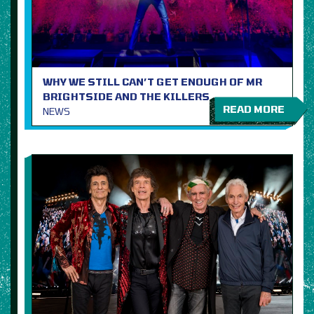
WHY WE STILL CAN’T GET ENOUGH OF MR
BRIGHTSIDE AND THE KILLERS
READ MORE
NEWS