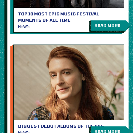
TOP 10 MOST EPIC MUSIC FESTIVAL
MOMENTS OF ALL TIME
READ MORE
NEWS
BIGGEST DEBUT ALBUMS OF THE 00S
READ MORE
NEWS