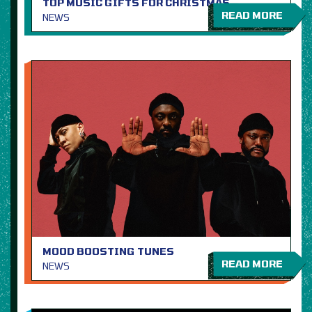
TOP MUSIC GIFTS FOR CHRISTMAS
READ MORE
NEWS
MOOD BOOSTING TUNES
READ MORE
NEWS