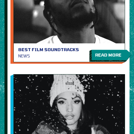
BEST FILM SOUNDTRACKS
READ MORE
NEWS