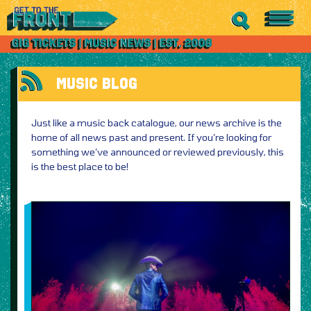
MUSIC BLOG
Just like a music back catalogue, our news archive is the
home of all news past and present. If you’re looking for
something we’ve announced or reviewed previously, this
is the best place to be!