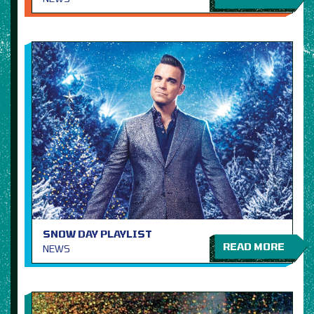
SNOW DAY PLAYLIST
READ MORE
NEWS