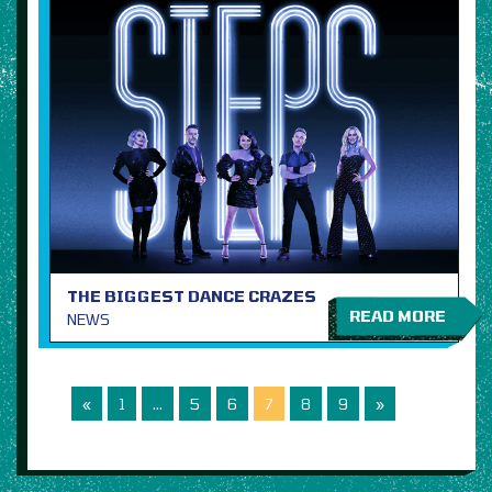
THE BIGGEST DANCE CRAZES
READ MORE
NEWS
«
1
…
5
6
7
8
9
»