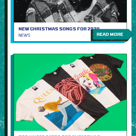
NEW CHRISTMAS SONGS FOR 2020
READ MORE
NEWS