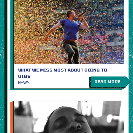
WHAT WE MISS MOST ABOUT GOING TO
GIGS
READ MORE
NEWS