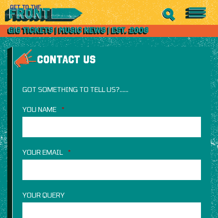
CONTACT US
GOT SOMETHING TO TELL US?……
YOU NAME
*
YOUR EMAIL
*
YOUR QUERY