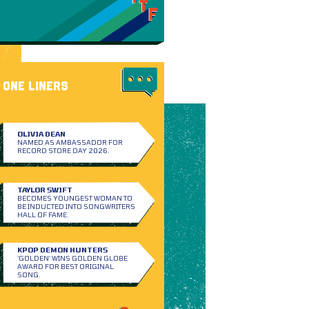
ONE LINERS
OLIVIA DEAN
NAMED AS AMBASSADOR FOR
RECORD STORE DAY 2026.
TAYLOR SWIFT
BECOMES YOUNGEST WOMAN TO
BE INDUCTED INTO SONGWRITERS
HALL OF FAME.
KPOP DEMON HUNTERS
‘GOLDEN’ WINS GOLDEN GLOBE
AWARD FOR BEST ORIGINAL
SONG.