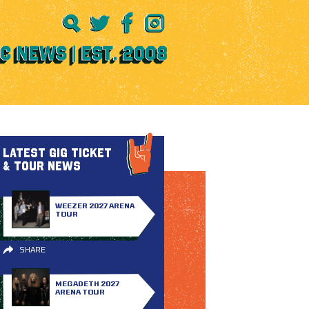
LATEST GIG TICKET
& TOUR NEWS
WEEZER 2027 ARENA
TOUR
SHARE
MEGADETH 2027
ARENA TOUR