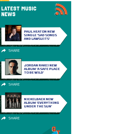
LATEST MUSIC
NEWS
PAUL HEATON NEW
SINGLE ‘SAD SONGS
AND LAWSUITS’
SHARE
JORDAN RAKEI NEW
ALBUM ‘A SAFE PLACE
TO BE WILD’
SHARE
NICKELBACK NEW
ALBUM ‘EVERYTHING
UNDER THE SUN’
SHARE