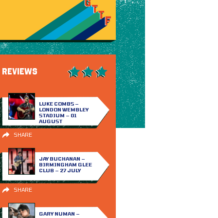
REVIEWS
LUKE COMBS –
LONDON WEMBLEY
STADIUM – 01
AUGUST
SHARE
JAY BUCHANAN –
BIRMINGHAM GLEE
CLUB – 27 JULY
SHARE
GARY NUMAN –