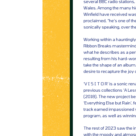
several BBC radio stations
Wales. Among the many high
Winfield have received wa
proclaimed, “he’s one of t
sonically speaking, over the
Working within a hauntingl
Ribbon Breaks mastermind 
what he describes as a per
resulting from his hard-won
take the shape of an album.
desire to recapture the joy
‘V I S I T O R’ is a sonic r
previous collections ‘A Les
(2018). The new project beg
‘Everything Else but Rain’,
track earned impassioned s
program, as well as winnin
The rest of 2023 saw the im
with the moody and atmosphe