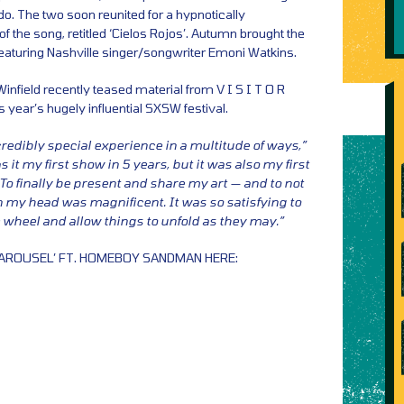
o. The two soon reunited for a hypnotically
f the song, retitled ‘Cielos Rojos’. Autumn brought the
featuring Nashville singer/songwriter Emoni Watkins.
nfield recently teased material from V I S I T O R
 year’s hugely influential SXSW festival.
edibly special experience in a multitude of ways,”
s it my first show in 5 years, but it was also my first
To finally be present and share my art — and to not
in my head was magnificent. It was so satisfying to
e wheel and allow things to unfold as they may.”
CAROUSEL’ FT. HOMEBOY SANDMAN HERE: