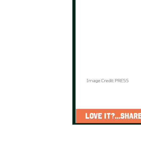
Image Credit: PRESS
LOVE IT?...SHARE