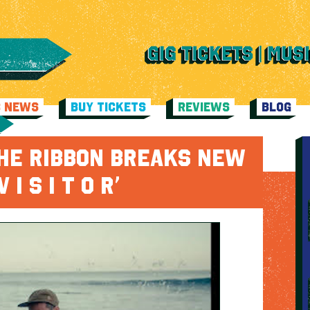
C NEWS
BUY TICKETS
REVIEWS
BLOG
THE RIBBON BREAKS NEW
 I S I T O R’