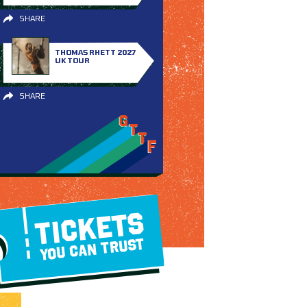
SHARE
THOMAS RHETT 2027
UK TOUR
SHARE
TICKETS
YOU CAN TRUST