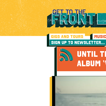
GIGS AND TOURS
MUSI
SIGN UP TO NEWSLETTER…
UNTIL 
ALBUM ‘V