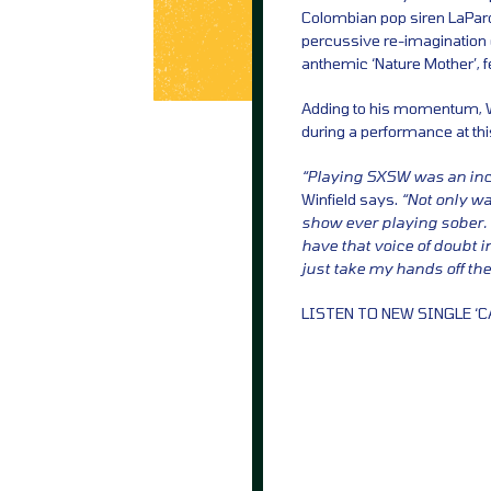
Colombian pop siren LaPard
percussive re-imagination o
anthemic ‘Nature Mother’, 
Adding to his momentum, Wi
during a performance at this
“Playing SXSW was an incr
Winfield says.
“Not only wa
show ever playing sober. 
have that voice of doubt 
just take my hands off th
LISTEN TO NEW SINGLE ‘