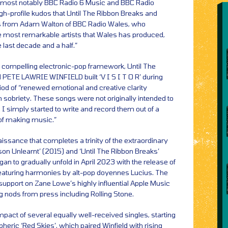
, most notably BBC Radio 6 Music and BBC Radio
-profile kudos that Until The Ribbon Breaks and
s from Adam Walton of BBC Radio Wales, who
he most remarkable artists that Wales has produced,
 last decade and a half.”
y compelling electronic-pop framework, Until The
PETE LAWRIE WINFIELD built ‘V I S I T O R’ during
iod of “renewed emotional and creative clarity
 sobriety. These songs were not originally intended to
 I simply started to write and record them out of a
 of making music.”
enaissance that completes a trinity of the extraordinary
son Unlearnt’ (2015) and ‘Until The Ribbon Breaks’
an to gradually unfold in April 2023 with the release of
 featuring harmonies by alt-pop doyennes Lucius. The
upport on Zane Lowe’s highly influential Apple Music
g nods from press including Rolling Stone.
pact of several equally well-received singles, starting
ric ‘Red Skies’, which paired Winfield with rising