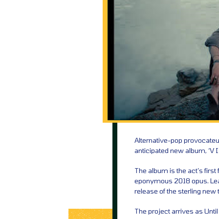
Alternative-pop provocateu
anticipated new album, ‘V I
The album is the act’s first
eponymous 2018 opus. Leadi
release of the sterling new
The project arrives as Unti