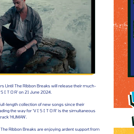
rs Until The Ribbon Breaks will release their much-
 S I T O R’ on 21 June 2024.
 full-length collection of new songs since their
ng the way for ‘V I S I T O R’ is the simultaneous
 track ‘HUMAN’.
l The Ribbon Breaks are enjoying ardent support from