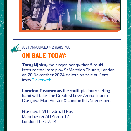
JUST ANNOUNCED > 2 YEARS AGO
ON SALE TODAY:
Tony Njoku,
the singer-songwriter & multi-
instrumentalist to play St Matthias Church, London
on 20 November 2024, tickets on sale at 11am
from
Ticketweb
London Grammar,
the multi-platinum selling
band will take The Greatest Love Arena Tour to
Glasgow, Manchester & London this November,
Glasgow OVO Hydro, 11 Nov
Manchester AO Arena, 12
London The O2, 14