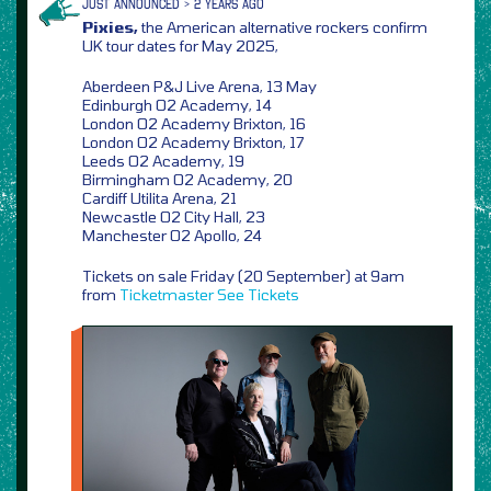
JUST ANNOUNCED > 2 YEARS AGO
Pixies,
the American alternative rockers confirm
UK tour dates for May 2025,
Aberdeen P&J Live Arena, 13 May
Edinburgh O2 Academy, 14
London O2 Academy Brixton, 16
London O2 Academy Brixton, 17
Leeds O2 Academy, 19
Birmingham O2 Academy, 20
Cardiff Utilita Arena, 21
Newcastle O2 City Hall, 23
Manchester O2 Apollo, 24
Tickets on sale Friday (20 September) at 9am
from
Ticketmaster
See Tickets