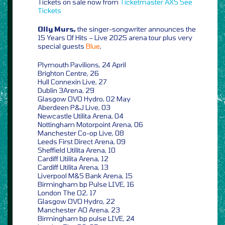
Tickets on sale now from
Ticketmaster
AXS
See
Tickets
Olly Murs,
the singer-songwriter announces the
15 Years Of Hits – Live 2025 arena tour plus very
special guests
Blue
,
Plymouth Pavilions, 24 April
Brighton Centre, 26
Hull Connexin Live, 27
Dublin 3Arena, 29
Glasgow OVO Hydro, 02 May
Aberdeen P&J Live, 03
Newcastle Utilita Arena, 04
Nottingham Motorpoint Arena, 06
Manchester Co-op Live, 08
Leeds First Direct Arena, 09
Sheffield Utilita Arena, 10
Cardiff Utilita Arena, 12
Cardiff Utilita Arena, 13
Liverpool M&S Bank Arena, 15
Birmingham bp Pulse LIVE, 16
London The O2, 17
Glasgow OVO Hydro, 22
Manchester AO Arena, 23
Birmingham bp pulse LIVE, 24