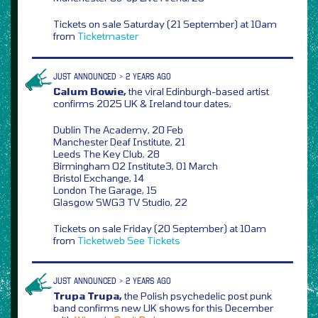
Tickets on sale Saturday (21 September) at 10am
from
Ticketmaster
JUST ANNOUNCED > 2 YEARS AGO
Calum Bowie,
the viral Edinburgh-based artist
confirms 2025 UK & Ireland tour dates,
Dublin The Academy, 20 Feb
Manchester Deaf Institute, 21
Leeds The Key Club, 28
Birmingham O2 Institute3, 01 March
Bristol Exchange, 14
London The Garage, 15
Glasgow SWG3 TV Studio, 22
Tickets on sale Friday (20 September) at 10am
from
Ticketweb
See Tickets
JUST ANNOUNCED > 2 YEARS AGO
Trupa Trupa,
the Polish psychedelic post punk
band confirms new UK shows for this December