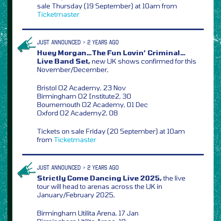
sale Thursday (19 September) at 10am from
Ticketmaster
JUST ANNOUNCED > 2 YEARS AGO
Huey Morgan…The Fun Lovin’ Criminal…
Live Band Set,
new UK shows confirmed for this
November/December,
Bristol O2 Academy, 23 Nov
Birmingham O2 Institute2, 30
Bournemouth O2 Academy, 01 Dec
Oxford O2 Academy2, 08
Tickets on sale Friday (20 September) at 10am
from
Ticketmaster
JUST ANNOUNCED > 2 YEARS AGO
Strictly Come Dancing Live 2025,
the live
tour will head to arenas across the UK in
January/February 2025,
Birmingham Utilita Arena, 17 Jan