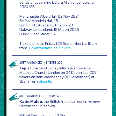
series of upcoming Before Midnight shows for
2024/25,
Manchester Albert Hall, 02 Nov 2024
Belfast Mandela Hall, 15
London O2 Academy Brixton, 23
Galway Leisureland, 15 March 2025
Dublin Vicar Street, 16
Tickets on sale Friday (20 September) at 10am
from
Ticketmaster
See Tickets
JUST ANNOUNCED > 2 YEARS AGO
Tapir!,
the band to play intimate show at St
Matthias Church, London on 04 December 2024,
tickets on sale Wednesday (18 September) at
10am from
Gigantic
JUST ANNOUNCED > 2 YEARS AGO
Katie Malco,
the British musician confirms new
December UK shows,
Bristol The Louisiana, 10 Dec