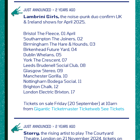
JUST ANNOUNCED > 2 YEARS AGO
Lambrini Girls,
the noise-punk duo confirm UK
& Ireland shows for April 2025,
Bristol The Fleece, 01 April
Southampton The Joiners, 02
Birmingham The Hare & Hounds, 03
Birkenhead Future Yard, 04
Dublin Whelans, 05
York The Crescent, 07
Leeds Brudenell Social Club, 08
Glasgow Stereo, 09
Manchester Gorilla, 10
Nottingham Bodega Social, 11
Brighton Chalk, 12
London Electric Brixton, 17
Tickets on sale Friday (20 September) at 10am
from
Gigantic
Ticketmaster
Ticketweb
See Tickets
JUST ANNOUNCED > 2 YEARS AGO
Storry,
the rising artist to play The Courtyard
Theatre, London on 21 November 2024, tickets on