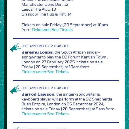
Manchester Lions Den, 12
Leeds The Attic, 13
Glasgow The Hug & Pint, 14
Tickets on sale Friday (20 September) at 10am
from
Ticketweb
See Tickets
JUST ANNOUNCED > 2 YEARS AGO
Jeremy Loops,
the South African singer-
songwriter to play the O2 Forum Kentish Town ,
London on 27 February 2025, tickets on sale
Friday (20 September) at 10am from
Ticketmaster
See Tickets
JUST ANNOUNCED > 2 YEARS AGO
Jarrod Lawson,
the singer-songwriter &
keyboard player will perform at the O2 Shepherds
Bush Empire, London on 05 December 2024,
tickets on sale Friday (20 September) at 9am from
Ticketmaster
See Tickets