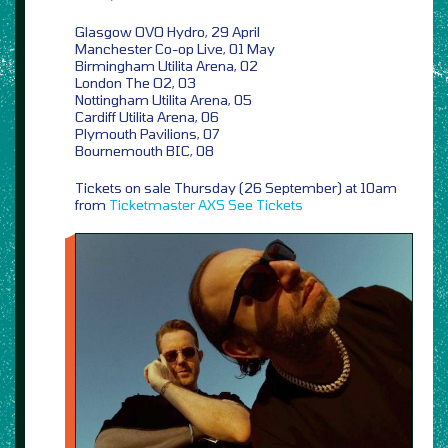
Glasgow OVO Hydro, 29 April
Manchester Co-op Live, 01 May
Birmingham Utilita Arena, 02
London The O2, 03
Nottingham Utilita Arena, 05
Cardiff Utilita Arena, 06
Plymouth Pavilions, 07
Bournemouth BIC, 08
Tickets on sale Thursday (26 September) at 10am
from
Ticketmaster
AXS
See Tickets