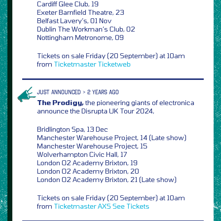
Cardiff Glee Club, 19
Exeter Barnfield Theatre, 23
Belfast Lavery’s, 01 Nov
Dublin The Workman’s Club, 02
Nottingham Metronome, 09
Tickets on sale Friday (20 September) at 10am
from
Ticketmaster
Ticketweb
JUST ANNOUNCED > 2 YEARS AGO
The Prodigy,
the pioneering giants of electronica
announce the Disrupta UK Tour 2024,
Bridlington Spa, 13 Dec
Manchester Warehouse Project, 14 (Late show)
Manchester Warehouse Project, 15
Wolverhampton Civic Hall, 17
London O2 Academy Brixton, 19
London O2 Academy Brixton, 20
London O2 Academy Brixton, 21 (Late show)
Tickets on sale Friday (20 September) at 10am
from
Ticketmaster
AXS
See Tickets