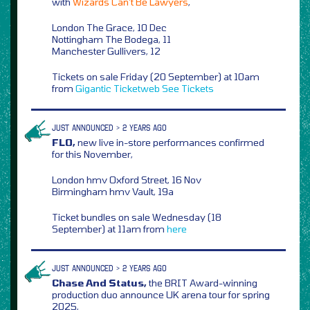
with
Wizards Can’t Be Lawyers
,
London The Grace, 10 Dec
Nottingham The Bodega, 11
Manchester Gullivers, 12
Tickets on sale Friday (20 September) at 10am
from
Gigantic
Ticketweb
See Tickets
JUST ANNOUNCED > 2 YEARS AGO
FLO,
new live in-store performances confirmed
for this November,
London hmv Oxford Street, 16 Nov
Birmingham hmv Vault, 19a
Ticket bundles on sale Wednesday (18
September) at 11am from
here
JUST ANNOUNCED > 2 YEARS AGO
Chase And Status,
the BRIT Award-winning
production duo announce UK arena tour for spring
2025,