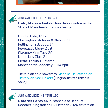
JUST ANNOUNCED > 2 YEARS AGO
Delights,
rescheduled tour dates confirmed for
2025 + Manchester venue change,
London Oslo, 12 Feb
Birmingham Actress & Bishop, 13
Nottingham Bodega, 14
Newcastle Cluny 2, 19
Glasgow King Tuts, 20
Leeds Key Club, 21
Bristol Thekla, 01 March
Manchester Academy 2, 04 April
Tickets on sale now from
Gigantic
Ticketmaster
Ticketweb
See Tickets
(Original tickets remain
valid)
JUST ANNOUNCED > 2 YEARS AGO
Dolores Forever,
in-store gig at Banquet
Records, Kingston on 02 October 2024, tickets on