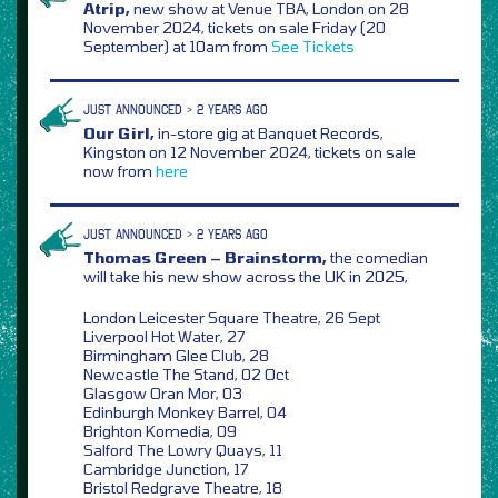
Atrip,
new show at Venue TBA, London on 28
November 2024, tickets on sale Friday (20
September) at 10am from
See Tickets
JUST ANNOUNCED > 2 YEARS AGO
Our Girl,
in-store gig at Banquet Records,
Kingston on 12 November 2024, tickets on sale
now from
here
JUST ANNOUNCED > 2 YEARS AGO
Thomas Green – Brainstorm,
the comedian
will take his new show across the UK in 2025,
London Leicester Square Theatre, 26 Sept
Liverpool Hot Water, 27
Birmingham Glee Club, 28
Newcastle The Stand, 02 Oct
Glasgow Oran Mor, 03
Edinburgh Monkey Barrel, 04
Brighton Komedia, 09
Salford The Lowry Quays, 11
Cambridge Junction, 17
Bristol Redgrave Theatre, 18