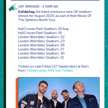
JUST ANNOUNCED > 2 YEARS AGO
Coldplay,
the band announce new UK stadium
shows for August 2025 as part of their Music Of
The Spheres World Tour,
Hull Craven Park Stadium, 18 Aug
Hull Craven Park Stadium, 19
London Wembley Stadium, 22
London Wembley Stadium, 23
London Wembley Stadium, 26
London Wembley Stadium, 27
London Wembley Stadium, 30
London Wembley Stadium, 31
Tickets on sale Friday (27 September) at 9am
from
Ticketmaster
AXS
See Tickets