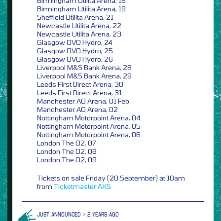
Birmingham Utilita Arena, 18
Birmingham Utilita Arena, 19
Sheffield Utilita Arena, 21
Newcastle Utilita Arena, 22
Newcastle Utilita Arena, 23
Glasgow OVO Hydro, 24
Glasgow OVO Hydro, 25
Glasgow OVO Hydro, 26
Liverpool M&S Bank Arena, 28
Liverpool M&S Bank Arena, 29
Leeds First Direct Arena, 30
Leeds First Direct Arena, 31
Manchester AO Arena, 01 Feb
Manchester AO Arena, 02
Nottingham Motorpoint Arena, 04
Nottingham Motorpoint Arena, 05
Nottingham Motorpoint Arena, 06
London The O2, 07
London The O2, 08
London The O2, 09
Tickets on sale Friday (20 September) at 10am
from
Ticketmaster
AXS
JUST ANNOUNCED > 2 YEARS AGO