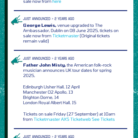
sale now from
here
JUST ANNOUNCED > 2 YEARS AGO
George Lewis,
venue upgraded to The
Ambassador, Dublin on 08 June 2025, tickets on
sale now from
Ticketmaster
(Original tickets
remain valid)
JUST ANNOUNCED > 2 YEARS AGO
Father John Misty,
the American folk-rock
musician announces UK tour dates for spring
2025,
Edinburgh Usher Hall, 12 April
Manchester O2 Apollo, 13
Brighton Dome, 14
London Royal Albert Hall, 15
Tickets on sale Friday (27 September) at 10am
from
Ticketmaster
AXS
Ticketweb
See Tickets
JUST ANNOUNCED > 2 YEARS AGO