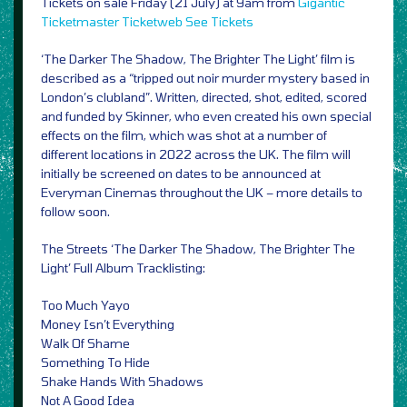
Tickets on sale Friday (21 July) at 9am from
Gigantic
Ticketmaster
Ticketweb
See Tickets
‘The Darker The Shadow, The Brighter The Light’ film is
described as a “tripped out noir murder mystery based in
London’s clubland”. Written, directed, shot, edited, scored
and funded by Skinner, who even created his own special
effects on the film, which was shot at a number of
different locations in 2022 across the UK. The film will
initially be screened on dates to be announced at
Everyman Cinemas throughout the UK – more details to
follow soon.
The Streets ‘The Darker The Shadow, The Brighter The
Light’ Full Album Tracklisting:
Too Much Yayo
Money Isn’t Everything
Walk Of Shame
Something To Hide
Shake Hands With Shadows
Not A Good Idea