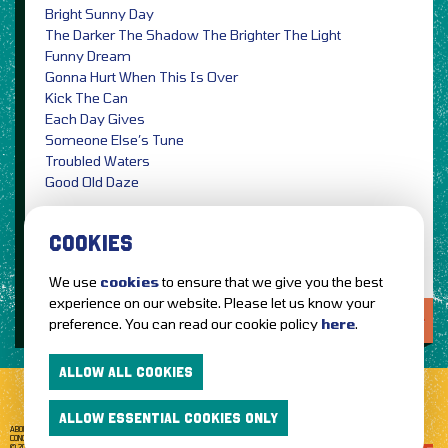
Bright Sunny Day
The Darker The Shadow The Brighter The Light
Funny Dream
Gonna Hurt When This Is Over
Kick The Can
Each Day Gives
Someone Else’s Tune
Troubled Waters
Good Old Daze
Photo Credit: Ben Cannon / PRESS
COOKIES
We use
cookies
to ensure that we give you the best
experience on our website. Please let us know your
LOVE IT?...SHARE IT!
preference. You can read our cookie policy
here
.
ALLOW ALL COOKIES
ALLOW ESSENTIAL COOKIES ONLY
ABOUT GETTOTHEFRONT.COM
ACCESSIBILITY
TERMS OF USE
SUBSCRIBE
CONCERT TICKETS
GIG TICKETS
LIVE BANDS
PRIVACY POLICY
© 2026 GETTOTHEFRONT. ALL RIGHTS RESERVED.