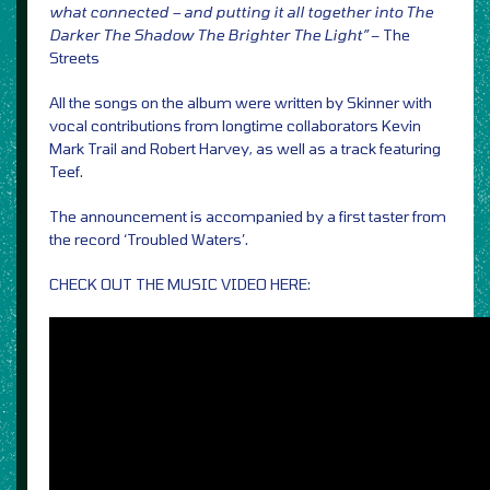
what connected – and putting it all together into The
Darker The Shadow The Brighter The Light”
– The
Streets
All the songs on the album were written by Skinner with
vocal contributions from longtime collaborators Kevin
Mark Trail and Robert Harvey, as well as a track featuring
Teef.
The announcement is accompanied by a first taster from
the record ‘Troubled Waters’.
CHECK OUT THE MUSIC VIDEO HERE: