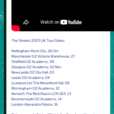
The Streets 2023 UK Tour Dates:
Nottingham Rock City, 26 Oct
Manchester O2 Victoria Warehouse, 27
Sheffield O2 Academy, 28
Glasgow O2 Academy, 02 Nov
Newcastle O2 City Hall, 03
Leeds O2 Academy, 04
Liverpool Uni The Mountford Hall, 09
Birmingham O2 Academy, 10
Norwich The Nick Rayns LCR UEA, 13
Bournemouth O2 Academy, 14
London Alexandra Palace, 16