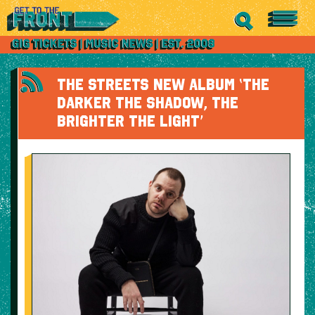
THE STREETS NEW ALBUM ‘THE
DARKER THE SHADOW, THE
BRIGHTER THE LIGHT’