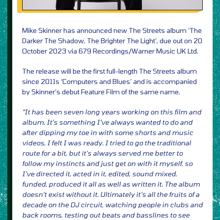
Mike Skinner has announced new The Streets album ‘The
Darker The Shadow, The Brighter The Light’, due out on 20
October 2023 via 679 Recordings/Warner Music UK Ltd.
The release will be the first full-length The Streets album
since 2011s ‘Computers and Blues’ and is accompanied
by Skinner’s debut Feature Film of the same name.
“It has been seven long years working on this film and
album. It’s something I’ve always wanted to do and
after dipping my toe in with some shorts and music
videos, I felt I was ready. I tried to go the traditional
route for a bit, but it’s always served me better to
follow my instincts and just get on with it myself, so
I’ve directed it, acted in it, edited, sound mixed,
funded, produced it all as well as written it. The album
doesn’t exist without it. Ultimately it’s all the fruits of a
decade on the DJ circuit, watching people in clubs and
back rooms, testing out beats and basslines to see