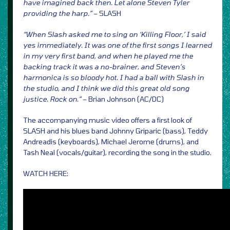
have imagined back then. Let alone Steven Tyler
providing the harp.”
– SLASH
“When Slash asked me to sing on ‘Killing Floor,’ I said
yes immediately. It was one of the first songs I learned
in my very first band, and when he played me the
backing track it was a no-brainer, and Steven’s
harmonica is so bloody hot. I had a ball with Slash in
the studio, and I think we did this great old song
justice. Rock on.”
– Brian Johnson (AC/DC)
The accompanying music video offers a first look of
SLASH and his blues band Johnny Griparic (bass), Teddy
Andreadis (keyboards), Michael Jerome (drums), and
Tash Neal (vocals/guitar), recording the song in the studio.
WATCH HERE: