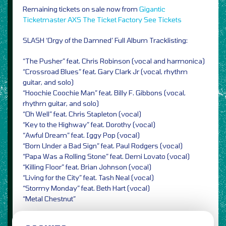
Remaining tickets on sale now from
Gigantic
Ticketmaster
AXS
The Ticket Factory
See Tickets
SLASH ‘Orgy of the Damned’ Full Album Tracklisting:
“The Pusher” feat. Chris Robinson (vocal and harmonica)
“Crossroad Blues” feat. Gary Clark Jr (vocal, rhythm
guitar, and solo)
“Hoochie Coochie Man” feat. Billy F. Gibbons (vocal,
rhythm guitar, and solo)
“Oh Well” feat. Chris Stapleton (vocal)
“Key to the Highway” feat. Dorothy (vocal)
“Awful Dream” feat. Iggy Pop (vocal)
“Born Under a Bad Sign” feat. Paul Rodgers (vocal)
“Papa Was a Rolling Stone” feat. Demi Lovato (vocal)
“Killing Floor” feat. Brian Johnson (vocal)
“Living for the City” feat. Tash Neal (vocal)
“Stormy Monday” feat. Beth Hart (vocal)
“Metal Chestnut”
Photo Credit: Gene Kirkland / PRESS