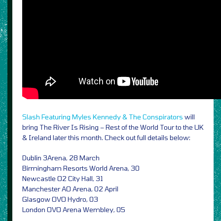
Slash Featuring Myles Kennedy & The Conspirators
will
bring The River Is Rising – Rest of the World Tour to the UK
& Ireland later this month. Check out full details below:
Dublin 3Arena, 28 March
Birmingham Resorts World Arena, 30
Newcastle O2 City Hall, 31
Manchester AO Arena, 02 April
Glasgow OVO Hydro, 03
London OVO Arena Wembley, 05