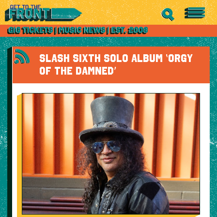
SLASH SIXTH SOLO ALBUM ‘ORGY
OF THE DAMNED’