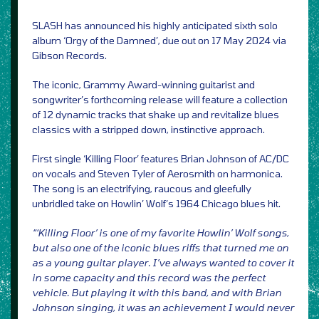
SLASH has announced his highly anticipated sixth solo
album ‘Orgy of the Damned’, due out on 17 May 2024 via
Gibson Records.
The iconic, Grammy Award-winning guitarist and
songwriter’s forthcoming release will feature a collection
of 12 dynamic tracks that shake up and revitalize blues
classics with a stripped down, instinctive approach.
First single ‘Killing Floor’ features Brian Johnson of AC/DC
on vocals and Steven Tyler of Aerosmith on harmonica.
The song is an electrifying, raucous and gleefully
unbridled take on Howlin’ Wolf’s 1964 Chicago blues hit.
“‘Killing Floor’ is one of my favorite Howlin’ Wolf songs,
but also one of the iconic blues riffs that turned me on
as a young guitar player. I’ve always wanted to cover it
in some capacity and this record was the perfect
vehicle. But playing it with this band, and with Brian
Johnson singing, it was an achievement I would never