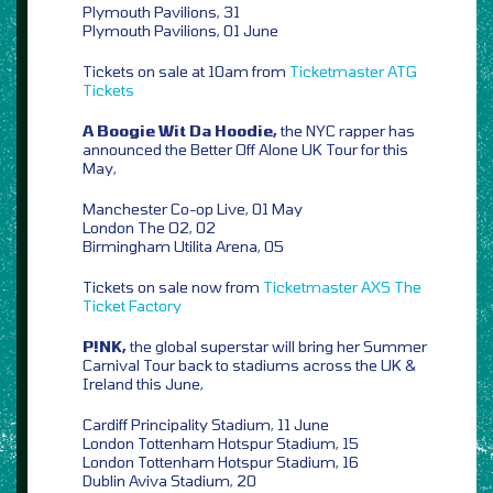
Plymouth Pavilions, 31
Plymouth Pavilions, 01 June
Tickets on sale at 10am from
Ticketmaster
ATG
Tickets
A Boogie Wit Da Hoodie,
the NYC rapper has
announced the Better Off Alone UK Tour for this
May,
Manchester Co-op Live, 01 May
London The O2, 02
Birmingham Utilita Arena, 05
Tickets on sale now from
Ticketmaster
AXS
The
Ticket Factory
P!NK,
the global superstar will bring her Summer
Carnival Tour back to stadiums across the UK &
Ireland this June,
Cardiff Principality Stadium, 11 June
London Tottenham Hotspur Stadium, 15
London Tottenham Hotspur Stadium, 16
Dublin Aviva Stadium, 20