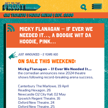
MICKY FLANAGAN – IF EVER WE
NEEDED IT…, A BOOGIE WIT DA
HOODIE, P!NK…
JUST ANNOUNCED > 2 YEARS AGO
ON SALE THIS WEEKEND:
Micky Flanagan – If Ever We Needed It…,
the comedian announces new 2024 theatre
shows following record-breaking arena success,
Canterbury The Marlowe, 19 April
Reading Hexagon, 26
Newcastle O2 City Hall, 02 May
Ipswich Regent Theatre, 16
Oxford New Theatre, 24
Oxford New Theatre, 25