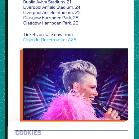
Dublin Aviva Stadium, 21
Liverpool Anfield Stadium, 24
Liverpool Anfield Stadium, 25
Glasgow Hampden Park, 28
Glasgow Hampden Park, 29
Tickets on sale now from
Gigantic
Ticketmaster
AXS
COOKIES