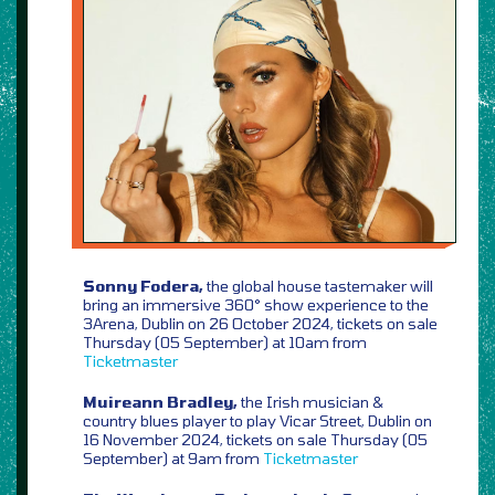
Sonny Fodera,
the global house tastemaker will
bring an immersive 360° show experience to the
3Arena, Dublin on 26 October 2024, tickets on sale
Thursday (05 September) at 10am from
Ticketmaster
Muireann Bradley,
the Irish musician &
country blues player to play Vicar Street, Dublin on
16 November 2024, tickets on sale Thursday (05
September) at 9am from
Ticketmaster