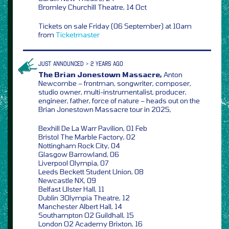
Bromley Churchill Theatre, 14 Oct
Tickets on sale Friday (06 September) at 10am
from
Ticketmaster
JUST ANNOUNCED > 2 YEARS AGO
The Brian Jonestown Massacre,
Anton
Newcombe – frontman, songwriter, composer,
studio owner, multi-instrumentalist, producer,
engineer, father, force of nature – heads out on the
Brian Jonestown Massacre tour in 2025,
Bexhill De La Warr Pavilion, 01 Feb
Bristol The Marble Factory, 02
Nottingham Rock City, 04
Glasgow Barrowland, 06
Liverpool Olympia, 07
Leeds Beckett Student Union, 08
Newcastle NX, 09
Belfast Ulster Hall, 11
Dublin 3Olympia Theatre, 12
Manchester Albert Hall, 14
Southampton O2 Guildhall, 15
London O2 Academy Brixton, 16