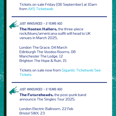
Tickets on sale Friday (06 September) at 10am
from
AXS
Ticketweb
JUST ANNOUNCED > 2 YEARS AGO
The Hooten Hallers,
the three-piece
rock/blues/americana outfit will head to UK
venues in March 2025,
London The Grace, 04 March
Edinburgh The Voodoo Rooms, 08
Manchester The Lodge, 12
Brighton The Hope & Ruin, 15
Tickets on sale now from
Gigantic
Ticketweb
See
Tickets
JUST ANNOUNCED > 2 YEARS AGO
The Futureheads,
the post-punk band
announce The Singles Tour 2025,
London Electric Ballroom, 22 Feb
Bristol SWX, 23