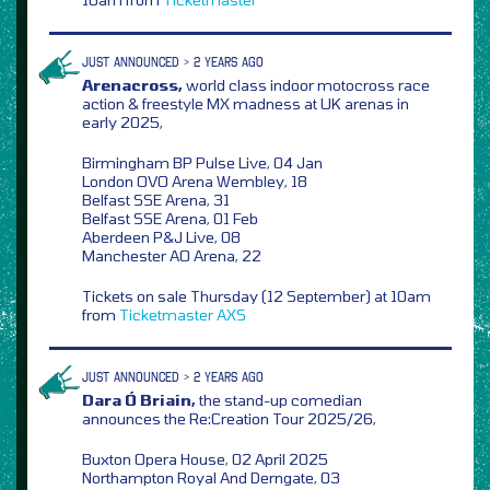
JUST ANNOUNCED > 2 YEARS AGO
Arenacross,
world class indoor motocross race
action & freestyle MX madness at UK arenas in
early 2025,
Birmingham BP Pulse Live, 04 Jan
London OVO Arena Wembley, 18
Belfast SSE Arena, 31
Belfast SSE Arena, 01 Feb
Aberdeen P&J Live, 08
Manchester AO Arena, 22
Tickets on sale Thursday (12 September) at 10am
from
Ticketmaster
AXS
JUST ANNOUNCED > 2 YEARS AGO
Dara Ó Briain,
the stand-up comedian
announces the Re:Creation Tour 2025/26,
Buxton Opera House, 02 April 2025
Northampton Royal And Derngate, 03