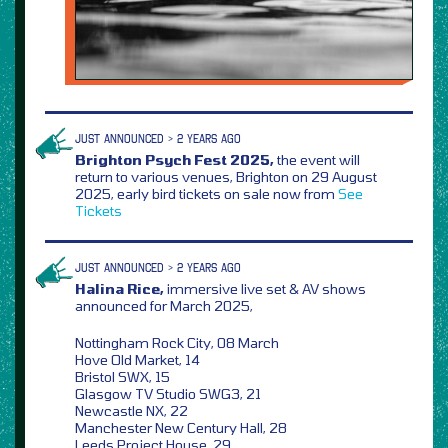
JUST ANNOUNCED > 2 YEARS AGO
Brighton Psych Fest 2025,
the event will
return to various venues, Brighton on 29 August
2025, early bird tickets on sale now from
See
Tickets
JUST ANNOUNCED > 2 YEARS AGO
Halina Rice,
immersive live set & AV shows
announced for March 2025,
Nottingham Rock City, 08 March
Hove Old Market, 14
Bristol SWX, 15
Glasgow TV Studio SWG3, 21
Newcastle NX, 22
Manchester New Century Hall, 28
Leeds Project House, 29