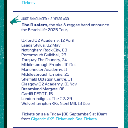
Tickets
JUST ANNOUNCED > 2 YEARS AGO
The Dualers,
the ska & reggae band announce
the Beach Life 2025 Tour,
Oxford O2 Academy, 12 April
Leeds Stylus, 02 May
Nottingham Rock City, 03
Portsmouth Guildhall, 23
Torquay The Foundry, 24
Middlesbrough Empire, 10 Oct
Manchester Academy, 11
Middlesbrough Empire, 25
Sheffield Octagon Centre, 31
Glasgow O2 Academy, 01 Nov
Dreamland Margate, 08
Cardiff DEPOT, 15
London indigo at The O2, 29
Wolverhampton KKs Steel Mill, 13 Dec
Tickets on sale Friday (06 September) at 10am
from
Gigantic
AXS
Ticketweb
See Tickets