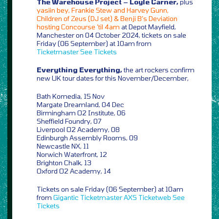
The Warehouse Project – Loyle Carner,
plus
yasiin bey, Frankie Stew and Harvey Gunn,
Children of Zeus (DJ set) & Benji B’s Deviation
hosting Concourse ’til 4am
at Depot Mayfield,
Manchester on 04 October 2024, tickets on sale
Friday (06 September) at 10am from
Ticketmaster
See Tickets
Everything Everything,
the art rockers confirm
new UK tour dates for this November/December,
Bath Komedia, 15 Nov
Margate Dreamland, 04 Dec
Birmingham O2 Institute, 06
Sheffield Foundry, 07
Liverpool O2 Academy, 08
Edinburgh Assembly Rooms, 09
Newcastle NX, 11
Norwich Waterfront, 12
Brighton Chalk, 13
Oxford O2 Academy, 14
Tickets on sale Friday (06 September) at 10am
from
Gigantic
Ticketmaster
AXS
Ticketweb
See
Tickets