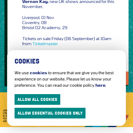
Vernon Kay,
new UK shows announced for this
November,
Liverpool, 01 Nov
Coventry, 08
Bristol O2 Academy, 29
Tickets on sale Friday (06 September) at 10am
from
Ticketmaster
COOKIES
We use
cookies
to ensure that we give you the best
LOVE IT?...SHARE IT!
experience on our website. Please let us know your
preference. You can read our cookie policy
here
.
ALLOW ALL COOKIES
ABOUT GETTOTHEFRONT.COM
ACCESSIBILITY
TERMS OF USE
SUBSCRIBE
ALLOW ESSENTIAL COOKIES ONLY
CONCERT TICKETS
GIG TICKETS
LIVE BANDS
PRIVACY POLICY
© 2026 GETTOTHEFRONT. ALL RIGHTS RESERVED.
PLEASE NOTE: ALL ARTIST IMAGES ARE USED FOR PROMOTIONAL PURPOSES ONLY
AND REMAIN THE PROPERTY OF THEIR RESPECTIVE OWNERS.