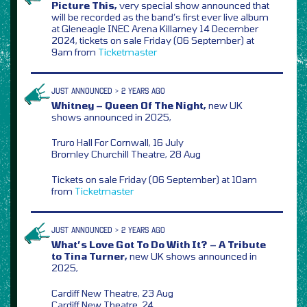
Picture This,
very special show announced that
will be recorded as the band’s first ever live album
at Gleneagle INEC Arena Killarney 14 December
2024, tickets on sale Friday (06 September) at
9am from
Ticketmaster
JUST ANNOUNCED > 2 YEARS AGO
Whitney – Queen Of The Night,
new UK
shows announced in 2025,
Truro Hall For Cornwall, 16 July
Bromley Churchill Theatre, 28 Aug
Tickets on sale Friday (06 September) at 10am
from
Ticketmaster
JUST ANNOUNCED > 2 YEARS AGO
What’s Love Got To Do With It? – A Tribute
to Tina Turner,
new UK shows announced in
2025,
Cardiff New Theatre, 23 Aug
Cardiff New Theatre, 24