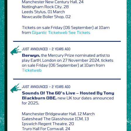
Manchester New Century Hall, 24
Nottingham Rock City, 28
Leeds Stylus, 01 March
Newcastle Boiler Shop, 02
Tickets on sale Friday (06 September) at 10am
from
Gigantic
Ticketweb
See Tickets
JUST ANNOUNCED > 2 YEARS AGO
Berwyn,
the Mercury Prize nominated artist to
play EartH, London on 27 November 2024, tickets
on sale Friday (06 September) at 10am from
Ticketweb
JUST ANNOUNCED > 2 YEARS AGO
Sounds Of The 60’s Live – Hosted By Tony
Blackburn OBE,
new UK tour dates announced
for 2025,
Manchester Bridgewater Hall, 12 March
Gateshead The Glasshouse ICM, 13
Ipswich Regent Theatre, 20
Truro Hall For Cornwall, 24