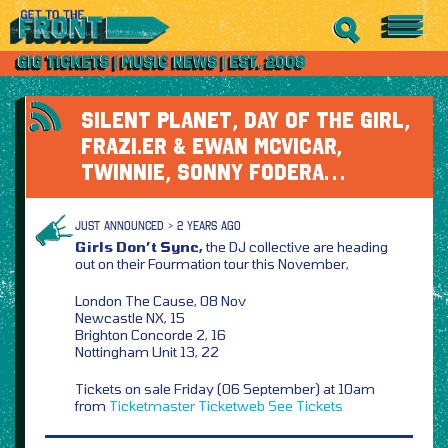
SILENT PLANET, DAY OF THE GIRL,
FRAZI.ER & EWAN MCVICAR,
TWINNIE, SONNY FODERA…
JUST ANNOUNCED > 2 YEARS AGO
Girls Don’t Sync,
the DJ collective are heading
out on their Fourmation tour this November,
London The Cause, 08 Nov
Newcastle NX, 15
Brighton Concorde 2, 16
Nottingham Unit 13, 22
Tickets on sale Friday (06 September) at 10am
from
Ticketmaster
Ticketweb
See Tickets