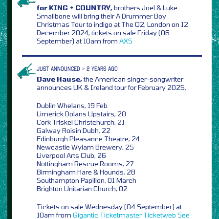
for KING + COUNTRY,
brothers Joel & Luke
Smallbone will bring their A Drummer Boy
Christmas Tour to indigo at The O2, London on 12
December 2024, tickets on sale Friday (06
September) at 10am from
AXS
JUST ANNOUNCED > 2 YEARS AGO
Dave Hause,
the American singer-songwriter
announces UK & Ireland tour for February 2025,
Dublin Whelans, 19 Feb
Limerick Dolans Upstairs, 20
Cork Triskel Christchurch, 21
Galway Roisin Dubh, 22
Edinburgh Pleasance Theatre, 24
Newcastle Wylam Brewery, 25
Liverpool Arts Club, 26
Nottingham Rescue Rooms, 27
Birmingham Hare & Hounds, 28
Southampton Papillon, 01 March
Brighton Unitarian Church, 02
Tickets on sale Wednesday (04 September) at
10am from
Gigantic
Ticketmaster
Ticketweb
See