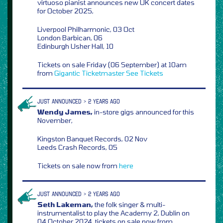
virtuoso pianist announces new UK concert dates
for October 2025,
Liverpool Philharmonic, 03 Oct
London Barbican, 06
Edinburgh Usher Hall, 10
Tickets on sale Friday (06 September) at 10am
from
Gigantic
Ticketmaster
See Tickets
JUST ANNOUNCED > 2 YEARS AGO
Wendy James,
in-store gigs announced for this
November,
Kingston Banquet Records, 02 Nov
Leeds Crash Records, 05
Tickets on sale now from
here
JUST ANNOUNCED > 2 YEARS AGO
Seth Lakeman,
the folk singer & multi-
instrumentalist to play the Academy 2, Dublin on
04 October 2024, tickets on sale now from