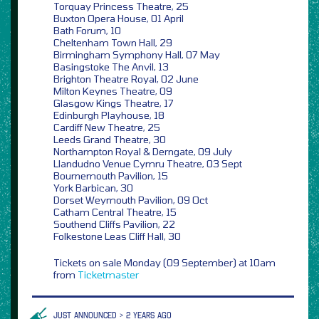
Torquay Princess Theatre, 25
Buxton Opera House, 01 April
Bath Forum, 10
Cheltenham Town Hall, 29
Birmingham Symphony Hall, 07 May
Basingstoke The Anvil, 13
Brighton Theatre Royal, 02 June
Milton Keynes Theatre, 09
Glasgow Kings Theatre, 17
Edinburgh Playhouse, 18
Cardiff New Theatre, 25
Leeds Grand Theatre, 30
Northampton Royal & Derngate, 09 July
Llandudno Venue Cymru Theatre, 03 Sept
Bournemouth Pavilion, 15
York Barbican, 30
Dorset Weymouth Pavilion, 09 Oct
Catham Central Theatre, 15
Southend Cliffs Pavilion, 22
Folkestone Leas Cliff Hall, 30
Tickets on sale Monday (09 September) at 10am
from
Ticketmaster
JUST ANNOUNCED > 2 YEARS AGO