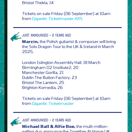
Bristol Thekla, 14
Tickets on sale Friday (06 September) at 10am
from
Gigantic
Ticketmaster
AXS
JUST ANNOUNCED > 2 YEARS AGO
Marcin,
the Polish guitarist & composer will bring
the Solo Dragon Tour to the UK & Ireland in March
2025,
London Islington Assembly Hall, 18 March
Birmingham O2 Institute2, 20
Manchester Gorilla, 21
Dublin The Button Factory, 23
Bristol The Lantern, 25
Brighton Komedia, 26
Tickets on sale Friday (06 September) at 10am
from
Gigantic
Ticketmaster
JUST ANNOUNCED > 2 YEARS AGO
Michael Ball & Alfie Boe,
the multi-million-
selling duo announce the Together At Home UK