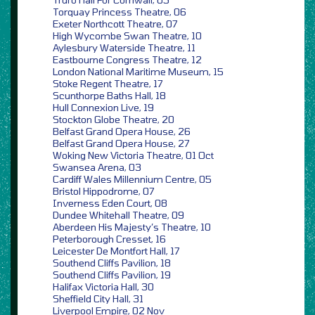
Torquay Princess Theatre, 06
Exeter Northcott Theatre, 07
High Wycombe Swan Theatre, 10
Aylesbury Waterside Theatre, 11
Eastbourne Congress Theatre, 12
London National Maritime Museum, 15
Stoke Regent Theatre, 17
Scunthorpe Baths Hall, 18
Hull Connexion Live, 19
Stockton Globe Theatre, 20
Belfast Grand Opera House, 26
Belfast Grand Opera House, 27
Woking New Victoria Theatre, 01 Oct
Swansea Arena, 03
Cardiff Wales Millennium Centre, 05
Bristol Hippodrome, 07
Inverness Eden Court, 08
Dundee Whitehall Theatre, 09
Aberdeen His Majesty’s Theatre, 10
Peterborough Cresset, 16
Leicester De Montfort Hall, 17
Southend Cliffs Pavilion, 18
Southend Cliffs Pavilion, 19
Halifax Victoria Hall, 30
Sheffield City Hall, 31
Liverpool Empire, 02 Nov