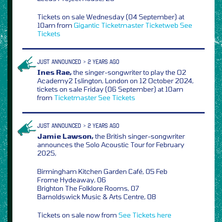
Tickets on sale Wednesday (04 September) at
10am from
Gigantic
Ticketmaster
Ticketweb
See
Tickets
JUST ANNOUNCED > 2 YEARS AGO
Ines Rae,
the singer-songwriter to play the O2
Academy2 Islington, London on 12 October 2024,
tickets on sale Friday (06 September) at 10am
from
Ticketmaster
See Tickets
JUST ANNOUNCED > 2 YEARS AGO
Jamie Lawson,
the British singer-songwriter
announces the Solo Acoustic Tour for February
2025,
Birmingham Kitchen Garden Café, 05 Feb
Frome Hydeaway, 06
Brighton The Folklore Rooms, 07
Barnoldswick Music & Arts Centre, 08
Tickets on sale now from
See Tickets
here