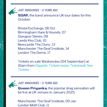
JUST ANNOUNCED > 2 YEARS AGO
SOAP,
the band announce UK tour dates for this
October,
Bristol Exchange, 06 Oct
Birmingham Hare & Hounds, 07
Glasgow Stereo, 09
Leeds Key Club, 10
Newcastle The Cluny, 13
Manchester The Deaf Institute, 14
London The Dome, 17
Tickets on sale Wednesday (04 September) at
10am from
Gigantic
Ticketmaster
Ticketweb
See
Tickets
JUST ANNOUNCED > 2 YEARS AGO
Queen Priyanka,
the popstar drag sensation will
be live at UK venues in January 2025,
Manchester The Deaf Institute, 09 Jan
London Moth Club, 11