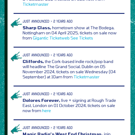
Ticketmaster
JUST ANNOUNCED > 2 YEARS AGO
Sharp Class,
hometown show at The Bodega,
Nottingham on 04 April 2025, tickets on sale now
from
Gigantic
Ticketweb
See Tickets
JUST ANNOUNCED > 2 YEARS AGO
Cliffords,
the Cork-based indie rock/pop band
will headline The Grand Social, Dublin on 05
November 2024, tickets on sale Wednesday (04
September) at 10am from
Ticketmaster
JUST ANNOUNCED > 2 YEARS AGO
Dolores Forever,
live + signing at Rough Trade
East, London on 01 October 2024, tickets on sale
now from
here
JUST ANNOUNCED > 2 YEARS AGO
Magic Radio’s West End Christmas,
join