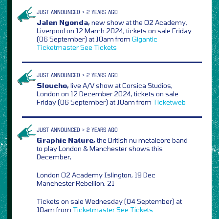
JUST ANNOUNCED > 2 YEARS AGO
Jalen Ngonda,
new show at the O2 Academy,
Liverpool on 12 March 2024, tickets on sale Friday
(06 September) at 10am from
Gigantic
Ticketmaster
See Tickets
JUST ANNOUNCED > 2 YEARS AGO
Sloucho,
live A/V show at Corsica Studios,
London on 12 December 2024, tickets on sale
Friday (06 September) at 10am from
Ticketweb
JUST ANNOUNCED > 2 YEARS AGO
Graphic Nature,
the British nu metalcore band
to play London & Manchester shows this
December,
London O2 Academy Islington, 19 Dec
Manchester Rebellion, 21
Tickets on sale Wednesday (04 September) at
10am from
Ticketmaster
See Tickets