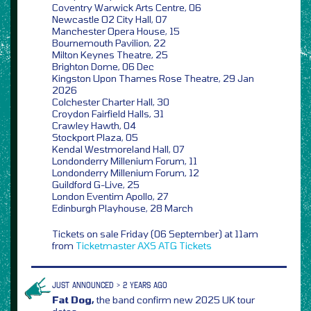
Coventry Warwick Arts Centre, 06
Newcastle O2 City Hall, 07
Manchester Opera House, 15
Bournemouth Pavilion, 22
Milton Keynes Theatre, 25
Brighton Dome, 06 Dec
Kingston Upon Thames Rose Theatre, 29 Jan
2026
Colchester Charter Hall, 30
Croydon Fairfield Halls, 31
Crawley Hawth, 04
Stockport Plaza, 05
Kendal Westmoreland Hall, 07
Londonderry Millenium Forum, 11
Londonderry Millenium Forum, 12
Guildford G-Live, 25
London Eventim Apollo, 27
Edinburgh Playhouse, 28 March
Tickets on sale Friday (06 September) at 11am
from
Ticketmaster
AXS
ATG Tickets
JUST ANNOUNCED > 2 YEARS AGO
Fat Dog,
the band confirm new 2025 UK tour