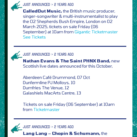
JUST ANNOUNCED > 2 YEARS AGO
CalledOut Music,
the British music producer,
singer-songwriter & multi-instrumentalist to play
the O2 Shepherds Bush Empire, London on 02
March 2025, tickets on sale Friday (06
September) at 10am from
Gigantic
Ticketmaster
See Tickets
JUST ANNOUNCED > 2 YEARS AGO
Nathan Evans & The Saint PHNX Band,
new
Scottish live dates announced for this October,
Aberdeen Café Drummond, 07 Oct
Dunfermline PJ Molloys, 10
Dumfries The Venue, 12
Galashiels MacArts Centre, 13
Tickets on sale Friday (06 September) at 10am
from
Ticketmaster
JUST ANNOUNCED > 2 YEARS AGO
Lang Lang – Chopin & Schumann,
the