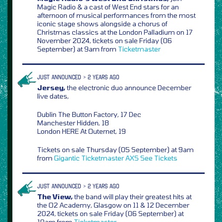
Magic Radio & a cast of West End stars for an
afternoon of musical performances from the most
iconic stage shows alongside a chorus of
Christmas classics at the London Palladium on 17
November 2024, tickets on sale Friday (06
September) at 9am from
Ticketmaster
JUST ANNOUNCED > 2 YEARS AGO
Jersey,
the electronic duo announce December
live dates,
Dublin The Button Factory, 17 Dec
Manchester Hidden, 18
London HERE At Outernet, 19
Tickets on sale Thursday (05 September) at 9am
from
Gigantic
Ticketmaster
AXS
See Tickets
JUST ANNOUNCED > 2 YEARS AGO
The View,
the band will play their greatest hits at
the O2 Academy, Glasgow on 11 & 12 December
2024, tickets on sale Friday (06 September) at
10am from
Ticketmaster