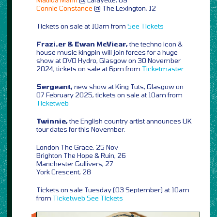
Connie Constance
@ The Lexington, 12
Tickets on sale at 10am from
See Tickets
Frazi.er & Ewan McVicar,
the techno icon &
house music kingpin will join forces for a huge
show at OVO Hydro, Glasgow on 30 November
2024, tickets on sale at 6pm from
Ticketmaster
Sergeant,
new show at King Tuts, Glasgow on
07 February 2025, tickets on sale at 10am from
Ticketweb
Twinnie,
the English country artist announces UK
tour dates for this November,
London The Grace, 25 Nov
Brighton The Hope & Ruin, 26
Manchester Gullivers, 27
York Crescent, 28
Tickets on sale Tuesday (03 September) at 10am
from
Ticketweb
See Tickets