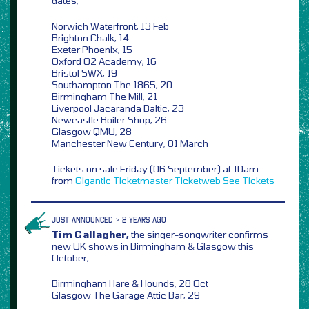
dates,
Norwich Waterfront, 13 Feb
Brighton Chalk, 14
Exeter Phoenix, 15
Oxford O2 Academy, 16
Bristol SWX, 19
Southampton The 1865, 20
Birmingham The Mill, 21
Liverpool Jacaranda Baltic, 23
Newcastle Boiler Shop, 26
Glasgow QMU, 28
Manchester New Century, 01 March
Tickets on sale Friday (06 September) at 10am
from
Gigantic
Ticketmaster
Ticketweb
See Tickets
JUST ANNOUNCED > 2 YEARS AGO
Tim Gallagher,
the singer-songwriter confirms
new UK shows in Birmingham & Glasgow this
October,
Birmingham Hare & Hounds, 28 Oct
Glasgow The Garage Attic Bar, 29