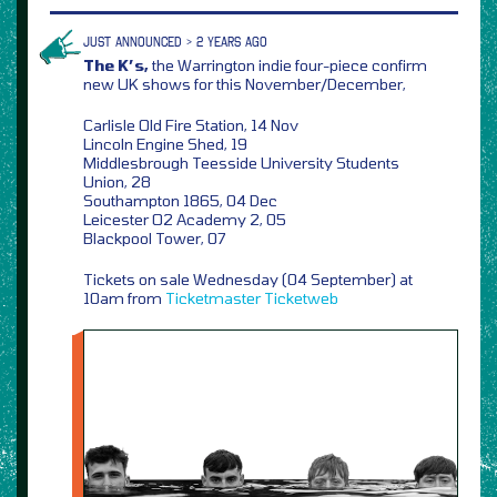
JUST ANNOUNCED > 2 YEARS AGO
The K’s,
the Warrington indie four-piece confirm
new UK shows for this November/December,
Carlisle Old Fire Station, 14 Nov
Lincoln Engine Shed, 19
Middlesbrough Teesside University Students
Union, 28
Southampton 1865, 04 Dec
Leicester O2 Academy 2, 05
Blackpool Tower, 07
Tickets on sale Wednesday (04 September) at
10am from
Ticketmaster
Ticketweb