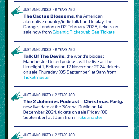
JUST ANNOUNCED > 2 YEARS AGO
The Cactus Blossoms,
the American
alternative country/indie folk band to play The
Garage, London on 02 February 2025, tickets on
sale now from
Gigantic
Ticketweb
See Tickets
JUST ANNOUNCED > 2 YEARS AGO
Talk Of The Devils,
the world’s biggest
Manchester United podcast will be live at The
Limelight 1, Belfast on 12 November 2024, tickets
on sale Thursday (05 September) at 9am from
Ticketmaster
JUST ANNOUNCED > 2 YEARS AGO
The 2 Johnnies Podcast – Christmas Party,
new live date at the 3Arena, Dublin on 14
December 2024, tickets on sale Friday (06
September) at 10am from
Ticketmaster
JUST ANNOUNCED > 2 YEARS AGO