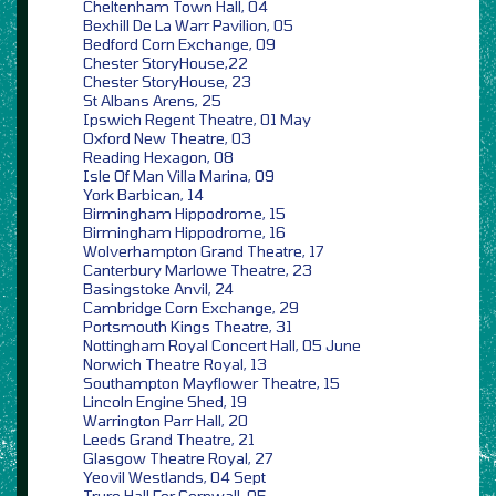
Cheltenham Town Hall, 04
Bexhill De La Warr Pavilion, 05
Bedford Corn Exchange, 09
Chester StoryHouse,22
Chester StoryHouse, 23
St Albans Arens, 25
Ipswich Regent Theatre, 01 May
Oxford New Theatre, 03
Reading Hexagon, 08
Isle Of Man Villa Marina, 09
York Barbican, 14
Birmingham Hippodrome, 15
Birmingham Hippodrome, 16
Wolverhampton Grand Theatre, 17
Canterbury Marlowe Theatre, 23
Basingstoke Anvil, 24
Cambridge Corn Exchange, 29
Portsmouth Kings Theatre, 31
Nottingham Royal Concert Hall, 05 June
Norwich Theatre Royal, 13
Southampton Mayflower Theatre, 15
Lincoln Engine Shed, 19
Warrington Parr Hall, 20
Leeds Grand Theatre, 21
Glasgow Theatre Royal, 27
Yeovil Westlands, 04 Sept
Truro Hall For Cornwall, 05