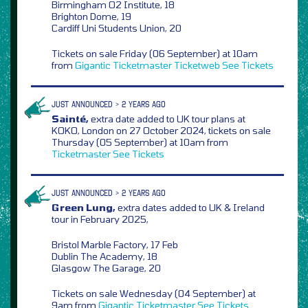
Birmingham O2 Institute, 18
Brighton Dome, 19
Cardiff Uni Students Union, 20
Tickets on sale Friday (06 September) at 10am
from
Gigantic
Ticketmaster
Ticketweb
See Tickets
JUST ANNOUNCED > 2 YEARS AGO
Sainté,
extra date added to UK tour plans at
KOKO, London on 27 October 2024, tickets on sale
Thursday (05 September) at 10am from
Ticketmaster
See Tickets
JUST ANNOUNCED > 2 YEARS AGO
Green Lung,
extra dates added to UK & Ireland
tour in February 2025,
Bristol Marble Factory, 17 Feb
Dublin The Academy, 18
Glasgow The Garage, 20
Tickets on sale Wednesday (04 September) at
9am from
Gigantic
Ticketmaster
See Tickets