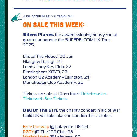
JUST ANNOUNCED > 2 YEARS AGO
ON SALE THIS WEEK:
Silent Planet,
the award-winning heavy metal
quartet announce the SUPERBLOOM UK Tour
2025,
Bristol The Fleece, 20 Jan
Glasgow Garage, 21
Leeds They Key Club, 22
Birmingham XOYO, 23
London O2 Academy Islington, 24
Manchester Club Academy, 25
Tickets on sale at 10am from
Ticketmaster
Ticketweb
See Tickets
Day Of The Girl,
the charity concert in aid of War
Child UK will take place in London this October,
Bree Runway
@ Lafayette, 08 Oct
RØRY
@ The 100 Club, 08
Matilda Mann
@ Lafayette, 09