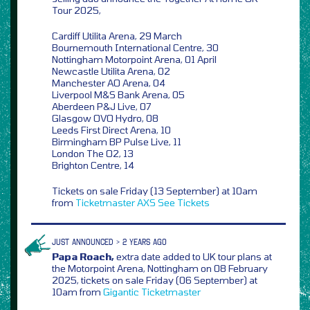
Tour 2025,
Cardiff Utilita Arena, 29 March
Bournemouth International Centre, 30
Nottingham Motorpoint Arena, 01 April
Newcastle Utilita Arena, 02
Manchester AO Arena, 04
Liverpool M&S Bank Arena, 05
Aberdeen P&J Live, 07
Glasgow OVO Hydro, 08
Leeds First Direct Arena, 10
Birmingham BP Pulse Live, 11
London The O2, 13
Brighton Centre, 14
Tickets on sale Friday (13 September) at 10am
from
Ticketmaster
AXS
See Tickets
JUST ANNOUNCED > 2 YEARS AGO
Papa Roach,
extra date added to UK tour plans at
the Motorpoint Arena, Nottingham on 08 February
2025, tickets on sale Friday (06 September) at
10am from
Gigantic
Ticketmaster