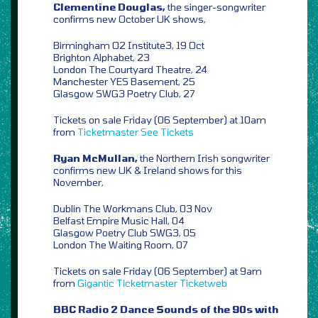
Clementine Douglas,
the singer-songwriter
confirms new October UK shows,
Birmingham O2 Institute3, 19 Oct
Brighton Alphabet, 23
London The Courtyard Theatre, 24
Manchester YES Basement, 25
Glasgow SWG3 Poetry Club, 27
Tickets on sale Friday (06 September) at 10am
from
Ticketmaster
See Tickets
Ryan McMullan,
the Northern Irish songwriter
confirms new UK & Ireland shows for this
November,
Dublin The Workmans Club, 03 Nov
Belfast Empire Music Hall, 04
Glasgow Poetry Club SWG3, 05
London The Waiting Room, 07
Tickets on sale Friday (06 September) at 9am
from
Gigantic
Ticketmaster
Ticketweb
BBC Radio 2 Dance Sounds of the 90s with