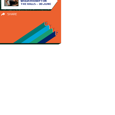
WOLVERHAMPTON
THE HALLS – 30 JUNE
SHARE