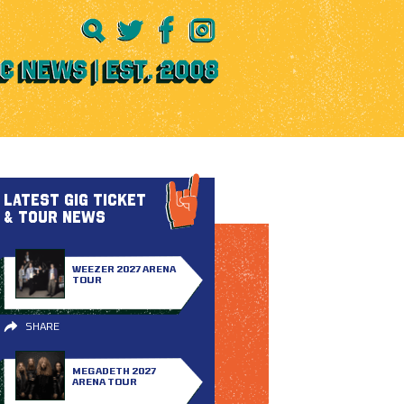
LATEST GIG TICKET
& TOUR NEWS
WEEZER 2027 ARENA
TOUR
SHARE
MEGADETH 2027
ARENA TOUR