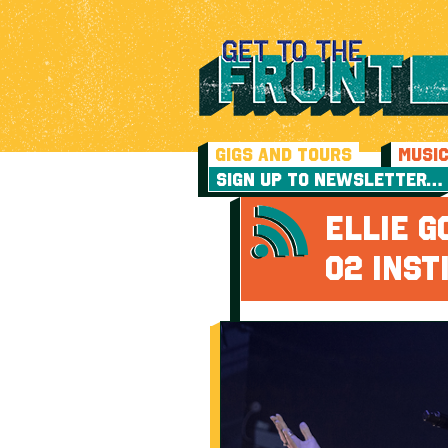
GIGS AND TOURS
MUSI
SIGN UP TO NEWSLETTER…
ELLIE G
O2 INST