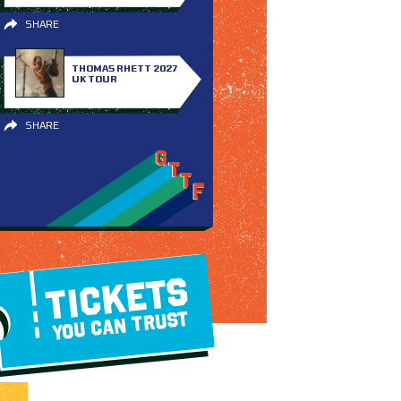
SHARE
THOMAS RHETT 2027
UK TOUR
SHARE
TICKETS
YOU CAN TRUST