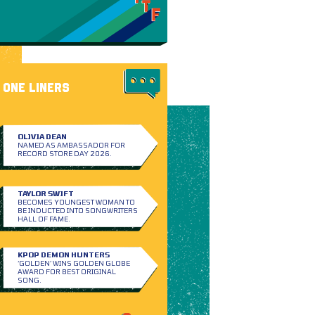
ONE LINERS
OLIVIA DEAN
NAMED AS AMBASSADOR FOR
RECORD STORE DAY 2026.
TAYLOR SWIFT
BECOMES YOUNGEST WOMAN TO
BE INDUCTED INTO SONGWRITERS
HALL OF FAME.
KPOP DEMON HUNTERS
‘GOLDEN’ WINS GOLDEN GLOBE
AWARD FOR BEST ORIGINAL
SONG.