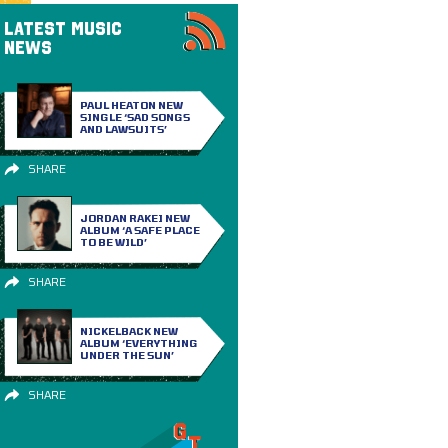
LATEST MUSIC
NEWS
PAUL HEATON NEW
SINGLE ‘SAD SONGS
AND LAWSUITS’
SHARE
JORDAN RAKEI NEW
ALBUM ‘A SAFE PLACE
TO BE WILD’
SHARE
NICKELBACK NEW
ALBUM ‘EVERYTHING
UNDER THE SUN’
SHARE