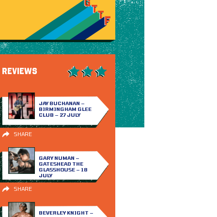
REVIEWS
JAY BUCHANAN –
BIRMINGHAM GLEE
CLUB – 27 JULY
SHARE
GARY NUMAN –
GATESHEAD THE
GLASSHOUSE – 18
JULY
SHARE
BEVERLEY KNIGHT –