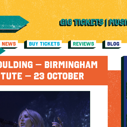
C NEWS
BUY TICKETS
REVIEWS
BLOG
OULDING – BIRMINGHAM
ITUTE – 23 OCTOBER