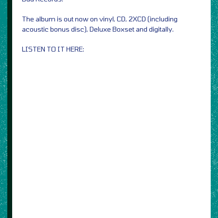
The album is out now on vinyl, CD, 2XCD (including
acoustic bonus disc), Deluxe Boxset and digitally.
LISTEN TO IT HERE: