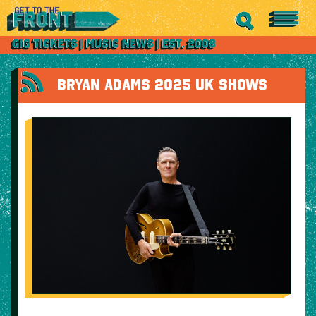
BRYAN ADAMS 2025 UK SHOWS