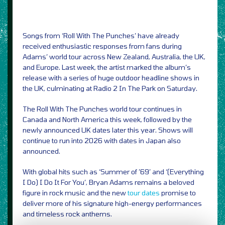
Songs from ‘Roll With The Punches’ have already
received enthusiastic responses from fans during
Adams’ world tour across New Zealand, Australia, the UK,
and Europe. Last week, the artist marked the album’s
release with a series of huge outdoor headline shows in
the UK, culminating at Radio 2 In The Park on Saturday.
The Roll With The Punches world tour continues in
Canada and North America this week, followed by the
newly announced UK dates later this year. Shows will
continue to run into 2026 with dates in Japan also
announced.
With global hits such as ‘Summer of ’69’ and ‘(Everything
I Do) I Do It For You’, Bryan Adams remains a beloved
figure in rock music and the new
tour dates
promise to
deliver more of his signature high-energy performances
and timeless rock anthems.