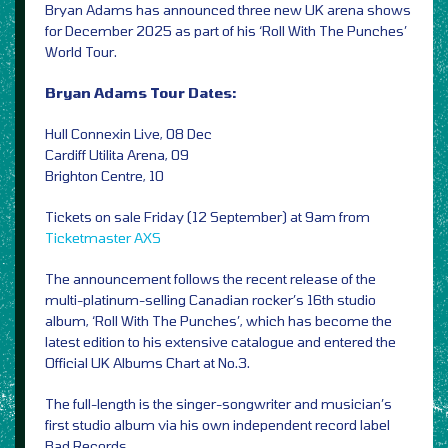
Bryan Adams has announced three new UK arena shows
for December 2025 as part of his ‘Roll With The Punches’
World Tour.
Bryan Adams Tour Dates:
Hull Connexin Live, 08 Dec
Cardiff Utilita Arena, 09
Brighton Centre, 10
Tickets on sale Friday (12 September) at 9am from
Ticketmaster
AXS
The announcement follows the recent release of the
multi-platinum-selling Canadian rocker’s 16th studio
album, ‘Roll With The Punches’, which has become the
latest edition to his extensive catalogue and entered the
Official UK Albums Chart at No.3.
The full-length is the singer-songwriter and musician’s
first studio album via his own independent record label
Bad Records.