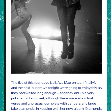
The title of this tour says it all, Ava Max on tour (finally),
and the sold-out crowd tonight were going to enjoy this as
they had waited long enough – and they did. In a very
polished 20 song set, although there were a few first
verse and choruses, complete with dancers and large
fake diamonds, in keeping with her new album ‘Diamonds