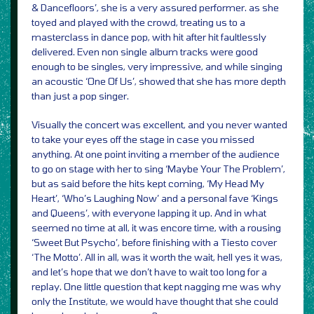
& Dancefloors’, she is a very assured performer. as she
toyed and played with the crowd, treating us to a
masterclass in dance pop, with hit after hit faultlessly
delivered. Even non single album tracks were good
enough to be singles, very impressive, and while singing
an acoustic ‘One Of Us’, showed that she has more depth
than just a pop singer.
Visually the concert was excellent, and you never wanted
to take your eyes off the stage in case you missed
anything. At one point inviting a member of the audience
to go on stage with her to sing ‘Maybe Your The Problem’,
but as said before the hits kept coming, ‘My Head My
Heart’, ‘Who’s Laughing Now’ and a personal fave ‘Kings
and Queens’, with everyone lapping it up. And in what
seemed no time at all, it was encore time, with a rousing
‘Sweet But Psycho’, before finishing with a Tiesto cover
‘The Motto’. All in all, was it worth the wait, hell yes it was,
and let’s hope that we don’t have to wait too long for a
replay. One little question that kept nagging me was why
only the Institute, we would have thought that she could