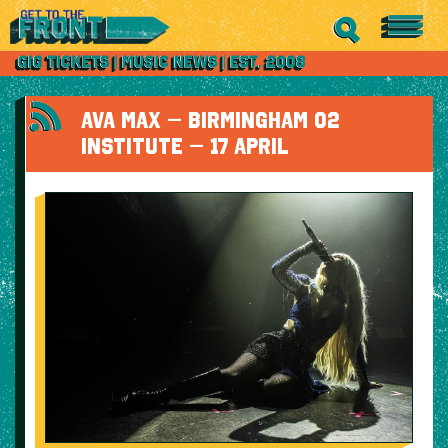
AVA MAX – BIRMINGHAM O2
INSTITUTE – 17 APRIL