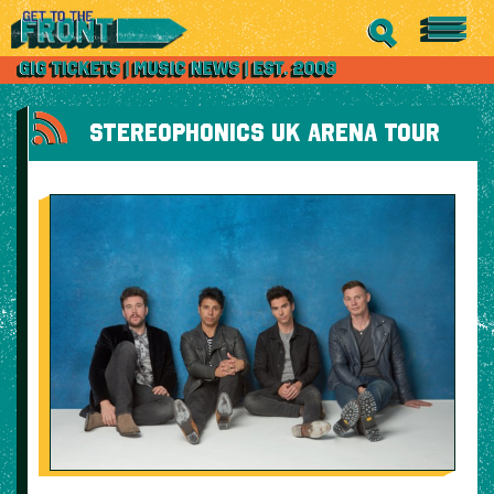
STEREOPHONICS UK ARENA TOUR