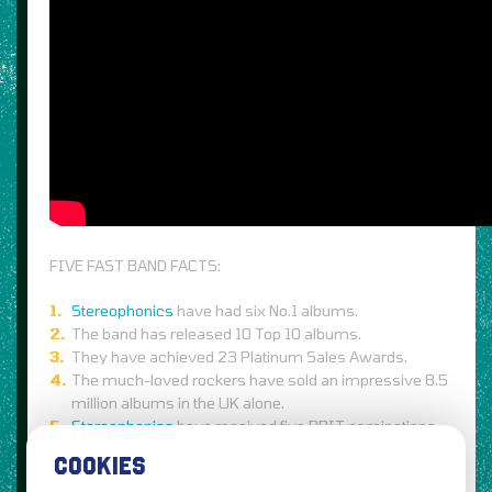
FIVE FAST BAND FACTS:
Stereophonics
have had six No.1 albums.
The band has released 10 Top 10 albums.
They have achieved 23 Platinum Sales Awards.
The much-loved rockers have sold an impressive 8.5
million albums in the UK alone.
Stereophonics
have received five BRIT nominations
as well as taken home one BRIT Award.
COOKIES