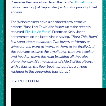
Pre-order the new album from the band’s
Official Store
before Tuesday (24 September) at 4pm for prioritity ticket
access.
The Welsh rockers have also shared new emotive
anthem ‘Bust This Town’, the follow-up to the recently
released ‘
Fly Like An Eagle
‘. Frontman Kelly Jones
commented on the latest single saying,
“‘Bust This Town’
is a song about escapism. Two lovers or friends or
whoever you want to interpret them to be, finally find
the courage to leave the small town they are stuck in
and head on down the road breaking all the rules
along the way. It’s the opener of side 2 of the album,
with a four on the floor beat it should be a strong
resident in the upcoming tour dates”.
LISTEN TO IT HERE: