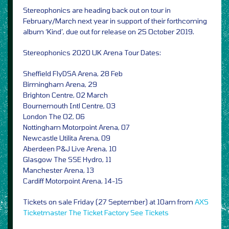
Stereophonics are heading back out on tour in
February/March next year in support of their forthcoming
album ‘Kind’, due out for release on 25 October 2019.
Stereophonics 2020 UK Arena Tour Dates:
Sheffield FlyDSA Arena, 28 Feb
Birmingham Arena, 29
Brighton Centre, 02 March
Bournemouth Intl Centre, 03
London The O2, 06
Nottingham Motorpoint Arena, 07
Newcastle Utilita Arena, 09
Aberdeen P&J Live Arena, 10
Glasgow The SSE Hydro, 11
Manchester Arena, 13
Cardiff Motorpoint Arena, 14-15
Tickets on sale Friday (27 September) at 10am from
AXS
Ticketmaster
The Ticket Factory
See Tickets