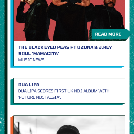
READ MORE
THE BLACK EYED PEAS FT OZUNA & J.REY
SOUL ‘MAMACITA’
MUSIC NEWS
DUA LIPA
DUA LIPA SCORES FIRST UK NO.1 ALBUM WITH
‘FUTURE NOSTALGIA’.