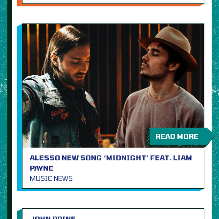
READ MORE
ALESSO NEW SONG ‘MIDNIGHT’ FEAT. LIAM
PAYNE
MUSIC NEWS
JOHN PRINE