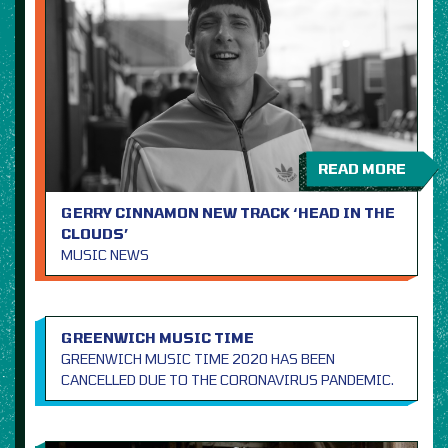
READ MORE
GERRY CINNAMON NEW TRACK ‘HEAD IN THE
CLOUDS’
MUSIC NEWS
GREENWICH MUSIC TIME
GREENWICH MUSIC TIME 2020 HAS BEEN
CANCELLED DUE TO THE CORONAVIRUS PANDEMIC.