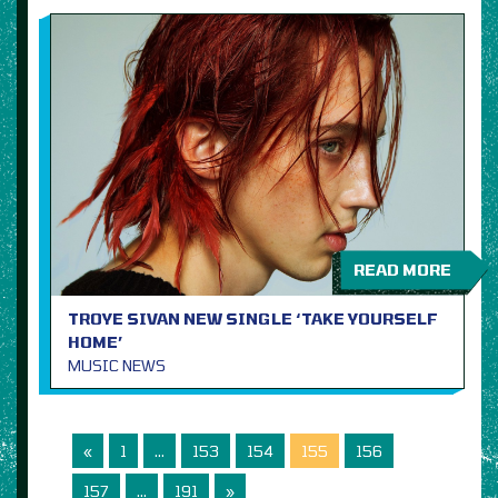
READ MORE
TROYE SIVAN NEW SINGLE ‘TAKE YOURSELF
HOME’
MUSIC NEWS
«
1
…
153
154
155
156
157
…
191
»