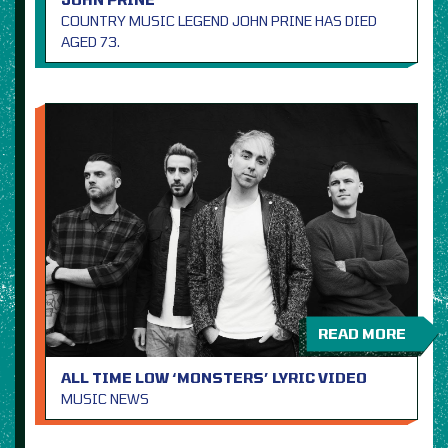
COUNTRY MUSIC LEGEND JOHN PRINE HAS DIED
AGED 73.
READ MORE
ALL TIME LOW ‘MONSTERS’ LYRIC VIDEO
MUSIC NEWS