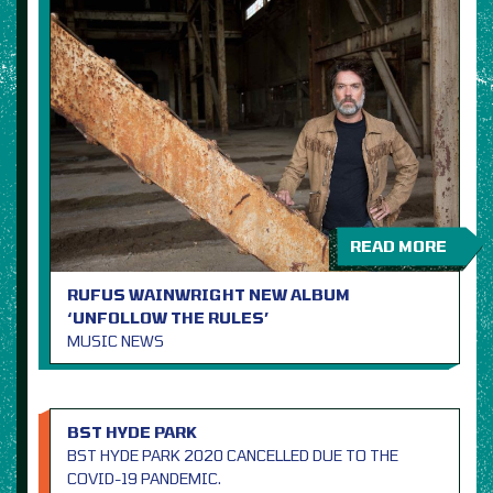
READ MORE
RUFUS WAINWRIGHT NEW ALBUM
‘UNFOLLOW THE RULES’
MUSIC NEWS
BST HYDE PARK
BST HYDE PARK 2020 CANCELLED DUE TO THE
COVID-19 PANDEMIC.