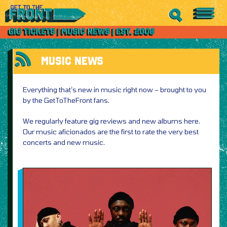
MUSIC NEWS
Everything that’s new in music right now – brought to you
by the GetToTheFront fans.
We regularly feature gig reviews and new albums here.
Our music aficionados are the first to rate the very best
concerts and new music.