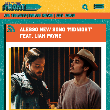
ALESSO NEW SONG ‘MIDNIGHT’
FEAT. LIAM PAYNE