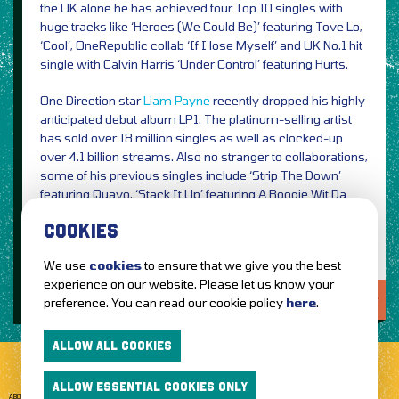
the UK alone he has achieved four Top 10 singles with
huge tracks like ‘Heroes (We Could Be)’ featuring Tove Lo,
‘Cool’, OneRepublic collab ‘If I lose Myself’ and UK No.1 hit
single with Calvin Harris ‘Under Control’ featuring Hurts.
One Direction star
Liam Payne
recently dropped his highly
anticipated debut album LP1. The platinum-selling artist
has sold over 18 million singles as well as clocked-up
over 4.1 billion streams. Also no stranger to collaborations,
some of his previous singles include ‘Strip The Down’
featuring Quavo, ‘Stack It Up’ featuring A Boogie Wit Da
Hoodie and
Rita Ora
duet ‘For You’.
COOKIES
We use
cookies
to ensure that we give you the best
experience on our website. Please let us know your
LOVE IT?...SHARE IT!
preference. You can read our cookie policy
here
.
ALLOW ALL COOKIES
ALLOW ESSENTIAL COOKIES ONLY
ABOUT GETTOTHEFRONT.COM
ACCESSIBILITY
TERMS OF USE
SUBSCRIBE