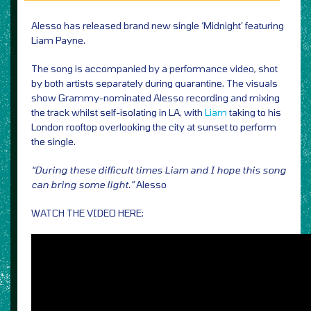
Alesso has released brand new single ‘Midnight’ featuring
Liam Payne.
The song is accompanied by a performance video, shot
by both artists separately during quarantine. The visuals
show Grammy-nominated Alesso recording and mixing
the track whilst self-isolating in LA, with
Liam
taking to his
London rooftop overlooking the city at sunset to perform
the single.
“During these difficult times Liam and I hope this song
can bring some light.”
Alesso
WATCH THE VIDEO HERE: