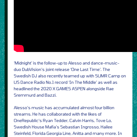
‘Midnight’ is the follow-up to Alesso and dance-music-
duo DubVision’s joint release ‘One Last Time’. The
Swedish DJ also recently teamed up with SUMR Camp on
US Dance Radio No.1 record ‘In The Middle’ as well as
headlined the 2020 X GAMES ASPEN alongside Rae
Sremmurd and Bazzi.
Alesso’s music has accumulated almost four billion
streams. He has collaborated with the likes of
OneRepublic’s Ryan Tedder, Calvin Harris, Tove Lo,
Swedish House Mafia’s Sebastian Ingrosso, Hailee
Steinfeld, Florida Georgia Line, Anitta and many more. In