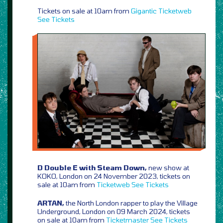
Tickets on sale at 10am from
Gigantic
Ticketweb
See Tickets
D Double E with Steam Down,
new show at
KOKO, London on 24 November 2023, tickets on
sale at 10am from
Ticketweb
See Tickets
ARTAN,
the North London rapper to play the Village
Underground, London on 09 March 2024, tickets
on sale at 10am from
Ticketmaster
See Tickets