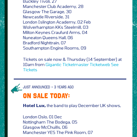
Buckley Tivoli, 27
Manchester Club Academy, 28
Glasgow The Garage, 30
Newcastle Riverside, 31
London Islington Academy, 02 Feb
Wolverhampton KKs Steelmill, 03
Milton Keynes Craufurd Arms, 04
Nuneaton Queens Hall, 06
Bradford Nighttrain, 07
Southampton Engine Rooms, 09
Tickets on sale now & Thursday (14 September) at
10am from
Gigantic
Ticketmaster
Ticketweb
See
Tickets
JUST ANNOUNCED > 3 YEARS AGO
ON SALE TODAY:
Hotel Lux,
the band to play December UK shows,
London Oslo, 01 Dec
Nottingham The Bodega, 05
Glasgow McChuills, 06
Manchester YES The Pink Room, 07