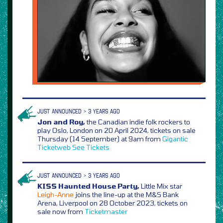
JUST ANNOUNCED > 3 YEARS AGO
Jon and Roy,
the Canadian indie folk rockers to
play Oslo, London on 20 April 2024, tickets on sale
Thursday (14 September) at 9am from
Gigantic
Ticketweb
See Tickets
JUST ANNOUNCED > 3 YEARS AGO
KISS Haunted House Party,
Little Mix star
Leigh-Anne
joins the line-up at the M&S Bank
Arena, Liverpool on 28 October 2023, tickets on
sale now from
Ticketmaster