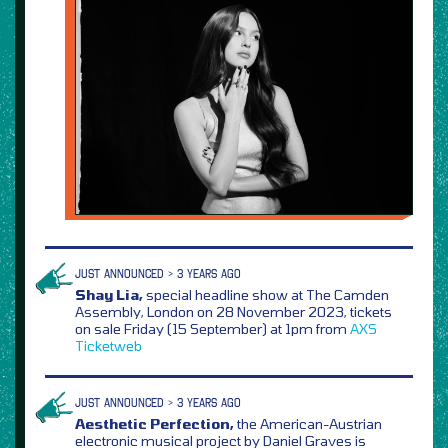
JUST ANNOUNCED > 3 YEARS AGO
Shay Lia,
special headline show at The Camden
Assembly, London on 28 November 2023, tickets
on sale Friday (15 September) at 1pm from
AXS
Ticketweb
JUST ANNOUNCED > 3 YEARS AGO
Aesthetic Perfection,
the American-Austrian
electronic musical project by Daniel Graves is