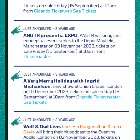
Tickets on sale Friday (15 September) at 10am
from
Gigantic
Ticketweb
See Tickets
JUST ANNOUNCED > 3 YEARS AGO
ANOTR presents: EXPO,
ANOTR will bring their
conceptual event series to the Depot Mayfield,
Manchester on 03 November 2023, tickets on
sale Friday (15 September) at 10am from
Ticketmaster
JUST ANNOUNCED > 3 YEARS AGO
A Very Merry Holiday with Ingrid
Michaelson,
new show at Union Chapel, London
on 01 December 2023, tickets on sale Friday (15
September) at 10am from
Gigantic
Ticketmaster
See Tickets
JUST ANNOUNCED > 3 YEARS AGO
Wolf & Owl Live,
Romesh Ranganathan & Tom
Davis
will bring their hit podcast to the Eventim
Apollo, London on 02 November 2023, tickets on