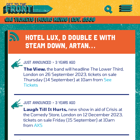
HOTEL LUX, D DOUBLE E WITH
STEAM DOWN, ARTAN…
JUST ANNOUNCED > 3 YEARS AGO
The View,
the band will headline The Lower Third,
London on 26 September 2023, tickets on sale
Thursday (14 September) at 10am from
See
Tickets
JUST ANNOUNCED > 3 YEARS AGO
Laugh Till It Hurts,
new show in aid of Crisis at
the Comedy Store, London on 12 December 2023,
tickets on sale Friday (15 September) at 10am
from
AXS