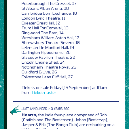
Peterborough The Cresset, 07
St Albans Alban Arena, 08
Cambridge Corn Exchange, 10
London Lyric Theatre, 11
Exeeter Great Hall, 12
Truro Hall For Cornwall, 13
Ringwood The Barn, 14
Wrexham William Aston Hall, 17
Shrewsbury Theatre Severn, 18
Leicester De Montfort Hall, 19
Darlington Hippodrome, 20
Glasgow Pavilion Theatre, 22
Lincoln Engine Shed, 24
Nottingham Theatre Royal, 25
Guildford G Live, 26
Folkestone Leas Cliff Hall, 27
Tickets on sale Friday (15 September) at 10am
from
Ticketmaster
JUST ANNOUNCED > 3 YEARS AGO
Hearts,
the indie four-piece comprised of Rob
(Catfish and The Bottlemen), Johan (Bottlecap),
Jasper & Erik (The Bongo Club) are embarking on a