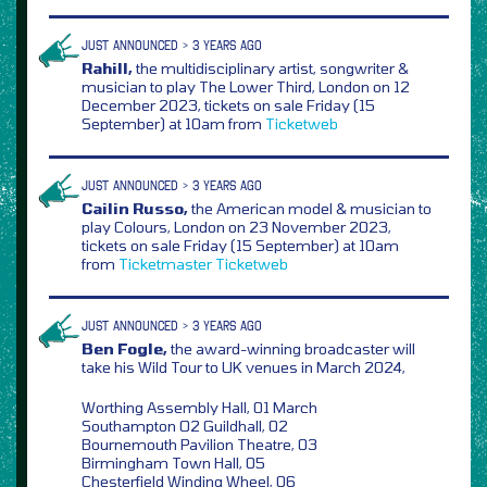
JUST ANNOUNCED > 3 YEARS AGO
Rahill,
the multidisciplinary artist, songwriter &
musician to play The Lower Third, London on 12
December 2023, tickets on sale Friday (15
September) at 10am from
Ticketweb
JUST ANNOUNCED > 3 YEARS AGO
Cailin Russo,
the American model & musician to
play Colours, London on 23 November 2023,
tickets on sale Friday (15 September) at 10am
from
Ticketmaster
Ticketweb
JUST ANNOUNCED > 3 YEARS AGO
Ben Fogle,
the award-winning broadcaster will
take his Wild Tour to UK venues in March 2024,
Worthing Assembly Hall, 01 March
Southampton O2 Guildhall, 02
Bournemouth Pavilion Theatre, 03
Birmingham Town Hall, 05
Chesterfield Winding Wheel, 06