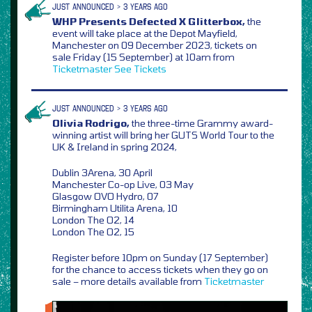
JUST ANNOUNCED > 3 YEARS AGO
WHP Presents Defected X Glitterbox,
the
event will take place at the Depot Mayfield,
Manchester on 09 December 2023, tickets on
sale Friday (15 September) at 10am from
Ticketmaster
See Tickets
JUST ANNOUNCED > 3 YEARS AGO
Olivia Rodrigo,
the three-time Grammy award-
winning artist will bring her GUTS World Tour to the
UK & Ireland in spring 2024,
Dublin 3Arena, 30 April
Manchester Co-op Live, 03 May
Glasgow OVO Hydro, 07
Birmingham Utilita Arena, 10
London The O2, 14
London The O2, 15
Register before 10pm on Sunday (17 September)
for the chance to access tickets when they go on
sale – more details available from
Ticketmaster