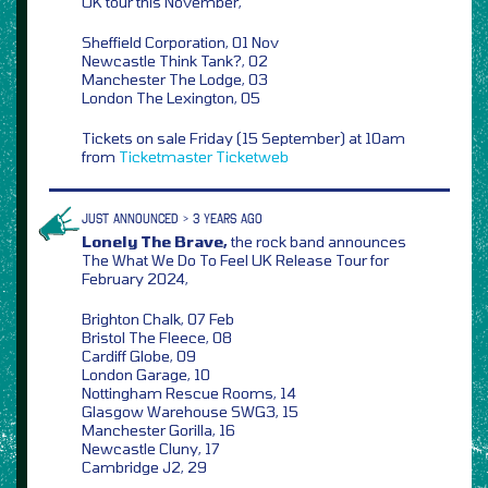
UK tour this November,
Sheffield Corporation, 01 Nov
Newcastle Think Tank?, 02
Manchester The Lodge, 03
London The Lexington, 05
Tickets on sale Friday (15 September) at 10am
from
Ticketmaster
Ticketweb
JUST ANNOUNCED > 3 YEARS AGO
Lonely The Brave,
the rock band announces
The What We Do To Feel UK Release Tour for
February 2024,
Brighton Chalk, 07 Feb
Bristol The Fleece, 08
Cardiff Globe, 09
London Garage, 10
Nottingham Rescue Rooms, 14
Glasgow Warehouse SWG3, 15
Manchester Gorilla, 16
Newcastle Cluny, 17
Cambridge J2, 29