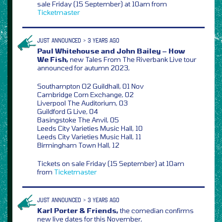
sale Friday (15 September) at 10am from
Ticketmaster
JUST ANNOUNCED > 3 YEARS AGO
Paul Whitehouse and John Bailey – How
We Fish,
new Tales From The Riverbank Live tour
announced for autumn 2023,
Southampton O2 Guildhall, 01 Nov
Cambridge Corn Exchange, 02
Liverpool The Auditorium, 03
Guildford G Live, 04
Basingstoke The Anvil, 05
Leeds City Varieties Music Hall, 10
Leeds City Varieties Music Hall, 11
Birmingham Town Hall, 12
Tickets on sale Friday (15 September) at 10am
from
Ticketmaster
JUST ANNOUNCED > 3 YEARS AGO
Karl Porter & Friends,
the comedian confirms
new live dates for this November,