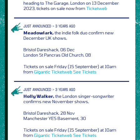
heading to The Garage, London on 13 December
2023, tickets on sale now from
Ticketweb
JUST ANNOUNCED > 3 YEARS AGO
Meadowlark,
the indie folk duo confirm new
December UK shows,
Bristol Dareshack, 06 Dec
London St Pancras Old Church, 08
Tickets on sale Friday (15 September) at 10am
from
Gigantic
Ticketweb
See Tickets
JUST ANNOUNCED > 3 YEARS AGO
Holly Walker,
the London singer-songwriter
confirms new November shows,
Bristol Dareshack, 28 Nov
Manchester YES Basement, 30
Tickets on sale Friday (15 September) at 10am
from
Gigantic
Ticketweb
See Tickets