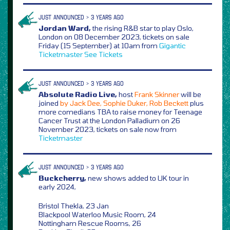
JUST ANNOUNCED > 3 YEARS AGO
Jordan Ward,
the rising R&B star to play Oslo,
London on 08 December 2023, tickets on sale
Friday (15 September) at 10am from
Gigantic
Ticketmaster
See Tickets
JUST ANNOUNCED > 3 YEARS AGO
Absolute Radio Live,
host
Frank Skinner
will be
joined
by Jack Dee, Sophie Duker, Rob Beckett
plus
more comedians TBA to raise money for Teenage
Cancer Trust at the London Palladium on 26
November 2023, tickets on sale now from
Ticketmaster
JUST ANNOUNCED > 3 YEARS AGO
Buckcherry,
new shows added to UK tour in
early 2024,
Bristol Thekla, 23 Jan
Blackpool Waterloo Music Room, 24
Nottingham Rescue Rooms, 26