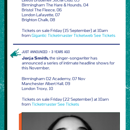
Birmingham The Hare & Hounds, 04
Bristol The Fleece, 06
London Lafayette, 07
Brighton Chalk, 08
Tickets on sale Friday (15 September) at 10am
from
Gigantic
Ticketmaster
Ticketweb
See Tickets
JUST ANNOUNCED > 3 YEARS AGO
Jorja Smith,
the singer-songwriter has
announced a series of intimate headline shows for
this November,
Birmingham O2 Academy, 07 Nov
Manchester Albert Hall, 09
London Troxy, 10
Tickets on sale Friday (22 September) at 10am
from
Ticketmaster
See Tickets