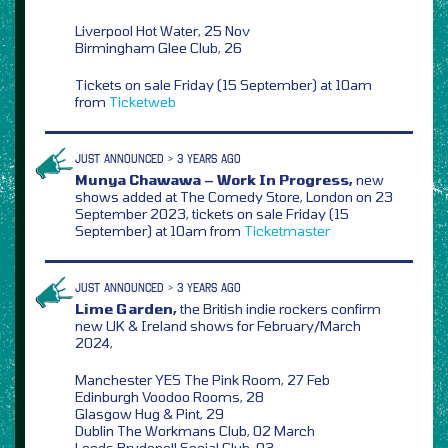
Liverpool Hot Water, 25 Nov
Birmingham Glee Club, 26
Tickets on sale Friday (15 September) at 10am
from
Ticketweb
JUST ANNOUNCED > 3 YEARS AGO
Munya Chawawa – Work In Progress,
new
shows added at The Comedy Store, London on 23
September 2023, tickets on sale Friday (15
September) at 10am from
Ticketmaster
JUST ANNOUNCED > 3 YEARS AGO
Lime Garden,
the British indie rockers confirm
new UK & Ireland shows for February/March
2024,
Manchester YES The Pink Room, 27 Feb
Edinburgh Voodoo Rooms, 28
Glasgow Hug & Pint, 29
Dublin The Workmans Club, 02 March
Leeds Brudenell Social Club, 03