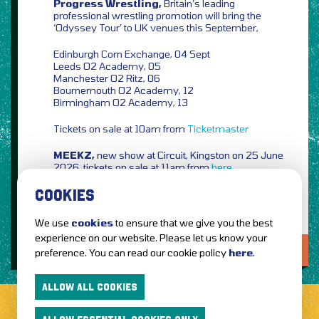
Progress Wrestling,
Britain’s leading
professional wrestling promotion will bring the
‘Odyssey Tour’ to UK venues this September,
Edinburgh Corn Exchange, 04 Sept
Leeds O2 Academy, 05
Manchester O2 Ritz, 06
Bournemouth O2 Academy, 12
Birmingham O2 Academy, 13
Tickets on sale at 10am from
Ticketmaster
MEEKZ,
new show at Circuit, Kingston on 25 June
2026, tickets on sale at 11am from
here
COOKIES
We use
cookies
to ensure that we give you the best
experience on our website. Please let us know your
LOVE IT?...SHARE IT!
preference. You can read our cookie policy
here
.
ALLOW ALL COOKIES