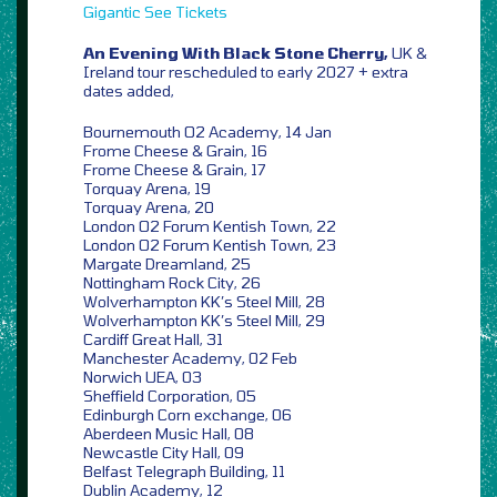
Gigantic
See Tickets
An Evening With Black Stone Cherry,
UK &
Ireland tour rescheduled to early 2027 + extra
dates added,
Bournemouth O2 Academy, 14 Jan
Frome Cheese & Grain, 16
Frome Cheese & Grain, 17
Torquay Arena, 19
Torquay Arena, 20
London O2 Forum Kentish Town, 22
London O2 Forum Kentish Town, 23
Margate Dreamland, 25
Nottingham Rock City, 26
Wolverhampton KK’s Steel Mill, 28
Wolverhampton KK’s Steel Mill, 29
Cardiff Great Hall, 31
Manchester Academy, 02 Feb
Norwich UEA, 03
Sheffield Corporation, 05
Edinburgh Corn exchange, 06
Aberdeen Music Hall, 08
Newcastle City Hall, 09
Belfast Telegraph Building, 11
Dublin Academy, 12