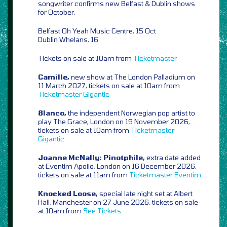
songwriter confirms new Belfast & Dublin shows
for October,
Belfast Oh Yeah Music Centre, 15 Oct
Dublin Whelans, 16
Tickets on sale at 10am from
Ticketmaster
Camille,
new show at The London Palladium on
11 March 2027, tickets on sale at 10am from
Ticketmaster
Gigantic
8lanco,
the independent Norwegian pop artist to
play The Grace, London on 19 November 2026,
tickets on sale at 10am from
Ticketmaster
Gigantic
Joanne McNally: Pinotphile,
extra date added
at Eventim Apollo, London on 16 December 2026,
tickets on sale at 11am from
Ticketmaster
Eventim
Knocked Loose,
special late night set at Albert
Hall, Manchester on 27 June 2026, tickets on sale
at 10am from
See Tickets