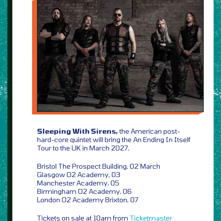
Sleeping With Sirens,
the American post-
hard-core quintet will bring the An Ending In Itself
Tour to the UK in March 2027,
Bristol The Prospect Building, 02 March
Glasgow O2 Academy, 03
Manchester Academy, 05
Birmingham O2 Academy, 06
London O2 Academy Brixton, 07
Tickets on sale at 10am from
Ticketmaster