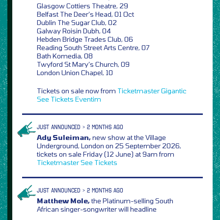
Glasgow Cottiers Theatre, 29
Belfast The Deer’s Head, 01 Oct
Dublin The Sugar Club, 02
Galway Roisin Dubh, 04
Hebden Bridge Trades Club, 06
Reading South Street Arts Centre, 07
Bath Komedia, 08
Twyford St Mary’s Church, 09
London Union Chapel, 10
Tickets on sale now from
Ticketmaster
Gigantic
See Tickets
Eventim
JUST ANNOUNCED > 2 MONTHS AGO
Ady Suleiman,
new show at the Village
Underground, London on 25 September 2026,
tickets on sale Friday (12 June) at 9am from
Ticketmaster
See Tickets
JUST ANNOUNCED > 2 MONTHS AGO
Matthew Mole,
the Platinum-selling South
African singer-songwriter will headline