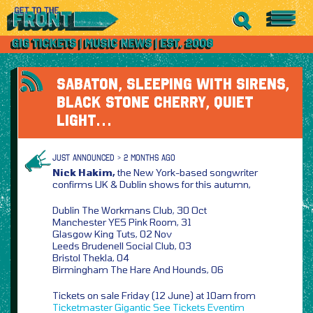
SABATON, SLEEPING WITH SIRENS,
BLACK STONE CHERRY, QUIET
LIGHT…
JUST ANNOUNCED > 2 MONTHS AGO
Nick Hakim,
the New York-based songwriter
confirms UK & Dublin shows for this autumn,
Dublin The Workmans Club, 30 Oct
Manchester YES Pink Room, 31
Glasgow King Tuts, 02 Nov
Leeds Brudenell Social Club, 03
Bristol Thekla, 04
Birmingham The Hare And Hounds, 06
Tickets on sale Friday (12 June) at 10am from
Ticketmaster
Gigantic
See Tickets
Eventim