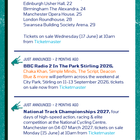
Edinburgh Usher Hall, 22
Birmingham The Alexandra, 24
Manchester Opera House, 25
London Roundhouse, 28
Swansea Building Society Arena, 29
Tickets on sale Wednesday (17 June) at 10am
from
Ticketmaster
JUST ANNOUNCED > 2 MONTHS AGO
BBC Radio 2 In The Park Stirling 2026,
Chaka Khan, Simple Minds, The Script, Deacon
Blue & more
will perform across the weekend at
City Park, Stirling on 11-13 September 2026, tickets
on sale now from
Ticketmaster
JUST ANNOUNCED > 2 MONTHS AGO
National Track Championships 2027,
four
days of high-speed action, racing & elite
competition at the National Cycling Centre,
Manchester on 04-07 March 2027, tickets on sale
Monday (15 June) at 10am from
Ticketmaster