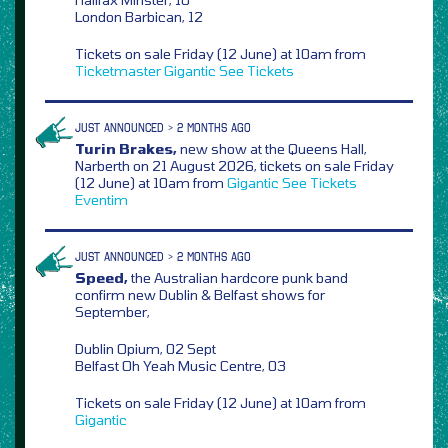
London Barbican, 12
Tickets on sale Friday (12 June) at 10am from
Ticketmaster
Gigantic
See Tickets
JUST ANNOUNCED > 2 MONTHS AGO
Turin Brakes,
new show at the Queens Hall,
Narberth on 21 August 2026, tickets on sale Friday
(12 June) at 10am from
Gigantic
See Tickets
Eventim
JUST ANNOUNCED > 2 MONTHS AGO
Speed,
the Australian hardcore punk band
confirm new Dublin & Belfast shows for
September,
Dublin Opium, 02 Sept
Belfast Oh Yeah Music Centre, 03
Tickets on sale Friday (12 June) at 10am from
Gigantic