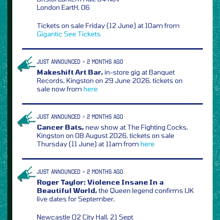
London EartH, 06
Tickets on sale Friday (12 June) at 10am from
Gigantic
See Tickets
JUST ANNOUNCED > 2 MONTHS AGO
Makeshift Art Bar,
in-store gig at Banquet
Records, Kingston on 29 June 2026, tickets on
sale now from
here
JUST ANNOUNCED > 2 MONTHS AGO
Cancer Bats,
new show at The Fighting Cocks,
Kingston on 08 August 2026, tickets on sale
Thursday (11 June) at 11am from
here
JUST ANNOUNCED > 2 MONTHS AGO
Roger Taylor: Violence Insane In a
Beautiful World,
the Queen legend confirms UK
live dates for September,
Newcastle O2 City Hall, 21 Sept