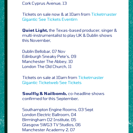
Cork Cyprus Avenue, 13
Tickets on sale now & at 10am from
Ticketmaster
Gigantic
See Tickets
Eventim
Quiet Light,
the Texas-based producer, singer &
multi-instrumentalist to play UK & Dublin shows
this November,
Dublin Bellobar, 07 Nov
Edinburgh Sneaky Pete’s, 09
Manchester The Abbey, 10
London The Old Church, 11
Tickets on sale at 10am from
Ticketmaster
Gigantic
Ticketweb
See Tickets
Soulfly & Nailbomb,
co-headline shows
confirmed for this September,
Southampton Engine Rooms, 03 Sept
London Electric Ballroom, 04
Birmingham O2 Institute, 05
Glasgow SWG3 TV Studios, 06
Manchester Academy 2, 07