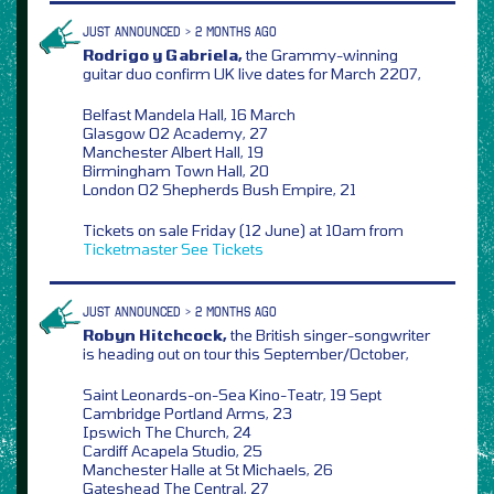
JUST ANNOUNCED > 2 MONTHS AGO
Rodrigo y Gabriela,
the Grammy-winning
guitar duo confirm UK live dates for March 2207,
Belfast Mandela Hall, 16 March
Glasgow O2 Academy, 27
Manchester Albert Hall, 19
Birmingham Town Hall, 20
London O2 Shepherds Bush Empire, 21
Tickets on sale Friday (12 June) at 10am from
Ticketmaster
See Tickets
JUST ANNOUNCED > 2 MONTHS AGO
Robyn Hitchcock,
the British singer-songwriter
is heading out on tour this September/October,
Saint Leonards-on-Sea Kino-Teatr, 19 Sept
Cambridge Portland Arms, 23
Ipswich The Church, 24
Cardiff Acapela Studio, 25
Manchester Halle at St Michaels, 26
Gateshead The Central, 27