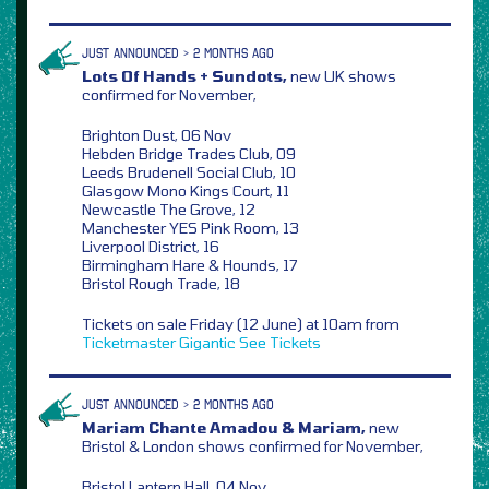
JUST ANNOUNCED > 2 MONTHS AGO
Lots Of Hands + Sundots,
new UK shows
confirmed for November,
Brighton Dust, 06 Nov
Hebden Bridge Trades Club, 09
Leeds Brudenell Social Club, 10
Glasgow Mono Kings Court, 11
Newcastle The Grove, 12
Manchester YES Pink Room, 13
Liverpool District, 16
Birmingham Hare & Hounds, 17
Bristol Rough Trade, 18
Tickets on sale Friday (12 June) at 10am from
Ticketmaster
Gigantic
See Tickets
JUST ANNOUNCED > 2 MONTHS AGO
Mariam Chante Amadou & Mariam,
new
Bristol & London shows confirmed for November,
Bristol Lantern Hall, 04 Nov