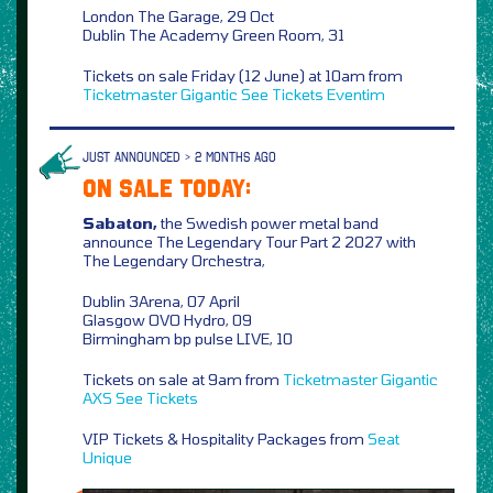
London The Garage, 29 Oct
Dublin The Academy Green Room, 31
Tickets on sale Friday (12 June) at 10am from
Ticketmaster
Gigantic
See Tickets
Eventim
JUST ANNOUNCED > 2 MONTHS AGO
ON SALE TODAY:
Sabaton,
the Swedish power metal band
announce The Legendary Tour Part 2 2027 with
The Legendary Orchestra,
Dublin 3Arena, 07 April
Glasgow OVO Hydro, 09
Birmingham bp pulse LIVE, 10
Tickets on sale at 9am from
Ticketmaster
Gigantic
AXS
See Tickets
VIP Tickets & Hospitality Packages from
Seat
Unique