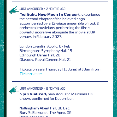
JUST ANNOUNCED > 2 MONTHS AGO
Twilight: New Moon In Concert,
experience
the second chapter of the beloved saga
accompanied by a 12-piece ensemble of rock &
orchestral musicians performing the film’s
powerful score live alongside the movie at UK
venues in February 2027,
London Eventim Apollo, 07 Feb
Birmingham Symphony Hall, 15
Edinburgh Usher Hall, 20
Glasgow Royal Concert Hall, 21
Tickets on sale Thursday (11 June) at 10am from
Ticketmaster
JUST ANNOUNCED > 2 MONTHS AGO
Spiritualized,
new Acoustic Mainlines UK
shows confirmed for December,
Nottingham Albert Hall, 08 Dec
Bury St Edmunds The Apex, 09
Halifax Minster, 10