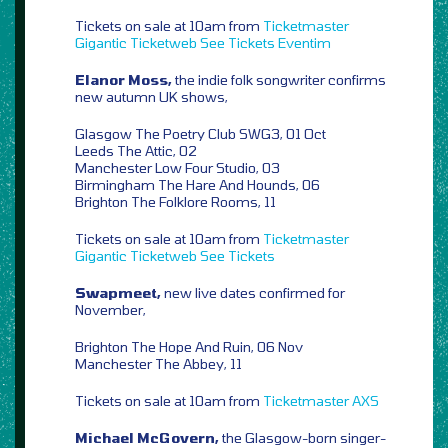
Tickets on sale at 10am from
Ticketmaster
Gigantic
Ticketweb
See Tickets
Eventim
Elanor Moss,
the indie folk songwriter confirms
new autumn UK shows,
Glasgow The Poetry Club SWG3, 01 Oct
Leeds The Attic, 02
Manchester Low Four Studio, 03
Birmingham The Hare And Hounds, 06
Brighton The Folklore Rooms, 11
Tickets on sale at 10am from
Ticketmaster
Gigantic
Ticketweb
See Tickets
Swapmeet,
new live dates confirmed for
November,
Brighton The Hope And Ruin, 06 Nov
Manchester The Abbey, 11
Tickets on sale at 10am from
Ticketmaster
AXS
Michael McGovern,
the Glasgow-born singer-