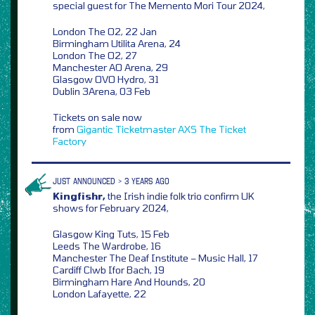
special guest for The Memento Mori Tour 2024,
London The O2, 22 Jan
Birmingham Utilita Arena, 24
London The O2, 27
Manchester AO Arena, 29
Glasgow OVO Hydro, 31
Dublin 3Arena, 03 Feb
Tickets on sale now
from
Gigantic
Ticketmaster
AXS
The Ticket
Factory
JUST ANNOUNCED > 3 YEARS AGO
Kingfishr,
the Irish indie folk trio confirm UK
shows for February 2024,
Glasgow King Tuts, 15 Feb
Leeds The Wardrobe, 16
Manchester The Deaf Institute – Music Hall, 17
Cardiff Clwb Ifor Bach, 19
Birmingham Hare And Hounds, 20
London Lafayette, 22