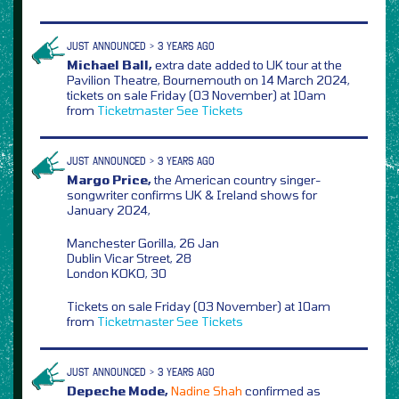
JUST ANNOUNCED > 3 YEARS AGO
Michael Ball,
extra date added to UK tour at the
Pavilion Theatre, Bournemouth on 14 March 2024,
tickets on sale Friday (03 November) at 10am
from
Ticketmaster
See Tickets
JUST ANNOUNCED > 3 YEARS AGO
Margo Price,
the American country singer-
songwriter confirms UK & Ireland shows for
January 2024,
Manchester Gorilla, 26 Jan
Dublin Vicar Street, 28
London KOKO, 30
Tickets on sale Friday (03 November) at 10am
from
Ticketmaster
See Tickets
JUST ANNOUNCED > 3 YEARS AGO
Depeche Mode,
Nadine Shah
confirmed as