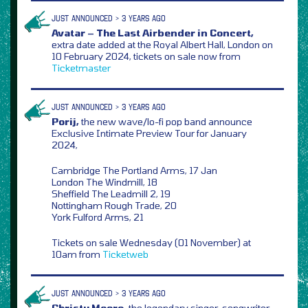
JUST ANNOUNCED > 3 YEARS AGO
Avatar – The Last Airbender in Concert,
extra date added at the Royal Albert Hall, London on
10 February 2024, tickets on sale now from
Ticketmaster
JUST ANNOUNCED > 3 YEARS AGO
Porij,
the new wave/lo-fi pop band announce
Exclusive Intimate Preview Tour for January
2024,
Cambridge The Portland Arms, 17 Jan
London The Windmill, 18
Sheffield The Leadmill 2, 19
Nottingham Rough Trade, 20
York Fulford Arms, 21
Tickets on sale Wednesday (01 November) at
10am from
Ticketweb
JUST ANNOUNCED > 3 YEARS AGO
Christy Moore,
the legendary singer-songwriter