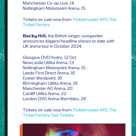
Manchester Co-op Live, 14
Nottingham Motorpoint Arena, 15
Tickets on sale now from
Ticketmaster
AXS
The
Ticket Factory
Becky Hill,
the British singer-songwriter
announces biggest headline shows to date with
UK arena tour in October 2024,
Glasgow OVO Hydro, 12 Oct
Newcastle Utilita Arena, 13
Nottingham Motorpoint Arena, 15
Leeds First Direct Arena, 16
Exeter Westpoint, 18
Birmingham Utilita Arena, 19
Manchester AO Arena, 20
Cardiff Utilita Arena, 22
London OVO Arena Wembley, 24
Tickets on sale now from
Ticketmaster
AXS
The
Ticket Factory
See Tickets