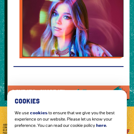
LOVE IT?...SHARE IT!
COOKIES
We use
cookies
to ensure that we give you the best
experience on our website. Please let us know your
preference. You can read our cookie policy
here
.
ABOUT GETTOTHEFRONT.COM
ACCESSIBILITY
TERMS OF USE
SUBSCRIBE
CONCERT TICKETS
GIG TICKETS
LIVE BANDS
PRIVACY POLICY
© 2026 GETTOTHEFRONT. ALL RIGHTS RESERVED.
PLEASE NOTE: ALL ARTIST IMAGES ARE USED FOR PROMOTIONAL PURPOSES ONLY