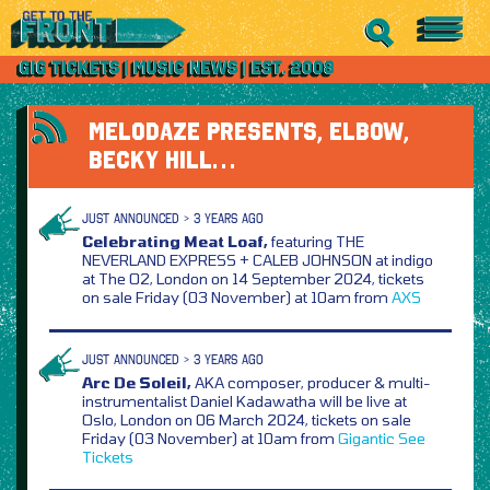
MELODAZE PRESENTS, ELBOW,
BECKY HILL…
JUST ANNOUNCED > 3 YEARS AGO
Celebrating Meat Loaf,
featuring THE
NEVERLAND EXPRESS + CALEB JOHNSON at indigo
at The O2, London on 14 September 2024, tickets
on sale Friday (03 November) at 10am from
AXS
JUST ANNOUNCED > 3 YEARS AGO
Arc De Soleil,
AKA composer, producer & multi-
instrumentalist Daniel Kadawatha will be live at
Oslo, London on 06 March 2024, tickets on sale
Friday (03 November) at 10am from
Gigantic
See
Tickets