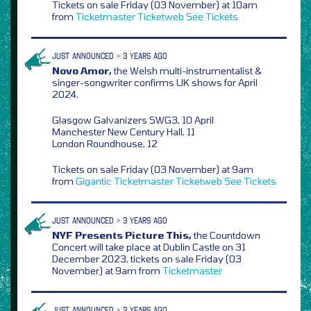
Tickets on sale Friday (03 November) at 10am
from
Ticketmaster
Ticketweb
See Tickets
JUST ANNOUNCED > 3 YEARS AGO
Novo Amor,
the Welsh multi-instrumentalist &
singer-songwriter confirms UK shows for April
2024,
Glasgow Galvanizers SWG3, 10 April
Manchester New Century Hall, 11
London Roundhouse, 12
Tickets on sale Friday (03 November) at 9am
from
Gigantic
Ticketmaster
Ticketweb
See Tickets
JUST ANNOUNCED > 3 YEARS AGO
NYF Presents Picture This,
the Countdown
Concert will take place at Dublin Castle on 31
December 2023, tickets on sale Friday (03
November) at 9am from
Ticketmaster
JUST ANNOUNCED > 3 YEARS AGO