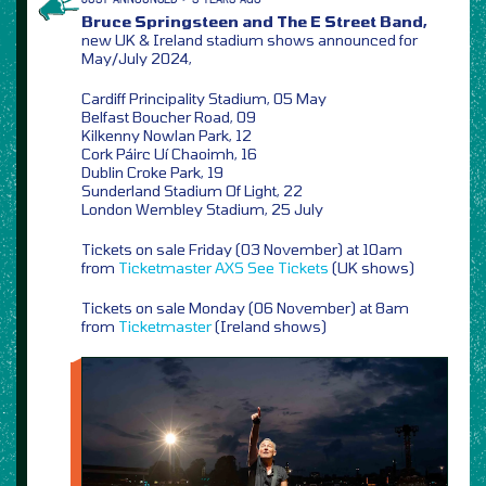
Bruce Springsteen and The E Street Band,
new UK & Ireland stadium shows announced for
May/July 2024,
Cardiff Principality Stadium, 05 May
Belfast Boucher Road, 09
Kilkenny Nowlan Park, 12
Cork Páirc Uí Chaoimh, 16
Dublin Croke Park, 19
Sunderland Stadium Of Light, 22
London Wembley Stadium, 25 July
Tickets on sale Friday (03 November) at 10am
from
Ticketmaster
AXS
See Tickets
(UK shows)
Tickets on sale Monday (06 November) at 8am
from
Ticketmaster
(Ireland shows)