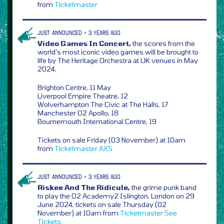
from
Ticketmaster
JUST ANNOUNCED > 3 YEARS AGO
Video Games In Concert,
the scores from the
world’s most iconic video games will be brought to
life by The Heritage Orchestra at UK venues in May
2024,
Brighton Centre, 11 May
Liverpool Empire Theatre, 12
Wolverhampton The Civic at The Halls, 17
Manchester O2 Apollo, 18
Bournemouth International Centre, 19
Tickets on sale Friday (03 November) at 10am
from
Ticketmaster
AXS
JUST ANNOUNCED > 3 YEARS AGO
Riskee And The Ridicule,
the grime punk band
to play the O2 Academy2 Islington, London on 29
June 2024, tickets on sale Thursday (02
November) at 10am from
Ticketmaster
See
Tickets