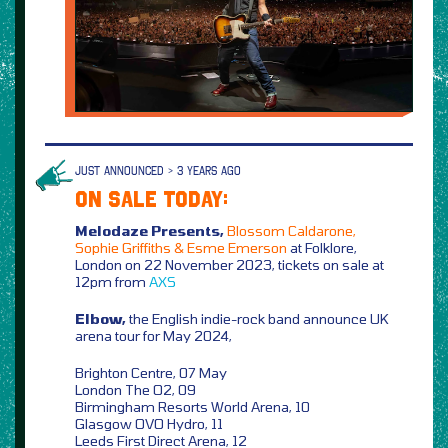
JUST ANNOUNCED > 3 YEARS AGO
ON SALE TODAY:
Melodaze Presents,
Blossom Caldarone,
Sophie Griffiths & Esme Emerson
at Folklore,
London on 22 November 2023, tickets on sale at
12pm from
AXS
Elbow,
the English indie-rock band announce UK
arena tour for May 2024,
Brighton Centre, 07 May
London The O2, 09
Birmingham Resorts World Arena, 10
Glasgow OVO Hydro, 11
Leeds First Direct Arena, 12