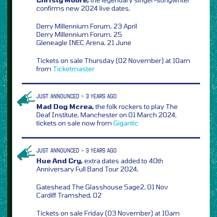
confirms new 2024 live dates,
Derry Millennium Forum, 23 April
Derry Millennium Forum, 25
Gleneagle INEC Arena, 21 June
Tickets on sale Thursday (02 November) at 10am
from
Ticketmaster
JUST ANNOUNCED > 3 YEARS AGO
Mad Dog Mcrea,
the folk rockers to play The
Deaf Institute, Manchester on 01 March 2024,
tickets on sale now from
Gigantic
JUST ANNOUNCED > 3 YEARS AGO
Hue And Cry,
extra dates added to 40th
Anniversary Full Band Tour 2024,
Gateshead The Glasshouse Sage2, 01 Nov
Cardiff Tramshed, 02
Tickets on sale Friday (03 November) at 10am