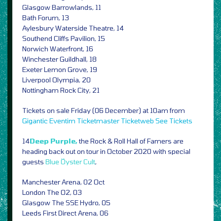
Glasgow Barrowlands, 11
Bath Forum, 13
Aylesbury Waterside Theatre, 14
Southend Cliffs Pavilion, 15
Norwich Waterfront, 16
Winchester Guildhall, 18
Exeter Lemon Grove, 19
Liverpool Olympia, 20
Nottingham Rock City, 21
Tickets on sale Friday (06 December) at 10am from
Gigantic
Eventim
Ticketmaster
Ticketweb
See Tickets
14
Deep Purple,
the Rock & Roll Hall of Famers are
heading back out on tour in October 2020 with special
guests
Blue Öyster Cult
,
Manchester Arena, 02 Oct
London The O2, 03
Glasgow The SSE Hydro, 05
Leeds First Direct Arena, 06