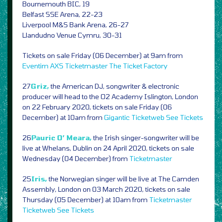
Bournemouth BIC, 19
Belfast SSE Arena, 22-23
Liverpool M&S Bank Arena, 26-27
Llandudno Venue Cymru, 30-31
Tickets on sale Friday (06 December) at 9am from
Eventim
AXS
Ticketmaster
The Ticket Factory
27
Griz,
the American DJ, songwriter & electronic
producer will head to the O2 Academy Islington, London
on 22 February 2020, tickets on sale Friday (06
December) at 10am from
Gigantic
Ticketweb
See Tickets
26
Pauric O’ Meara,
the Irish singer-songwriter will be
live at Whelans, Dublin on 24 April 2020, tickets on sale
Wednesday (04 December) from
Ticketmaster
25
Iris,
the Norwegian singer will be live at The Camden
Assembly, London on 03 March 2020, tickets on sale
Thursday (05 December) at 10am from
Ticketmaster
Ticketweb
See Tickets