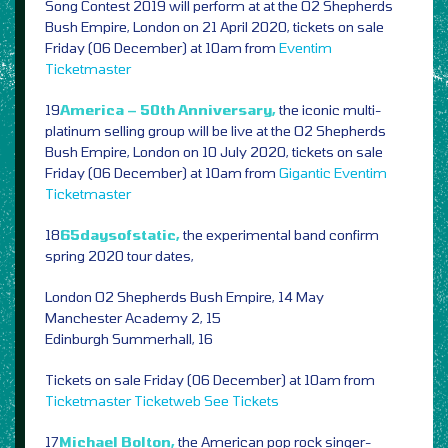
Song Contest 2019 will perform at at the O2 Shepherds
Bush Empire, London on 21 April 2020, tickets on sale
Friday (06 December) at 10am from
Eventim
Ticketmaster
19
America – 50th Anniversary,
the iconic multi-
platinum selling group will be live at the O2 Shepherds
Bush Empire, London on 10 July 2020, tickets on sale
Friday (06 December) at 10am from
Gigantic
Eventim
Ticketmaster
18
65daysofstatic,
the experimental band confirm
spring 2020 tour dates,
London O2 Shepherds Bush Empire, 14 May
Manchester Academy 2, 15
Edinburgh Summerhall, 16
Tickets on sale Friday (06 December) at 10am from
Ticketmaster
Ticketweb
See Tickets
17
Michael Bolton,
the American pop rock singer-