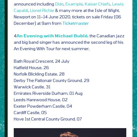
announced including
Dido
,
Example
,
Kaiser Chiefs
,
Lewis
Capaldi
,
Lionel Richie
& many more at the Isle of Wight,
Newport on 11–14 June 2020, tickets on sale Friday (06
December) at 9am from
Ticketmaster
4
An Evening with Michael Bublé,
the Canadian jazz
and big band singer has announced the second leg of his
An Evening With Tour for next summer,
Bath Royal Crescent, 24 July
Hatfield House, 26
Norfolk Blickling Estate, 28
Derby The Pattonair County Ground, 29
Warwick Castle, 31
Emirates Riverside Durham, 01 Aug
Leeds Harewood House, 02
Exeter Powderham Castle, 04
Cardiff Castle, 05
Hove 1st Central County Ground, 07