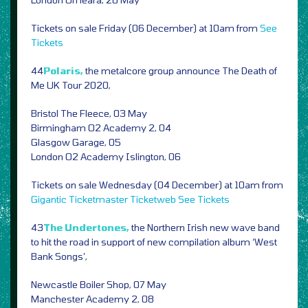
Tickets on sale Friday (06 December) at 10am from
See
Tickets
44
Polaris,
the metalcore group announce The Death of
Me UK Tour 2020,
Bristol The Fleece, 03 May
Birmingham O2 Academy 2, 04
Glasgow Garage, 05
London O2 Academy Islington, 06
Tickets on sale Wednesday (04 December) at 10am from
Gigantic
Ticketmaster
Ticketweb
See Tickets
43
The Undertones,
the Northern Irish new wave band
to hit the road in support of new compilation album ‘West
Bank Songs’,
Newcastle Boiler Shop, 07 May
Manchester Academy 2, 08