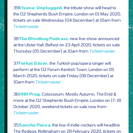
39
Elvana: Unplugged,
the tribute show will head to
the O2 Shepherds Bush Empire, London on 01 May 2020,
tickets on sale Wednesday (04 December) at 10am from
Ticketmaster
38
The Blindboy Podcast,
new live show announced
at the Ulster Hall, Belfast on 23 April 2020, tickets on sale
Thursday (05 December) at 10am from
Ticketmaster
37
Ferhat Göçer,
the Turkish pop/opera singer will
perform at the O2 Forum Kentish Town, London on 05
March 2020, tickets on sale Friday (06 December) at
10am from
Ticketmaster
36
HRH Prog,
Colosseum, Mostly Autumn, The Enid &
more at the O2 Shepherds Bush Empire, London on 17-18
October 2020, weekend tickets on sale now from
Ticketmaster
35
Sancho Panza,
the low-fi indie-rockers will headline
The Bodega, Nottingham on 28 February 2020, tickets on