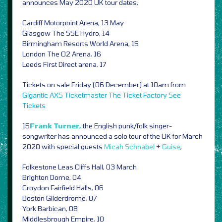
announces May 2020 UK tour dates,
Cardiff Motorpoint Arena, 13 May
Glasgow The SSE Hydro, 14
Birmingham Resorts World Arena, 15
London The O2 Arena, 16
Leeds First Direct arena, 17
Tickets on sale Friday (06 December) at 10am from
Gigantic
AXS
Ticketmaster
The Ticket Factory
See
Tickets
15
Frank Turner,
the English punk/folk singer-
songwriter has announced a solo tour of the UK for March
2020 with special guests
Micah Schnabel
+
Guise
,
Folkestone Leas Cliffs Hall, 03 March
Brighton Dome, 04
Croydon Fairfield Halls, 06
Boston Gilderdrome, 07
York Barbican, 08
Middlesbrough Empire, 10