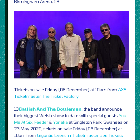
Birmingham Arena, 08
Tickets on sale Friday (06 December) at 10am from
AXS
Ticketmaster
The Ticket Factory
13
Catfish And The Bottlemen,
the band announce
their biggest Welsh show to date with special guests
You
Me At Six
,
Feeder
&
Yonaka
at Singleton Park, Swansea on
23 May 2020, tickets on sale Friday (06 December) at
10am from
Gigantic
Eventim
Ticketmaster
See Tickets