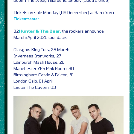
Dubliin The Iveagh Gardens, 19 July (Soda Blonde)
Tickets on sale Monday (09 December) at 9am from
Ticketmaster
32
Hunter & The Bear,
the rockers announce
March/April 2020 tour dates,
Glasgow King Tuts, 25 March
Inverness Ironworks, 27
Edinburgh Mash House, 28
Manchester YES Pink Room, 30
Birmingham Castle & Falcon, 31
London Oslo, 01 April
Exeter The Cavern, 03