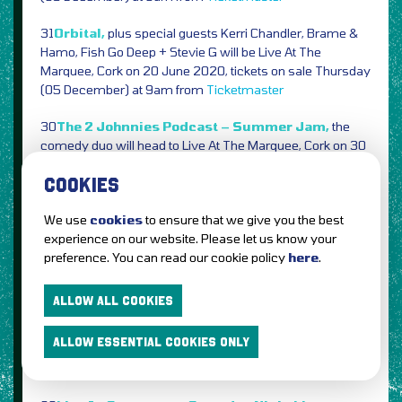
31
Orbital,
plus special guests Kerri Chandler, Brame &
Hamo, Fish Go Deep + Stevie G will be Live At The
Marquee, Cork on 20 June 2020, tickets on sale Thursday
(05 December) at 9am from
Ticketmaster
30
The 2 Johnnies Podcast – Summer Jam,
the
comedy duo will head to Live At The Marquee, Cork on 30
May 2020, tickets on sale Friday (06 December) at 10am
COOKIES
from
Ticketmaster
29
Noel Gallagher’s High Flying Birds,
new Forest
We use
cookies
to ensure that we give you the best
Live shows announced for June next year,
experience on our website. Please let us know your
preference. You can read our cookie policy
here
.
Suffolk Thetford Forest, 18 June
Stafordshire Cannock Chase Forest, 19
ALLOW ALL COOKIES
Nottingham Sherwood Pines, 26
ALLOW ESSENTIAL COOKIES ONLY
Tickets on sale Friday (06 December) at 9am from
Gigantic
See Tickets