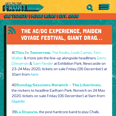
THE AC/DC EXPERIENCE, MAIDEN
VOYAGE FESTIVAL, GIANT DRAG…
41
This Is Tomorrow,
The Kooks
,
Loyle Carner
,
Tom
Walker
& more join the line-up alongside headliners
Gerry
Cinnamon
&
Sam Fender
at Exhibition Park, Newcastle on
23-24 May 2020, tickets on sale Friday (06 December) at
10am from
here
40
Sunday Sessions Norwich – The Libertines,
the rockers to headline Earlham Park, Norwich on 24 May
2020, tickets on sale Friday (06 December) at 9am from
Gigantic
39
La Dispute,
the post hardcore band to play Chalk,