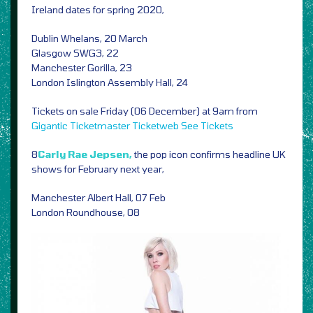
Ireland dates for spring 2020,
Dublin Whelans, 20 March
Glasgow SWG3, 22
Manchester Gorilla, 23
London Islington Assembly Hall, 24
Tickets on sale Friday (06 December) at 9am from
Gigantic
Ticketmaster
Ticketweb
See Tickets
8
Carly Rae Jepsen,
the pop icon confirms headline UK
shows for February next year,
Manchester Albert Hall, 07 Feb
London Roundhouse, 08