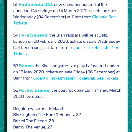
55
Rudimental DJ,
new show announced at the
Junction, Cambridge on 14 March 2020, tickets on sale
Wednesday (04 December) at 11am from
Gigantic
See
Tickets
54
Hare Squead,
the Irish rappers will be at Oslo,
London on 28 February 2020, tickets on sale Wednesday
(04 December) at 10am from
Gigantic
Ticketmaster
See
Tickets
53
Benee,
the Kiwi songstress to play Lafayette, London
on 18 May 2020, tickets on sale Friday (06 December) at
9am from
Gigantic
Ticketmaster
Ticketweb
See Tickets
52
Nordic Giants,
the post rock pair confirm new March
2020 live dates,
Brighton Patterns, 19 March
Birmingham The Hare & Hounds, 22
Bristol The Fleece, 23
Derby The Venue, 27