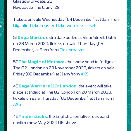
Glasgow Drygate, 28
Newcastle The Cluny, 29
Tickets on sale Wednesday (04 December) at 10am from
Gigantic
Ticketmaster
Ticketweb
See Tickets
51
Enya Martin,
extra date added at Vicar Street, Dublin
on 28 March 2020, tickets on sale Thursday (05
December) at 9am from
Ticketmaster
50
The Magic of Motown,
the show head to Indigo at
The O2, London on 20 November 2020, tickets on sale
Friday (06 December) at 11am from
AXS
49
Cage Warriors 113: London,
the event will take
place at Indigo at The O2, London on 20 March 2020,
tickets on sale Thursday (05 December) at 11am from
AXS
48
Tindersticks,
the English alternative rock band
confirm new May 2020 UK shows,