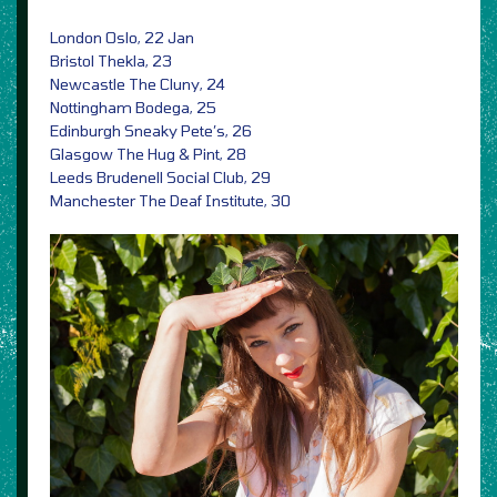
London Oslo, 22 Jan
Bristol Thekla, 23
Newcastle The Cluny, 24
Nottingham Bodega, 25
Edinburgh Sneaky Pete’s, 26
Glasgow The Hug & Pint, 28
Leeds Brudenell Social Club, 29
Manchester The Deaf Institute, 30