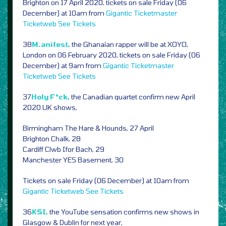
Brighton on 17 April 2020, tickets on sale Friday (06
December) at 10am from
Gigantic
Ticketmaster
Ticketweb
See Tickets
38
M.anifest,
the Ghanaian rapper will be at XOYO,
London on 06 February 2020, tickets on sale Friday (06
December) at 9am from
Gigantic
Ticketmaster
Ticketweb
See Tickets
37
Holy F*ck,
the Canadian quartet confirm new April
2020 UK shows,
Birmingham The Hare & Hounds, 27 April
Brighton Chalk, 28
Cardiff Clwb Ifor Bach, 29
Manchester YES Basement, 30
Tickets on sale Friday (06 December) at 10am from
Gigantic
Ticketweb
See Tickets
36
KSI,
the YouTube sensation confirms new shows in
Glasgow & Dublin for next year,