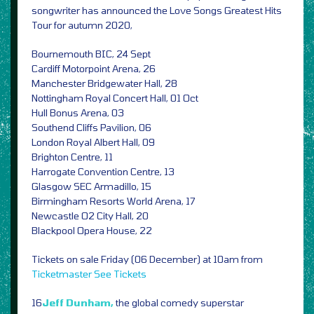
songwriter has announced the Love Songs Greatest Hits
Tour for autumn 2020,
Bournemouth BIC, 24 Sept
Cardiff Motorpoint Arena, 26
Manchester Bridgewater Hall, 28
Nottingham Royal Concert Hall, 01 Oct
Hull Bonus Arena, 03
Southend Cliffs Pavilion, 06
London Royal Albert Hall, 09
Brighton Centre, 11
Harrogate Convention Centre, 13
Glasgow SEC Armadillo, 15
Birmingham Resorts World Arena, 17
Newcastle O2 City Hall, 20
Blackpool Opera House, 22
Tickets on sale Friday (06 December) at 10am from
Ticketmaster
See Tickets
16
Jeff Dunham,
the global comedy superstar