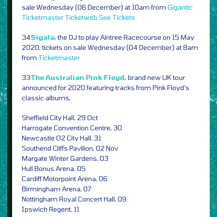
sale Wednesday (06 December) at 10am from
Gigantic
Ticketmaster
Ticketweb
See Tickets
34
Sigala,
the DJ to play Aintree Racecourse on 15 May
2020, tickets on sale Wednesday (04 December) at 8am
from
Ticketmaster
33
The Australian Pink Floyd,
brand new UK tour
announced for 2020 featuring tracks from Pink Floyd’s
classic albums,
Sheffield City Hall, 29 Oct
Harrogate Convention Centre, 30
Newcastle O2 City Hall, 31
Southend Cliffs Pavilion, 02 Nov
Margate Winter Gardens, 03
Hull Bonus Arena, 05
Cardiff Motorpoint Arena, 06
Birmingham Arena, 07
Nottingham Royal Concert Hall, 09
Ipswich Regent, 11