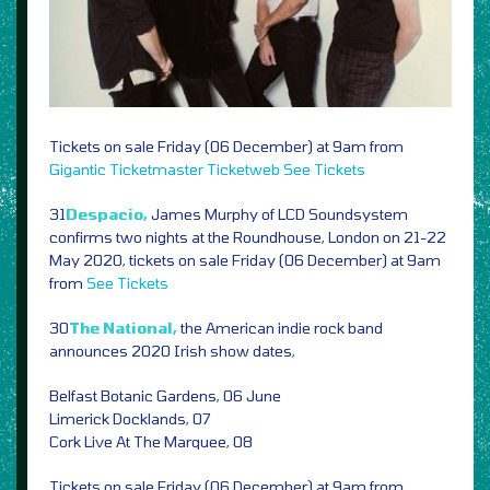
Tickets on sale Friday (06 December) at 9am from
Gigantic
Ticketmaster
Ticketweb
See Tickets
31
Despacio,
James Murphy of LCD Soundsystem
confirms two nights at the Roundhouse, London on 21-22
May 2020, tickets on sale Friday (06 December) at 9am
from
See Tickets
30
The National,
the American indie rock band
announces 2020 Irish show dates,
Belfast Botanic Gardens, 06 June
Limerick Docklands, 07
Cork Live At The Marquee, 08
Tickets on sale Friday (06 December) at 9am from