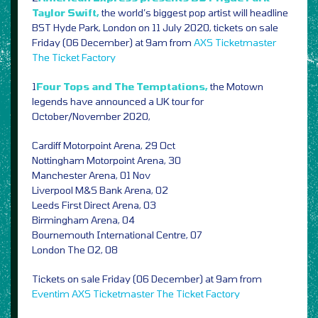
Taylor Swift,
the world’s biggest pop artist will headline
BST Hyde Park, London on 11 July 2020, tickets on sale
Friday (06 December) at 9am from
AXS
Ticketmaster
The Ticket Factory
1
Four Tops and The Temptations,
the Motown
legends have announced a UK tour for
October/November 2020,
Cardiff Motorpoint Arena, 29 Oct
Nottingham Motorpoint Arena, 30
Manchester Arena, 01 Nov
Liverpool M&S Bank Arena, 02
Leeds First Direct Arena, 03
Birmingham Arena, 04
Bournemouth International Centre, 07
London The O2, 08
Tickets on sale Friday (06 December) at 9am from
Eventim
AXS
Ticketmaster
The Ticket Factory