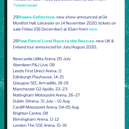
Ticketmaster
29
Bowie Collective,
new show announced at De
Montfort Hall, Leicester on 14 November 2020, tickets on
sale Friday (06 December) at 10am from
here
28
Paw Patrol Live! Race to the Rescue,
new UK &
Ireland tour announced for July/August 2020,
Newcastle Utilita Arena, 05 July
Aberdeen P&J Live, 08
Leeds First Direct Arena, 11
Edinburgh Playhouse, 14-15
Glasgow SEC Armadillo, 18-19
Manchester O2 Apollo, 22-23
Nottingham Motorpoint Arena, 26-27
Dublin 3Arena, 31 July – 01 Aug
Cardiff Motorpoint Arena, 04-05 Aug
Brighton Centre, 08
Birmingham Arena, 11-12
London The SSE Arena, 15-16