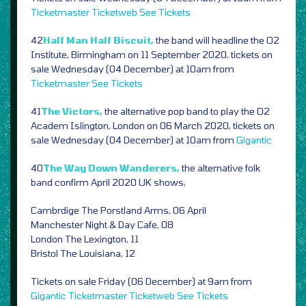
Ticketmaster
Ticketweb
See Tickets
42
Half Man Half Biscuit,
the band will headline the O2
Institute, Birmingham on 11 September 2020, tickets on
sale Wednesday (04 December) at 10am from
Ticketmaster
See Tickets
41
The Victors,
the alternative pop band to play the O2
Academ Islington, London on 06 March 2020, tickets on
sale Wednesday (04 December) at 10am from
Gigantic
40
The Way Down Wanderers,
the alternative folk
band confirm April 2020 UK shows,
Cambrdige The Porstland Arms, 06 April
Manchester Night & Day Cafe, 08
London The Lexington, 11
Bristol The Louisiana, 12
Tickets on sale Friday (06 December) at 9am from
Gigantic
Ticketmaster
Ticketweb
See Tickets