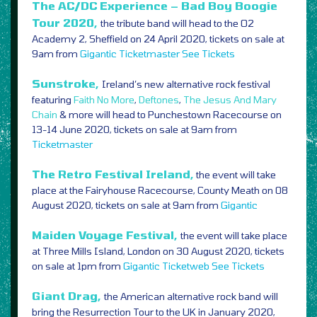
The AC/DC Experience – Bad Boy Boogie
Tour 2020,
the tribute band will head to the O2
Academy 2, Sheffield on 24 April 2020, tickets on sale at
9am from
Gigantic
Ticketmaster
See Tickets
Sunstroke,
Ireland’s new alternative rock festival
featuring
Faith No More
,
Deftones
,
The Jesus And Mary
Chain
& more will head to Punchestown Racecourse on
13-14 June 2020, tickets on sale at 9am from
Ticketmaster
The Retro Festival Ireland,
the event will take
place at the Fairyhouse Racecourse, County Meath on 08
August 2020, tickets on sale at 9am from
Gigantic
Maiden Voyage Festival,
the event will take place
at Three Mills Island, London on 30 August 2020, tickets
on sale at 1pm from
Gigantic
Ticketweb
See Tickets
Giant Drag,
the American alternative rock band will
bring the Resurrection Tour to the UK in January 2020,