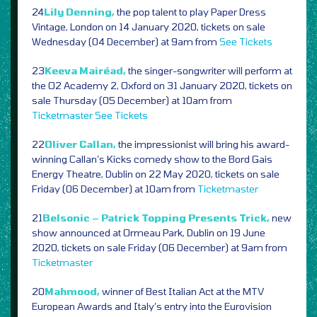
24
Lily Denning,
the pop talent to play Paper Dress
Vintage, London on 14 January 2020, tickets on sale
Wednesday (04 December) at 9am from
See Tickets
23
Keeva Mairéad,
the singer-songwriter will perform at
the O2 Academy 2, Oxford on 31 January 2020, tickets on
sale Thursday (05 December) at 10am from
Ticketmaster
See Tickets
22
Oliver Callan,
the impressionist will bring his award-
winning Callan’s Kicks comedy show to the Bord Gais
Energy Theatre, Dublin on 22 May 2020, tickets on sale
Friday (06 December) at 10am from
Ticketmaster
21
Belsonic – Patrick Topping Presents Trick,
new
show announced at Ormeau Park, Dublin on 19 June
2020, tickets on sale Friday (06 December) at 9am from
Ticketmaster
20
Mahmood,
winner of Best Italian Act at the MTV
European Awards and Italy’s entry into the Eurovision