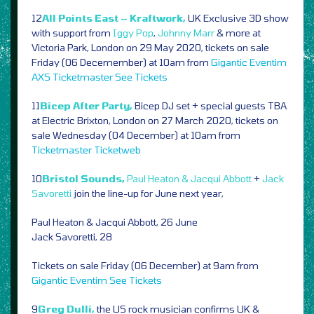
12
All Points East – Kraftwork,
UK Exclusive 3D show
with support from
Iggy Pop
,
Johnny Marr
& more at
Victoria Park, London on 29 May 2020, tickets on sale
Friday (06 Decemember) at 10am from
Gigantic
Eventim
AXS
Ticketmaster
See Tickets
11
Bicep After Party,
Bicep DJ set + special guests TBA
at Electric Brixton, London on 27 March 2020, tickets on
sale Wednesday (04 December) at 10am from
Ticketmaster
Ticketweb
10
Bristol Sounds,
Paul Heaton & Jacqui Abbott
+
Jack
Savoretti
join the line-up for June next year,
Paul Heaton & Jacqui Abbott, 26 June
Jack Savoretti, 28
Tickets on sale Friday (06 December) at 9am from
Gigantic
Eventim
See Tickets
9
Greg Dulli,
the US rock musician confirms UK &