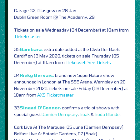
Garage G2, Glasgow on 28 Jan
Dublin Green Room @ The Academy, 29
Tickets on sale Wednesday (04 December) at 10am from
Ticketmaster
35
Bambara,
extra date added at the Clwb Ifor Bach,
Cardiff on 13 May 2020, tickets on sale Thursday (05
December) at 10am from
Ticketweb
See Tickets
34
Ricky Gervais,
brand new SuperNature show
announced in London at The SSE Arena, Wembley on 20
November 2020, tickets on sale Friday (06 December) at
10am from
AXS
Ticketmaster
33
Sinead O’Connor,
confirms a trio of shows with
special guest
Damien Dempsey
,
Soak
&
Soda Blonde
,
Cork Live At The Marquee, 05 June (Damien Dempsey)
Belfast Live At Botanic Gardens, 07 (Soak)