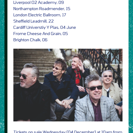
Liverpool O2 Academy, 09
Northampton Roadmender, 15
London Electric Ballroom, 17
Sheffield Leadmill, 22
Cardiff Universtiy Y Plas, 04 June
Frome Cheese And Grain, 05
Brighton Chalk, 06
Tickets on sale Wednesday (04 December) at 10am from