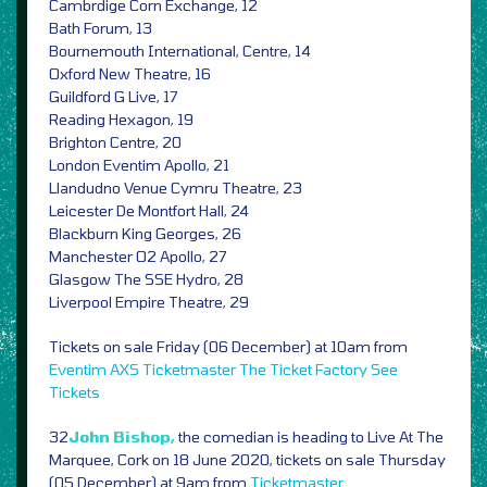
Cambrdige Corn Exchange, 12
Bath Forum, 13
Bournemouth International, Centre, 14
Oxford New Theatre, 16
Guildford G Live, 17
Reading Hexagon, 19
Brighton Centre, 20
London Eventim Apollo, 21
Llandudno Venue Cymru Theatre, 23
Leicester De Montfort Hall, 24
Blackburn King Georges, 26
Manchester O2 Apollo, 27
Glasgow The SSE Hydro, 28
Liverpool Empire Theatre, 29
Tickets on sale Friday (06 December) at 10am from
Eventim
AXS
Ticketmaster
The Ticket Factory
See
Tickets
32
John Bishop,
the comedian is heading to Live At The
Marquee, Cork on 18 June 2020, tickets on sale Thursday
(05 December) at 9am from
Ticketmaster