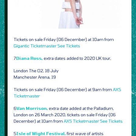
Tickets on sale Friday (06 December) at 10am from
Gigantic
Ticketmaster
See Tickets
7
Diana Ross,
extra dates added to 2020 UK tour,
London The O2, 18 July
Manchester Arena, 19
Tickets on sale Friday (06 December) at 9am from
AXS
Ticketmaster
6
Van Morrison,
extra date added at the Palladium,
London on 26 March 2020, tickets on sale Friday (06
December) at 10am from
AXS
Ticketmaster
See Tickets
5
Isle of Wight Festival,
first wave of artists