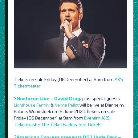
Tickets on sale Friday (06 December) at 9am from
AXS
Ticketmaster
3
Nocturne Live – David Gray,
plus special guests
Lighthouse Family
&
Nerina Pallot
will be live at Blenheim
Palace, Woodstock on 18 June 2020, tickets on sale
Friday (06 December) at 9am from
Eventim
AXS
Ticketmaster
The Ticket Factory
See Tickets
2
American Express presents BST Hyde Park –