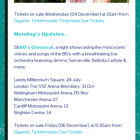
Tickets on sale Wednesday (04 December) at 10am from
Gigantic
Ticketmaster
Ticketweb
See Tickets
Monday’s Updates..
56
80’s Classical,
a night showcasing the most iconic
voices and songs of the 80’s with a breathtaking live
orchestra featuring Jimmy Somerville, Belinda Carlisle &
more,
Leeds Millennium Square, 24 July
London The SSE Arena Wembley, 31 Oct
Nottingham Motorpoint Arena, 05 Nov
Manchester Arena, 07
Cardiff Motorpoint Arena, 12
Brighton Centre, 14
Tickets on sale Friday (06 December) at 9.30am from
Gigantic
Ticketmaster
See Tickets