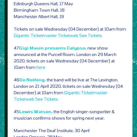
Edinburgh Queens Hall, 17 May
Birmingham Town Hall, 18
Manchester Albert Hall, 19
Tickets on sale Wednesday (04 December) at 10am from
Gigantic
Ticketmaster
Ticketweb
See Tickets
47
Gigi Masin presents Calypso,
new show
announced at the Purcell Room, London on 29 March
2020, tickets on sale Wednesday (04 December) at
10am from
here
46
Do Nothing,
the band will be live at The Lexington,
London on 21 April 2020, tickets on sale Wednesday (04
December) at 10am from
Gigantic
Ticketmaster
Ticketweb
See Tickets
45
Lewis Watson,
the English singer-songwriter &
musician confirms shows for spring next year,
Manchester The Deaf Institute, 30 April
London Omeara, 28 May