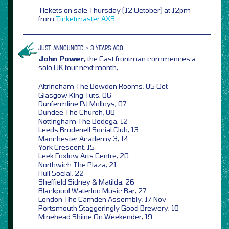
Tickets on sale Thursday (12 October) at 12pm
from
Ticketmaster
AXS
JUST ANNOUNCED > 3 YEARS AGO
John Power,
the Cast frontman commences a
solo UK tour next month,
Altrincham The Bowdon Rooms, 05 Oct
Glasgow King Tuts, 06
Dunfermline PJ Molloys, 07
Dundee The Church, 08
Nottingham The Bodega, 12
Leeds Brudenell Social Club, 13
Manchester Academy 3, 14
York Crescent, 15
Leek Foxlow Arts Centre, 20
Northwich The Plaza, 21
Hull Social, 22
Sheffield Sidney & Matilda, 26
Blackpool Waterloo Music Bar, 27
London The Camden Assembly, 17 Nov
Portsmouth Staggeringly Good Brewery, 18
Minehead Shiine On Weekender, 19