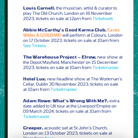
Louis Carnell,
the musician, artist & curator to
play The Old Church, London on 16 November
2023, tickets on sale at 12pm from
Ticketweb
Abbie McCarthy’s Good Karma Club,
Eaves
Wilder & GIRLBAND
will perform at Colours, London
on 17 October 2023, tickets on sale at 10am from
See Tickets
The Warehouse Project – Elrow,
new show at
the Depot Mayfield, Manchester on 15 December
2023, tickets on sale at 10am from
Ticketmaster
Hotel Lux,
new headline show at The Workman’s
Cellar, Dublin 30 November 2023, tickets on sale
at 10am from
Ticketmaster
Adam Rowe: What’s Wrong With Me?,
extra
date added to UK tour at the Liverpool Empire on
09 March 2024, tickets on sale at 10am from
Ticketmaster
Creeper,
acoustic set at St John’s Church,
London on 13 October 2023, tickets on sale at