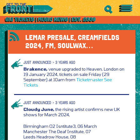
LEMAR PRESALE, CREAMFIELDS
2024, FM, SOULWAX…
JUST ANNOUNCED > 3 YEARS AGO
Brakence,
venue upgraded to Heaven, London on
19 January 2024, tickets on sale Friday (29
September) at 10am from
Ticketmaster
See
Tickets
JUST ANNOUNCED > 3 YEARS AGO
Cloudy June,
the rising artist confirms new UK
shows for March 2024,
Birmingham O2 Isntitute3, 06 March
Manchester The Deaf Institute, 07
Leeds Headrow House, 08