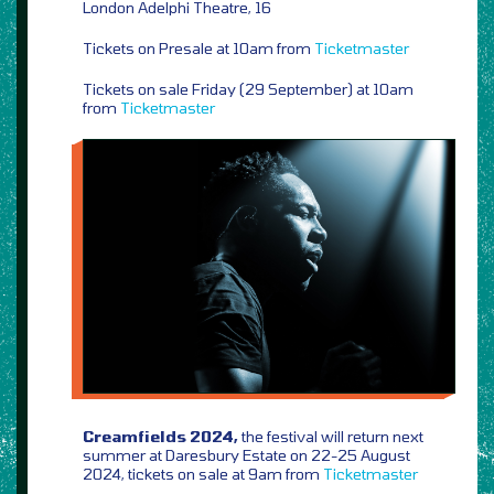
London Adelphi Theatre, 16
Tickets on Presale at 10am from
Ticketmaster
Tickets on sale Friday (29 September) at 10am
from
Ticketmaster
Creamfields 2024,
the festival will return next
summer at Daresbury Estate on 22-25 August
2024, tickets on sale at 9am from
Ticketmaster