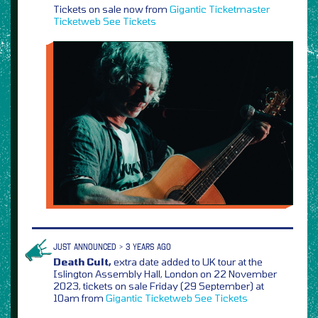
Tickets on sale now from
Gigantic
Ticketmaster
Ticketweb
See Tickets
JUST ANNOUNCED > 3 YEARS AGO
Death Cult,
extra date added to UK tour at the
Islington Assembly Hall, London on 22 November
2023, tickets on sale Friday (29 September) at
10am from
Gigantic
Ticketweb
See Tickets