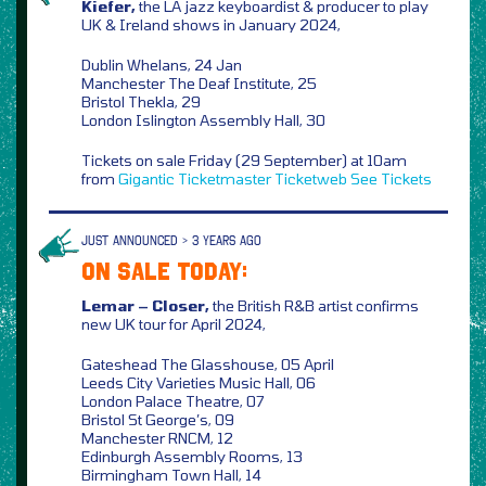
Kiefer,
the LA jazz keyboardist & producer to play
UK & Ireland shows in January 2024,
Dublin Whelans, 24 Jan
Manchester The Deaf Institute, 25
Bristol Thekla, 29
London Islington Assembly Hall, 30
Tickets on sale Friday (29 September) at 10am
from
Gigantic
Ticketmaster
Ticketweb
See Tickets
JUST ANNOUNCED > 3 YEARS AGO
ON SALE TODAY:
Lemar – Closer,
the British R&B artist confirms
new UK tour for April 2024,
Gateshead The Glasshouse, 05 April
Leeds City Varieties Music Hall, 06
London Palace Theatre, 07
Bristol St George’s, 09
Manchester RNCM, 12
Edinburgh Assembly Rooms, 13
Birmingham Town Hall, 14