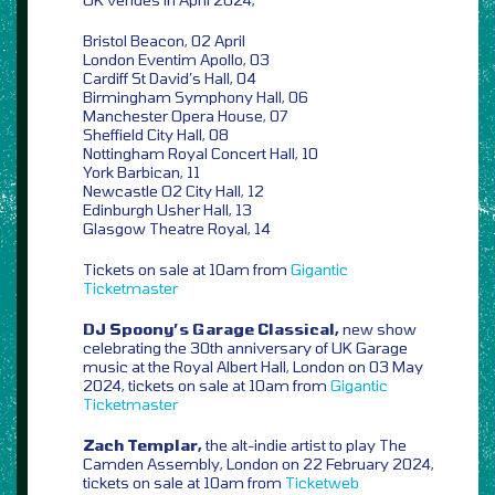
Bristol Beacon, 02 April
London Eventim Apollo, 03
Cardiff St David’s Hall, 04
Birmingham Symphony Hall, 06
Manchester Opera House, 07
Sheffield City Hall, 08
Nottingham Royal Concert Hall, 10
York Barbican, 11
Newcastle O2 City Hall, 12
Edinburgh Usher Hall, 13
Glasgow Theatre Royal, 14
Tickets on sale at 10am from
Gigantic
Ticketmaster
DJ Spoony’s Garage Classical,
new show
celebrating the 30th anniversary of UK Garage
music at the Royal Albert Hall, London on 03 May
2024, tickets on sale at 10am from
Gigantic
Ticketmaster
Zach Templar,
the alt-indie artist to play The
Camden Assembly, London on 22 February 2024,
tickets on sale at 10am from
Ticketweb