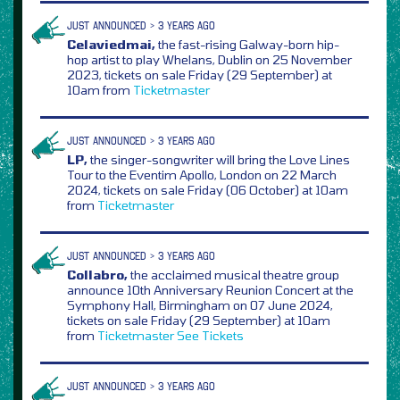
JUST ANNOUNCED > 3 YEARS AGO
Celaviedmai,
the fast-rising Galway-born hip-
hop artist to play Whelans, Dublin on 25 November
2023, tickets on sale Friday (29 September) at
10am from
Ticketmaster
JUST ANNOUNCED > 3 YEARS AGO
LP,
the singer-songwriter will bring the Love Lines
Tour to the Eventim Apollo, London on 22 March
2024, tickets on sale Friday (06 October) at 10am
from
Ticketmaster
JUST ANNOUNCED > 3 YEARS AGO
Collabro,
the acclaimed musical theatre group
announce 10th Anniversary Reunion Concert at the
Symphony Hall, Birmingham on 07 June 2024,
tickets on sale Friday (29 September) at 10am
from
Ticketmaster
See Tickets
JUST ANNOUNCED > 3 YEARS AGO