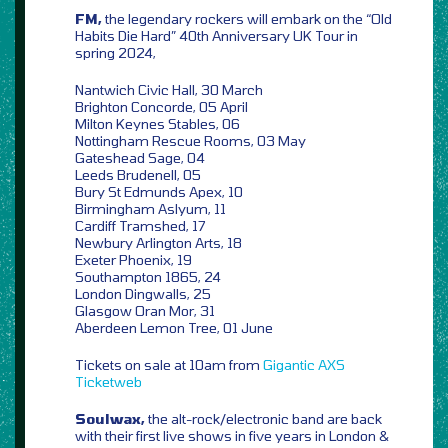
FM,
the legendary rockers will embark on the “Old
Habits Die Hard” 40th Anniversary UK Tour in
spring 2024,
Nantwich Civic Hall, 30 March
Brighton Concorde, 05 April
Milton Keynes Stables, 06
Nottingham Rescue Rooms, 03 May
Gateshead Sage, 04
Leeds Brudenell, 05
Bury St Edmunds Apex, 10
Birmingham Aslyum, 11
Cardiff Tramshed, 17
Newbury Arlington Arts, 18
Exeter Phoenix, 19
Southampton 1865, 24
London Dingwalls, 25
Glasgow Oran Mor, 31
Aberdeen Lemon Tree, 01 June
Tickets on sale at 10am from
Gigantic
AXS
Ticketweb
Soulwax,
the alt-rock/electronic band are back
with their first live shows in five years in London &