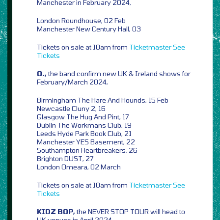
Manchester in February 2024,
London Roundhouse, 02 Feb
Manchester New Century Hall, 03
Tickets on sale at 10am from
Ticketmaster
See
Tickets
O.,
the band confirm new UK & Ireland shows for
February/March 2024,
Birmingham The Hare And Hounds, 15 Feb
Newcastle Cluny 2, 16
Glasgow The Hug And Pint, 17
Dublin The Workmans Club, 19
Leeds Hyde Park Book Club, 21
Manchester YES Basement, 22
Southampton Heartbreakers, 26
Brighton DUST, 27
London Omeara, 02 March
Tickets on sale at 10am from
Ticketmaster
See
Tickets
KIDZ BOP,
the NEVER STOP TOUR will head to
UK venues in April 2024,