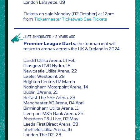
London Lafayette, 09
Tickets on sale Monday (02 October) at 12pm
from
Ticketmaster
Ticketweb
See Tickets
JUST ANNOUNCED > 3 YEARS AGO
Premier League Darts,
the tournament will
return to arenas across the UK & Ireland in 2024,
Cardiff Utilita Arena, 01 Feb
Glasgow OVO Hydro, 15
Newcastle Utilita Arena, 22
Exeter Westpoint, 29
Brighton Centre, 07 March
Nottingham Motorpoint Arena, 14
Dublin 3Arena, 21
Belfast The SSE Arena, 28
Manchester AO Arena, 04 April
Birmingham Utilita Arena, 11
Liverpool M&S Bank Arena, 25
Aberdeen P&J Live, 02 May
Leeds First Direct Arena, 09
Sheffield Utilita Arena, 16
London The O2, 23