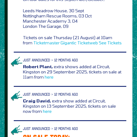
Leeds Headrow House, 30 Sept
Nottingham Rescue Rooms, 03 Oct
Manchester Academy 3, 04
London The Garage, 09
Tickets on sale Thursday (21 August) at 10am
from
Ticketmaster
Gigantic
Ticketweb
See Tickets
JUST ANNOUNCED > 12 MONTHS AGO
Robert Plant,
extra shows added at Circuit,
Kingston on 29 September 2025, tickets on sale at
11am from
here
JUST ANNOUNCED > 12 MONTHS AGO
Craig David,
extra show added at Circuit,
Kingston on 13 September 2025, tickets on sale
now from
here
JUST ANNOUNCED > 12 MONTHS AGO