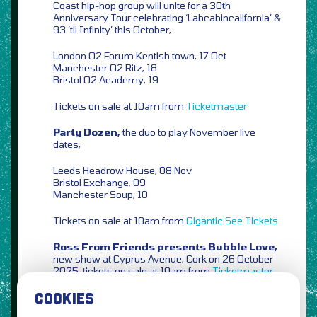
Coast hip-hop group will unite for a 30th
Anniversary Tour celebrating ‘Labcabincalifornia’ &
93 ’til Infinity’ this October,
London O2 Forum Kentish town, 17 Oct
Manchester O2 Ritz, 18
Bristol O2 Academy, 19
Tickets on sale at 10am from
Ticketmaster
Party Dozen,
the duo to play November live
dates,
Leeds Headrow House, 08 Nov
Bristol Exchange, 09
Manchester Soup, 10
Tickets on sale at 10am from
Gigantic
See Tickets
Ross From Friends presents Bubble Love,
new show at Cyprus Avenue, Cork on 26 October
2025, tickets on sale at 10am from
Ticketmaster
COOKIES