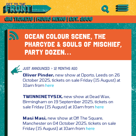
OCEAN COLOUR SCENE, THE
PHARCYDE & SOULS OF MISCHIEF,
PARTY DOZEN…
JUST ANNOUNCED > 12 MONTHS AGO
Oliver Pinder,
new show at Oporto, Leeds on 26
October 2025, tickets on sale Friday (15 August) at
10am from
here
TWINNINETYSIX,
new show at Dead Wax,
Birmingham on 19 September 2025, tickets on
sale Friday (15 August) at 10am from
here
Masi Masi,
new show at Off The Square,
Manchester on 04 October 2025, tickets on sale
Friday (15 August) at 10am from
here