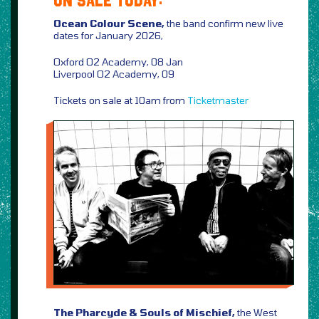
ON SALE TODAY:
Ocean Colour Scene,
the band confirm new live
dates for January 2026,
Oxford O2 Academy, 08 Jan
Liverpool O2 Academy, 09
Tickets on sale at 10am from
Ticketmaster
The Pharcyde & Souls of Mischief,
the West