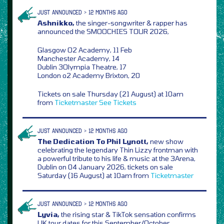
JUST ANNOUNCED > 12 MONTHS AGO
Ashnikko,
the singer-songwriter & rapper has
announced the SMOOCHIES TOUR 2026,
Glasgow O2 Academy, 11 Feb
Manchester Academy, 14
Dublin 3Olympia Theatre, 17
London o2 Academy Brixton, 20
Tickets on sale Thursday (21 August) at 10am
from
Ticketmaster
See Tickets
JUST ANNOUNCED > 12 MONTHS AGO
The Dedication To Phil Lynott,
new show
celebrating the legendary Thin Lizzy frontman with
a powerful tribute to his life & music at the 3Arena,
Dublin on 04 January 2026, tickets on sale
Saturday (16 August) at 10am from
Ticketmaster
JUST ANNOUNCED > 12 MONTHS AGO
Lyvia,
the rising star & TikTok sensation confirms
UK tour dates for this September/October,