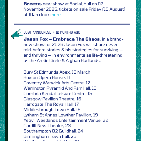
Breeze,
new show at Social, Hull on 07
November 2025, tickets on sale Friday (15 August)
at 10am from
here
JUST ANNOUNCED > 12 MONTHS AGO
Jason Fox – Embrace The Chaos,
in a brand-
new show for 2026 Jason Fox will share never-
told-before stories & his strategies for surviving —
and thriving — in environments as life-threatening
as the Arctic Circle & Afghan Badlands,
Bury St Edmunds Apex, 10 March
Buxton Opera House, 11
Coventry Warwick Arts Centre, 12
Warrington Pyramid And Parr Hall, 13
Cumbria Kendal Leisure Centre, 15
Glasgow Pavilion Theatre, 16
Harrogate The Royal Hall, 17
Middlesbrough Town Hall, 18
Lytham St Annes Lowther Pavilion, 19
Yeovil Westlands Entertainment Venue, 22
Cardiff New Theatre, 23
Southampton O2 Guildhall, 24
Birmingham Town hall, 25