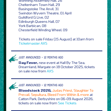
Worthing Assembly Hall, 26
Cheltenham Town Hall, 29
Basingstoke The Anvil, 31
Swindon Wyvern Theatre, 01 April
Guildford G Live, 02
Edinburgh Queens Hall, 07
York Barbican, 08
Chesterfield Winding Wheel, 09
Tickets on sale Friday (15 August) at 10am from
Ticketmaster
AXS
JUST ANNOUNCED > 12 MONTHS AGO
Day Fever,
new event at Hall By The Sea,
Dreamland, Margate on 18 October 2025, tickets
on sale now from
AXS
JUST ANNOUNCED > 12 MONTHS AGO
Bloodstock 2026,
Judas Priest, Slaughter To
Prevail, Sepultura, Bleed From Within & more
at
Catton Park, Derbyshire on 06-09 August 2026,
tickets on sale now from
See Tickets