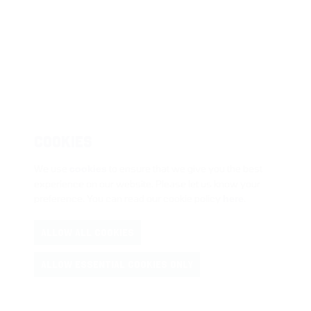
COOKIES
We use
cookies
to ensure that we give you the best
experience on our website. Please let us know your
preference. You can read our cookie policy
here
.
ALLOW ALL COOKIES
ALLOW ESSENTIAL COOKIES ONLY