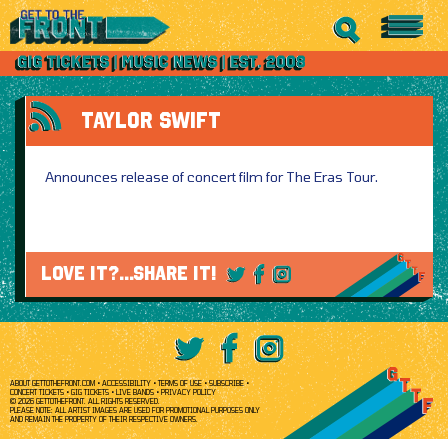
TAYLOR SWIFT
Announces release of concert film for The Eras Tour.
LOVE IT?...SHARE IT!
ABOUT GETTOTHEFRONT.COM
ACCESSIBILITY
TERMS OF USE
SUBSCRIBE
CONCERT TICKETS
GIG TICKETS
LIVE BANDS
PRIVACY POLICY
© 2026 GETTOTHEFRONT. ALL RIGHTS RESERVED.
PLEASE NOTE: ALL ARTIST IMAGES ARE USED FOR PROMOTIONAL PURPOSES ONLY
AND REMAIN THE PROPERTY OF THEIR RESPECTIVE OWNERS.