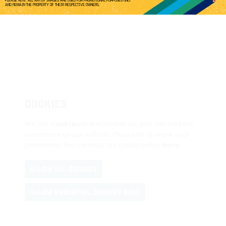
PLEASE NOTE: ALL ARTIST IMAGES ARE USED FOR PROMOTIONAL PURPOSES ONLY
AND REMAIN THE PROPERTY OF THEIR RESPECTIVE OWNERS.
COOKIES
We use
cookies
to ensure that we give you the best
experience on our website. Please let us know your
preference. You can read our cookie policy
here
.
ALLOW ALL COOKIES
ALLOW ESSENTIAL COOKIES ONLY