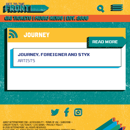
JOURNEY
READ MORE
JOURNEY, FOREIGNER AND STYX
ARTISTS
ABOUT GETTOTHEFRONT.COM
ACCESSIBILITY
TERMS OF USE
SUBSCRIBE
CONCERT TICKETS
GIG TICKETS
LIVE BANDS
PRIVACY POLICY
© 2026 GETTOTHEFRONT. ALL RIGHTS RESERVED.