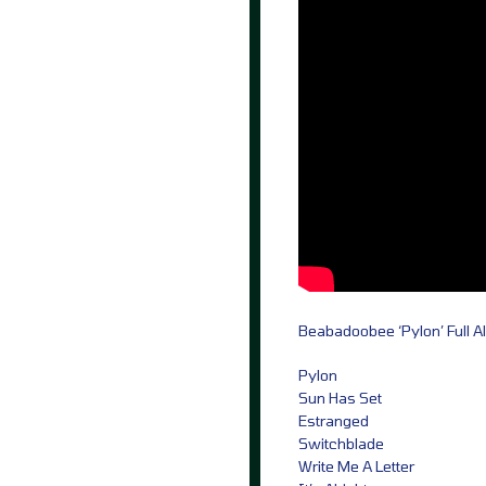
Beabadoobee ‘Pylon’ Full A
Pylon
Sun Has Set
Estranged
Switchblade
Write Me A Letter