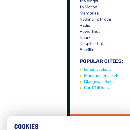
It’s Alright
In Motion
Memories
Nothing To Prove
Radio
Powerlines
Spark
Despite That
Satellite
POPULAR CITIES:
London tickets
Manchester tickets
Glasgow tickets
Cardiff tickets
LOVE IT?...SHARE
COOKIES