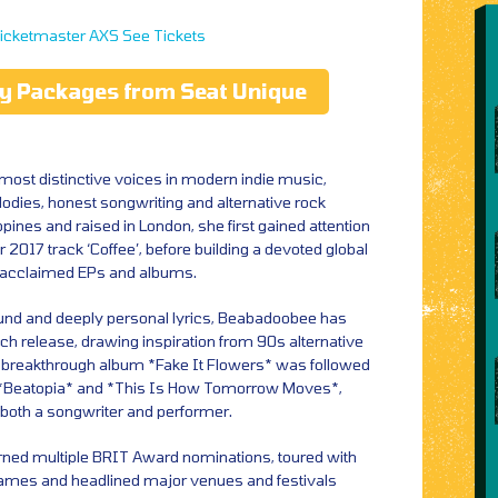
icketmaster
AXS
See Tickets
ty Packages from Seat Unique
most distinctive voices in modern indie music,
odies, honest songwriting and alternative rock
ippines and raised in London, she first gained attention
r 2017 track ‘Coffee’, before building a devoted global
f acclaimed EPs and albums.
und and deeply personal lyrics, Beabadoobee has
ch release, drawing inspiration from 90s alternative
er breakthrough album *Fake It Flowers* was followed
ed *Beatopia* and *This Is How Tomorrow Moves*,
both a songwriter and performer.
rned multiple BRIT Award nominations, toured with
ames and headlined major venues and festivals