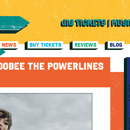
C NEWS
BUY TICKETS
REVIEWS
BLOG
OOBEE THE POWERLINES