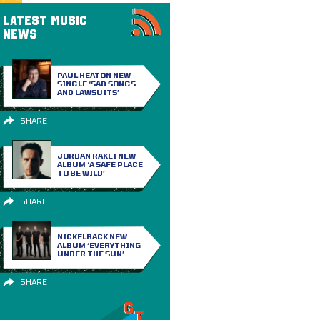
LATEST MUSIC
NEWS
PAUL HEATON NEW
SINGLE ‘SAD SONGS
AND LAWSUITS’
SHARE
JORDAN RAKEI NEW
ALBUM ‘A SAFE PLACE
TO BE WILD’
SHARE
NICKELBACK NEW
ALBUM ‘EVERYTHING
UNDER THE SUN’
SHARE