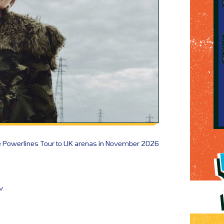
e Powerlines Tour to UK arenas in November 2026
v