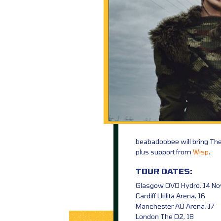
beabadoobee will bring Th
plus support from
Wisp
.
TOUR DATES:
Glasgow OVO Hydro, 14 No
Cardiff Utilita Arena, 16
Manchester AO Arena, 17
London The O2, 18