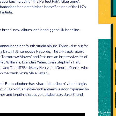
avourites including ‘The Perfect Pair’, ‘Glue Song’,
abadoobee has established herself as one of the UK’s
 artists.
a brand-new album, and her biggest UK headline
announced her fourth studio album ‘Pylon’, due out for
a Dirty Hit/Interscope Records. The 14-track record
 Tomorrow Moves’ and features an impressive list of
yley Williams, Brendan Yates, Evan Stephens Hall,
, and The 1975’s Matty Healy and George Daniel, who
n the track ‘Write Me a Letter’.
t, Beabadoobee has shared the album’s lead single,
tic, guitar-driven indie-rock anthem is accompanied by
tner and longtime creative collaborator, Jake Erland.