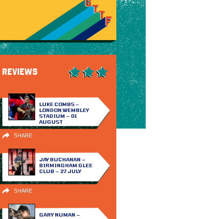
REVIEWS
LUKE COMBS –
LONDON WEMBLEY
STADIUM – 01
AUGUST
SHARE
JAY BUCHANAN –
BIRMINGHAM GLEE
CLUB – 27 JULY
SHARE
GARY NUMAN –