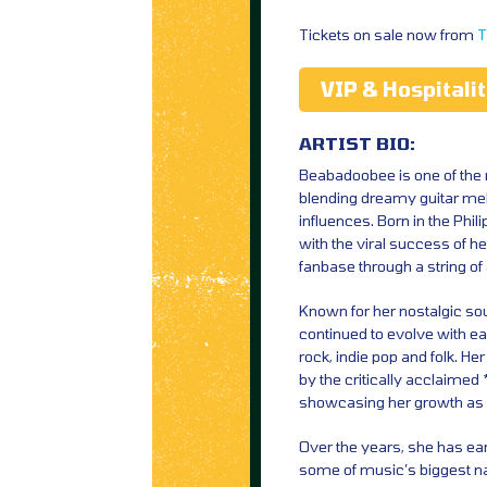
Tickets on sale now from
T
VIP & Hospitali
ARTIST BIO:
Beabadoobee is one of the 
blending dreamy guitar mel
influences. Born in the Phil
with the viral success of he
fanbase through a string o
Known for her nostalgic so
continued to evolve with ea
rock, indie pop and folk. H
by the critically acclaim
showcasing her growth as 
Over the years, she has ea
some of music’s biggest n