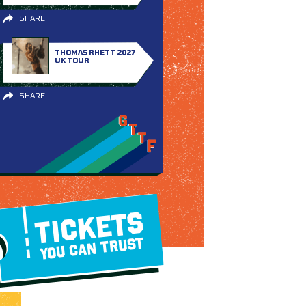
SHARE
THOMAS RHETT 2027
UK TOUR
SHARE
TICKETS
YOU CAN TRUST