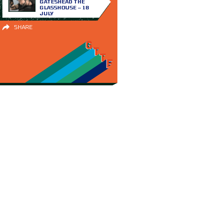
GATESHEAD THE
GLASSHOUSE – 18
JULY
SHARE