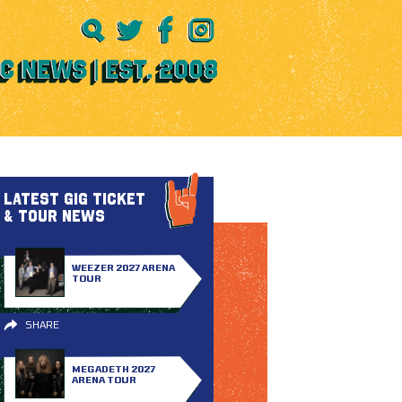
LATEST GIG TICKET
& TOUR NEWS
WEEZER 2027 ARENA
TOUR
SHARE
MEGADETH 2027
ARENA TOUR