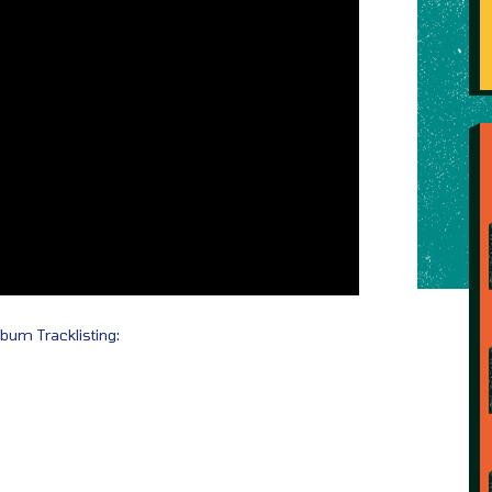
lbum Tracklisting: