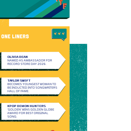
ONE LINERS
OLIVIA DEAN
NAMED AS AMBASSADOR FOR
RECORD STORE DAY 2026.
TAYLOR SWIFT
BECOMES YOUNGEST WOMAN TO
BE INDUCTED INTO SONGWRITERS
HALL OF FAME.
KPOP DEMON HUNTERS
‘GOLDEN’ WINS GOLDEN GLOBE
AWARD FOR BEST ORIGINAL
SONG.