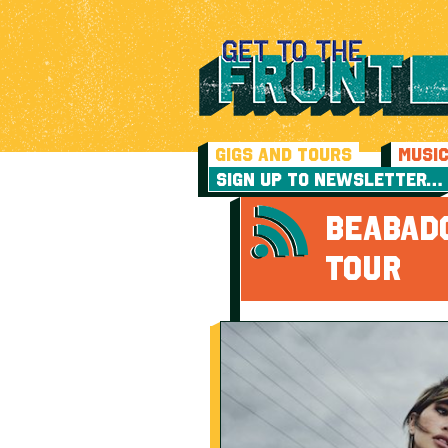
GIGS AND TOURS
MUSI
SIGN UP TO NEWSLETTER…
BEABAD
TOUR