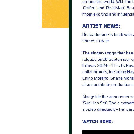
around the world. With fan f
‘Coffee’ and ‘Real Man’, Be
most exciting and influential
ARTIST NEWS:
Beabadoobee is back with 
shows to date.
The singer-songwriter has 
release on 18 September vi
follows 2024s ‘This Is How
collaborators, including Ha
Chino Moreno, Shane Moran
also contribute production o
Alongside the announcemen
‘Sun Has Set’. The a cathar
a video directed by her par
WATCH HERE: