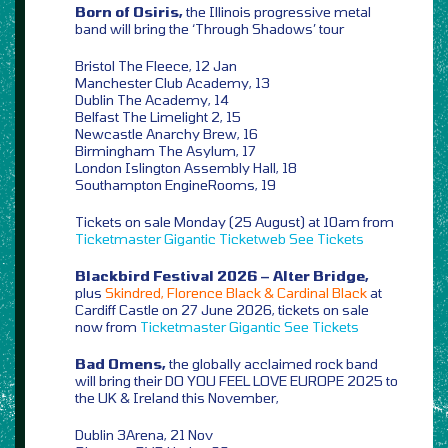
Born of Osiris,
the Illinois progressive metal
band will bring the ‘Through Shadows’ tour
Bristol The Fleece, 12 Jan
Manchester Club Academy, 13
Dublin The Academy, 14
Belfast The Limelight 2, 15
Newcastle Anarchy Brew, 16
Birmingham The Asylum, 17
London Islington Assembly Hall, 18
Southampton EngineRooms, 19
Tickets on sale Monday (25 August) at 10am from
Ticketmaster
Gigantic
Ticketweb
See Tickets
Blackbird Festival 2026 – Alter Bridge,
plus
Skindred, Florence Black & Cardinal Black
at
Cardiff Castle on 27 June 2026, tickets on sale
now from
Ticketmaster
Gigantic
See Tickets
Bad Omens,
the globally acclaimed rock band
will bring their DO YOU FEEL LOVE EUROPE 2025 to
the UK & Ireland this November,
Dublin 3Arena, 21 Nov