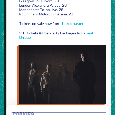
Glasgow OVO Hydro, 23
London Alexandra Palace, 26
Manchester Co-op Live, 28
Nottingham Motorpoint Arena, 29
Tickets on sale now from
Ticketmaster
VIP Tickets & Hospitality Packages from
Seat
Unique
COOKIES