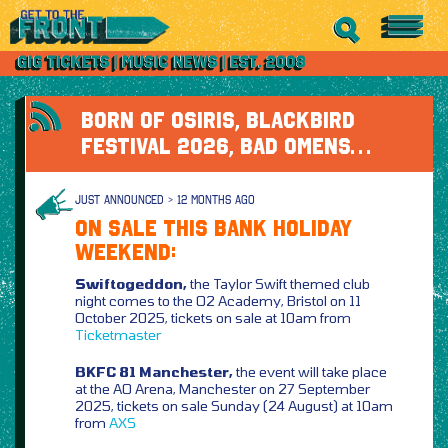
BORN OF OSIRIS, BLACKBIRD
FESTIVAL 2026, BAD OMENS…
JUST ANNOUNCED > 12 MONTHS AGO
ON SALE THIS BANK HOLIDAY
WEEKEND:
Swiftogeddon,
the Taylor Swift themed club
night comes to the O2 Academy, Bristol on 11
October 2025, tickets on sale at 10am from
Ticketmaster
BKFC 81 Manchester,
the event will take place
at the AO Arena, Manchester on 27 September
2025, tickets on sale Sunday (24 August) at 10am
from
AXS