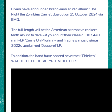
Pixies have announced brand-new studio album ‘The
Night the Zombies Came’, due out on 25 October 2024 via
BMG.
The full-length will be the American alternative rockers
tenth album to date – if you count their classic 1987 4AD
mini–LP ‘Come On Pilgrim’ – and first new music since
2022s acclaimed ‘Doggerel’ LP.
In addition, the band have shared new track ‘Chicken’ –
WATCH THE OFFICIAL LYRIC VIDEO HERE: