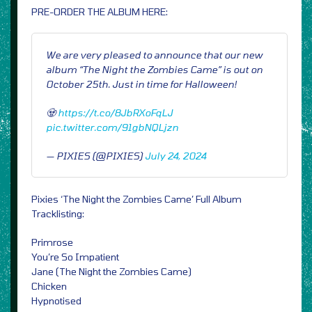
PRE-ORDER THE ALBUM HERE:
We are very pleased to announce that our new
album “The Night the Zombies Came” is out on
October 25th. Just in time for Halloween!
🧟
https://t.co/8JbRXoFqLJ
pic.twitter.com/91gbNQLjzn
— PIXIES (@PIXIES)
July 24, 2024
Pixies ‘The Night the Zombies Came’ Full Album
Tracklisting:
Primrose
You’re So Impatient
Jane (The Night the Zombies Came)
Chicken
Hypnotised