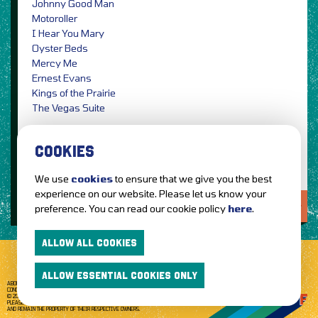
Johnny Good Man
Motoroller
I Hear You Mary
Oyster Beds
Mercy Me
Ernest Evans
Kings of the Prairie
The Vegas Suite
Photographer Credit: Travis Shinn / PRESS
COOKIES
We use
cookies
to ensure that we give you the best
experience on our website. Please let us know your
LOVE IT?...SHARE IT!
preference. You can read our cookie policy
here
.
ALLOW ALL COOKIES
ALLOW ESSENTIAL COOKIES ONLY
ABOUT GETTOTHEFRONT.COM
ACCESSIBILITY
TERMS OF USE
SUBSCRIBE
CONCERT TICKETS
GIG TICKETS
LIVE BANDS
PRIVACY POLICY
© 2026 GETTOTHEFRONT. ALL RIGHTS RESERVED.
PLEASE NOTE: ALL ARTIST IMAGES ARE USED FOR PROMOTIONAL PURPOSES ONLY
AND REMAIN THE PROPERTY OF THEIR RESPECTIVE OWNERS.