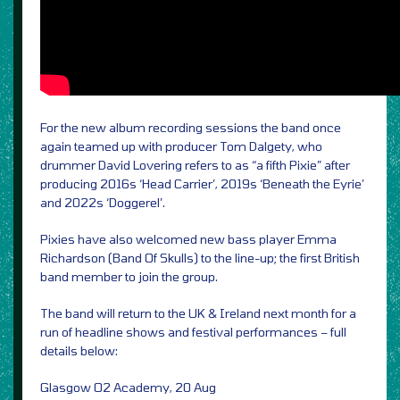
For the new album recording sessions the band once
again teamed up with producer Tom Dalgety, who
drummer David Lovering refers to as “a fifth Pixie” after
producing 2016s ‘Head Carrier’, 2019s ‘Beneath the Eyrie’
and 2022s ‘Doggerel’.
Pixies have also welcomed new bass player Emma
Richardson (Band Of Skulls) to the line-up; the first British
band member to join the group.
The band will return to the UK & Ireland next month for a
run of headline shows and festival performances – full
details below:
Glasgow O2 Academy, 20 Aug