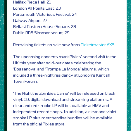
Halifax Piece Hall, 21
London All Points East, 23
Portsmouth Victorious Festival, 24
Galway Airport, 27
Belfast Custom House Square, 28
Dublin RDS Simmonscourt, 29
Remaining tickets on sale now from
Ticketmaster
AXS
The upcoming concerts mark Pixies’ second visit to the
UK this year after sold-out dates celebrating the
‘Bossanova’ and ‘Trompe Le Monde’ albums, which
included a three-night residency at London’s Kentish
Town Forum.
‘The Night the Zombies Came’ will be released on black
vinyl, CD, digital download and streaming platforms. A
clear and red smoke LP will be available at HMV and
independent record shops. In addition, a clear and violet
smoke LP plus merchandise bundles will be available
from the official Pixies store.