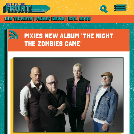
PIXIES NEW ALBUM ‘THE NIGHT
THE ZOMBIES CAME’