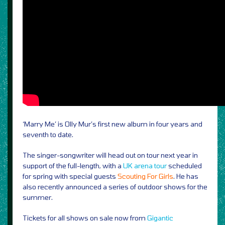
‘Marry Me’ is Olly Mur’s first new album in four years and
seventh to date.
The singer-songwriter will head out on tour next year in
support of the full-length, with a
UK arena tour
scheduled
for spring with special guests
Scouting For Girls
. He has
also recently announced a series of outdoor shows for the
summer.
Tickets for all shows on sale now from
Gigantic