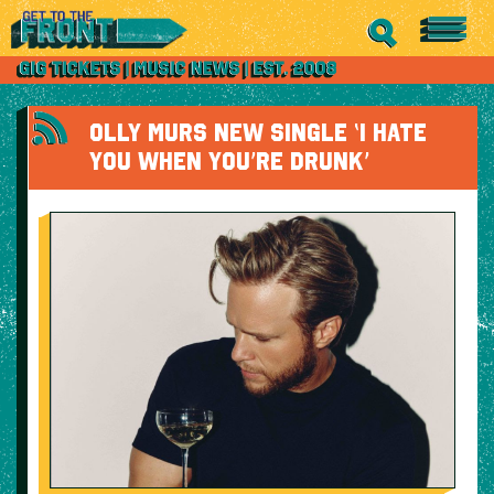
OLLY MURS NEW SINGLE ‘I HATE
YOU WHEN YOU’RE DRUNK’