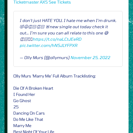
Ticketmaster
AXS
See Tickets
I don’t just HATE YOU, I hate me when I’m drunk,
🤣😅👏🏻👏🏻 🚨new single out today check it
out… I’m sure you can all relate to this one 😅
👏🏻✌🏻
https://t.co/naLCtJEeRD
pic.twitter.com/hNSJLYFPXR
— Olly Murs (@ollymurs)
November 25, 2022
Olly Murs ‘Marry Me’ Full Album Tracklisting:
Die Of A Broken Heart
I Found Her
Go Ghost
25
Dancing On Cars
Do Me Like That
Marry Me
Best Night Of Your Life