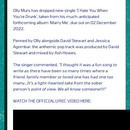
Olly Murs has dropped new single ‘I Hate You When
You’re Drunk’, taken from his much-anticipated
forthcoming album ‘Marry Me’, due out on 02 December
2022.
Penned by Olly alongside David Stewart and Jessica
Agombar, the anthemic pop track was produced by David
Stewart and mixed by Ash Howes.
The singer commented,
“I thought it was a fun song to
write as there have been so many times where a
friend, family member or loved one has had one too
many…It’s a light-hearted take from the sober
person’s point of view. We all know someone!!!!”
WATCH THE OFFICIAL LYRIC VIDEO HERE: