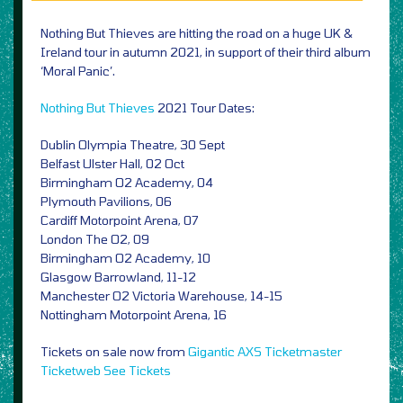
Nothing But Thieves are hitting the road on a huge UK &
Ireland tour in autumn 2021, in support of their third album
‘Moral Panic’.
Nothing But Thieves
2021 Tour Dates:
Dublin Olympia Theatre, 30 Sept
Belfast Ulster Hall, 02 Oct
Birmingham O2 Academy, 04
Plymouth Pavilions, 06
Cardiff Motorpoint Arena, 07
London The O2, 09
Birmingham O2 Academy, 10
Glasgow Barrowland, 11-12
Manchester O2 Victoria Warehouse, 14-15
Nottingham Motorpoint Arena, 16
Tickets on sale now from
Gigantic
AXS
Ticketmaster
Ticketweb
See Tickets