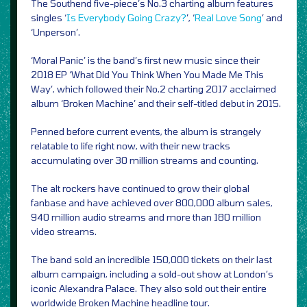
The Southend five-piece’s No.3 charting album features
singles ‘
Is Everybody Going Crazy?
’, ‘
Real Love Song
’ and
‘Unperson’.
‘Moral Panic’ is the band’s first new music since their
2018 EP ‘What Did You Think When You Made Me This
Way’, which followed their No.2 charting 2017 acclaimed
album ‘Broken Machine’ and their self-titled debut in 2015.
Penned before current events, the album is strangely
relatable to life right now, with their new tracks
accumulating over 30 million streams and counting.
The alt rockers have continued to grow their global
fanbase and have achieved over 800,000 album sales,
940 million audio streams and more than 180 million
video streams.
The band sold an incredible 150,000 tickets on their last
album campaign, including a sold-out show at London’s
iconic Alexandra Palace. They also sold out their entire
worldwide Broken Machine headline tour.