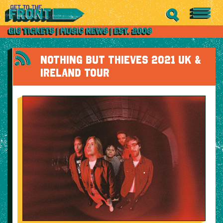
NOTHING BUT THIEVES 2021 UK &
IRELAND TOUR