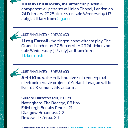
Dustin O’Halloran,
the American pianist &
composer will perform at Union Chapel, London on
24 February 2025, tickets on sale Wednesday (17
July) at 10am from
Gigantic
JUST ANNOUNCED > 2 YEARS AGO
Lizzy Farrall,
the singer-songwriter to play The
Grace, London on 27 September 2024, tickets on
sale Wednesday (17 July) at 10am from
Ticketmaster
JUST ANNOUNCED > 2 YEARS AGO
Acid Klaus,
the collaborative solo conceptual
electronic music project of Adrian Flanagan will be
live at UK venues this autumn,
Salford Islington Mill, 19 Oct
Nottingham The Bodega, 08 Nov
Edinburgh Sneaky Pete’s, 21
Glasgow Broadcast, 22
Newcastle Zerox, 23
Tickets on sale now from
Gigantic
Ticketweb
See