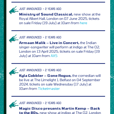
JUST ANNOUNCED > 2 YEARS AGO
Ministry of Sound Classical,
new show at the
Royal Albert Hall, London on 07 June 2025, tickets
on sale Friday (19 July) at 10am from
here
JUST ANNOUNCED > 2 YEARS AGO
Armaan Malik – Live in Concert,
the Indian
singer-songwriter will perform at indigo at The O2,
London on 13 April 2025, tickets on sale Friday (19
July) at 10am from
AXS
JUST ANNOUNCED > 2 YEARS AGO
Kyla Cobbler – Gone Rogue,
the comedian will
be live at The Limelight 1, Belfast on 04 September
2024, tickets on sale Wednesday (17 July) at
10am from
Ticketmaster
JUST ANNOUNCED > 2 YEARS AGO
Magic Disco presents Martin Kemp – Back
to the 80s,
new show at indigo at The O2, London