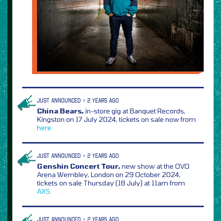
JUST ANNOUNCED > 2 YEARS AGO
China Bears,
in-store gig at Banquet Records,
Kingston on 17 July 2024, tickets on sale now from
here
JUST ANNOUNCED > 2 YEARS AGO
Genshin Concert Tour,
new show at the OVO
Arena Wembley, London on 29 October 2024,
tickets on sale Thursday (18 July) at 11am from
AXS
JUST ANNOUNCED > 2 YEARS AGO