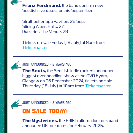
Franz Ferdinand,
the band confirm new
Scottish live dates for this September,
Strathpeffer Spa Pavilion, 26 Sept
Stirling Albert Halls, 27
Dumfries The Venue, 28
Tickets on sale Friday (19 July) at 9am from
Ticketmaster
JUST ANNOUNCED > 2 YEARS AGO
The Snuts,
the Scottish indie rockers announce
biggest ever headline show at the OVO Hydro,
Glasgow on 06 December 2024, tickets on sale
Thursday (18 July) at 10am from
Ticketmaster
JUST ANNOUNCED > 2 YEARS AGO
ON SALE TODAY:
The Mysterines,
the British alternative rock band
announce UK tour dates for February 2025,