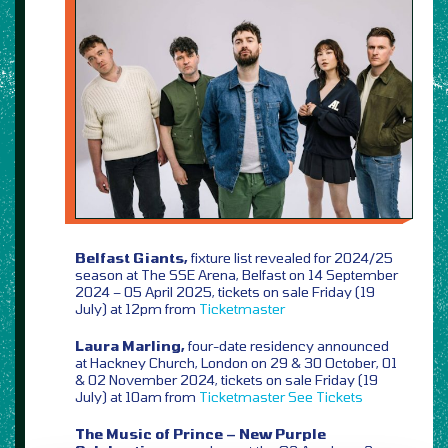
Belfast Giants,
fixture list revealed for 2024/25
season at The SSE Arena, Belfast on 14 September
2024 – 05 April 2025, tickets on sale Friday (19
July) at 12pm from
Ticketmaster
Laura Marling,
four-date residency announced
at Hackney Church, London on 29 & 30 October, 01
& 02 November 2024, tickets on sale Friday (19
July) at 10am from
Ticketmaster
See Tickets
The Music of Prince – New Purple