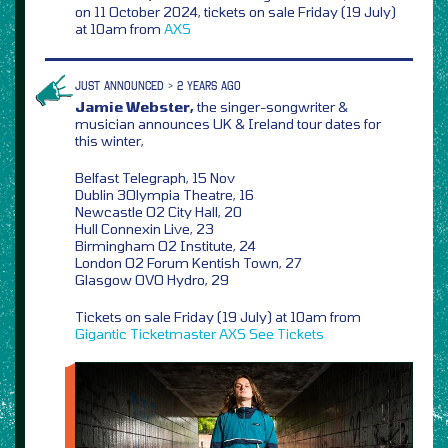
on 11 October 2024, tickets on sale Friday (19 July)
at 10am from
AXS
JUST ANNOUNCED > 2 YEARS AGO
Jamie Webster,
the singer-songwriter &
musician announces UK & Ireland tour dates for
this winter,
Belfast Telegraph, 15 Nov
Dublin 3Olympia Theatre, 16
Newcastle O2 City Hall, 20
Hull Connexin Live, 23
Birmingham O2 Institute, 24
London O2 Forum Kentish Town, 27
Glasgow OVO Hydro, 29
Tickets on sale Friday (19 July) at 10am from
Gigantic
Ticketmaster
AXS
See Tickets