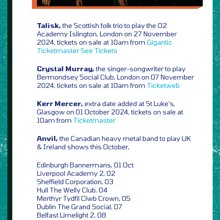
Talisk,
the Scottish folk trio to play the O2
Academy Islington, London on 27 November
2024, tickets on sale at 10am from
Gigantic
Ticketmaster
See Tickets
Crystal Murray,
the singer-songwriter to play
Bermondsey Social Club, London on 07 November
2024, tickets on sale at 10am from
Ticketweb
Kerr Mercer,
extra date added at St Luke’s,
Glasgow on 01 October 2024, tickets on sale at
10am from
Ticketmaster
Anvil,
the Canadian heavy metal band to play UK
& Ireland shows this October,
Edinburgh Bannermans, 01 Oct
Liverpool Academy 2, 02
Sheffield Corporation, 03
Hull The Welly Club, 04
Merthyr Tydfil Clwb Crown, 05
Dublin The Grand Social, 07
Belfast Limelight 2, 08