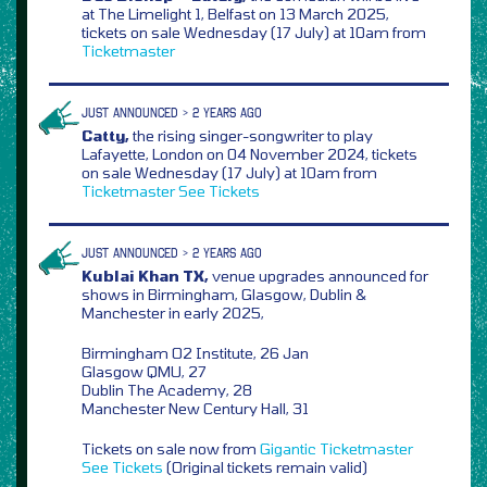
at The Limelight 1, Belfast on 13 March 2025,
tickets on sale Wednesday (17 July) at 10am from
Ticketmaster
JUST ANNOUNCED > 2 YEARS AGO
Catty,
the rising singer-songwriter to play
Lafayette, London on 04 November 2024, tickets
on sale Wednesday (17 July) at 10am from
Ticketmaster
See Tickets
JUST ANNOUNCED > 2 YEARS AGO
Kublai Khan TX,
venue upgrades announced for
shows in Birmingham, Glasgow, Dublin &
Manchester in early 2025,
Birmingham O2 Institute, 26 Jan
Glasgow QMU, 27
Dublin The Academy, 28
Manchester New Century Hall, 31
Tickets on sale now from
Gigantic
Ticketmaster
See Tickets
(Original tickets remain valid)