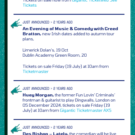
Tickets
JUST ANNOUNCED > 2 YEARS AGO
An Evening of Music & Comedy with Creed
Bratton,
new Irish dates added to autumn tour
plans,
Limerick Dolan’s, 19 Oct
Dublin Academy Green Room, 20
Tickets on sale Friday (19 July) at 10am from
Ticketmaster
JUST ANNOUNCED > 2 YEARS AGO
Huey Morgan,
the former Fun Lovin’ Criminals’
frontman & guitarist to play Dingwalls, London on
05 December 2024, tickets on sale Friday (19
July) at 10am from
Gigantic
Ticketmaster
AXS
JUST ANNOUNCED > 2 YEARS AGO
Des Bishop – Lately,
the comedian will be live