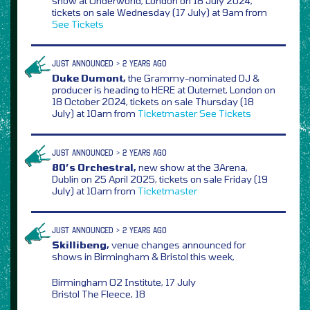
show at Underworld, London on 18 July 2024,
tickets on sale Wednesday (17 July) at 9am from
See Tickets
JUST ANNOUNCED > 2 YEARS AGO
Duke Dumont,
the Grammy-nominated DJ &
producer is heading to HERE at Outernet, London on
18 October 2024, tickets on sale Thursday (18
July) at 10am from
Ticketmaster
See Tickets
JUST ANNOUNCED > 2 YEARS AGO
80’s Orchestral,
new show at the 3Arena,
Dublin on 25 April 2025, tickets on sale Friday (19
July) at 10am from
Ticketmaster
JUST ANNOUNCED > 2 YEARS AGO
Skillibeng,
venue changes announced for
shows in Birmingham & Bristol this week,
Birmingham O2 Institute, 17 July
Bristol The Fleece, 18