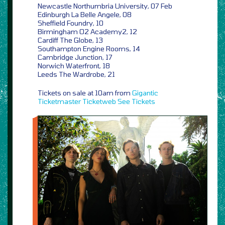
Newcastle Northumbria University, 07 Feb
Edinburgh La Belle Angele, 08
Sheffield Foundry, 10
Birmingham O2 Academy2, 12
Cardiff The Globe, 13
Southampton Engine Rooms, 14
Cambridge Junction, 17
Norwich Waterfront, 18
Leeds The Wardrobe, 21
Tickets on sale at 10am from
Gigantic
Ticketmaster
Ticketweb
See Tickets