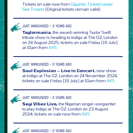
Tickets on sale now from
Gigantic
Ticketmaster
See Tickets
(Original tickets remain valid)
JUST ANNOUNCED > 2 YEARS AGO
Taylormania,
the award-winning Taylor Swift
tribute show is heading to indigo at The O2, London
on 24 August 2025, tickets on sale Friday (19 July)
at 10am from
AXS
JUST ANNOUNCED > 2 YEARS AGO
Soul Explosion – Live in Concert,
new show
at indigo at The O2, London on 24 November 2024,
tickets on sale Friday (19 July) at 10am from
AXS
JUST ANNOUNCED > 2 YEARS AGO
Seyi Vibez Live,
the Nigerian singer-songwriter
to play indigo at The O2, London on 23 August
2024, tickets on sale now from
AXS
JUST ANNOUNCED > 2 YEARS AGO