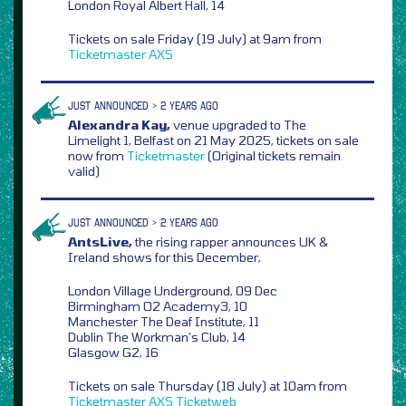
London Royal Albert Hall, 14
Tickets on sale Friday (19 July) at 9am from
Ticketmaster
AXS
JUST ANNOUNCED > 2 YEARS AGO
Alexandra Kay,
venue upgraded to The
Limelight 1, Belfast on 21 May 2025, tickets on sale
now from
Ticketmaster
(Original tickets remain
valid)
JUST ANNOUNCED > 2 YEARS AGO
AntsLive,
the rising rapper announces UK &
Ireland shows for this December,
London Village Underground, 09 Dec
Birmingham O2 Academy3, 10
Manchester The Deaf Institute, 11
Dublin The Workman’s Club, 14
Glasgow G2, 16
Tickets on sale Thursday (18 July) at 10am from
Ticketmaster
AXS
Ticketweb