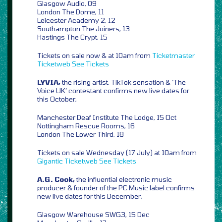
Glasgow Audio, 09
London The Dome, 11
Leicester Academy 2, 12
Southampton The Joiners, 13
Hastings The Crypt, 15
Tickets on sale now & at 10am from
Ticketmaster
Ticketweb
See Tickets
LYVIA,
the rising artist, TikTok sensation & ‘The
Voice UK’ contestant confirms new live dates for
this October,
Manchester Deaf Institute The Lodge, 15 Oct
Nottingham Rescue Rooms, 16
London The Lower Third, 18
Tickets on sale Wednesday (17 July) at 10am from
Gigantic
Ticketweb
See Tickets
A.G. Cook,
the influential electronic music
producer & founder of the PC Music label confirms
new live dates for this December,
Glasgow Warehouse SWG3, 15 Dec