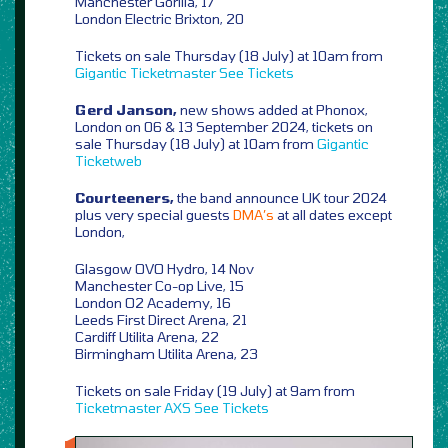
Manchester Gorilla, 17
London Electric Brixton, 20
Tickets on sale Thursday (18 July) at 10am from
Gigantic
Ticketmaster
See Tickets
Gerd Janson,
new shows added at Phonox,
London on 06 & 13 September 2024, tickets on
sale Thursday (18 July) at 10am from
Gigantic
Ticketweb
Courteeners,
the band announce UK tour 2024
plus very special guests
DMA’s
at all dates except
London,
Glasgow OVO Hydro, 14 Nov
Manchester Co-op Live, 15
London O2 Academy, 16
Leeds First Direct Arena, 21
Cardiff Utilita Arena, 22
Birmingham Utilita Arena, 23
Tickets on sale Friday (19 July) at 9am from
Ticketmaster
AXS
See Tickets