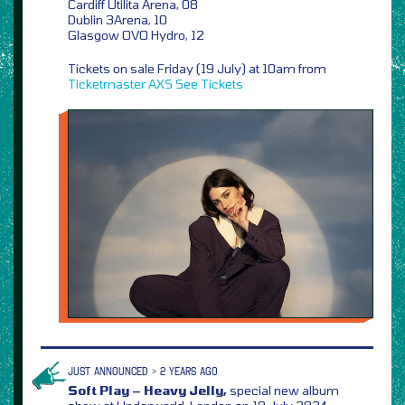
Cardiff Utilita Arena, 08
Dublin 3Arena, 10
Glasgow OVO Hydro, 12
Tickets on sale Friday (19 July) at 10am from
Ticketmaster
AXS
See Tickets
JUST ANNOUNCED > 2 YEARS AGO
Soft Play – Heavy Jelly,
special new album