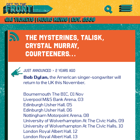
THE MYSTERINES, TALISK,
CRYSTAL MURRAY,
COURTEENERS…
JUST ANNOUNCED > 2 YEARS AGO
Bob Dylan,
the American singer-songwriter will
return to the UK this November,
Bournemouth The BIC, 01 Nov
Liverpool M&S Bank Arena, 03
Edinburgh Usher Hall, 05
Edinburgh Usher Hall, 06
Nottingham Motorpoint Arena, 08
University of Wolverhampton At The Civic Halls, 09
University of Wolverhampton At The Civic Halls, 10
London Royal Albert Hall, 12
London Royal Albert Hall, 13