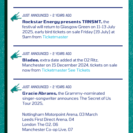
JUST ANNOUNCED > 2 YEARS AGO
Rockstar Energy presents TRNSMT,
the
festival will return to Glasgow Green on 11-13 July
2025, early bird tickets on sale Friday (19 July) at
9am from
Ticketmaster
JUST ANNOUNCED > 2 YEARS AGO
Bladee,
extra date added at the O2 Ritz,
Manchester on 15 December 2024, tickets on sale
now from
Ticketmaster
See Tickets
JUST ANNOUNCED > 2 YEARS AGO
Gracie Abrams,
the Grammy-nominated
singer-songwriter announces The Secret of Us
Tour 2025,
Nottingham Motorpoint Arena, 03 March
Leeds First Direct Arena, 04
London The O2, 06
Manchester Co-op Live, 07