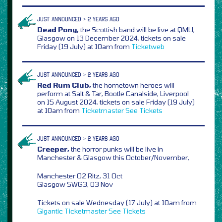
JUST ANNOUNCED > 2 YEARS AGO
Dead Pony,
the Scottish band will be live at QMU,
Glasgow on 13 December 2024, tickets on sale
Friday (19 July) at 10am from
Ticketweb
JUST ANNOUNCED > 2 YEARS AGO
Red Rum Club,
the hometown heroes will
perform at Salt & Tar, Bootle Canalside, Liverpool
on 15 August 2024, tickets on sale Friday (19 July)
at 10am from
Ticketmaster
See Tickets
JUST ANNOUNCED > 2 YEARS AGO
Creeper,
the horror punks will be live in
Manchester & Glasgow this October/November,
Manchester O2 Ritz, 31 Oct
Glasgow SWG3, 03 Nov
Tickets on sale Wednesday (17 July) at 10am from
Gigantic
Ticketmaster
See Tickets