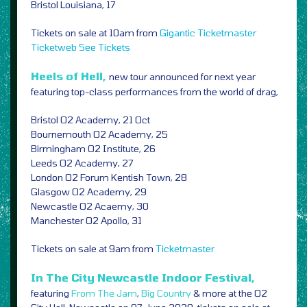
Bristol Louisiana, 17
Tickets on sale at 10am from
Gigantic
Ticketmaster
Ticketweb
See Tickets
Heels of Hell,
new tour announced for next year
featuring top-class performances from the world of drag,
Bristol O2 Academy, 21 Oct
Bournemouth O2 Academy, 25
Birmingham O2 Institute, 26
Leeds O2 Academy, 27
London O2 Forum Kentish Town, 28
Glasgow O2 Academy, 29
Newcastle O2 Acaemy, 30
Manchester O2 Apollo, 31
Tickets on sale at 9am from
Ticketmaster
In The City Newcastle Indoor Festival,
featuring
From The Jam
,
Big Country
& more at the O2