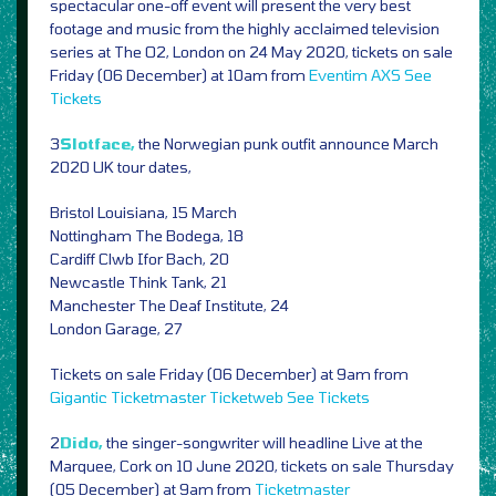
spectacular one-off event will present the very best
footage and music from the highly acclaimed television
series at The O2, London on 24 May 2020, tickets on sale
Friday (06 December) at 10am from
Eventim
AXS
See
Tickets
3
Slotface,
the Norwegian punk outfit announce March
2020 UK tour dates,
Bristol Louisiana, 15 March
Nottingham The Bodega, 18
Cardiff Clwb Ifor Bach, 20
Newcastle Think Tank, 21
Manchester The Deaf Institute, 24
London Garage, 27
Tickets on sale Friday (06 December) at 9am from
Gigantic
Ticketmaster
Ticketweb
See Tickets
2
Dido,
the singer-songwriter will headline Live at the
Marquee, Cork on 10 June 2020, tickets on sale Thursday
(05 December) at 9am from
Ticketmaster