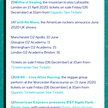
15
Willie J Healey,
the musician to play Lafayette,
London on 21 April 2020, tickets on sale Friday (06
December) at 10am from
Gigantic
See Tickets
14
Faith No More,
the American rockers announce June
2020 UK shows,
Manchester O2 Apollo, 10 June
Glasgow O2 Academy, 11
Birmingham O2 Academy, 15
London O2 Academy Brixton, 16
Tickets on sale Friday (06 December) at 10am from
Ticketmaster
See Tickets
13
UB40 – Live After Racing,
the reggae group
perform at the Worcester Racecourse on 13 June 2020,
tickets on sale Friday (06 December) at 10am from
Gigantic
Ticketmaster
See Tickets
12
American Express presents BST Hyde Park –
Pearl Jam,
with special guests
Pixies
,
White Reaper