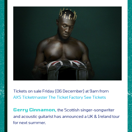
Tickets on sale Friday (06 December) at 9am from
AXS
Ticketmaster
The Ticket Factory
See Tickets
Gerry Cinnamon,
the Scottish singer-songwriter
and acoustic guitarist has announced a UK & Ireland tour
for next summer,