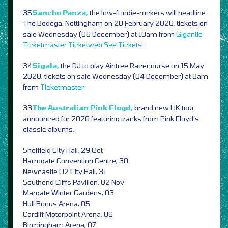
35
Sancho Panza,
the low-fi indie-rockers will headline
The Bodega, Nottingham on 28 February 2020, tickets on
sale Wednesday (06 December) at 10am from
Gigantic
Ticketmaster
Ticketweb
See Tickets
34
Sigala,
the DJ to play Aintree Racecourse on 15 May
2020, tickets on sale Wednesday (04 December) at 8am
from
Ticketmaster
33
The Australian Pink Floyd,
brand new UK tour
announced for 2020 featuring tracks from Pink Floyd’s
classic albums,
Sheffield City Hall, 29 Oct
Harrogate Convention Centre, 30
Newcastle O2 City Hall, 31
Southend Cliffs Pavilion, 02 Nov
Margate Winter Gardens, 03
Hull Bonus Arena, 05
Cardiff Motorpoint Arena, 06
Birmingham Arena, 07