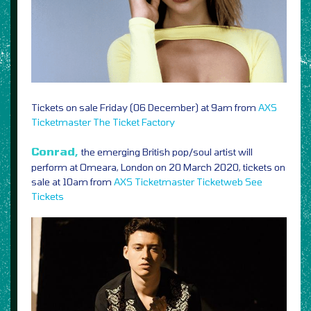
Tickets on sale Friday (06 December) at 9am from
AXS
Ticketmaster
The Ticket Factory
Conrad,
the emerging British pop/soul artist will
perform at Omeara, London on 20 March 2020, tickets on
sale at 10am from
AXS
Ticketmaster
Ticketweb
See
Tickets