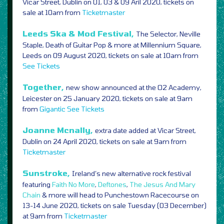
Vicar Street, Dublin on 01, 03 & 09 Aril 2020, tickets on
sale at 10am from
Ticketmaster
Leeds Ska & Mod Festival,
The Selector, Neville
Staple, Death of Guitar Pop & more at Millennium Square,
Leeds on 09 August 2020, tickets on sale at 10am from
See Tickets
Together,
new show announced at the O2 Academy,
Leicester on 25 January 2020, tickets on sale at 9am
from
Gigantic
See Tickets
Joanne Mcnally,
extra date added at Vicar Street,
Dublin on 24 April 2020, tickets on sale at 9am from
Ticketmaster
Sunstroke,
Ireland’s new alternative rock festival
featuring
Faith No More
,
Deftones
,
The Jesus And Mary
Chain
& more will head to Punchestown Racecourse on
13-14 June 2020, tickets on sale Tuesday (03 December)
at 9am from
Ticketmaster