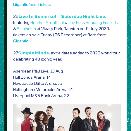
Gigantic
See Tickets
28
Live In Somerset – Saturday Night Live,
featuring
Heather Small
,
Lulu
,
The Fizz
,
Scouting For Girls
&
Skipinnish
at Vivary Park, Taunton on 11 July 2020,
tickets on sale Friday (06 December) at 9am from
Gigantic
27
Simple Minds,
extra dates added to 2020 world tour
celebrating 40 iconic year,
Aberdeen P&J Live, 13 Aug
Hull Bonus Arena, 14
Newcastle Utilita Arena, 15
Nottingham Motorpoint Arena, 21
Liverpool M&S Bank Arena, 22