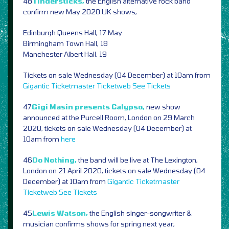
48
Tindersticks,
the English alternative rock band
confirm new May 2020 UK shows,
Edinburgh Queens Hall, 17 May
Birmingham Town Hall, 18
Manchester Albert Hall, 19
Tickets on sale Wednesday (04 December) at 10am from
Gigantic
Ticketmaster
Ticketweb
See Tickets
47
Gigi Masin presents Calypso,
new show
announced at the Purcell Room, London on 29 March
2020, tickets on sale Wednesday (04 December) at
10am from
here
46
Do Nothing,
the band will be live at The Lexington,
London on 21 April 2020, tickets on sale Wednesday (04
December) at 10am from
Gigantic
Ticketmaster
Ticketweb
See Tickets
45
Lewis Watson,
the English singer-songwriter &
musician confirms shows for spring next year,