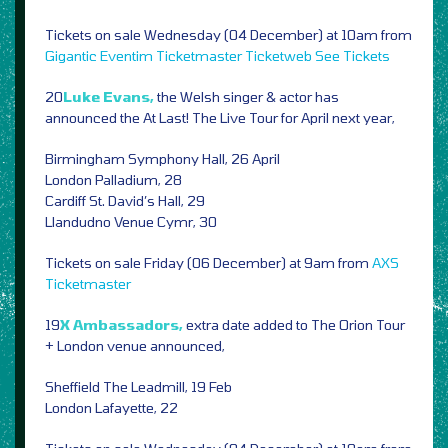
Tickets on sale Wednesday (04 December) at 10am from
Gigantic
Eventim
Ticketmaster
Ticketweb
See Tickets
20
Luke Evans,
the Welsh singer & actor has
announced the At Last! The Live Tour for April next year,
Birmingham Symphony Hall, 26 April
London Palladium, 28
Cardiff St. David’s Hall, 29
Llandudno Venue Cymr, 30
Tickets on sale Friday (06 December) at 9am from
AXS
Ticketmaster
19
X Ambassadors,
extra date added to The Orion Tour
+ London venue announced,
Sheffield The Leadmill, 19 Feb
London Lafayette, 22