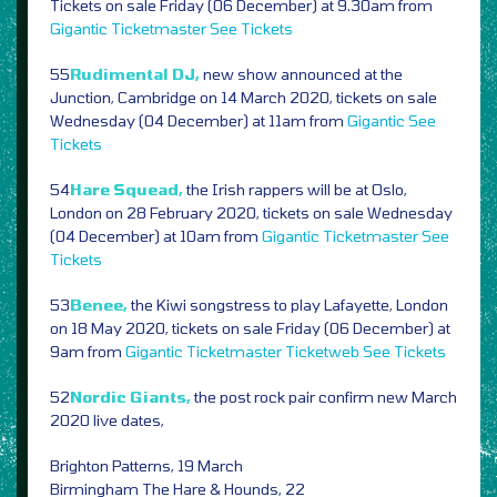
Tickets on sale Friday (06 December) at 9.30am from
Gigantic
Ticketmaster
See Tickets
55
Rudimental DJ,
new show announced at the
Junction, Cambridge on 14 March 2020, tickets on sale
Wednesday (04 December) at 11am from
Gigantic
See
Tickets
54
Hare Squead,
the Irish rappers will be at Oslo,
London on 28 February 2020, tickets on sale Wednesday
(04 December) at 10am from
Gigantic
Ticketmaster
See
Tickets
53
Benee,
the Kiwi songstress to play Lafayette, London
on 18 May 2020, tickets on sale Friday (06 December) at
9am from
Gigantic
Ticketmaster
Ticketweb
See Tickets
52
Nordic Giants,
the post rock pair confirm new March
2020 live dates,
Brighton Patterns, 19 March
Birmingham The Hare & Hounds, 22