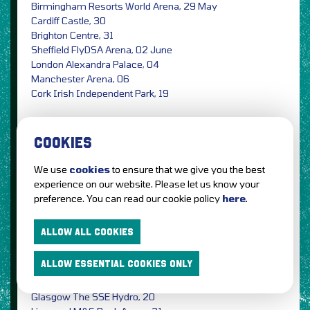
Birmingham Resorts World Arena, 29 May
Cardiff Castle, 30
Brighton Centre, 31
Sheffield FlyDSA Arena, 02 June
London Alexandra Palace, 04
Manchester Arena, 06
Cork Irish Independent Park, 19
Tickets on sale Friday (06 December) at 9am from
Gigantic
Ticketmaster
The Ticket Factory
See Tickets
COOKIES
5 Seconds Of Summer,
the Australian pop punk
We use
cookies
to ensure that we give you the best
band announce the No Shame 2020 Tour,
experience on our website. Please let us know your
preference. You can read our cookie policy
here
.
Dublin 3Arena, 11 May
Belfast SSE Arena, 12
ALLOW ALL COOKIES
London The SSE Arena Wembley, 14
Leeds First Direct Arena, 15
ALLOW ESSENTIAL COOKIES ONLY
Birmingham Arena, 16
Cardiff Motorpoint Arena, 18
Glasgow The SSE Hydro, 20