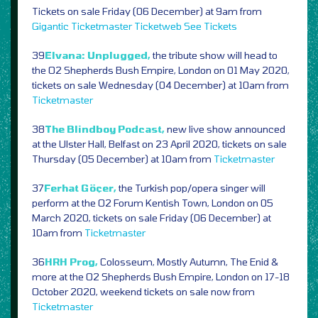
Tickets on sale Friday (06 December) at 9am from
Gigantic
Ticketmaster
Ticketweb
See Tickets
39
Elvana: Unplugged,
the tribute show will head to
the O2 Shepherds Bush Empire, London on 01 May 2020,
tickets on sale Wednesday (04 December) at 10am from
Ticketmaster
38
The Blindboy Podcast,
new live show announced
at the Ulster Hall, Belfast on 23 April 2020, tickets on sale
Thursday (05 December) at 10am from
Ticketmaster
37
Ferhat Göçer,
the Turkish pop/opera singer will
perform at the O2 Forum Kentish Town, London on 05
March 2020, tickets on sale Friday (06 December) at
10am from
Ticketmaster
36
HRH Prog,
Colosseum, Mostly Autumn, The Enid &
more at the O2 Shepherds Bush Empire, London on 17-18
October 2020, weekend tickets on sale now from
Ticketmaster