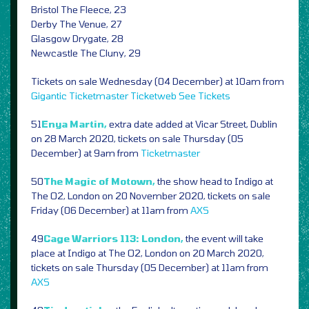
Bristol The Fleece, 23
Derby The Venue, 27
Glasgow Drygate, 28
Newcastle The Cluny, 29
Tickets on sale Wednesday (04 December) at 10am from
Gigantic
Ticketmaster
Ticketweb
See Tickets
51
Enya Martin,
extra date added at Vicar Street, Dublin
on 28 March 2020, tickets on sale Thursday (05
December) at 9am from
Ticketmaster
50
The Magic of Motown,
the show head to Indigo at
The O2, London on 20 November 2020, tickets on sale
Friday (06 December) at 11am from
AXS
49
Cage Warriors 113: London,
the event will take
place at Indigo at The O2, London on 20 March 2020,
tickets on sale Thursday (05 December) at 11am from
AXS