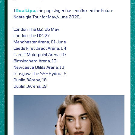
1
Dua Lipa,
the pop singer has confirmed the Future
Nostalgia Tour for May/June 2020,
London The O2, 26 May
London The O2, 27
Manchester Arena, 01 June
Leeds First Direct Arena, 04
Cardiff Motorpoint Arena, 07
Birmingham Arena, 10
Newcastle Utilita Arena, 13
Glasgow The SSE Hydro, 15
Dublin 3Arena, 18
Dublin 3Arena, 19