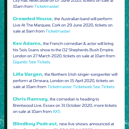
City Hall, Newcastle on 07 June 2020, tickets on sale at
10am from
Ticketmaster
Crowded House,
the Australian band will perform
Live At The Marquee, Cork on 29 June 2020, tickets on
sale at 9am from
Ticketmaster
Kev Adams,
the French comedian & actor will bring
his Sois Ioans show to the O2 Shepherds Bush Empire,
London on 27 March 2020, tickets on sale at 10am from
Gigantic
See Tickets
Lilla Vargen,
the Northern Irish singer-songwriter will
perform at Omeara, London on 15 April 2020, tickets on
sale at 10am from
Ticketmaster
Ticketweb
See Tickets
Chris Ramsey,
the comedian is heading to
Brentwood Live, Essex on 31 October 2020, more tickets
on sale at 10am from
AXS
Blindboy Podcast,
new live shows announced at