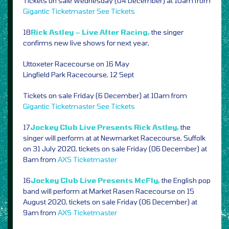
Tickets on sale Wednesday (04 December) at 10am from
Gigantic
Ticketmaster
See Tickets
18
Rick Astley – Live After Racing,
the singer
confirms new live shows for next year,
Uttoxeter Racecourse on 16 May
Lingfield Park Racecourse, 12 Sept
Tickets on sale Friday (6 December) at 10am from
Gigantic
Ticketmaster
See Tickets
17
Jockey Club Live Presents Rick Astley,
the
singer will perform at at Newmarket Racecourse, Suffolk
on 31 July 2020, tickets on sale Friday (06 December) at
8am from
AXS
Ticketmaster
16
Jockey Club Live Presents McFly,
the English pop
band will perform at Market Rasen Racecourse on 15
August 2020, tickets on sale Friday (06 December) at
9am from
AXS
Ticketmaster