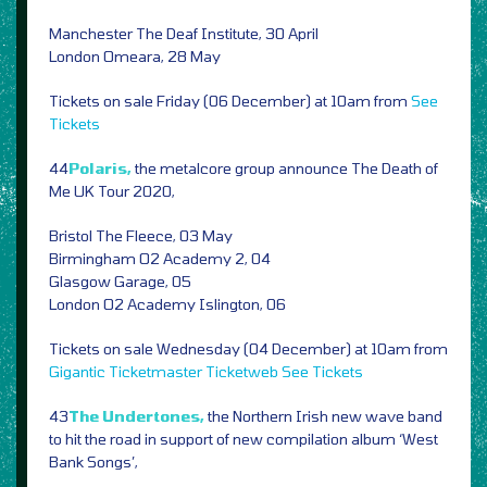
Manchester The Deaf Institute, 30 April
London Omeara, 28 May
Tickets on sale Friday (06 December) at 10am from
See
Tickets
44
Polaris,
the metalcore group announce The Death of
Me UK Tour 2020,
Bristol The Fleece, 03 May
Birmingham O2 Academy 2, 04
Glasgow Garage, 05
London O2 Academy Islington, 06
Tickets on sale Wednesday (04 December) at 10am from
Gigantic
Ticketmaster
Ticketweb
See Tickets
43
The Undertones,
the Northern Irish new wave band
to hit the road in support of new compilation album ‘West
Bank Songs’,