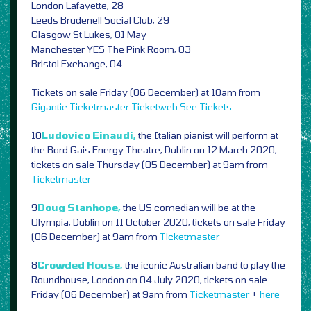
London Lafayette, 28
Leeds Brudenell Social Club, 29
Glasgow St Lukes, 01 May
Manchester YES The Pink Room, 03
Bristol Exchange, 04
Tickets on sale Friday (06 December) at 10am from
Gigantic
Ticketmaster
Ticketweb
See Tickets
10
Ludovico Einaudi,
the Italian pianist will perform at
the Bord Gais Energy Theatre, Dublin on 12 March 2020,
tickets on sale Thursday (05 December) at 9am from
Ticketmaster
9
Doug Stanhope,
the US comedian will be at the
Olympia, Dublin on 11 October 2020, tickets on sale Friday
(06 December) at 9am from
Ticketmaster
8
Crowded House,
the iconic Australian band to play the
Roundhouse, London on 04 July 2020, tickets on sale
Friday (06 December) at 9am from
Ticketmaster
+
here