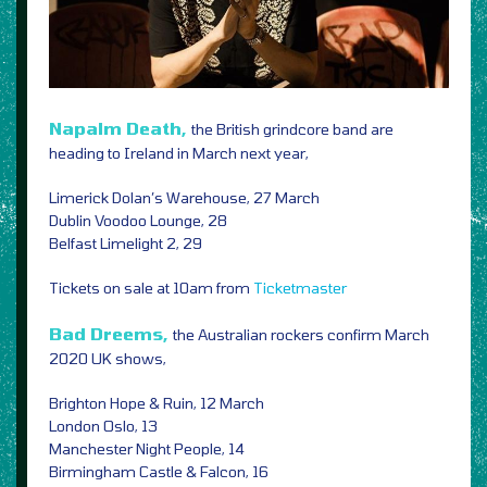
Napalm Death,
the British grindcore band are
heading to Ireland in March next year,
Limerick Dolan’s Warehouse, 27 March
Dublin Voodoo Lounge, 28
Belfast Limelight 2, 29
Tickets on sale at 10am from
Ticketmaster
Bad Dreems,
the Australian rockers confirm March
2020 UK shows,
Brighton Hope & Ruin, 12 March
London Oslo, 13
Manchester Night People, 14
Birmingham Castle & Falcon, 16