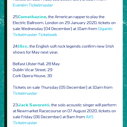
Eventim
Ticketmaster
25
Comethazine,
the American rapper to play the
Electric Ballroom, London on 29 January 2020, tickets on
sale Wednesday (04 December) at 10am from
Gigantic
Ticketmaster
Ticketweb
24
10cc,
the English soft rock legends confirm new Irish
shows for May next year,
Belfast Ulster Hall, 28 May
Dublin Vicar Street, 29
Cork Opera House, 30
Tickets on sale Thursday (05 December) at 10am from
Ticketmaster
23
Jack Savoretti,
the solo acoustic singer will perform
at Newmarket Racecourse on 07 August 2020, tickets on
sale Friday (06 December) at 8am from
AXS
Ticketmaster