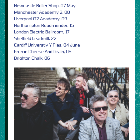
Newcastle Boiler Shop, 07 May
Manchester Academy 2, 08
Liverpool O2 Academy, 09
Northampton Roadmender, 15
London Electric Ballroom, 17
Sheffield Leadmill, 22
Cardiff Universtiy Y Plas, 04 June
Frome Cheese And Grain, 05
Brighton Chalk, 06