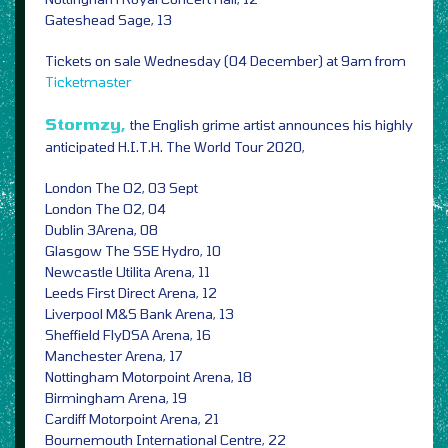
Gateshead Sage, 13
Tickets on sale Wednesday (04 December) at 9am from
Ticketmaster
Stormzy,
the English grime artist announces his highly
anticipated H.I.T.H. The World Tour 2020,
London The O2, 03 Sept
London The O2, 04
Dublin 3Arena, 08
Glasgow The SSE Hydro, 10
Newcastle Utilita Arena, 11
Leeds First Direct Arena, 12
Liverpool M&S Bank Arena, 13
Sheffield FlyDSA Arena, 16
Manchester Arena, 17
Nottingham Motorpoint Arena, 18
Birmingham Arena, 19
Cardiff Motorpoint Arena, 21
Bournemouth International Centre, 22