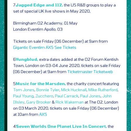
7
Jagged Edge and 112,
the US R&B groups to play a
set of special UK live shows in May 2020,
Birmingham O2 Academy, 01 May
London Eventim Apollo, 03
Tickets on sale Friday (06 December) at 9am from
Gigantic
Eventim
AXS
See Tickets
6
Yungblud,
extra dates added at the O2 Forum Kentish
Town, London on 03-04 June 2020, tickets on sale Friday
(06 December) at 9am from
Ticketmaster
Ticketweb
5
Music for the Marsden,
the charity concert featuring
Tom Jones
,
Bonnie Tyler
,
Mick Hucknall
,
Mike Rutherford
,
Paul Young
,
Zucchero
,
Paul Carrack
,
Paul Jones
,
John
Illsley
,
Gary Brooker
&
Rick Wakeman
at The O2, London
on 03 March 2020, tickets on sale Friday (06 December)
at 10am from
AXS
4
Seven Worlds One Planet Live In Concert,
the