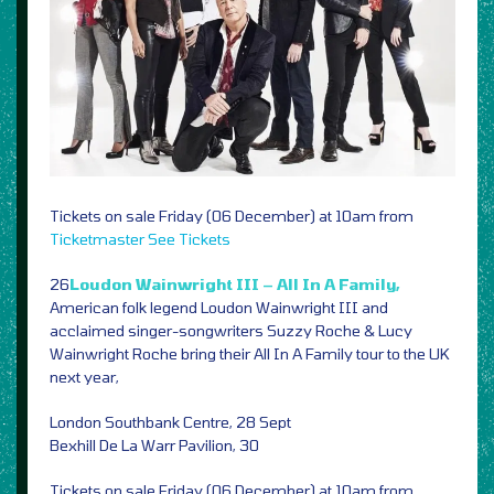
Tickets on sale Friday (06 December) at 10am from
Ticketmaster
See Tickets
26
Loudon Wainwright III – All In A Family,
American folk legend Loudon Wainwright III and
acclaimed singer-songwriters Suzzy Roche & Lucy
Wainwright Roche bring their All In A Family tour to the UK
next year,
London Southbank Centre, 28 Sept
Bexhill De La Warr Pavilion, 30
Tickets on sale Friday (06 December) at 10am from