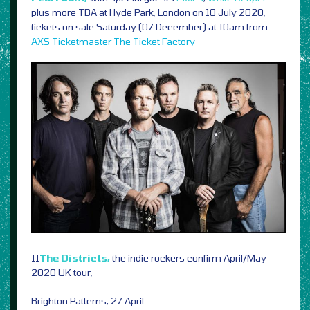
plus more TBA at Hyde Park, London on 10 July 2020,
tickets on sale Saturday (07 December) at 10am from
AXS
Ticketmaster
The Ticket Factory
11
The Districts,
the indie rockers confirm April/May
2020 UK tour,
Brighton Patterns, 27 April