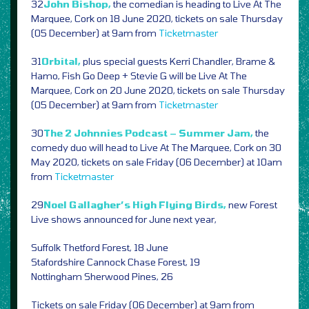
32
John Bishop,
the comedian is heading to Live At The
Marquee, Cork on 18 June 2020, tickets on sale Thursday
(05 December) at 9am from
Ticketmaster
31
Orbital,
plus special guests Kerri Chandler, Brame &
Hamo, Fish Go Deep + Stevie G will be Live At The
Marquee, Cork on 20 June 2020, tickets on sale Thursday
(05 December) at 9am from
Ticketmaster
30
The 2 Johnnies Podcast – Summer Jam,
the
comedy duo will head to Live At The Marquee, Cork on 30
May 2020, tickets on sale Friday (06 December) at 10am
from
Ticketmaster
29
Noel Gallagher’s High Flying Birds,
new Forest
Live shows announced for June next year,
Suffolk Thetford Forest, 18 June
Stafordshire Cannock Chase Forest, 19
Nottingham Sherwood Pines, 26
Tickets on sale Friday (06 December) at 9am from