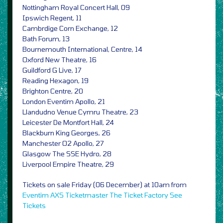
Nottingham Royal Concert Hall, 09
Ipswich Regent, 11
Cambrdige Corn Exchange, 12
Bath Forum, 13
Bournemouth International, Centre, 14
Oxford New Theatre, 16
Guildford G Live, 17
Reading Hexagon, 19
Brighton Centre, 20
London Eventim Apollo, 21
Llandudno Venue Cymru Theatre, 23
Leicester De Montfort Hall, 24
Blackburn King Georges, 26
Manchester O2 Apollo, 27
Glasgow The SSE Hydro, 28
Liverpool Empire Theatre, 29
Tickets on sale Friday (06 December) at 10am from
Eventim
AXS
Ticketmaster
The Ticket Factory
See
Tickets