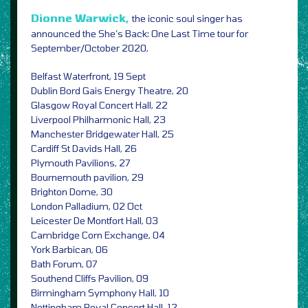
Dionne Warwick,
the iconic soul singer has
announced the She’s Back: One Last Time tour for
September/October 2020,
Belfast Waterfront, 19 Sept
Dublin Bord Gais Energy Theatre, 20
Glasgow Royal Concert Hall, 22
Liverpool Philharmonic Hall, 23
Manchester Bridgewater Hall, 25
Cardiff St Davids Hall, 26
Plymouth Pavilions, 27
Bournemouth pavilion, 29
Brighton Dome, 30
London Palladium, 02 Oct
Leicester De Montfort Hall, 03
Cambridge Corn Exchange, 04
York Barbican, 06
Bath Forum, 07
Southend Cliffs Pavilion, 09
Birmingham Symphony Hall, 10
Nottingham Royal Concert Hall, 12