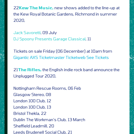
22
Kew The Music,
new shows added to the line-up at
the Kew Royal Botanic Gardens, Richmond in summer
2020,
Jack Savoretti
, 09 July
DJ Spoony Presents Garage Classical
, 11
Tickets on sale Friday (06 December) at 10am from
Gigantic
AXS
Ticketmaster
Ticketweb
See Tickets
21
The Rifles,
the English indie rock band announce the
Unplugged Tour 2020,
Nottingham Rescue Rooms, 06 Feb
Glasgow Stereo, 08
London 100 Club, 12
London 100 Club, 13
Bristol Thekla, 22
Dublin The Workman’s Club, 13 March
Sheffield Leadmill, 20
Leeds Brudenell Social Club, 21