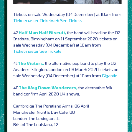
Tickets on sale Wednesday (04 December) at 10am from
Ticketmaster
Ticketweb
See Tickets
42
Half Man Half Biscuit,
the band will headline the O2
Institute, Birmingham on 11 September 2020, tickets on
sale Wednesday (04 December) at 10am from
Ticketmaster
See Tickets
41
The Victors,
the alternative pop band to play the O2
Academ Islington, London on 06 March 2020, tickets on
sale Wednesday (04 December) at 10am from
Gigantic
40
The Way Down Wanderers,
the alternative folk
band confirm April 2020 UK shows,
Cambrdige The Porstland Arms, 06 April
Manchester Night & Day Cafe, 08
London The Lexington, 11
Bristol The Louisiana, 12