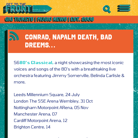
CONRAD, NAPALM DEATH, BAD
DREEMS…
56
80’s Classical,
a night showcasing the most iconic
voices and songs of the 80’s with a breathtaking live
orchestra featuring Jimmy Somerville, Belinda Carlisle &
more,
Leeds Millennium Square, 24 July
London The SSE Arena Wembley, 31 Oct
Nottingham Motorpoint ARena, 05 Nov
Manchester Arena, 07
Cardiff Motorpoint Arena, 12
Brighton Centre, 14