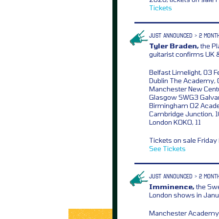
Tickets
JUST ANNOUNCED > 2 MONT
Tyler Braden,
the Pl
guitarist confirms UK 
Belfast Limelight, 03 F
Dublin The Academy, 
Manchester New Centu
Glasgow SWG3 Galvan
Birmingham O2 Acad
Cambridge Junction, 
London KOKO, 11
Tickets on sale Frida
See Tickets
JUST ANNOUNCED > 2 MONT
Imminence,
the Swe
London shows in Janu
Manchester Academy,