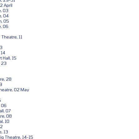
2 April
, 03
e, 04
n, 05
, 06
Theatre, 11
13
 14
 Hall, 15
, 23
re, 28
29
eatre, 02 May
5
, 06
ll, 07
re, 08
l, 10
12
, 13
g Theatre, 14-15