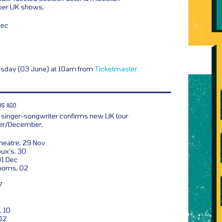
er UK shows,
Dec
esday (03 June) at 10am from
Ticketmaster
HS AGO
 singer-songwriter confirms new UK tour
ber/December,
heatre, 29 Nov
ux’s, 30
01 Dec
ooms, 02
7
, 10
 12