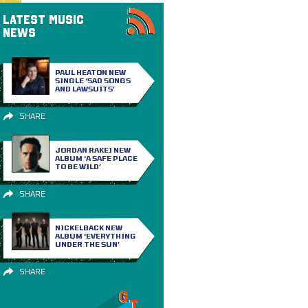
LATEST MUSIC
NEWS
PAUL HEATON NEW
SINGLE ‘SAD SONGS
AND LAWSUITS’
SHARE
JORDAN RAKEI NEW
ALBUM ‘A SAFE PLACE
TO BE WILD’
SHARE
NICKELBACK NEW
ALBUM ‘EVERYTHING
UNDER THE SUN’
SHARE