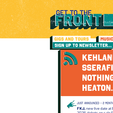
GIGS AND TOURS
MUSI
SIGN UP TO NEWSLETTER…
KEHLANI
SSERAFI
NOTHING
HEATO
JUST ANNOUNCED > 2 MONT
FKJ,
new live date at 
2026, tickets on sale