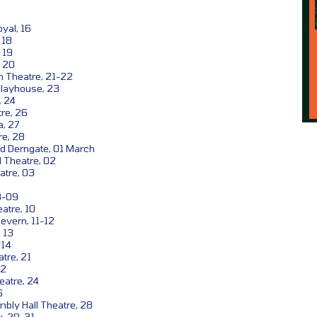
yal, 16
 18
 19
, 20
 Theatre, 21-22
layhouse, 23
, 24
re, 26
, 27
re, 28
d Derngate, 01 March
 Theatre, 02
atre, 03
8-09
atre, 10
evern, 11-12
 13
 14
tre, 21
22
eatre, 24
6
bly Hall Theatre, 28
, 29-31