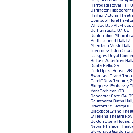
Harrogate Royal Hall, 0
Darlington Hippodrome
Halifax Victoria Theatr
Liverpool Floral Pavilio
Whitley Bay Playhouse
Durham Gala, 07-08
Dunfermline Alhambra 
Perth Concert Hall, 12
Aberdeen Music Hall, 
Inverness Eden Court,
Glasgow Royal Concert
Belfast Waterfront Hall
Dublin Helix, 25
Cork Opera House, 26
Swansea Grand Theat
Cardiff New Theatre, 
Skegness Embassy Th
York Barbican, 03
Doncaster Cast, 04-0
Scunthorpe Baths Hall
Bradford St Georges Ha
Blackpool Grand Theat
St Helens Theatre Roya
Buxton Opera House, 
Newark Palace Theatre
Stevenage Gordon Crai