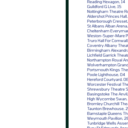
Reading Hexagon, 14
Guildford G Live, 15
Nottingham Theatre Ro
Aldershot Princes Hall,
Peterborough Cresset,
St Albans Alban Arena
Cheltenham Everyman
Weston-Super-Mare P
Truro Hall For Cornwall
Coventry Albany Theat
Birmingham Alexandra
Lichfield Garrick Theat
Northampton Royal An
Wolverhampton Grand
Portsmouth Kings The
Poole Lighthouse, 04
Hereford Courtyard, 0
Worcester Festival The
Shrewsbury Theatre S
Basingstoke The Anvil,
High Wycombe Swan,
Bromley Churchill Thea
Taunton Brewhouse, 
Barnstaple Queens Th
Weymouth Pavilion, 2
Tunbridge Wells Assem
Bury St Edmunds Apex