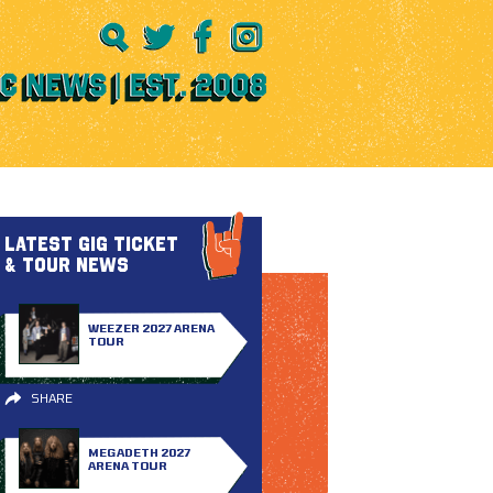
LATEST GIG TICKET
& TOUR NEWS
WEEZER 2027 ARENA
TOUR
SHARE
MEGADETH 2027
ARENA TOUR