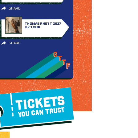
SHARE
THOMAS RHETT 2027
UK TOUR
SHARE
TICKETS
YOU CAN TRUST