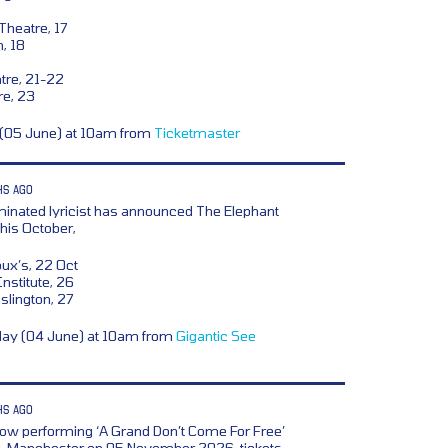
heatre, 17
n, 18
re, 21-22
re, 23
y (05 June) at 10am from
Ticketmaster
HS AGO
nated lyricist has announced The Elephant
his October,
x’s, 22 Oct
nstitute, 26
lington, 27
day (04 June) at 10am from
Gigantic
See
HS AGO
w performing ‘A Grand Don’t Come For Free’
eld, Manchester on 05 November 2026, tickets