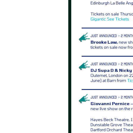
Edinburgh La Belle Ang
Tickets on sale Thurs
Gigantic
See Tickets
JUST ANNOUNCED > 2 MONT
Brooke Law,
new sho
tickets on sale now f
JUST ANNOUNCED > 2 MONT
DJ Supa D & Nicky 
Outernet, London on 2
June) at 8am from
Ti
JUST ANNOUNCED > 2 MONT
Giovanni Pernice 
new live show on the r
Hayes Beck Theatre, 1
Dunstable Grove Theat
Dartford Orchard Theat