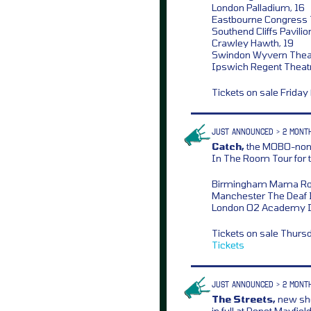
London Palladium, 16
Eastbourne Congress T
Southend Cliffs Pavilio
Crawley Hawth, 19
Swindon Wyvern Theat
Ipswich Regent Theat
Tickets on sale Frida
JUST ANNOUNCED > 2 MONT
Catch,
the MOBO-nomi
In The Room Tour for t
Birmingham Mama Rou
Manchester The Deaf I
London O2 Academy Is
Tickets on sale Thurs
Tickets
JUST ANNOUNCED > 2 MONT
The Streets,
new sho
in full at Depot Mayfi