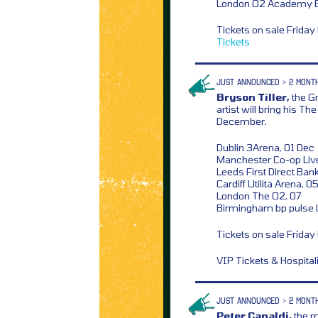
London O2 Academy Br
Tickets on sale Frida
Tickets
JUST ANNOUNCED > 2 MONT
Bryson Tiller,
the G
artist will bring his T
December,
Dublin 3Arena, 01 Dec
Manchester Co-op Liv
Leeds First Direct Ban
Cardiff Utilita Arena, 0
London The O2, 07
Birmingham bp pulse 
Tickets on sale Frida
VIP Tickets & Hospita
JUST ANNOUNCED > 2 MONT
Peter Capaldi,
the m