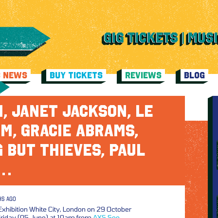
C NEWS
BUY TICKETS
REVIEWS
BLOG
, JANET JACKSON, LE
M, GRACIE ABRAMS,
 BUT THIEVES, PAUL
N…
HS AGO
Exhibition White City, London on 29 October
 Friday (05 June) at 10am from
AXS
See