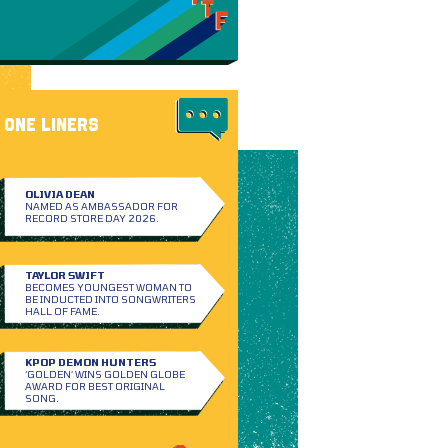
ONE LINERS
OLIVIA DEAN
NAMED AS AMBASSADOR FOR
RECORD STORE DAY 2026.
TAYLOR SWIFT
BECOMES YOUNGEST WOMAN TO
BE INDUCTED INTO SONGWRITERS
HALL OF FAME.
KPOP DEMON HUNTERS
‘GOLDEN’ WINS GOLDEN GLOBE
AWARD FOR BEST ORIGINAL
SONG.