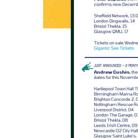
confirms new Decemb
Sheffield Network, 13 
London Dingwalls, 14
Bristol Thekla, 15
Glasgow QMU, 17
Tickets on sale Wedn
Gigantic
See Tickets
JUST ANNOUNCED > 2 MONT
Andrew Cushin,
the
dates for this Novem
Hartlepool Town Hall T
Birmingham Mama Ro
Brighton Concorde 2, 
Nottingham Rescue R
Liverpool District, 04
London The Garage, 0
Bristol Thekla, 08
Leeds Irish Centre, 09
Newcastle O2 City Hall
Glasgow Saint Luke’s,