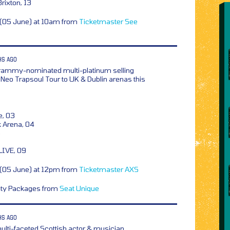
ixton, 13
y (05 June) at 10am from
Ticketmaster
See
HS AGO
rammy-nominated multi-platinum selling
he Neo Trapsoul Tour to UK & Dublin arenas this
e, 03
k Arena, 04
5
LIVE, 09
y (05 June) at 12pm from
Ticketmaster
AXS
lity Packages from
Seat Unique
HS AGO
ulti-faceted Scottish actor & musician