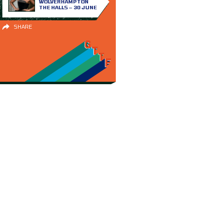
WOLVERHAMPTON
THE HALLS – 30 JUNE
SHARE