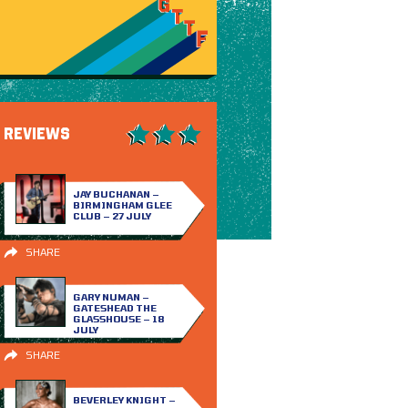
REVIEWS
JAY BUCHANAN –
BIRMINGHAM GLEE
CLUB – 27 JULY
SHARE
GARY NUMAN –
GATESHEAD THE
GLASSHOUSE – 18
JULY
SHARE
BEVERLEY KNIGHT –