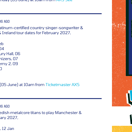
HS AGO
atinum-certified country singer-songwriter &
& Ireland tour dates for February 2027,
eb
04
ry Hall, 06
izers, 07
emy 2, 09
10
y (05 June) at 10am from
Ticketmaster
AXS
HS AGO
dish metalcore titans to play Manchester &
ary 2027,
 12 Jan