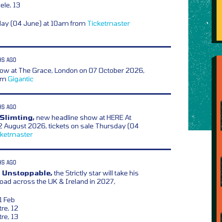
ele, 13
day (04 June) at 10am from
Ticketmaster
HS AGO
w at The Grace, London on 07 October 2026,
rom
Gigantic
HS AGO
Slimting,
new headline show at HERE At
2 August 2026, tickets on sale Thursday (04
cketmaster
HS AGO
– Unstoppable,
the Strictly star will take his
oad across the UK & Ireland in 2027,
1 Feb
re, 12
re, 13