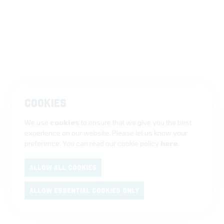
COOKIES
We use
cookies
to ensure that we give you the best
experience on our website. Please let us know your
preference. You can read our cookie policy
here
.
ALLOW ALL COOKIES
ALLOW ESSENTIAL COOKIES ONLY