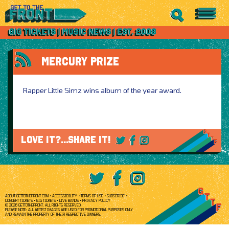
MERCURY PRIZE
Rapper Little Simz wins album of the year award.
LOVE IT?...SHARE IT!
ABOUT GETTOTHEFRONT.COM
ACCESSIBILITY
TERMS OF USE
SUBSCRIBE
CONCERT TICKETS
GIG TICKETS
LIVE BANDS
PRIVACY POLICY
© 2026 GETTOTHEFRONT. ALL RIGHTS RESERVED.
PLEASE NOTE: ALL ARTIST IMAGES ARE USED FOR PROMOTIONAL PURPOSES ONLY
AND REMAIN THE PROPERTY OF THEIR RESPECTIVE OWNERS.