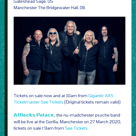
Gateshead Sage, 05
Manchester The Bridgewater Hall, 06
Tickets on sale now and at 10am from
Gigantic
AXS
Ticketmaster
See Tickets
(Original tickets remain valid)
Afflecks Palace,
the nu-madchester psyche band
will be live at the Gorilla, Manchester on 27 March 2020,
tickets on sale t 9am from
See Tickets