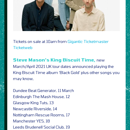
Tickets on sale at 10am from
Gigantic
Ticketmaster
Ticketweb
Steve Mason’s King Biscuit Time,
new
March/April 2021 UK tour dates announced playing the
King Biscuit Time album ‘Black Gold’ plus other songs you
may know,
Dundee Beat Generator, 11 March
Edinburgh The Mash House, 12
Glasgow King Tuts, 13
Newcastle Riverside, 14
Nottingham Rescue Rooms, 17
Manchester YES, 18
Leeds Brudenell Social Club, 19