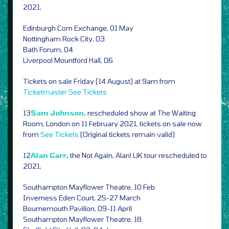
2021,
Edinburgh Corn Exchange, 01 May
Nottingham Rock City, 03
Bath Forum, 04
Liverpool Mountford Hall, 06
Tickets on sale Friday (14 August) at 9am from
Ticketmaster
See Tickets
13
Sam Johnson,
rescheduled show at The Waiting
Room, London on 11 February 2021, tickets on sale now
from
See Tickets
(Original tickets remain valid)
12
Alan Carr,
the Not Again, Alan! UK tour rescheduled to
2021,
Southampton Mayflower Theatre, 10 Feb
Inverness Eden Court, 25-27 March
Bournemouth Pavilion, 09-11 April
Southampton Mayflower Theatre, 18