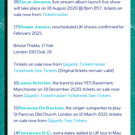
18
Oscar Jerome,
live stream album launch live show
will take place on 18 August 2020 @ 8pm BST, tickets on
sale now from
Ticketmaster
17
Shawn James,
rescheduled UK shows confirmed for
February 2021,
Bristol Thekla, 17 Feb
London 100 Club, 19
Tickets on sale now from
Gigantic
Ticketmaster
Ticketweb
See Tickets
(Original tickets remain valid)
16
Loose Articles,
the band to play YES Basement,
Manchester on 19 December 2020, tickets on sale now
from
Gigantic
Ticketmaster
Ticketweb
See Tickets
15
Roxanne De Bastion,
the singer-songwriter to play
St Pancras Old Church, London on 10 March 2021, tickets
on sale now from
Gigantic
See Tickets
14
Fontaines D.C.,
extra dates added to UK tour in May