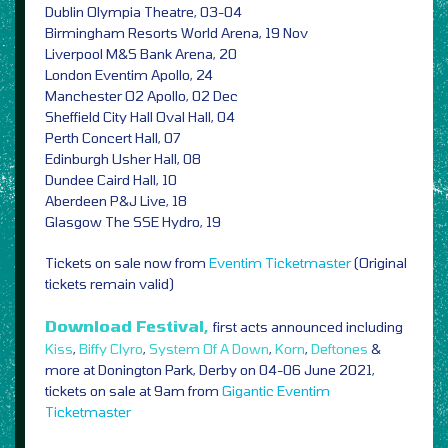
Dublin Olympia Theatre, 03-04
Birmingham Resorts World Arena, 19 Nov
Liverpool M&S Bank Arena, 20
London Eventim Apollo, 24
Manchester O2 Apollo, 02 Dec
Sheffield City Hall Oval Hall, 04
Perth Concert Hall, 07
Edinburgh Usher Hall, 08
Dundee Caird Hall, 10
Aberdeen P&J Live, 18
Glasgow The SSE Hydro, 19
Tickets on sale now from
Eventim
Ticketmaster
(Original
tickets remain valid)
Download Festival,
first acts announced including
Kiss
,
Biffy Clyro
,
System Of A Down
,
Korn
,
Deftones
&
more at Donington Park, Derby on 04-06 June 2021,
tickets on sale at 9am from
Gigantic
Eventim
Ticketmaster