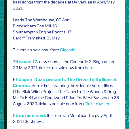
best songs from the decades at UK venues in April/May
2021,
Leeds The Warehouse, 09 April
Birmingham The Mill, 16
Southampton Engine Rooms, 17
Cardiff Tramshed, 01 May
Tickets on sale now from
Gigantic
7
Heaven 17,
new show at the Concorde 2, Brighton on
29 May 2021, tickets on sale now from
here
6
Häagen-Dazs presents The Drive-In By Secret
Cinema,
Horror Fest featuring three iconic horror films
(The Blair Witch Project, The Cabin In The Woods & Drag
Me To Hell) at the Goodwood Drive-In, West Sussex on 23
August 2020, tickets on sale now from
Ticketmaster
5
Unprocessed,
the German Metal band to play April
2021 UK shows,