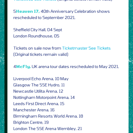
5
Heaven 17,
40th Anniversary Celebration shows
rescheduled to September 2021,
Sheffield City Hall, 04 Sept
London Roundhouse, 05
Tickets on sale now from
Ticketmaster
See Tickets
(Original tickets remain valid)
4
McFly,
UK arena tour dates rescheduled to May 2021,
Liverpool Echo Arena, 10 May
Glasgow The SSE Hydro, 11
Newcastle Utilita Arena, 12
Nottingham Motorpoint Arena, 14
Leeds First Direct Arena, 15
Manchester Arena, 16
Birmingham Resorts World Arena, 18
Brighton Centre, 19
London The SSE Arena Wembley, 21