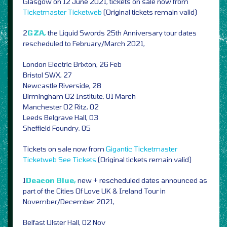
Glasgow on 12 June 2021, tickets on sale now from
Ticketmaster
Ticketweb
(Original tickets remain valid)
2
GZA,
the Liquid Swords 25th Anniversary tour dates
rescheduled to February/March 2021,
London Electric Brixton, 26 Feb
Bristol SWX, 27
Newcastle Riverside, 28
Birmingham O2 Institute, 01 March
Manchester O2 Ritz, 02
Leeds Belgrave Hall, 03
Sheffield Foundry, 05
Tickets on sale now from
Gigantic
Ticketmaster
Ticketweb
See Tickets
(Original tickets remain valid)
1
Deacon Blue,
new + rescheduled dates announced as
part of
the Cities Of Love UK & Ireland Tour in
November/December 2021,
Belfast Ulster Hall, 02 Nov