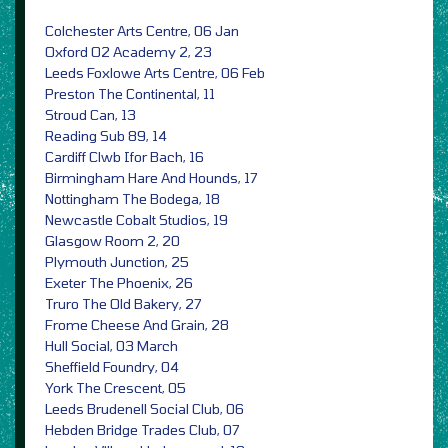
Colchester Arts Centre, 06 Jan
Oxford O2 Academy 2, 23
Leeds Foxlowe Arts Centre, 06 Feb
Preston The Continental, 11
Stroud Can, 13
Reading Sub 89, 14
Cardiff Clwb Ifor Bach, 16
Birmingham Hare And Hounds, 17
Nottingham The Bodega, 18
Newcastle Cobalt Studios, 19
Glasgow Room 2, 20
Plymouth Junction, 25
Exeter The Phoenix, 26
Truro The Old Bakery, 27
Frome Cheese And Grain, 28
Hull Social, 03 March
Sheffield Foundry, 04
York The Crescent, 05
Leeds Brudenell Social Club, 06
Hebden Bridge Trades Club, 07