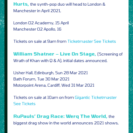
Hurts,
the synth-pop duo will head to London &
Manchester in April 2021,
London O2 Academy, 15 April
Manchester O2 Apollo, 16
Tickets on sale at 9am from
Ticketmaster
See Tickets
William Shatner – Live On Stage,
(Screening of
Wrath of Khan with Q & A), initial dates announced,
Usher Hall, Edinburgh, Sun 28 Mar 2021
Bath Forum, Tue 30 Mar 2021
Motorpoint Arena, Cardiff, Wed 31 Mar 2021
Tickets on sale at 10am on from
Gigantic
Ticketmaster
See Tickets
RuPauls’ Drag Race: Werq The World,
the
biggest drag show in the world announces 2021 shows,