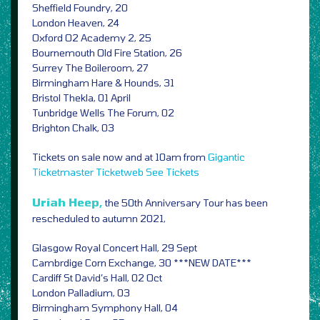
Sheffield Foundry, 20
London Heaven, 24
Oxford O2 Academy 2, 25
Bournemouth Old Fire Station, 26
Surrey The Boileroom, 27
Birmingham Hare & Hounds, 31
Bristol Thekla, 01 April
Tunbridge Wells The Forum, 02
Brighton Chalk, 03
Tickets on sale now and at 10am from
Gigantic
Ticketmaster
Ticketweb
See Tickets
Uriah Heep,
the 50th Anniversary Tour has been
rescheduled to autumn 2021,
Glasgow Royal Concert Hall, 29 Sept
Cambrdige Corn Exchange, 30 ***NEW DATE***
Cardiff St David’s Hall, 02 Oct
London Palladium, 03
Birmingham Symphony Hall, 04