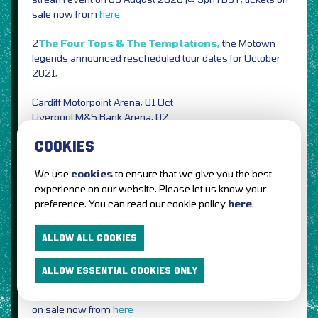
sale now from
here
2
The Four Tops & The Temptations,
the Motown
legends announced rescheduled tour dates for October
2021,
Cardiff Motorpoint Arena, 01 Oct
Liverpool M&S Bank Arena, 02
Leeds First Direct Arena, 04
COOKIES
Manchester Arena, 05
Birmingham Utilita Arena, 06
We use
cookies
to ensure that we give you the best
Nottingham Motorpoint Arena, 09
experience on our website. Please let us know your
London The O2, 10
preference. You can read our cookie policy
here
.
Bournemouth International Centre, 11
Tickets on sale now from
Eventim
AXS
Ticketmaster
See
ALLOW ALL COOKIES
Tickets
(Original tickets remain valid)
ALLOW ESSENTIAL COOKIES ONLY
1
Charlie XCX,
one-off ‘How I’m Feeling Now’ live-stream
event announced on 13 August 2020 @ 11pm BST, tickets
on sale now from
here