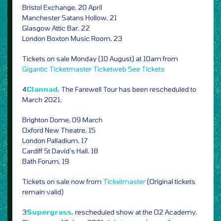
Bristol Exchange, 20 April
Manchester Satans Hollow, 21
Glasgow Attic Bar, 22
London Boxton Music Room, 23
Tickets on sale Monday (10 August) at 10am from
Gigantic
Ticketmaster
Ticketweb
See Tickets
4
Clannad,
The Farewell Tour has been rescheduled to
March 2021,
Brighton Dome, 09 March
Oxford New Theatre, 15
London Palladium, 17
Cardiff St David’s Hall, 18
Bath Forum, 19
Tickets on sale now from
Ticketmaster
(Original tickets
remain valid)
3
Supergrass,
rescheduled show at the O2 Academy,