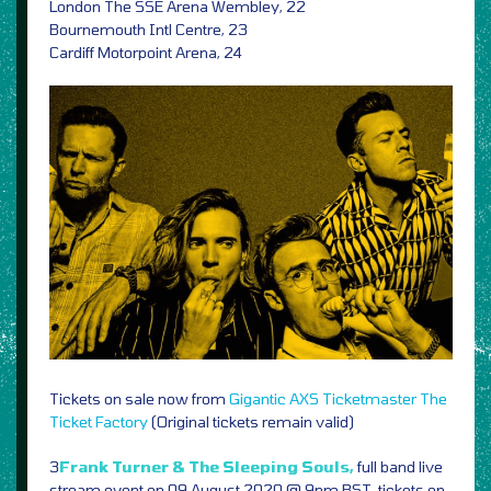
London The SSE Arena Wembley, 22
Bournemouth Intl Centre, 23
Cardiff Motorpoint Arena, 24
Tickets on sale now from
Gigantic
AXS
Ticketmaster
The
Ticket Factory
(Original tickets remain valid)
3
Frank Turner & The Sleeping Souls,
full band live
stream event on 09 August 2020 @ 9pm BST, tickets on