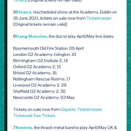
9
Elvana,
rescheduled show at the Academy, Dublin on
18 June 2021, tickets on sale now from
Ticketmaster
(Original tickets remain valid)
8
Hang Massive,
the duo to play April/May live dates,
Bournemouth Old Fire Station, 09 April
London O2 Academy Islington, 10
Birmingham O2 Insitute 2, 14
Oxford O2 Academy 2, 15
Bristol O2 Academy, 16
Nottingham Rescue Rooms, 17
Liverpool O2 Academy 2, 29
Sheffield O2 Academy 2, 30
Newcastle O2 Academy, 03 May
Tickets on sale now from
Gigantic
Ticketmaster
Ticketweb
See Tickets
7
Xentrix,
the thrash metal band to play April/May UK &