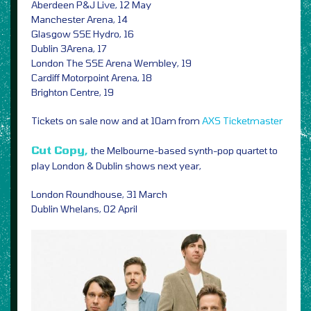
Aberdeen P&J Live, 12 May
Manchester Arena, 14
Glasgow SSE Hydro, 16
Dublin 3Arena, 17
London The SSE Arena Wembley, 19
Cardiff Motorpoint Arena, 18
Brighton Centre, 19
Tickets on sale now and at 10am from
AXS
Ticketmaster
Cut Copy,
the Melbourne-based synth-pop quartet to
play London & Dublin shows next year,
London Roundhouse, 31 March
Dublin Whelans, 02 April