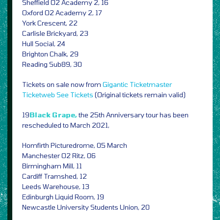
Sheffield O2 Academy 2, 16
Oxford O2 Academy 2, 17
York Crescent, 22
Carlisle Brickyard, 23
Hull Social, 24
Brighton Chalk, 29
Reading Sub89, 30
Tickets on sale now from
Gigantic
Ticketmaster
Ticketweb
See Tickets
(Original tickets remain valid)
19
Black Grape,
the 25th Anniversary tour has been
rescheduled to March 2021,
Homfirth Picturedrome, 05 March
Manchester O2 Ritz, 06
Birmingham Mill, 11
Cardiff Tramshed, 12
Leeds Warehouse, 13
Edinburgh Liquid Room, 19
Newcastle University Students Union, 20