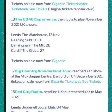
Tickets on sale now from
Gigantic
Ticketmaster
Ticketweb
See Tickets
(Original tickets remain valid)
18
The UB40 Experience,
the tribute to play November
2021 UK shows,
Leeds The Warehouse, 13 Nov
Reading Sub89, 19
Birmingham The Mill, 26
Cardiff The Globe, 27
Tickets on sale now from
Gigantic
17
Big Country Wonderland Tour,
rescheduled show
at the Mick Jagger Centre, Dartford on 04 December 2021,
tickets on sale now from
Gigantic
Ticketweb
See Tickets
16
Red City Radio,
headline UK tour rescheduled to May
2021,
Leeds Brudenell Social Club, 04 May