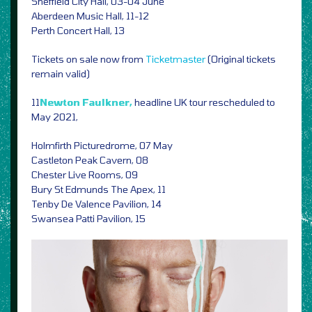
Sheffield City Hall, 03-04 June
Aberdeen Music Hall, 11-12
Perth Concert Hall, 13
Tickets on sale now from
Ticketmaster
(Original tickets
remain valid)
11
Newton Faulkner,
headline UK tour rescheduled to
May 2021,
Holmfirth Picturedrome, 07 May
Castleton Peak Cavern, 08
Chester Live Rooms, 09
Bury St Edmunds The Apex, 11
Tenby De Valence Pavilion, 14
Swansea Patti Pavilion, 15