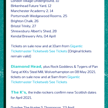
London Village Underground, 10
Birkenhead Future Yard, 12
Manchester Academy 2, 14
Portsmouth Wedgewood Rooms, 25
Brighton Chalk, 26
Bristol Trinity, 27
Shrewsbury Albert’s Shed, 28
Kendal Brewery Arts, 04 April
Tickets on sale now and at 10am from
Gigantic
Ticketmaster
Ticketweb
See Tickets
(Original tickets
remain valid)
Diamond Head,
plus Rock Goddess & Tygers of Pan
Tang at KKs Steel Mill, Wolverhampton on 08 May 2021,
tickets on sale now and at 9am from
Gigantic
Ticketmaster
Ticketweb
See Tickets
The K’s,
the indie rockers confirm new Scottish dates
for April 2021,
Dundee The Hunter S Thompson, 23 April