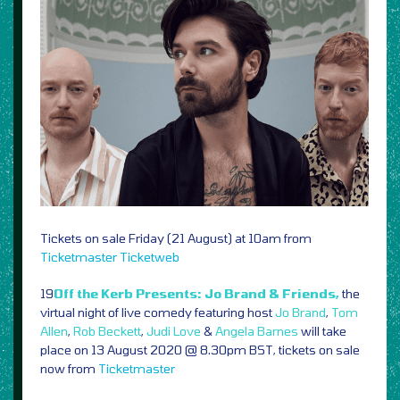
Tickets on sale Friday (21 August) at 10am from
Ticketmaster
Ticketweb
19
Off the Kerb Presents: Jo Brand & Friends,
the
virtual night of live comedy featuring host
Jo Brand
,
Tom
Allen
,
Rob Beckett
,
Judi Love
&
Angela Barnes
will take
place on 13 August 2020 @ 8.30pm BST, tickets on sale
now from
Ticketmaster