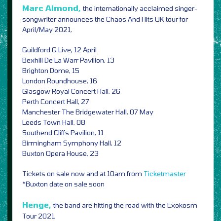
Marc Almond,
the internationally acclaimed singer-
songwriter announces the Chaos And Hits UK tour for
April/May 2021,
Guildford G Live, 12 April
Bexhill De La Warr Pavilion, 13
Brighton Dome, 15
London Roundhouse, 16
Glasgow Royal Concert Hall, 26
Perth Concert Hall, 27
Manchester The Bridgewater Hall, 07 May
Leeds Town Hall, 08
Southend Cliffs Pavilion, 11
Birmingham Symphony Hall, 12
Buxton Opera House, 23
Tickets on sale now and at 10am from
Ticketmaster
*Buxton date on sale soon
Henge,
the band are hitting the road with the Exokosm
Tour 2021,