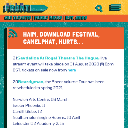
HAIM, DOWNLOAD FESTIVAL,
CAMELPHAT, HURTS…
21
Sevdaliza At Royal Theatre The Hague,
live
stream event will take place on 31 August 2020 @ 8pm
BST, tickets on sale now from
here
20
Beardyman,
the Sheer Volume Tour has been
rescheduled to spring 2021,
Norwich Arts Centre, 06 March
Exeter Phoenix, 11
Cardiff Globe, 12
Southampton Engine Rooms, 10 April
Leicester O2 Academy 2, 15