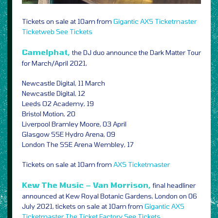
Tickets on sale at 10am from
Gigantic
AXS
Ticketmaster
Ticketweb
See Tickets
Camelphat,
the DJ duo announce the Dark Matter Tour
for March/April 2021,
Newcastle Digital, 11 March
Newcastle Digital, 12
Leeds O2 Academy, 19
Bristol Motion, 20
Liverpool Bramley Moore, 03 April
Glasgow SSE Hydro Arena, 09
London The SSE Arena Wembley, 17
Tickets on sale at 10am from
AXS
Ticketmaster
Kew The Music – Van Morrison,
final headliner
announced at Kew Royal Botanic Gardens, London on 06
July 2021, tickets on sale at 10am from
Gigantic
AXS
Ticketmaster
The Ticket Factory
See Tickets