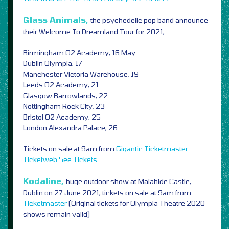
Glass Animals,
the psychedelic pop band announce
their Welcome To Dreamland Tour for 2021,
Birmingham O2 Academy, 16 May
Dublin Olympia, 17
Manchester Victoria Warehouse, 19
Leeds O2 Academy, 21
Glasgow Barrowlands, 22
Nottingham Rock City, 23
Bristol O2 Academy, 25
London Alexandra Palace, 26
Tickets on sale at 9am from
Gigantic
Ticketmaster
Ticketweb
See Tickets
Kodaline,
huge outdoor show at Malahide Castle,
Dublin on 27 June 2021, t
ickets on sale at 9am from
Ticketmaster
(Original tickets for Olympia Theatre 2020
shows remain valid)