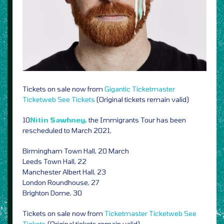
Tickets on sale now from
Gigantic
Ticketmaster
Ticketweb
See Tickets
(Original tickets remain valid)
10
Nitin Sawhney,
the Immigrants Tour has been
rescheduled to March 2021,
Birmingham Town Hall, 20 March
Leeds Town Hall, 22
Manchester Albert Hall, 23
London Roundhouse, 27
Brighton Dome, 30
Tickets on sale now from
Ticketmaster
Ticketweb
See
Tickets
(Original tickets remain valid)