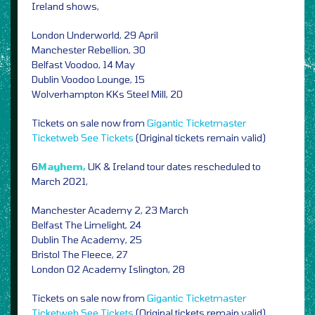
Ireland shows,
London Underworld, 29 April
Manchester Rebellion, 30
Belfast Voodoo, 14 May
Dublin Voodoo Lounge, 15
Wolverhampton KKs Steel Mill, 20
Tickets on sale now from
Gigantic
Ticketmaster
Ticketweb
See Tickets
(Original tickets remain valid)
6
Mayhem,
UK & Ireland tour dates rescheduled to
March 2021,
Manchester Academy 2, 23 March
Belfast The Limelight, 24
Dublin The Academy, 25
Bristol The Fleece, 27
London O2 Academy Islington, 28
Tickets on sale now from
Gigantic
Ticketmaster
Ticketweb
See Tickets
(Original tickets remain valid)