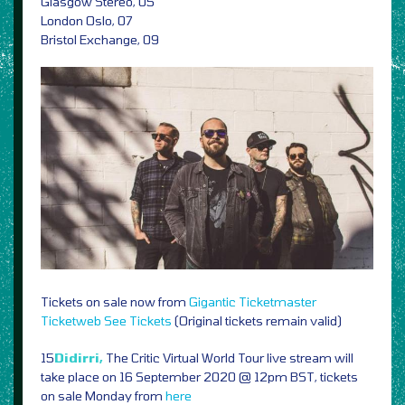
Glasgow Stereo, 05
London Oslo, 07
Bristol Exchange, 09
Tickets on sale now from
Gigantic
Ticketmaster
Ticketweb
See Tickets
(Original tickets remain valid)
15
Didirri,
The Critic Virtual World Tour live stream will
take place on 16 September 2020 @ 12pm BST, tickets
on sale Monday from
here