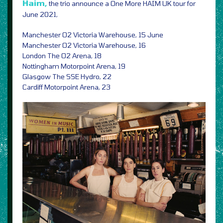
Haim,
the trio announce a One More HAIM UK tour for
June 2021,
Manchester O2 Victoria Warehouse, 15 June
Manchester O2 Victoria Warehouse, 16
London The O2 Arena, 18
Nottingham Motorpoint Arena, 19
Glasgow The SSE Hydro, 22
Cardiff Motorpoint Arena, 23