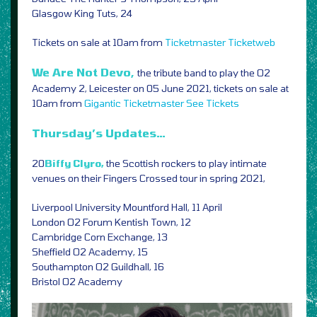
Glasgow King Tuts, 24
Tickets on sale at 10am from
Ticketmaster
Ticketweb
We Are Not Devo,
the tribute band to play the O2
Academy 2, Leicester on 05 June 2021, tickets on sale at
10am from
Gigantic
Ticketmaster
See Tickets
Thursday’s Updates…
20
Biffy Clyro,
the Scottish rockers to play intimate
venues on their Fingers Crossed tour in spring 2021,
Liverpool University Mountford Hall, 11 April
London O2 Forum Kentish Town, 12
Cambridge Corn Exchange, 13
Sheffield O2 Academy, 15
Southampton O2 Guildhall, 16
Bristol O2 Academy