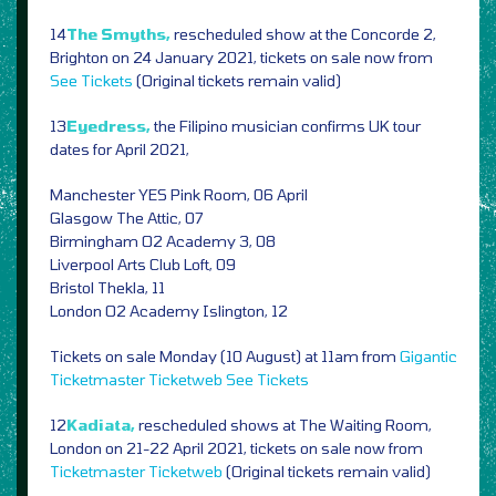
14
The Smyths,
rescheduled show at the Concorde 2,
Brighton on 24 January 2021, tickets on sale now from
See Tickets
(Original tickets remain valid)
13
Eyedress,
the Filipino musician confirms UK tour
dates for April 2021,
Manchester YES Pink Room, 06 April
Glasgow The Attic, 07
Birmingham O2 Academy 3, 08
Liverpool Arts Club Loft, 09
Bristol Thekla, 11
London O2 Academy Islington, 12
Tickets on sale Monday (10 August) at 11am from
Gigantic
Ticketmaster
Ticketweb
See Tickets
12
Kadiata,
rescheduled shows at The Waiting Room,
London on 21-22 April 2021, tickets on sale now from
Ticketmaster
Ticketweb
(Original tickets remain valid)