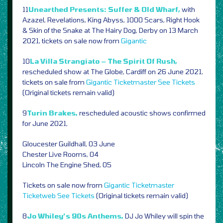
11
Unearthed Presents: Suffer & Old Wharf,
with
Azazel, Revelations, King Abyss, 1000 Scars, Right Hook
& Skin of the Snake at The Hairy Dog, Derby on 13 March
2021, tickets on sale now from
Gigantic
10
La Villa Strangiato – The Spirit Of Rush,
rescheduled show at The Globe, Cardiff on 26 June 2021,
tickets on sale from
Gigantic
Ticketmaster
See Tickets
(Original tickets remain valid)
9
Turin Brakes,
rescheduled acoustic shows confirmed
for June 2021,
Gloucester Guildhall, 03 June
Chester Live Rooms, 04
Lincoln The Engine Shed, 05
Tickets on sale now from
Gigantic
Ticketmaster
Ticketweb
See Tickets
(Original tickets remain valid)
8
Jo Whiley’s 90s Anthems,
DJ Jo Whiley will spin the