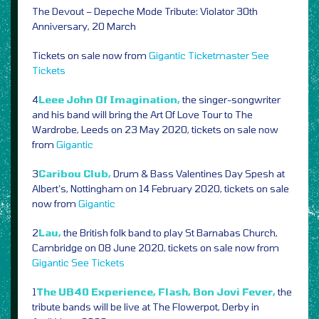
The Devout – Depeche Mode Tribute: Violator 30th
Anniversary, 20 March
Tickets on sale now from
Gigantic
Ticketmaster
See
Tickets
4
Leee John Of Imagination,
the singer-songwriter
and his band will bring the Art Of Love Tour to The
Wardrobe, Leeds on 23 May 2020, tickets on sale now
from
Gigantic
3
Caribou Club,
Drum & Bass Valentines Day Spesh at
Albert’s, Nottingham on 14 February 2020, tickets on sale
now from
Gigantic
2
Lau,
the British folk band to play St Barnabas Church,
Cambridge on 08 June 2020, tickets on sale now from
Gigantic
See Tickets
1
The UB40 Experience, Flash, Bon Jovi Fever,
the
tribute bands will be live at The Flowerpot, Derby in