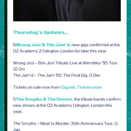
Thursday’s Updates…
6
Wrong Jovi & The Jam’d,
new gigs confirmed at the
O2 Academy 2 Islington, London for later this year,
Wrong Jovi – Bon Jovi Tribute: Live at Wembley ’95 Tour,
10 Oct
The Jam’d – The Jam ’82: The Final Gig, 11 Dec
Tickets on sale now from
Gigantic
Ticketmaster
5
The Smyths & The Devout,
the tribute bands confirm
new shows at the O2 Academy Islington, London this
year,
The Smyths – Meat Is Murder: 35th Anniversary Tour, 11
Jan