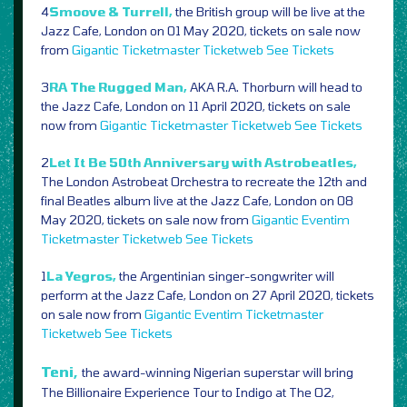
4
Smoove & Turrell,
the British group will be live at the
Jazz Cafe, London on 01 May 2020, tickets on sale now
from
Gigantic
Ticketmaster
Ticketweb
See Tickets
3
RA The Rugged Man,
AKA R.A. Thorburn will head to
the Jazz Cafe, London on 11 April 2020, tickets on sale
now from
Gigantic
Ticketmaster
Ticketweb
See Tickets
2
Let It Be 50th Anniversary with Astrobeatles,
The London Astrobeat Orchestra to recreate the 12th and
final Beatles album live at the Jazz Cafe, London on 08
May 2020, tickets on sale now from
Gigantic
Eventim
Ticketmaster
Ticketweb
See Tickets
1
La Yegros,
the Argentinian singer-songwriter will
perform at the Jazz Cafe, London on 27 April 2020, tickets
on sale now from
Gigantic
Eventim
Ticketmaster
Ticketweb
See Tickets
Teni,
the award-winning Nigerian superstar will bring
The Billionaire Experience Tour to Indigo at The O2,