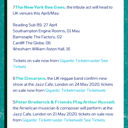
7
The New York Bee Gees,
the tribute act will head to
UK venues this April/May,
Reading Sub 89, 27 April
Southampton Engine Rooms, 01 May
Barnstaple The Factory, 02
Cardiff The Globe, 06
Wrexham William Aston Hall, 16
Tickets on sale now from
Gigantic
Ticketmaster
See
Tickets
6
The Cimarons,
the UK reggae band confirm new
show at the Jazz Cafe, London on 24 May 2020, tickets
on sale now from
Gigantic
Ticketmaster
Ticketweb
5
Peter Broderick & Friends Play Arthur Russell,
the American musician & composer will perform at the
Jazz Cafe, London on 21 May 2020, tickets on sale now
from
Gigantic
Ticketmaster
Ticketweb
See Tickets