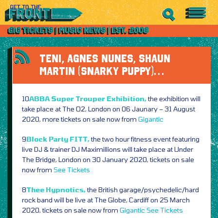
TENI, AGNES NUNES, SHAUN
MARTIN (SNARKY PUPPY)…
10
ABBA Super Trouper Exhibition,
the exhibition will
take place at The O2, London on 06 Jaunary – 31 August
2020, more tickets on sale now from
Gigantic
9
Block Party FITT,
the two hour fitness event featuring
live DJ & trainer DJ Maximillions will take place at Under
The Bridge, London on 30 January 2020, tickets on sale
now from
See Tickets
8
Thee Hypnotics,
the British garage/psychedelic/hard
rock band will be live at The Globe, Cardiff on 25 March
2020, tickets on sale now from
Gigantic
See Tickets