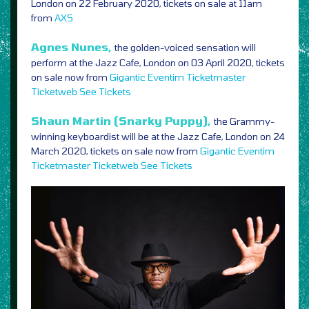
London on 22 February 2020, tickets on sale at 11am
from
AXS
Agnes Nunes,
the golden-voiced sensation will
perform at the Jazz Cafe, London on 03 April 2020, tickets
on sale now from
Gigantic
Eventim
Ticketmaster
Ticketweb
See Tickets
Shaun Martin (Snarky Puppy),
the Grammy-
winning keyboardist will be at the Jazz Cafe, London on 24
March 2020, tickets on sale now from
Gigantic
Eventim
Ticketmaster
Ticketweb
See Tickets