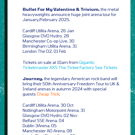
Bullet For My Valentine & Trivium,
the metal
heavyweights announce huge joint arena tour for
January/February 2025,
Cardiff Utilita Arena, 26 Jan
Glasgow OVO Hydro, 28
Manchester Co-op Live, 30
Birmingham Utilita Arena, 31
London The O2, 01 Feb
Tickets on sale at 10am from
Gigantic
Ticketmaster
AXS
The Ticket Factory
See Tickets
Journey,
the legendary American rock band will
bring their 50th Anniversary Freedom Tour to UK &
Ireland arenas in autumn 2024 with special
guests
Cheap Trick
,
Cardiff Utilita Arena, 30 Oct
Nottingham Motorpoint Arena, 31
Glasgow OVO Hydro, 02 Nov
Belfast SSE Arena, 04
Dublin 3Arena, 05
Manchester AO Arena, 08