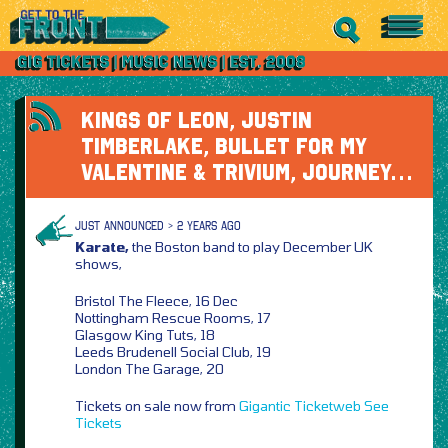
KINGS OF LEON, JUSTIN
TIMBERLAKE, BULLET FOR MY
VALENTINE & TRIVIUM, JOURNEY…
JUST ANNOUNCED > 2 YEARS AGO
Karate,
the Boston band to play December UK
shows,
Bristol The Fleece, 16 Dec
Nottingham Rescue Rooms, 17
Glasgow King Tuts, 18
Leeds Brudenell Social Club, 19
London The Garage, 20
Tickets on sale now from
Gigantic
Ticketweb
See
Tickets