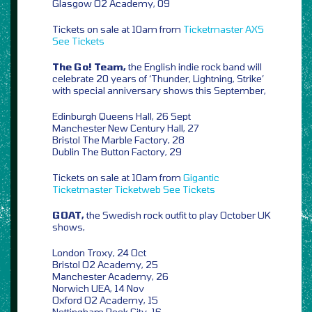
Glasgow O2 Academy, 09
Tickets on sale at 10am from
Ticketmaster
AXS
See Tickets
The Go! Team,
the English indie rock band will
celebrate 20 years of ‘Thunder, Lightning, Strike’
with special anniversary shows this September,
Edinburgh Queens Hall, 26 Sept
Manchester New Century Hall, 27
Bristol The Marble Factory, 28
Dublin The Button Factory, 29
Tickets on sale at 10am from
Gigantic
Ticketmaster
Ticketweb
See Tickets
GOAT,
the Swedish rock outfit to play October UK
shows,
London Troxy, 24 Oct
Bristol O2 Academy, 25
Manchester Academy, 26
Norwich UEA, 14 Nov
Oxford O2 Academy, 15
Nottingham Rock City, 16