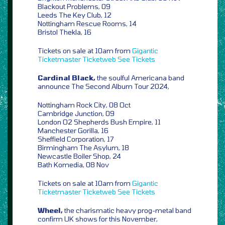
Blackout Problems, 09
Leeds The Key Club, 12
Nottingham Rescue Rooms, 14
Bristol Thekla, 16
Tickets on sale at 10am from
Gigantic
Ticketmaster
Ticketweb
See Tickets
Cardinal Black,
the soulful Americana band
announce The Second Album Tour 2024,
Nottingham Rock City, 08 Oct
Cambridge Junction, 09
London O2 Shepherds Bush Empire, 11
Manchester Gorilla, 16
Sheffield Corporation, 17
Birmingham The Asylum, 18
Newcastle Boiler Shop, 24
Bath Komedia, 08 Nov
Tickets on sale at 10am from
Gigantic
Ticketmaster
Ticketweb
See Tickets
Wheel,
the charismatic heavy prog-metal band
confirm UK shows for this November,