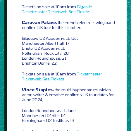
Tickets on sale at 10am from
Gigantic
Ticketmaster
Ticketweb
See Tickets
Caravan Palace,
the French electro-swing band
confirm UK tour for this October,
Glasgow O2 Academy, 16 Oct
Manchester Albert Hall, 17
Bristol O2 Academy, 18
Nottingham Rock City, 20
London Roundhouse, 21
Brighton Dome, 22
Tickets on sale at 10am from
Ticketmaster
Ticketweb
See Tickets
Vince Staples,
the multi-hyphenate musician,
actor, writer & creative confirms UK tour dates for
June 2024,
London Roundhouse, 11 June
Manchester O2 Ritz, 12
Birmingham O2 Institute, 13