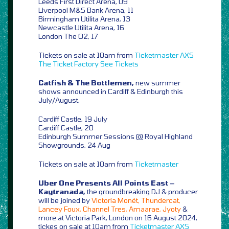
Leeds First Direct Arena, 09
Liverpool M&S Bank Arena, 11
Birmingham Utilita Arena, 13
Newcastle Utilita Arena, 16
London The O2, 17
Tickets on sale at 10am from
Ticketmaster
AXS
The Ticket Factory
See Tickets
Catfish & The Bottlemen,
new summer
shows announced in Cardiff & Edinburgh this
July/August,
Cardiff Castle, 19 July
Cardiff Castle, 20
Edinburgh Summer Sessions @ Royal Highland
Showgrounds, 24 Aug
Tickets on sale at 10am from
Ticketmaster
Uber One Presents All Points East –
Kaytranada,
the groundbreaking DJ & producer
will be joined by
Victoria Monét, Thundercat,
Lancey Foux, Channel Tres, Amaarae, Jyoty
&
more at Victoria Park, London on 16 August 2024,
tickes on sale at 10am from
Ticketmaster
AXS