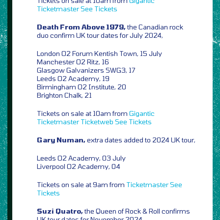
Tickets on sale at 10am from
Gigantic
Ticketmaster
See Tickets
Death From Above 1979,
the Canadian rock
duo confirm UK tour dates for July 2024,
London O2 Forum Kentish Town, 15 July
Manchester O2 Ritz, 16
Glasgow Galvanizers SWG3, 17
Leeds O2 Academy, 19
Birmingham O2 Institute, 20
Brighton Chalk, 21
Tickets on sale at 10am from
Gigantic
Ticketmaster
Ticketweb
See Tickets
Gary Numan,
extra dates added to 2024 UK tour,
Leeds O2 Academy, 03 July
Liverpool O2 Academy, 04
Tickets on sale at 9am from
Ticketmaster
See
Tickets
Suzi Quatro,
the Queen of Rock & Roll confirms
UK tour dates for November 2024,