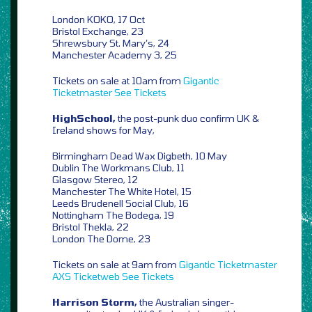
London KOKO, 17 Oct
Bristol Exchange, 23
Shrewsbury St. Mary’s, 24
Manchester Academy 3, 25
Tickets on sale at 10am from
Gigantic
Ticketmaster
See Tickets
HighSchool,
the post-punk duo confirm UK &
Ireland shows for May,
Birmingham Dead Wax Digbeth, 10 May
Dublin The Workmans Club, 11
Glasgow Stereo, 12
Manchester The White Hotel, 15
Leeds Brudenell Social Club, 16
Nottingham The Bodega, 19
Bristol Thekla, 22
London The Dome, 23
Tickets on sale at 9am from
Gigantic
Ticketmaster
AXS
Ticketweb
See Tickets
Harrison Storm,
the Australian singer-