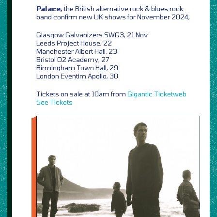
Palace,
the British alternative rock & blues rock
band confirm new UK shows for November 2024,
Glasgow Galvanizers SWG3, 21 Nov
Leeds Project House, 22
Manchester Albert Hall, 23
Bristol O2 Academy, 27
Birmingham Town Hall, 29
London Eventim Apollo, 30
Tickets on sale at 10am from
Gigantic
Ticketweb
See Tickets