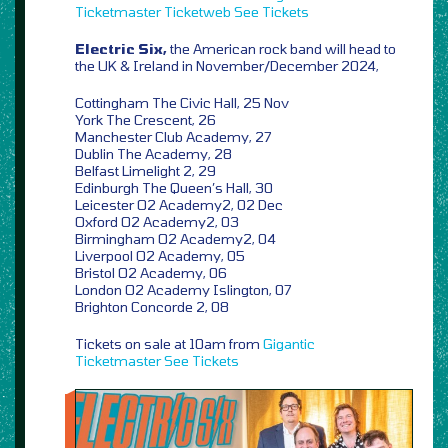
Ticketmaster
Ticketweb
See Tickets
Electric Six,
the American rock band will head to
the UK & Ireland in November/December 2024,
Cottingham The Civic Hall, 25 Nov
York The Crescent, 26
Manchester Club Academy, 27
Dublin The Academy, 28
Belfast Limelight 2, 29
Edinburgh The Queen’s Hall, 30
Leicester O2 Academy2, 02 Dec
Oxford O2 Academy2, 03
Birmingham O2 Academy2, 04
Liverpool O2 Academy, 05
Bristol O2 Academy, 06
London O2 Academy Islington, 07
Brighton Concorde 2, 08
Tickets on sale at 10am from
Gigantic
Ticketmaster
See Tickets