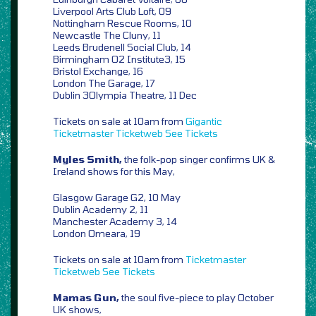
Liverpool Arts Club Loft, 09
Nottingham Rescue Rooms, 10
Newcastle The Cluny, 11
Leeds Brudenell Social Club, 14
Birmingham O2 Institute3, 15
Bristol Exchange, 16
London The Garage, 17
Dublin 3Olympia Theatre, 11 Dec
Tickets on sale at 10am from
Gigantic
Ticketmaster
Ticketweb
See Tickets
Myles Smith,
the folk-pop singer confirms UK &
Ireland shows for this May,
Glasgow Garage G2, 10 May
Dublin Academy 2, 11
Manchester Academy 3, 14
London Omeara, 19
Tickets on sale at 10am from
Ticketmaster
Ticketweb
See Tickets
Mamas Gun,
the soul five-piece to play October
UK shows,