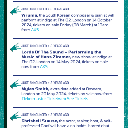
JUST ANNOUNCED > 2 YEARS AGO
Yiruma,
the South Korean composer & pianist will
perform at indigo at The O2, London on 14 October
2024, tickets on sale Friday (08 March) at 10am
from
AXS
JUST ANNOUNCED > 2 YEARS AGO
Lords Of The Sound – Performing the
Music of Hans Zimmer,
new show at indigo at
The O2, London on 14 May 2024, tickets on sale
now from
AXS
JUST ANNOUNCED > 2 YEARS AGO
Myles Smith,
extra date added at Omeara,
London on 20 May 2024, tickets on sale now from
Ticketmaster
Ticketweb
See Tickets
JUST ANNOUNCED > 2 YEARS AGO
Chrishell Stause,
the actor, realtor, host, & self-
professed Goof will have a no-holds-barred chat