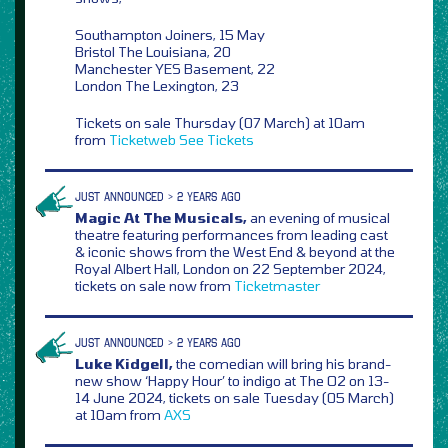
Southampton Joiners, 15 May
Bristol The Louisiana, 20
Manchester YES Basement, 22
London The Lexington, 23
Tickets on sale Thursday (07 March) at 10am
from
Ticketweb
See Tickets
JUST ANNOUNCED > 2 YEARS AGO
Magic At The Musicals,
an evening of musical
theatre featuring performances from leading cast
& iconic shows from the West End & beyond at the
Royal Albert Hall, London on 22 September 2024,
tickets on sale now from
Ticketmaster
JUST ANNOUNCED > 2 YEARS AGO
Luke Kidgell,
the comedian will bring his brand-
new show ‘Happy Hour’ to indigo at The O2 on 13-
14 June 2024, tickets on sale Tuesday (05 March)
at 10am from
AXS