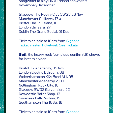
songwriter to play UK & Ireland shows this
November/December,
Glasgow The Poetry Club SWG3, 16 Nov
Manchester Gullivers, 17 a
Bristol The Louisiana, 18
London Omeara, 27
Dublin The Grand Social, 01 Dec
Tickets on sale at 10am from
Gigantic
Ticketmaster
Ticketweb
See Tickets
Soil,
the heavy rock four-piece confirm UK shows
for later this year,
Bristol O2 Academy, 05 Nov
London Electric Balroom, 06
Wolverhampton KKs Steel Mill, 08
Manchester Academy 2, 09
Nottingham Rock City, 10
Glasgow SWG3 Galvanziers, 12
Newcastle Boiler Shop, 13
Swansea Patti Pavilion, 15
Southampton The 1865, 16
Tickets on sale at 10am from
Gigantic