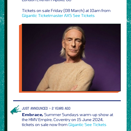
Tickets on sale Friday (08 March) at 10am from
Gigantic
Ticketmaster
AXS
See Tickets
JUST ANNOUNCED > 2 YEARS AGO
Embrace,
Summer Sundays warm-up show at
the HMV Empire, Coventry on 15 June 2024,
tickets on sale now from
Gigantic
See Tickets