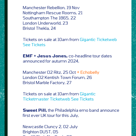
Manchester Rebellion, 19 Nov
Nottingham Rescue Rooms, 21
Southampton The 1865, 22
London Underworld, 23
Bristol Thekla, 24
Tickets on sale at 10am from
Gigantic
Ticketweb
See Tickets
EMF + Jesus Jones,
co-headline tour dates
announced for autumn 2024,
Manchester O2 Ritz, 25 Oct
+ Echobelly
London O2 Kentish Town Forum, 26
Bristol Marble Factory, 27
Tickets on sale at 10am from
Gigantic
Ticketmaster
Ticketweb
See Tickets
Sweet Pill,
the Philadelphia emo band announce
first ever UK tour for this July,
Newcastle Cluncy 2, 02 July
Brighton DUST, 05