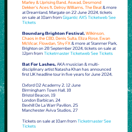
Marley & Uprising Band, Aswad, Desmond
Dekker’s Aces ft. Delroy Williams, The Beat
& more
at Dreamland, Margate on 22 June 2024, tickets
on sale at 10am from
Gigantic
AXS
Ticketweb
See
Tickets
Boundary Brighton Festival,
Wilkinson,
Chaos in the CBD, Denis Sulta, Eliza Rose, Ewan
McVicar, Flowdan, Shy FX
& more at Stanmer Park,
Brighton on 28 September 2024, tickets on sale at
12pm from
Ticketmaster
Ticketweb
See Tickets
Bat For Lashes,
AKA musician & multi-
disciplinary artist Natasha Khan has announced
first UK headline tour in five years for June 2024,
Oxford O2 Academy 2, 12 June
Birmingham Town Hall, 18
Bristol Beacon, 19
London Barbican, 24
Bexhill De La Warr Pavilion, 25
Manchester Aviva Studios, 27
Tickets on sale at 10am from
Ticketmaster
See
Tickets