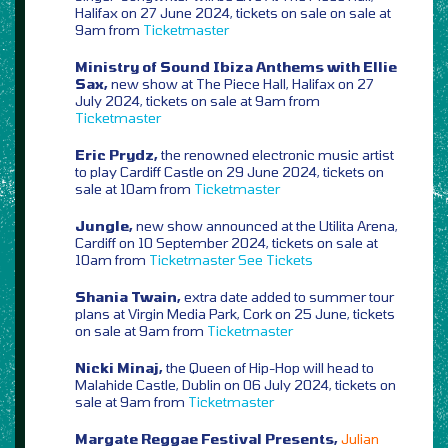
Halifax on 27 June 2024, tickets on sale on sale at
9am from
Ticketmaster
Ministry of Sound Ibiza Anthems with Ellie
Sax,
new show at The Piece Hall, Halifax on 27
July 2024, tickets on sale at 9am from
Ticketmaster
Eric Prydz,
the renowned electronic music artist
to play Cardiff Castle on 29 June 2024, tickets on
sale at 10am from
Ticketmaster
Jungle,
new show announced at the Utilita Arena,
Cardiff on 10 September 2024, tickets on sale at
10am from
Ticketmaster
See Tickets
Shania Twain,
extra date added to summer tour
plans at Virgin Media Park, Cork on 25 June, tickets
on sale at 9am from
Ticketmaster
Nicki Minaj,
the Queen of Hip-Hop will head to
Malahide Castle, Dublin on 06 July 2024, tickets on
sale at 9am from
Ticketmaster
Margate Reggae Festival Presents,
Julian