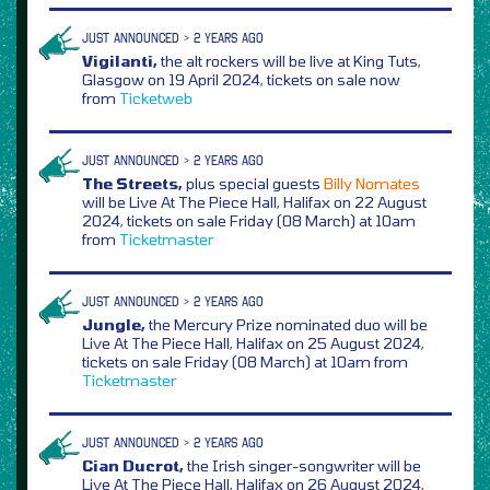
JUST ANNOUNCED > 2 YEARS AGO
Vigilanti,
the alt rockers will be live at King Tuts,
Glasgow on 19 April 2024, tickets on sale now
from
Ticketweb
JUST ANNOUNCED > 2 YEARS AGO
The Streets,
plus special guests
Billy Nomates
will be Live At The Piece Hall, Halifax on 22 August
2024, tickets on sale Friday (08 March) at 10am
from
Ticketmaster
JUST ANNOUNCED > 2 YEARS AGO
Jungle,
the Mercury Prize nominated duo will be
Live At The Piece Hall, Halifax on 25 August 2024,
tickets on sale Friday (08 March) at 10am from
Ticketmaster
JUST ANNOUNCED > 2 YEARS AGO
Cian Ducrot,
the Irish singer-songwriter will be
Live At The Piece Hall, Halifax on 26 August 2024,