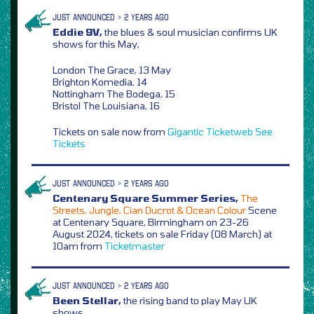
JUST ANNOUNCED > 2 YEARS AGO
Eddie 9V,
the blues & soul musician confirms UK
shows for this May,
London The Grace, 13 May
Brighton Komedia, 14
Nottingham The Bodega, 15
Bristol The Louisiana, 16
Tickets on sale now from
Gigantic
Ticketweb
See
Tickets
JUST ANNOUNCED > 2 YEARS AGO
Centenary Square Summer Series,
The
Streets, Jungle, Cian Ducrot & Ocean Colour
Scene
at Centenary Square, Birmingham on 23-26
August 2024, tickets on sale Friday (08 March) at
10am from
Ticketmaster
JUST ANNOUNCED > 2 YEARS AGO
Been Stellar,
the rising band to play May UK
shows,