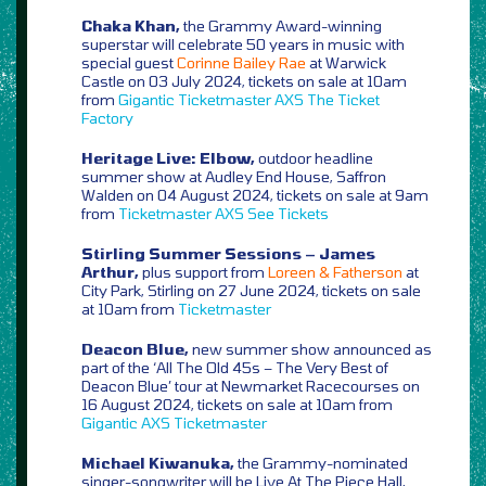
Chaka Khan,
the Grammy Award-winning
superstar will celebrate 50 years in music with
special guest
Corinne Bailey Rae
at Warwick
Castle on 03 July 2024, tickets on sale at 10am
from
Gigantic
Ticketmaster
AXS
The Ticket
Factory
Heritage Live: Elbow,
outdoor headline
summer show at Audley End House, Saffron
Walden on 04 August 2024, tickets on sale at 9am
from
Ticketmaster
AXS
See Tickets
Stirling Summer Sessions – James
Arthur,
plus support from
Loreen & Fatherson
at
City Park, Stirling on 27 June 2024, tickets on sale
at 10am from
Ticketmaster
Deacon Blue,
new summer show announced as
part of the ‘All The Old 45s – The Very Best of
Deacon Blue’ tour at Newmarket Racecourses on
16 August 2024, tickets on sale at 10am from
Gigantic
AXS
Ticketmaster
Michael Kiwanuka,
the Grammy-nominated
singer-songwriter will be Live At The Piece Hall,