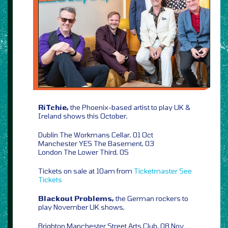
RiTchie,
the Phoenix-based artist to play UK &
Ireland shows this October,
Dublin The Workmans Cellar, 01 Oct
Manchester YES The Basement, 03
London The Lower Third, 05
Tickets on sale at 10am from
Ticketmaster
See
Tickets
Blackout Problems,
the German rockers to
play November UK shows,
Brighton Manchester Street Arts Club, 08 Nov