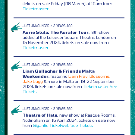
tickets on sale Friday (08 March) at 10am from
Ticketmaster
JUST ANNOUNCED > 2 YEARS AGO
Aurie Styla: The Aurator Tour,
fifth show
added at the Leiceser Square Theatre, London on
15 November 2024, tickets on sale now from
Ticketmaster
JUST ANNOUNCED > 2 YEARS AGO
Liam Gallagher & Friends Malta
Weekender,
featuring
Liam Fray, Blossoms,
Jake Bugg
& more in Malta on 19-22 September
2024, tickets on sale now from
Ticketmaster
See
Tickets
JUST ANNOUNCED > 2 YEARS AGO
Theatre of Hate,
new show at Rescue Rooms,
Nottingham on 16 April 2024, tickets on sale now
from
Gigantic
Ticketweb
See Tickets