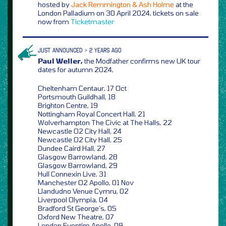
hosted by
Jack Remmington & Ash Holme
at the
London Palladium on 30 April 2024, tickets on sale
now from
Ticketmaster
JUST ANNOUNCED > 2 YEARS AGO
Paul Weller,
the Modfather confirms new UK tour
dates for autumn 2024,
Cheltenham Centaur, 17 Oct
Portsmouth Guildhall, 18
Brighton Centre, 19
Nottingham Royal Concert Hall, 21
Wolverhampton The Civic at The Halls, 22
Newcastle O2 City Hall, 24
Newcastle O2 City Hall, 25
Dundee Caird Hall, 27
Glasgow Barrowland, 28
Glasgow Barrowland, 29
Hull Connexin Live, 31
Manchester O2 Apollo, 01 Nov
Llandudno Venue Cymru, 02
Liverpool Olympia, 04
Bradford St George’s, 05
Oxford New Theatre, 07
London Eventim Apollo, 08