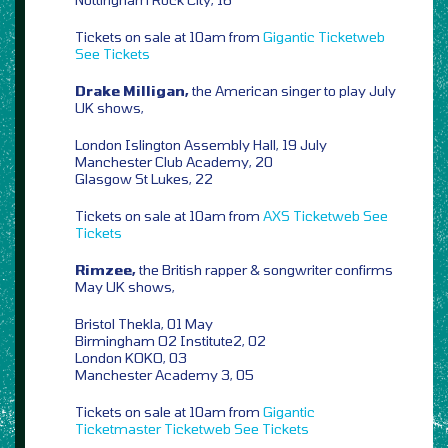
Tickets on sale at 10am from
Gigantic
Ticketweb
See Tickets
Drake Milligan,
the American singer to play July
UK shows,
London Islington Assembly Hall, 19 July
Manchester Club Academy, 20
Glasgow St Lukes, 22
Tickets on sale at 10am from
AXS
Ticketweb
See
Tickets
Rimzee,
the British rapper & songwriter confirms
May UK shows,
Bristol Thekla, 01 May
Birmingham O2 Institute2, 02
London KOKO, 03
Manchester Academy 3, 05
Tickets on sale at 10am from
Gigantic
Ticketmaster
Ticketweb
See Tickets