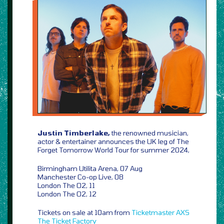
Justin Timberlake,
the renowned musician,
actor & entertainer announces the UK leg of The
Forget Tomorrow World Tour for summer 2024,
Birmingham Utilita Arena, 07 Aug
Manchester Co-op Live, 08
London The O2, 11
London The O2, 12
Tickets on sale at 10am from
Ticketmaster
AXS
The Ticket Factory