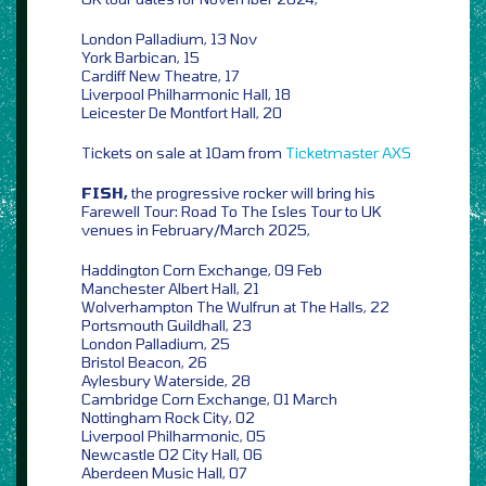
London Palladium, 13 Nov
York Barbican, 15
Cardiff New Theatre, 17
Liverpool Philharmonic Hall, 18
Leicester De Montfort Hall, 20
Tickets on sale at 10am from
Ticketmaster
AXS
FISH,
the progressive rocker will bring his
Farewell Tour: Road To The Isles Tour to UK
venues in February/March 2025,
Haddington Corn Exchange, 09 Feb
Manchester Albert Hall, 21
Wolverhampton The Wulfrun at The Halls, 22
Portsmouth Guildhall, 23
London Palladium, 25
Bristol Beacon, 26
Aylesbury Waterside, 28
Cambridge Corn Exchange, 01 March
Nottingham Rock City, 02
Liverpool Philharmonic, 05
Newcastle O2 City Hall, 06
Aberdeen Music Hall, 07