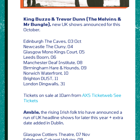
King Buzzo & Trevor Dunn (The Melvins &
Mr Bungle),
new UK shows announced for this
October,
Edinburgh The Caves, 03 Oct
Newcastle The Cluny, 04
Glasgow Mono Kings Court, 05
Leeds Boom, 06
Manchester Deaf Institute, 08
Birmingham Hare & Hounds, 09
Norwich Waterfront, 10
Brighton DUST, 11
London Dingwalls, 31
Tickets on sale at 10am from
AXS
Ticketweb
See
Tickets
Amble,
the rising Irish folk trio have announced a
run of UK headline shows for later this year + extra
date added in Dublin,
Glasgow Cottiers Theatre, 07 Nov
Edinburgh Cabaret Voltaire, 08