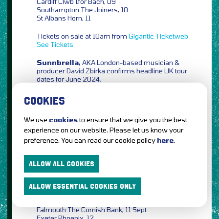
Cardiff Clwb Ifor Bach, 09
Southampton The Joiners, 10
St Albans Horn, 11
Tickets on sale at 10am from
Gigantic
Ticketweb
See Tickets
Sunnbrella,
AKA London-based musician &
producer David Zbirka confirms headline UK tour
dates for June 2024,
Bristol The Louisiana, 11 June
COOKIES
Leeds Headrow House, 12
Manchester Disorder, 13
We use
cookies
to ensure that we give you the best
Nottingham The Bodega, 14
experience on our website. Please let us know your
London Moth Club, 15
preference. You can read our cookie policy
here
.
Tickets on sale at 10am from
Ticketweb
See
Tickets
ALLOW ALL COOKIES
Tom McRae,
the Mercury & Brit Award
nominated singer-songwriter confirms UK tour for
ALLOW ESSENTIAL COOKIES ONLY
autumn 2024,
Falmouth The Cornish Bank, 11 Sept
Exeter Phoenix, 12