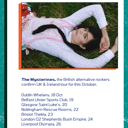
The Mysterines,
the British alternative rockers
confirm UK & Ireland tour for this October,
Dublin Whelans, 18 Oct
Belfast Ulster Sports Club, 19
Glasgow Saint Luke’s, 20
Nottingham Rescue Rooms, 22
Bristol Thekla, 23
London O2 Shepherds Bush Empire, 24
Liverpool Olympia, 26