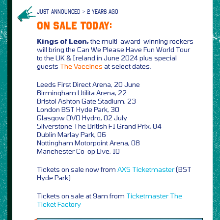
JUST ANNOUNCED > 2 YEARS AGO
ON SALE TODAY:
Kings of Leon,
the multi-award-winning rockers
will bring the Can We Please Have Fun World Tour
to the UK & Ireland in June 2024 plus special
guests
The Vaccines
at select dates,
Leeds First Direct Arena, 20 June
Birmingham Utilita Arena, 22
Bristol Ashton Gate Stadium, 23
London BST Hyde Park, 30
Glasgow OVO Hydro, 02 July
Silverstone The British F1 Grand Prix, 04
Dublin Marlay Park, 06
Nottingham Motorpoint Arena, 08
Manchester Co-op Live, 10
Tickets on sale now from
AXS
Ticketmaster
(BST
Hyde Park)
Tickets on sale at 9am from
Ticketmaster
The
Ticket Factory