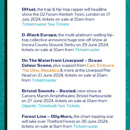
Offset,
the trap & hip-hop rapper will headline
show the O2 Forum Kentish Town, London on 17
July 2024, tickets on sale at 10am from
Ticketmaster
See Tickets
D-Block Europe,
the multi-platinum-selling hip-
hop collective announce huge one-off show at
Incora County Ground, Derby on 29 June 2024,
tickets on sale at 10am from
Ticketmaster
On The Waterfront Liverpool – Ocean
Colour Scene,
plus support from
Cast, Embrace,
The View, Republica
& more at the Liverpool Pier
Head on 21 June 2024, tickets on sale at 10am
from
Ticketmaster
Bristol Sounds – Busted,
new show at
Canons Marsh Amphitheatre, Bristol Harbourside
on 27 June 2024, tickets on sale at 10am from
Gigantic
Ticketweb
See Tickets
Forest Live – Olly Murs,
the chart-topping star
will take over Thetford Forest on 30 June 2024,
tickets on sale at 9am from
Ticketmaster