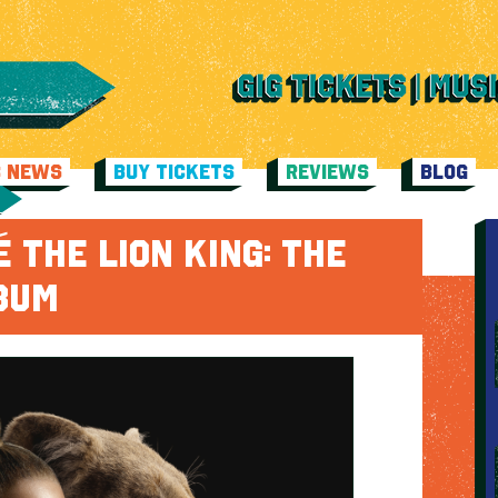
C NEWS
BUY TICKETS
REVIEWS
BLOG
 THE LION KING: THE
LBUM