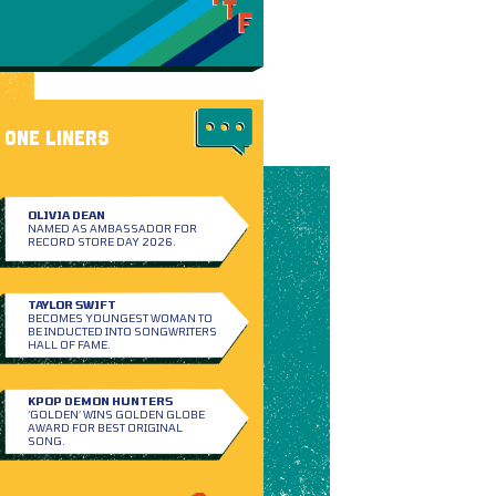
ONE LINERS
OLIVIA DEAN
NAMED AS AMBASSADOR FOR
RECORD STORE DAY 2026.
TAYLOR SWIFT
BECOMES YOUNGEST WOMAN TO
BE INDUCTED INTO SONGWRITERS
HALL OF FAME.
KPOP DEMON HUNTERS
‘GOLDEN’ WINS GOLDEN GLOBE
AWARD FOR BEST ORIGINAL
SONG.