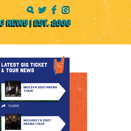
LATEST GIG TICKET
& TOUR NEWS
WEEZER 2027 ARENA
TOUR
SHARE
MEGADETH 2027
ARENA TOUR