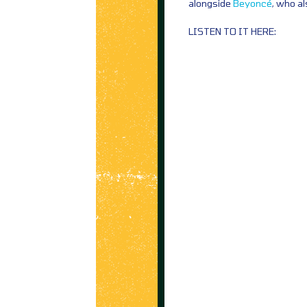
alongside
Beyoncé
, who a
LISTEN TO IT HERE: