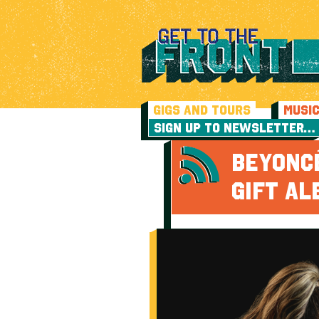
GIGS AND TOURS
MUSI
SIGN UP TO NEWSLETTER…
BEYONCÉ
GIFT A