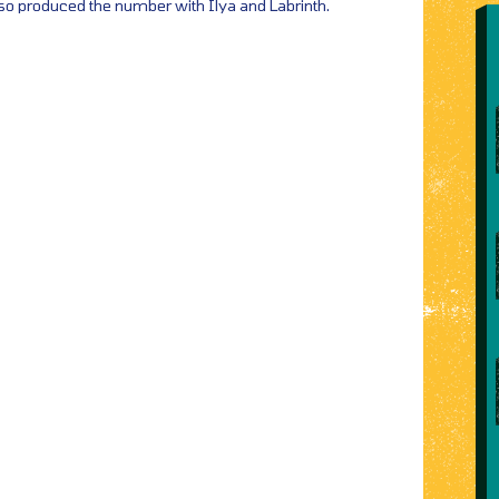
lso produced the number with Ilya and Labrinth.