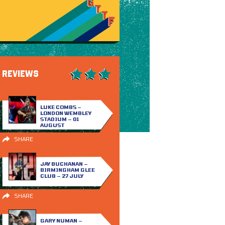
REVIEWS
LUKE COMBS –
LONDON WEMBLEY
STADIUM – 01
AUGUST
SHARE
JAY BUCHANAN –
BIRMINGHAM GLEE
CLUB – 27 JULY
SHARE
GARY NUMAN –