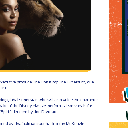
executive produce The Lion King: The Gift album, due
019.
 global superstar, who will also voice the character
emake of the Disney classic, performs lead vocals for
‘Spirit’, directed by Jon Favreau.
enned by Ilya Salmanzadeh, Timothy McKenzie