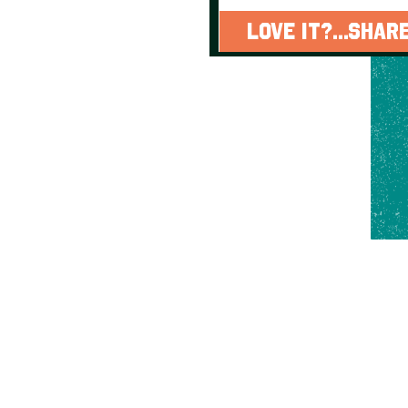
LOVE IT?...SHARE