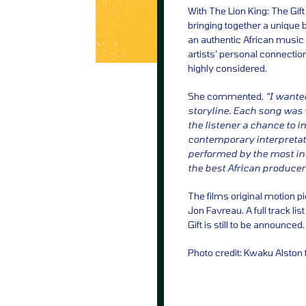
With The Lion King: The Gif
bringing together a unique b
an authentic African music 
artists’ personal connection
highly considered.
She commented,
“I wanted
storyline. Each song was wr
the listener a chance to 
contemporary interpretati
performed by the most int
the best African producer
The films original motion 
Jon Favreau. A full track lis
Gift is still to be announced.
Photo credit: Kwaku Alston 