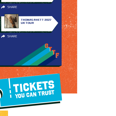
SHARE
THOMAS RHETT 2027
UK TOUR
SHARE
TICKETS
YOU CAN TRUST