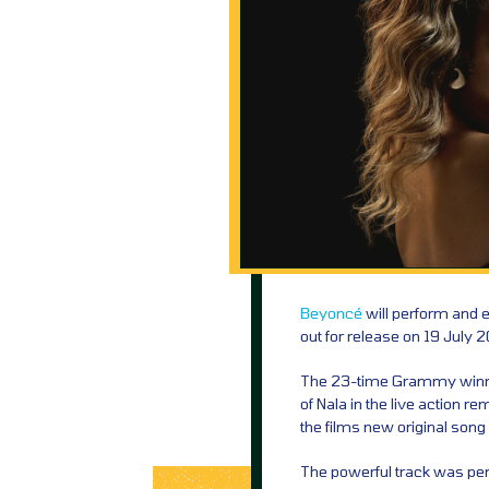
Beyoncé
will perform and 
out for release on 19 July 2
The 23-time Grammy winning
of Nala in the live action r
the films new original song 
The powerful track was p