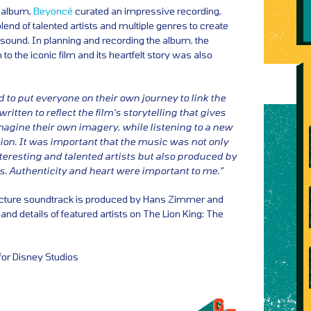
t album,
Beyoncé
curated an impressive recording,
lend of talented artists and multiple genres to create
sound. In planning and recording the album, the
 to the iconic film and its heartfelt story was also
 to put everyone on their own journey to link the
itten to reflect the film’s storytelling that gives
imagine their own imagery, while listening to a new
on. It was important that the music was not only
eresting and talented artists but also produced by
s. Authenticity and heart were important to me.”
picture soundtrack is produced by Hans Zimmer and
t and details of featured artists on The Lion King: The
for Disney Studios