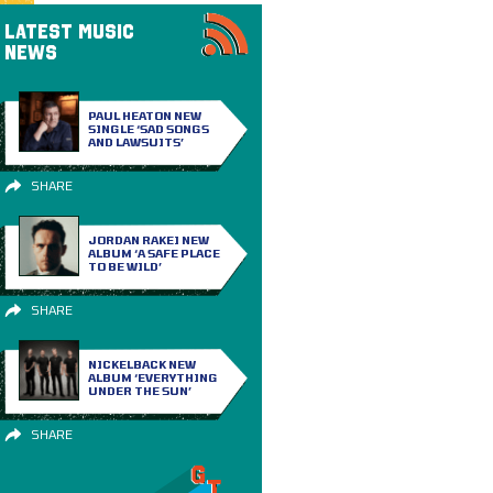
LATEST MUSIC
NEWS
PAUL HEATON NEW
SINGLE ‘SAD SONGS
AND LAWSUITS’
SHARE
JORDAN RAKEI NEW
ALBUM ‘A SAFE PLACE
TO BE WILD’
SHARE
NICKELBACK NEW
ALBUM ‘EVERYTHING
UNDER THE SUN’
SHARE