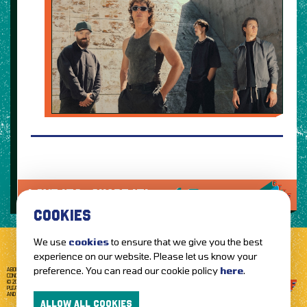
LOVE IT?...SHARE IT!
COOKIES
We use
cookies
to ensure that we give you the best
experience on our website. Please let us know your
preference. You can read our cookie policy
here
.
ABOUT GETTOTHEFRONT.COM
ACCESSIBILITY
TERMS OF USE
SUBSCRIBE
CONCERT TICKETS
GIG TICKETS
LIVE BANDS
PRIVACY POLICY
© 2026 GETTOTHEFRONT. ALL RIGHTS RESERVED.
PLEASE NOTE: ALL ARTIST IMAGES ARE USED FOR PROMOTIONAL PURPOSES ONLY
AND REMAIN THE PROPERTY OF THEIR RESPECTIVE OWNERS.
ALLOW ALL COOKIES