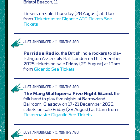
Bristol Beacon, 11
Tickets on sale Thursday (28 August) at 10am
from
Ticketmaster
Gigantic
ATG Tickets
See
Tickets
JUST ANNOUNCED > 11 MONTHS AGO
Porridge Radio,
the
British indie rockers to play
Islington Assembly Hall, London on 01 December
2025, tickets on sale Friday (29 August) at 10am
from
Gigantic
See Tickets
JUST ANNOUNCED > 11 MONTHS AGO
The Mary Wallopers: Five Night Stand,
the
folk band to play five nights at Barrowland
Ballroom, Glasgow on 17-21 December 2025,
tickets on sale Friday (29 August) at 10am from
Ticketmaster
Gigantic
See Tickets
JUST ANNOUNCED > 11 MONTHS AGO