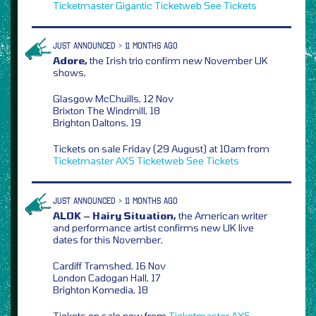
Ticketmaster
Gigantic
Ticketweb
See Tickets
JUST ANNOUNCED > 11 MONTHS AGO
Adore,
the Irish trio confirm new November UK
shows,
Glasgow McChuills, 12 Nov
Brixton The Windmill, 18
Brighton Daltons, 19
Tickets on sale Friday (29 August) at 10am from
Ticketmaster
AXS
Ticketweb
See Tickets
JUST ANNOUNCED > 11 MONTHS AGO
ALOK – Hairy Situation,
the American writer
and performance artist confirms new UK live
dates for this November,
Cardiff Tramshed, 16 Nov
London Cadogan Hall, 17
Brighton Komedia, 18
Tickets on sale now from
Ticketmaster
AXS