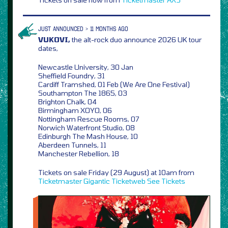
JUST ANNOUNCED > 11 MONTHS AGO
VUKOVI,
the alt-rock duo announce 2026 UK tour
dates,
Newcastle University, 30 Jan
Sheffield Foundry, 31
Cardiff Tramshed, 01 Feb (We Are One Festival)
Southampton The 1865, 03
Brighton Chalk, 04
Birmingham XOYO, 06
Nottingham Rescue Rooms, 07
Norwich Waterfront Studio, 08
Edinburgh The Mash House, 10
Aberdeen Tunnels, 11
Manchester Rebellion, 18
Tickets on sale Friday (29 August) at 10am from
Ticketmaster
Gigantic
Ticketweb
See Tickets