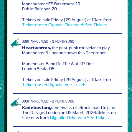
Manchester YES Basement, 19
Dublin Bellobar, 20
Tickets on sale Friday (29 August) at 10am from
Ticketmaster
Gigantic
Ticketweb
See Tickets
JUST ANNOUNCED > 11 MONTHS AGO
Heartworms,
the post-punk musician to play
Manchester & London shows this December,
Manchester Band On The Wall, 07 Dec
London Scala, 08
Tickets on sale Friday (29 August) at 10am from
Ticketmaster
Gigantic
See Tickets
JUST ANNOUNCED > 11 MONTHS AGO
Kadebostany,
the Swiss electronic band to play
The Garage, London on 03 March 2026, tickets on
sale now from
Gigantic
Ticketweb
See Tickets