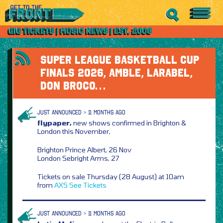
SUPER LEAGUE BASKETBALL CUP
FINALS 2026, AMBLE, LARABEL,
DON BROCO…
JUST ANNOUNCED > 11 MONTHS AGO
flypaper,
new shows confirmed in Brighton &
London this November,
Brighton Prince Albert, 26 Nov
London Sebright Arms, 27
Tickets on sale Thursday (28 August) at 10am
from
AXS
See Tickets
JUST ANNOUNCED > 11 MONTHS AGO