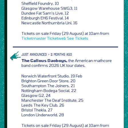
Sheffield Foundry, 10
Glasgow Warehouse SWG3, 11
Dundee Fat Sam’s Live, 12
Edinburgh EH6 Festival, 14
Newcastle Northumbria Uni, 16
Tickets on sale Friday (29 August) at 10am from
Ticketmaster
Ticketweb
See Tickets
JUST ANNOUNCED > 11 MONTHS AGO
The Callous Daoboys,
the American mathcore
band confirms 2026 UK tour dates,
Norwich Waterfront Studio, 19 Feb
Brighton Green Door Store, 20
Southampton The Joiners, 21
Nottingham Bodega Social, 22
Glasgow G2, 24
Manchester The Deaf Institute, 25
Leeds The Key Club, 26
Bristol Thekla, 27
London Underworld, 28
Tickets on sale Friday (29 August) at 10am from