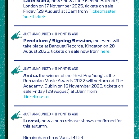
Latin Mafia,
new show at the Electric Ballroom,
London on 17 November 2025, tickets on sale
Friday (29 August) at 10am from
Ticketmaster
See Tickets
JUST ANNOUNCED > 11 MONTHS AGO
Pendulum / Signing Session,
the event will
take place at Banquet Records, Kingston on 28
August 2025, tickets on sale now from
here
JUST ANNOUNCED > 11 MONTHS AGO
Andia,
the winner of the ‘Best Pop Song’ at the
Romanian Music Awards 2022 will perform at The
Academy, Dublin on 16 November 2025, tickets on
sale Friday (29 August) at 10am from
Ticketmaster
JUST ANNOUNCED > 11 MONTHS AGO
Luvcat,
new album release shows confirmed for
this autumn,
Birmingham hmv Vault, 14 Oct