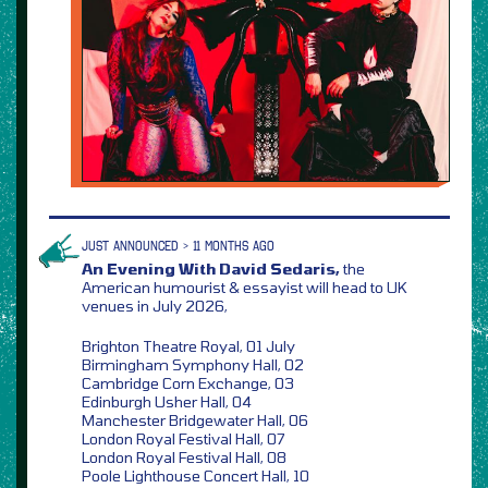
JUST ANNOUNCED > 11 MONTHS AGO
An Evening With David Sedaris,
the
American humourist & essayist will head to UK
venues in July 2026,
Brighton Theatre Royal, 01 July
Birmingham Symphony Hall, 02
Cambridge Corn Exchange, 03
Edinburgh Usher Hall, 04
Manchester Bridgewater Hall, 06
London Royal Festival Hall, 07
London Royal Festival Hall, 08
Poole Lighthouse Concert Hall, 10