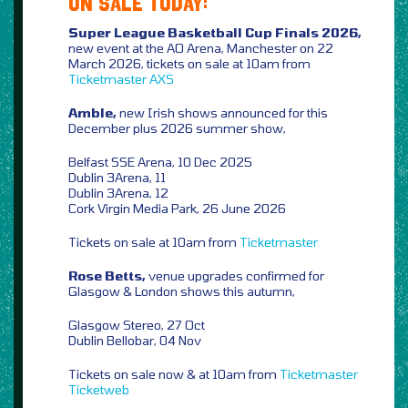
ON SALE TODAY:
Super League Basketball Cup Finals 2026,
new event at the AO Arena, Manchester on 22
March 2026, tickets on sale at 10am from
Ticketmaster
AXS
Amble,
new Irish shows announced for this
December plus 2026 summer show,
Belfast SSE Arena, 10 Dec 2025
Dublin 3Arena, 11
Dublin 3Arena, 12
Cork Virgin Media Park, 26 June 2026
Tickets on sale at 10am from
Ticketmaster
Rose Betts,
venue upgrades confirmed for
Glasgow & London shows this autumn,
Glasgow Stereo, 27 Oct
Dublin Bellobar, 04 Nov
Tickets on sale now & at 10am from
Ticketmaster
Ticketweb