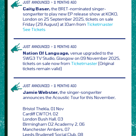
JUST ANNOUNCED > 11 MONTHS AGO
Caity Baser,
the BRIT-nominated singer-
songwriter to play new EP release show at KOKO,
London on 25 September 2025, tickets on sale
Friday (29 August) at 10am from
Ticketmaster
See Tickets
JUST ANNOUNCED > 11 MONTHS AGO
Nation Of Language,
venue upgraded to the
SWG3 TV Studio, Glasgow on 09 November 2025,
tickets on sale now from
Ticketmaster
(Original
tickets remain valid)
JUST ANNOUNCED > 11 MONTHS AGO
Jamie Webster,
the singer-songwriter
announces the Acoustic Tour for this November,
Bristol Thekla, 01 Nov
Cardiff CWTCH, 02
London Bush Hall, 03
Birmingham O2 Academy 2, 06
Manchester Ambers, 07
Leeds Brudenell Social Club, 08