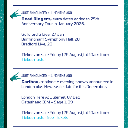
JUST ANNOUNCED > 11 MONTHS AGO
Dead Ringers,
extra dates added to 25th
Anniversary Tour in January 2026,
Guildford G Live, 27 Jan
Birmingham Symphony Hall, 28
Bradford Live, 29
Tickets on sale Friday (29 August) at 10am from
Ticketmaster
JUST ANNOUNCED > 11 MONTHS AGO
Caribou,
matinee + evening shows announced in
London plus Newcastle date for this December,
London Here At Outernet, 07 Dec
Gateshead ICM – Sage 1, 09
Tickets on sale Friday (29 August) at 10am from
Ticketmaster
See Tickets