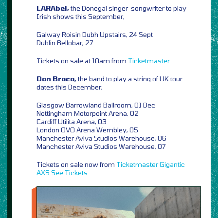
LARAbel,
the Donegal singer-songwriter to play
Irish shows this September,
Galway Roisin Dubh Upstairs, 24 Sept
Dublin Bellobar, 27
Tickets on sale at 10am from
Ticketmaster
Don Broco,
the band to play a string of UK tour
dates this December,
Glasgow Barrowland Ballroom, 01 Dec
Nottingham Motorpoint Arena, 02
Cardiff Utilita Arena, 03
London OVO Arena Wembley, 05
Manchester Aviva Studios Warehouse, 06
Manchester Aviva Studios Warehouse, 07
Tickets on sale now from
Ticketmaster
Gigantic
AXS
See Tickets