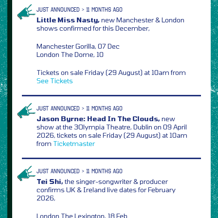
JUST ANNOUNCED > 11 MONTHS AGO
Little Miss Nasty,
new Manchester & London
shows confirmed for this December,
Manchester Gorilla, 07 Dec
London The Dome, 10
Tickets on sale Friday (29 August) at 10am from
See Tickets
JUST ANNOUNCED > 11 MONTHS AGO
Jason Byrne: Head In The Clouds,
new
show at the 3Olympia Theatre, Dublin on 09 April
2026, tickets on sale Friday (29 August) at 10am
from
Ticketmaster
JUST ANNOUNCED > 11 MONTHS AGO
Tei Shi,
the singer-songwriter & producer
confirms UK & Ireland live dates for February
2026,
London The Lexington, 18 Feb