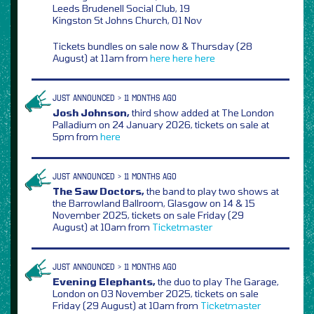
Leeds Brudenell Social Club, 19
Kingston St Johns Church, 01 Nov
Tickets bundles on sale now & Thursday (28
August) at 11am from
here
here
here
JUST ANNOUNCED > 11 MONTHS AGO
Josh Johnson,
third show added at The London
Palladium on 24 January 2026, tickets on sale at
5pm from
here
JUST ANNOUNCED > 11 MONTHS AGO
The Saw Doctors,
the band to play two shows at
the Barrowland Ballroom, Glasgow on 14 & 15
November 2025, tickets on sale Friday (29
August) at 10am from
Ticketmaster
JUST ANNOUNCED > 11 MONTHS AGO
Evening Elephants,
the duo to play The Garage,
London on 03 November 2025, tickets on sale
Friday (29 August) at 10am from
Ticketmaster