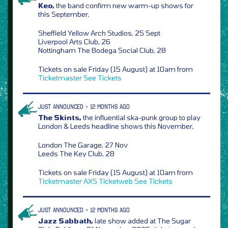
Keo,
the band confirm new warm-up shows for
this September,
Sheffield Yellow Arch Studios, 25 Sept
Liverpool Arts Club, 26
Nottingham The Bodega Social Club, 28
Tickets on sale Friday (15 August) at 10am from
Ticketmaster
See Tickets
JUST ANNOUNCED > 12 MONTHS AGO
The Skints,
the influential ska-punk group to play
London & Leeds headline shows this November,
London The Garage, 27 Nov
Leeds The Key Club, 28
Tickets on sale Friday (15 August) at 10am from
Ticketmaster
AXS
Ticketweb
See Tickets
JUST ANNOUNCED > 12 MONTHS AGO
Jazz Sabbath,
late show added at The Sugar