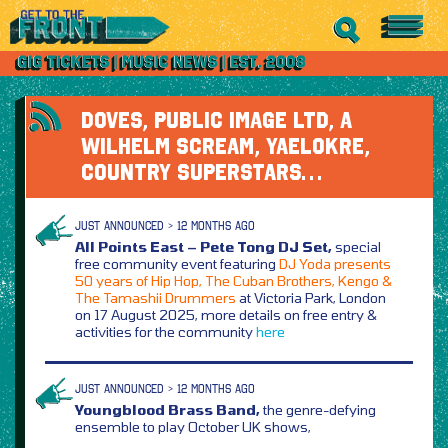
DOVES, PUBLIC IMAGE LTD, A
WILHELM SCREAM, YAELOKRE,
COUNTRY SUPERSTARS…
JUST ANNOUNCED > 12 MONTHS AGO
All Points East – Pete Tong DJ Set,
special
free community event featuring
DJ Yoda presents
50 years of Hip Hop, The Cuban Brothers, Kengo &
The Tamashii Drummers
at Victoria Park, London
on 17 August 2025, more details on free entry &
activities for the community
here
JUST ANNOUNCED > 12 MONTHS AGO
Youngblood Brass Band,
the genre-defying
ensemble to play October UK shows,