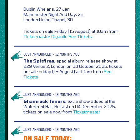
Dublin Whelans, 27 Jan
Manchester Night And Day, 28
London Union Chapel, 30
Tickets on sale Friday (15 August) at 10am from
Ticketmaster
Gigantic
See Tickets
JUST ANNOUNCED > 12 MONTHS AGO
The Spitfires,
special album release show at
229 Venue 2, London on 03 October 2025, tickets
on sale Friday (15 August) at 10am from
See
Tickets
JUST ANNOUNCED > 12 MONTHS AGO
Shamrock Tenors,
extra show added at the
Waterfront Hall, Belfast on 04 December 2025,
tickets on sale now from
Ticketmaster
JUST ANNOUNCED > 12 MONTHS AGO
ON SALE TODAY: