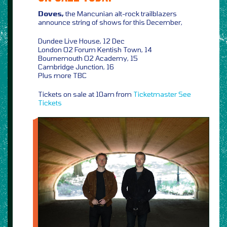
Doves,
the Mancunian alt-rock trailblazers
announce string of shows for this December,
Dundee Live House, 12 Dec
London O2 Forum Kentish Town, 14
Bournemouth O2 Academy, 15
Cambridge Junction, 16
Plus more TBC
Tickets on sale at 10am from
Ticketmaster
See
Tickets