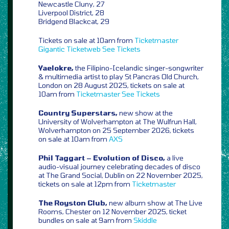
Newcastle Cluny, 27
Liverpool District, 28
Bridgend Blackcat, 29
Tickets on sale at 10am from
Ticketmaster
Gigantic
Ticketweb
See Tickets
Yaelokre,
the Filipino-Icelandic singer-songwriter
& multimedia artist to play St Pancras Old Church,
London on 28 August 2025, tickets on sale at
10am from
Ticketmaster
See Tickets
Country Superstars,
new show at the
University of Wolverhampton at The Wulfrun Hall,
Wolverhampton on 25 September 2026, tickets
on sale at 10am from
AXS
Phil Taggart – Evolution of Disco,
a live
audio-visual journey celebrating decades of disco
at The Grand Social, Dublin on 22 November 2025,
tickets on sale at 12pm from
Ticketmaster
The Royston Club,
new album show at The Live
Rooms, Chester on 12 November 2025, ticket
bundles on sale at 9am from
Skiddle