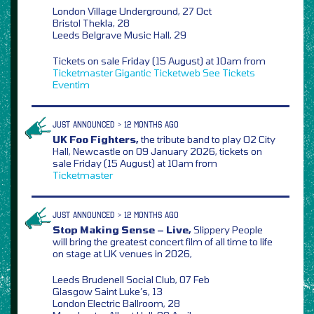
London Village Underground, 27 Oct
Bristol Thekla, 28
Leeds Belgrave Music Hall, 29
Tickets on sale Friday (15 August) at 10am from
Ticketmaster
Gigantic
Ticketweb
See Tickets
Eventim
JUST ANNOUNCED > 12 MONTHS AGO
UK Foo Fighters,
the tribute band to play O2 City
Hall, Newcastle on 09 January 2026, tickets on
sale Friday (15 August) at 10am from
Ticketmaster
JUST ANNOUNCED > 12 MONTHS AGO
Stop Making Sense – Live,
Slippery People
will bring the greatest concert film of all time to life
on stage at UK venues in 2026,
Leeds Brudenell Social Club, 07 Feb
Glasgow Saint Luke’s, 13
London Electric Ballroom, 28