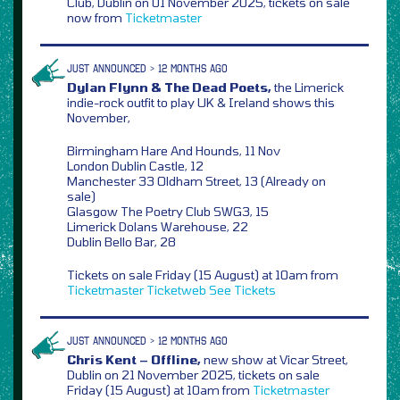
Club, Dublin on 01 November 2025, tickets on sale
now from
Ticketmaster
JUST ANNOUNCED > 12 MONTHS AGO
Dylan Flynn & The Dead Poets,
the Limerick
indie-rock outfit to play UK & Ireland shows this
November,
Birmingham Hare And Hounds, 11 Nov
London Dublin Castle, 12
Manchester 33 Oldham Street, 13 (Already on
sale)
Glasgow The Poetry Club SWG3, 15
Limerick Dolans Warehouse, 22
Dublin Bello Bar, 28
Tickets on sale Friday (15 August) at 10am from
Ticketmaster
Ticketweb
See Tickets
JUST ANNOUNCED > 12 MONTHS AGO
Chris Kent – Offline,
new show at Vicar Street,
Dublin on 21 November 2025, tickets on sale
Friday (15 August) at 10am from
Ticketmaster