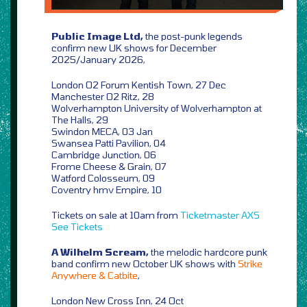
Public Image Ltd,
the post-punk legends
confirm new UK shows for December
2025/January 2026,
London O2 Forum Kentish Town, 27 Dec
Manchester O2 Ritz, 28
Wolverhampton University of Wolverhampton at
The Halls, 29
Swindon MECA, 03 Jan
Swansea Patti Pavilion, 04
Cambridge Junction, 06
Frome Cheese & Grain, 07
Watford Colosseum, 09
Coventry hmv Empire, 10
Tickets on sale at 10am from
Ticketmaster
AXS
See Tickets
A Wilhelm Scream,
the melodic hardcore punk
band confirm new October UK shows with
Strike
Anywhere & Catbite
,
London New Cross Inn, 24 Oct