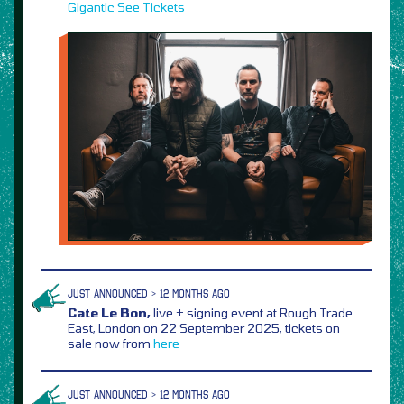
Gigantic
See Tickets
JUST ANNOUNCED > 12 MONTHS AGO
Cate Le Bon,
live + signing event at Rough Trade
East, London on 22 September 2025, tickets on
sale now from
here
JUST ANNOUNCED > 12 MONTHS AGO