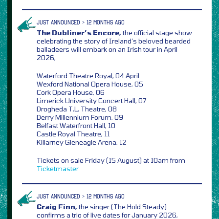
JUST ANNOUNCED > 12 MONTHS AGO
The Dubliner’s Encore,
the official stage show
celebrating the story of Ireland’s beloved bearded
balladeers will embark on an Irish tour in April
2026,
Waterford Theatre Royal, 04 April
Wexford National Opera House, 05
Cork Opera House, 06
Limerick University Concert Hall, 07
Drogheda T.L. Theatre, 08
Derry Millennium Forum, 09
Belfast Waterfront Hall, 10
Castle Royal Theatre, 11
Killarney Gleneagle Arena, 12
Tickets on sale Friday (15 August) at 10am from
Ticketmaster
JUST ANNOUNCED > 12 MONTHS AGO
Craig Finn,
the singer (The Hold Steady)
confirms a trio of live dates for January 2026,