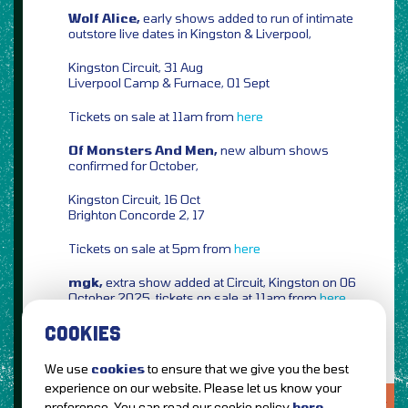
Wolf Alice,
early shows added to run of intimate
outstore live dates in Kingston & Liverpool,
Kingston Circuit, 31 Aug
Liverpool Camp & Furnace, 01 Sept
Tickets on sale at 11am from
here
Of Monsters And Men,
new album shows
confirmed for October,
Kingston Circuit, 16 Oct
Brighton Concorde 2, 17
Tickets on sale at 5pm from
here
mgk,
extra show added at Circuit, Kingston on 06
October 2025, tickets on sale at 11am from
here
COOKIES
We use
cookies
to ensure that we give you the best
experience on our website. Please let us know your
LOVE IT?...SHARE IT!
preference. You can read our cookie policy
here
.