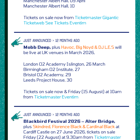
Manchester Albert Hall, 09 April
Manchester Albert Hall, 10
Tickets on sale now from
Ticketmaster
Gigantic
Ticketweb
See Tickets
Eventim
JUST ANNOUNCED > 12 MONTHS AGO
Mobb Deep,
plus
Havoc, Big Noyd & DJ L.E.S
will
be live at UK venues in March 2026,
London O2 Academy Islington, 26 March
Birmingham O2 Institute, 27
Bristol O2 Academy, 29
Leeds Project House, 30
Tickets on sale now & Friday (15 August) at 10am
from
Ticketmaster
Eventim
JUST ANNOUNCED > 12 MONTHS AGO
Blackbird Festival 2026 – Alter Bridge,
plus
Skindred, Florence Black & Cardinal Black
at
Cardiff Castle on 27 June 2026, tickets on sale
Friday (22 August) at 9.30am from
Ticketmaster