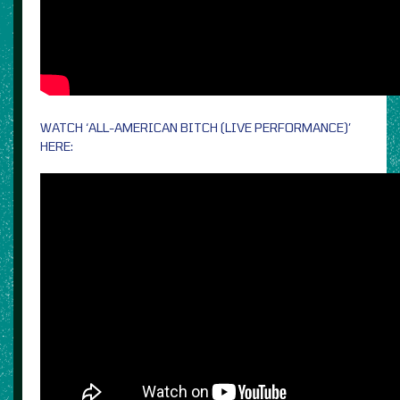
WATCH ‘ALL-AMERICAN BITCH (LIVE PERFORMANCE)’
HERE: