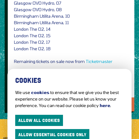
Glasgow OVO Hydro, 07
Glasgow OVO Hydro, 08
Birmingham Utilita Arena, 10
Birmingham Utilita Arena, 11
London The O2, 14
London The O2, 15
London The O2, 17
London The O2, 18
Remaining tickets on sale now from
Ticketmaster
Image Credit: PRESS
COOKIES
We use
cookies
to ensure that we give you the best
experience on our website. Please let us know your
LOVE IT?...SHARE IT!
preference. You can read our cookie policy
here
.
ALLOW ALL COOKIES
ALLOW ESSENTIAL COOKIES ONLY
ABOUT GETTOTHEFRONT.COM
ACCESSIBILITY
TERMS OF USE
SUBSCRIBE