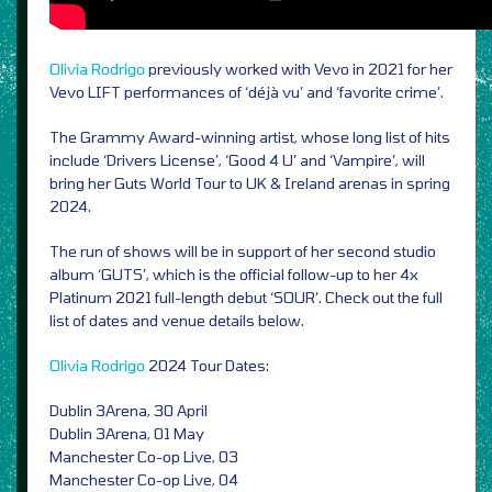
Olivia Rodrigo
previously worked with Vevo in 2021 for her
Vevo LIFT performances of ‘déjà vu’ and ‘favorite crime’.
The Grammy Award-winning artist, whose long list of hits
include ‘Drivers License’, ‘Good 4 U’ and ‘Vampire’, will
bring her Guts World Tour to UK & Ireland arenas in spring
2024.
The run of shows will be in support of her second studio
album ‘GUTS’, which is the official follow-up to her 4x
Platinum 2021 full-length debut ‘SOUR’. Check out the full
list of dates and venue details below.
Olivia Rodrigo
2024 Tour Dates:
Dublin 3Arena, 30 April
Dublin 3Arena, 01 May
Manchester Co-op Live, 03
Manchester Co-op Live, 04