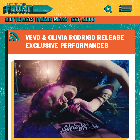
VEVO & OLIVIA RODRIGO RELEASE
EXCLUSIVE PERFORMANCES