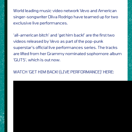
World leading music video network Vevo and American
singer-songwriter Oliva Rodrigo have teamed up for two
exclusive live performances.
‘all-american bitch’ and ‘get him back!’ are the first two
videos released by Vevo as part of the pop-punk
superstar’s official live performances series. The tracks
are lifted from her Grammy nominated sophomore album
‘GUTS’, which is out now.
WATCH ‘GET HIM BACK! (LIVE PERFORMANCE)’ HERE: