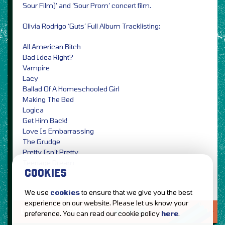
Sour Film)’ and ‘Sour Prom’ concert film.
Olivia Rodrigo ‘Guts’ Full Album Tracklisting:
All American Bitch
Bad Idea Right?
Vampire
Lacy
Ballad Of A Homeschooled Girl
Making The Bed
Logica
Get Him Back!
Love Is Embarrassing
The Grudge
Pretty Isn’t Pretty
Teenage Dream
COOKIES
We use
cookies
to ensure that we give you the best
experience on our website. Please let us know your
LOVE IT?...SHARE IT!
preference. You can read our cookie policy
here
.