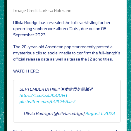
Image Credit: Larissa Hofmann
Olivia Rodrigo has revealed the full tracklisting for her
upcoming sophomore album ‘Guts’, due out on 08
September 2023.
The 20-year-old American pop star recently posted a
mysterious clip to social media to confirm the full-length’s
official release date as well as tease the 12 song titles.
WATCH HERE:
SEPTEMBER 8TH!!!!!! 💓👽🌸😎🤘🏼👾💕
https://t.co/5zLA5UDVrI
pic.twitter.com/bUfCFE8azZ
— Olivia Rodrigo (@oliviarodrigo)
August 1, 2023