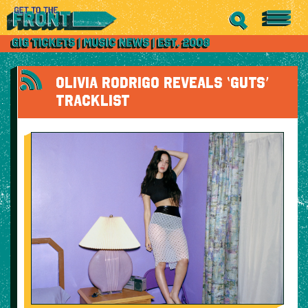
OLIVIA RODRIGO REVEALS ‘GUTS’
TRACKLIST