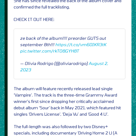
She has since revealed the back of the album cover and
confirmed the full tracklisting.
CHECK IT OUT HERE:
ze back of the album!!!! preorder GUTS out
september 8th!!!
https://t.co/vm60IKR3tK
pic.twitter.com/rkTO8GYH8T
— Olivia Rodrigo (@oliviarodrigo)
August 2,
2023
The album will feature recently released lead single
‘Vampire’. The track is the three-time Grammy Award
winner’s first since dropping her critically acclaimed
debut album ‘Sour’ back in May 2021, which featured hit
singles ‘Drivers License’, ‘Deja Vu’ and ‘Good 4 U’.
The full-length was also followed by two Disney+
specials, including documentary ‘Driving Home 2 U (A