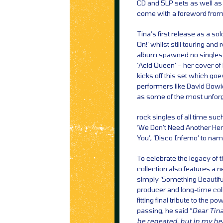
CD and 5LP sets as well as d
come with a foreword from 
Tina’s first release as a s
On!’ whilst still touring a
album spawned no singles b
‘Acid Queen’ – her cover of
kicks off this set which goe
performers like David Bowi
as some of the most unforg
rock singles of all time suc
‘We Don’t Need Another Her
You’, ‘Disco Inferno’ to nam
To celebrate the legacy of t
collection also features a 
simply ‘Something Beautifu
producer and long-time coll
fitting final tribute to the 
passing, he said “
Dear Tina
be repeated, but in my he