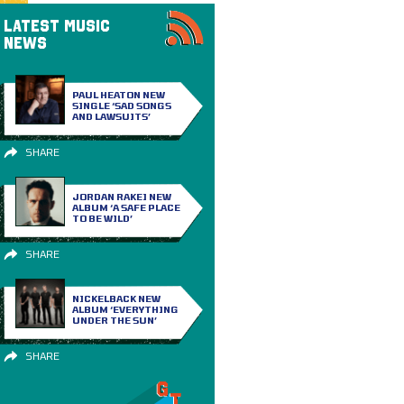
LATEST MUSIC
NEWS
PAUL HEATON NEW
SINGLE ‘SAD SONGS
AND LAWSUITS’
SHARE
JORDAN RAKEI NEW
ALBUM ‘A SAFE PLACE
TO BE WILD’
SHARE
NICKELBACK NEW
ALBUM ‘EVERYTHING
UNDER THE SUN’
SHARE