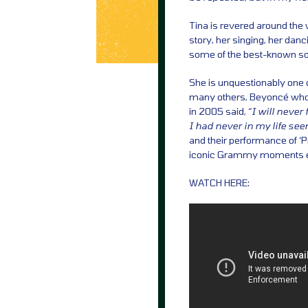
Tina is revered around the 
story, her singing, her dan
some of the best-known son
She is unquestionably one o
many others, Beyoncé who, 
in 2005 said, “
I will never
I had never in my life se
and their performance of ‘
iconic Grammy moments e
WATCH HERE: