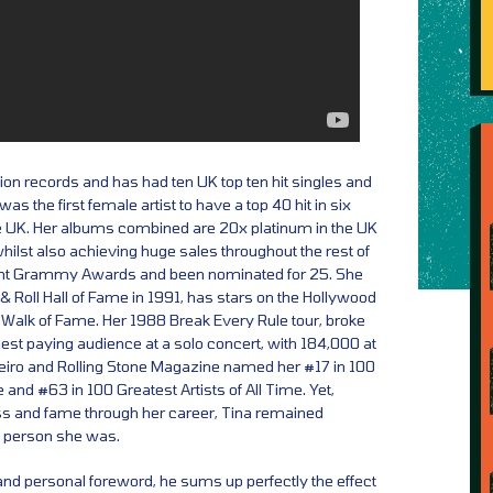
ion records and has had ten UK top ten hit singles and
s the first female artist to have a top 40 hit in six
e UK. Her albums combined are 20x platinum in the UK
hilst also achieving huge sales throughout the rest of
ght Grammy Awards and been nominated for 25. She
& Roll Hall of Fame in 1991, has stars on the Hollywood
 Walk of Fame. Her 1988 Break Every Rule tour, broke
rgest paying audience at a solo concert, with 184,000 at
eiro and Rolling Stone Magazine named her #17 in 100
 and #63 in 100 Greatest Artists of All Time. Yet,
ess and fame through her career, Tina remained
he person she was.
and personal foreword, he sums up perfectly the effect