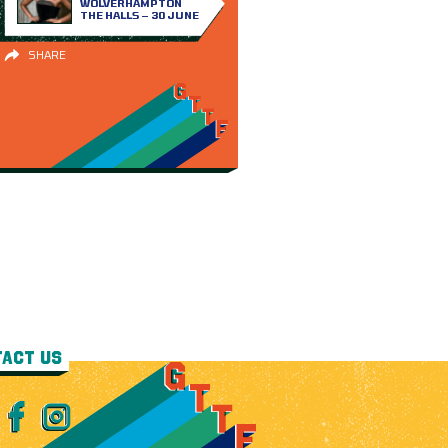
WOLVERHAMPTON
THE HALLS – 30 JUNE
SHARE
ACT US