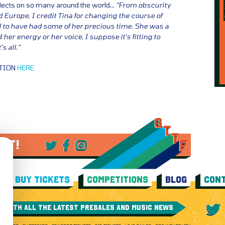
flects on so many around the world…
“From obscurity
d Europe, I credit Tina for changing the course of
ul to have had some of her precious time. She was a
 her energy or her voice, I suppose it’s fitting to
s all.”
ATION
HERE
 IT!
BUY TICKETS
COMPETITIONS
BLOG
CONT
E WITH ALL THE LATEST PRESALES AND MUSIC NEWS