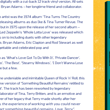
igitally with a cut-back 12 track vinyl version. All sets
Bryan Adams – her longtime friend and collaborator.
olo artist was the 1974 album ‘Tina Turns The Country
nd releasing albums as duo Ike & Tina Turner Revue. The
ut in 1975 upon the release of her second album –
 Led Zeppelin’s ‘Whole Lotta Love’ was released which
s on to including duets with other legendary
e, Bryan Adams, Eric Clapton and Rod Stewart as well
ettable and celebrated pop and
h as ‘What’s Love Got To Do With It’, ‘Private Dancer’,
o’, ‘The Best’, ‘Steamy Windows’, ‘I Don’t Wanna Lose
e but a few.
he undeniable and inimitable Queen of Rock ‘n’ Roll, this
new version of ‘Something Beautiful Remains’ retitled to
l’. The track has been reworked by legendary
aborator of Tina, Terry Britten, and is an emotive and
power of her legacy that Terry made shortly after her
, the experience of working with you could never
art something beautiful remains. Love, Terry”.