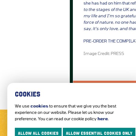
she has had on him that re
to the stages of the UK an
my life and I’m so gratef
force of nature, no one had
say, it’s only love, and that’
PRE-ORDER THE COMPIL
Image Credit: PRESS
LOVE IT?...SHARE
COOKIES
We use
cookies
to ensure that we give you the best
MUSIC NEWS
REVIEWS
experience on our website. Please let us know your
preference. You can read our cookie policy
here
.
FOLLOW US AND KEEP UP TO DAT
ALLOW ALL COOKIES
ALLOW ESSENTIAL COOKIES ONLY