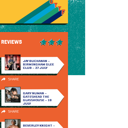
REVIEWS
JAY BUCHANAN –
BIRMINGHAM GLEE
CLUB – 27 JULY
SHARE
GARY NUMAN –
GATESHEAD THE
GLASSHOUSE – 18
JULY
SHARE
BEVERLEY KNIGHT –