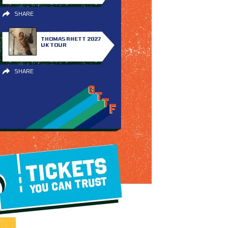
SHARE
THOMAS RHETT 2027
UK TOUR
SHARE
TICKETS
YOU CAN TRUST