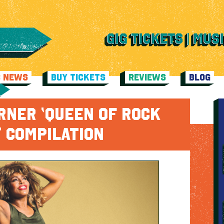
C NEWS
BUY TICKETS
REVIEWS
BLOG
RNER ‘QUEEN OF ROCK
L’ COMPILATION