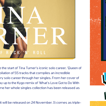
the start of Tina Turner’s iconic solo career, ‘Queen of
pilation of 55 tracks that compiles an incredible
ry solo career through her singles. From her cover of
way up to the Kygo remix of ‘What’s Love Got to Do With
st time her whole singles collection has been released as
 it will be released on 24 November. It comes as triple-