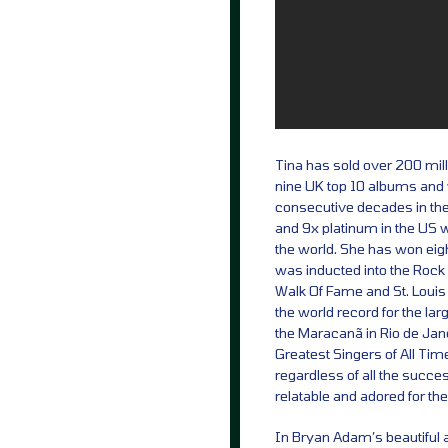
Tina has sold over 200 mill
nine UK top 10 albums and wa
consecutive decades in th
and 9x platinum in the US w
the world. She has won ei
was inducted into the Rock 
Walk Of Fame and St. Louis
the world record for the la
the Maracanã in Rio de Jan
Greatest Singers of All Time
regardless of all the succ
relatable and adored for t
In Bryan Adam’s beautiful 