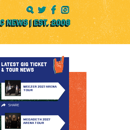
LATEST GIG TICKET
& TOUR NEWS
WEEZER 2027 ARENA
TOUR
SHARE
MEGADETH 2027
ARENA TOUR