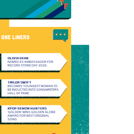
ONE LINERS
OLIVIA DEAN
NAMED AS AMBASSADOR FOR
RECORD STORE DAY 2026.
TAYLOR SWIFT
BECOMES YOUNGEST WOMAN TO
BE INDUCTED INTO SONGWRITERS
HALL OF FAME.
KPOP DEMON HUNTERS
‘GOLDEN’ WINS GOLDEN GLOBE
AWARD FOR BEST ORIGINAL
SONG.