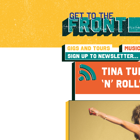
GIGS AND TOURS
MUSI
SIGN UP TO NEWSLETTER…
TINA TU
‘N’ ROL