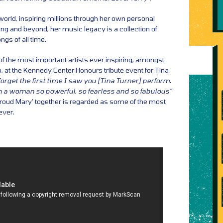
world, inspiring millions through her own personal
cing and beyond, her music legacy is a collection of
gs of all time.
f the most important artists ever inspiring, amongst
at the Kennedy Center Honours tribute event for Tina
 forget the first time I saw you [Tina Turner] perform,
en a woman so powerful, so fearless and so fabulous”
Proud Mary’ together is regarded as some of the most
ver.