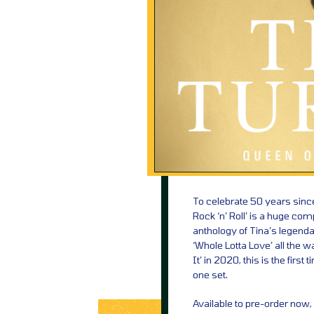
To celebrate 50 years since 
Rock ‘n’ Roll’ is a huge com
anthology of Tina’s legenda
‘Whole Lotta Love’ all the 
It’ in 2020, this is the fir
one set.
Available to pre-order now,