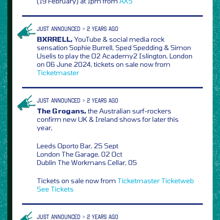
(19 February) at 1pm from
AXS
JUST ANNOUNCED > 2 YEARS AGO
BXRRELL,
YouTube & social media rock
sensation Sophie Burrell, Sped Spedding & Simon
Uselis to play the O2 Academy2 Islington, London
on 06 June 2024, tickets on sale now from
Ticketmaster
JUST ANNOUNCED > 2 YEARS AGO
The Grogans,
the Australian surf-rockers
confirm new UK & Ireland shows for later this
year,
Leeds Oporto Bar, 25 Sept
London The Garage, 02 Oct
Dublin The Workmans Cellar, 05
Tickets on sale now from
Ticketmaster
Ticketweb
See Tickets
JUST ANNOUNCED > 2 YEARS AGO