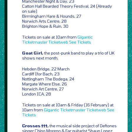
Manchester Night & Day, 23
Catton Hall Bearded Theory Festival, 24 (Already
on sale)
Birmingham Hare & Hounds, 27
Norwich Arts Centre, 28
Brighton Hope & Ruin, 30
Tickets on sale at 10am from
Gigantic
Ticketmaster
Ticketweb
See Tickets
Goat Girl,
the post-punk band to play a trio of UK
shows next month,
Hebden Bridge, 22 March
Cardiff Ifor Bach, 23
Nottingham The Bodega, 24
Margate Where Else, 26
Norwich Art Centre, 27
London ICA, 28
Tickets on sale at 10am & Friday (16 February) at
10am from
Gigantic
Ticketmaster
Ticketweb
See
Tickets
Crosses †††,
the musical side project of Deftones
singer Chino Moreno & Far guitarist Shaun Lopez