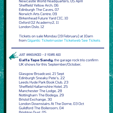
Newcastle World Headquarters, 05 April
Sheffield Yellow Arch, 06
Edinburgh The Caves, 07
Norwich Arts Centre, 09
Birkenhead Future Yard CIC, 10
Oxford O2 Academy2, 11
London Oslo, 12
Tickets on sale Monday (19 February) at 10am
from
Gigantic
Ticketmaster
Ticketweb
See Tickets
JUST ANNOUNCED > 2 YEARS AGO
Gaffa Tape Sandy,
the garage rock trio confirm
UK shows for this September/October,
Glasgow Broadcast, 21 Sept
Edinburgh Sneaky Pete’s, 22
Leeds Hyde Park Book Club, 23
Sheffield Hallamshire Hotel, 25
Manchester The Lodge, 28
Nottingham The Bodega, 29
Bristol Exchange, 30
London Downstairs At The Dome, 03 Oct
Guildford The Boileroom, 04
Brighton Dust, 05