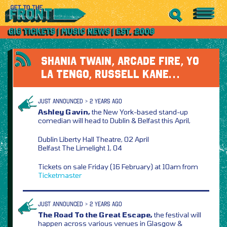
SHANIA TWAIN, ARCADE FIRE, YO
LA TENGO, RUSSELL KANE…
JUST ANNOUNCED > 2 YEARS AGO
Ashley Gavin,
the New York-based stand-up
comedian will head to Dublin & Belfast this April,
Dublin Liberty Hall Theatre, 02 April
Belfast The Limelight 1, 04
Tickets on sale Friday (16 February) at 10am from
Ticketmaster
JUST ANNOUNCED > 2 YEARS AGO
The Road To the Great Escape,
the festival will
happen across various venues in Glasgow &