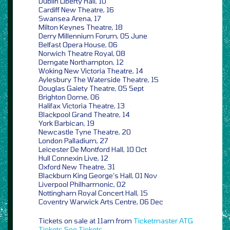
Dublin Liberty Hall, 10
Cardiff New Theatre, 16
Swansea Arena, 17
Milton Keynes Theatre, 18
Derry Millennium Forum, 05 June
Belfast Opera House, 06
Norwich Theatre Royal, 08
Derngate Northampton, 12
Woking New Victoria Theatre, 14
Aylesbury The Waterside Theatre, 15
Douglas Gaiety Theatre, 05 Sept
Brighton Dome, 06
Halifax Victoria Theatre, 13
Blackpool Grand Theatre, 14
York Barbican, 19
Newcastle Tyne Theatre, 20
London Palladium, 27
Leicester De Montford Hall, 10 Oct
Hull Connexin Live, 12
Oxford New Theatre, 31
Blackburn King George’s Hall, 01 Nov
Liverpool Philharmonic, 02
Nottingham Royal Concert Hall, 15
Coventry Warwick Arts Centre, 06 Dec
Tickets on sale at 11am from
Ticketmaster
ATG
Tickets
See Tickets