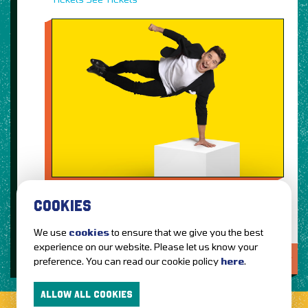
COOKIES
We use
cookies
to ensure that we give you the best
experience on our website. Please let us know your
LOVE IT?...SHARE IT!
preference. You can read our cookie policy
here
.
ALLOW ALL COOKIES