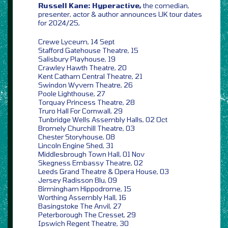
Russell Kane: Hyperactive,
the comedian,
presenter, actor & author announces UK tour dates
for 2024/25,
Crewe Lyceum, 14 Sept
Stafford Gatehouse Theatre, 15
Salisbury Playhouse, 19
Crawley Hawth Theatre, 20
Kent Catham Central Theatre, 21
Swindon Wyvern Theatre, 26
Poole Lighthouse, 27
Torquay Princess Theatre, 28
Truro Hall For Cornwall, 29
Tunbridge Wells Assembly Halls, 02 Oct
Bromely Churchill Theatre, 03
Chester Storyhouse, 08
Lincoln Engine Shed, 31
Middlesbrough Town Hall, 01 Nov
Skegness Embassy Theatre, 02
Leeds Grand Theatre & Opera House, 03
Jersey Radisson Blu, 09
Birmingham Hippodrome, 15
Worthing Assembly Hall, 16
Basingstoke The Anvil, 27
Peterborough The Cresset, 29
Ipswich Regent Theatre, 30