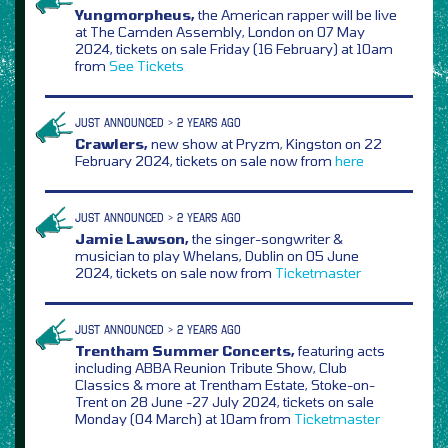
Yungmorpheus,
the American rapper will be live
at The Camden Assembly, London on 07 May
2024, tickets on sale Friday (16 February) at 10am
from
See Tickets
JUST ANNOUNCED > 2 YEARS AGO
Crawlers,
new show at Pryzm, Kingston on 22
February 2024, tickets on sale now from
here
JUST ANNOUNCED > 2 YEARS AGO
Jamie Lawson,
the singer-songwriter &
musician to play Whelans, Dublin on 05 June
2024, tickets on sale now from
Ticketmaster
JUST ANNOUNCED > 2 YEARS AGO
Trentham Summer Concerts,
featuring acts
including ABBA Reunion Tribute Show, Club
Classics & more at Trentham Estate, Stoke-on-
Trent on 28 June -27 July 2024, tickets on sale
Monday (04 March) at 10am from
Ticketmaster