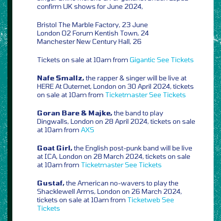
confirm UK shows for June 2024,
Bristol The Marble Factory, 23 June
London O2 Forum Kentish Town, 24
Manchester New Century Hall, 26
Tickets on sale at 10am from
Gigantic
See Tickets
Nafe Smallz,
the rapper & singer will be live at
HERE At Outernet, London on 30 April 2024, tickets
on sale at 10am from
Ticketmaster
See Tickets
Goran Bare & Majke,
the band to play
Dingwalls, London on 28 April 2024, tickets on sale
at 10am from
AXS
Goat Girl,
the English post-punk band will be live
at ICA, London on 28 March 2024, tickets on sale
at 10am from
Ticketmaster
See Tickets
Gustaf,
the American no-wavers to play the
Shacklewell Arms, London on 26 March 2024,
tickets on sale at 10am from
Ticketweb
See
Tickets