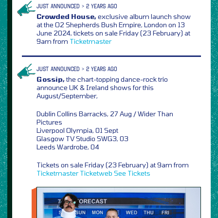
JUST ANNOUNCED > 2 YEARS AGO
Crowded House,
exclusive album launch show
at the O2 Shepherds Bush Empire, London on 13
June 2024, tickets on sale Friday (23 February) at
9am from
Ticketmaster
JUST ANNOUNCED > 2 YEARS AGO
Gossip,
the chart-topping dance-rock trio
announce UK & Ireland shows for this
August/September,
Dublin Collins Barracks, 27 Aug / Wider Than
Pictures
Liverpool Olympia, 01 Sept
Glasgow TV Studio SWG3, 03
Leeds Wardrobe, 04
Tickets on sale Friday (23 February) at 9am from
Ticketmaster
Ticketweb
See Tickets