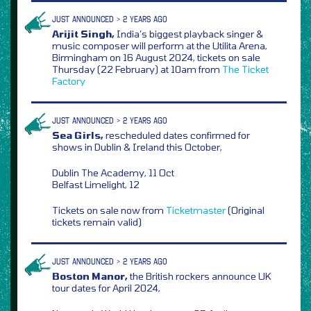
JUST ANNOUNCED > 2 YEARS AGO
Arijit Singh,
India’s biggest playback singer &
music composer will perform at the Utilita Arena,
Birmingham on 16 August 2024, tickets on sale
Thursday (22 February) at 10am from
The Ticket
Factory
JUST ANNOUNCED > 2 YEARS AGO
Sea Girls,
rescheduled dates confirmed for
shows in Dublin & Ireland this October,
Dublin The Academy, 11 Oct
Belfast Limelight, 12
Tickets on sale now from
Ticketmaster
(Original
tickets remain valid)
JUST ANNOUNCED > 2 YEARS AGO
Boston Manor,
the British rockers announce UK
tour dates for April 2024,