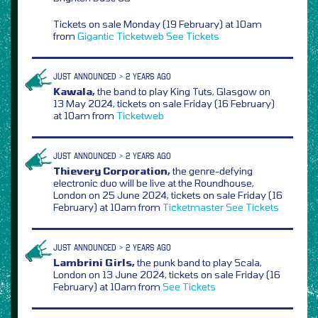
Tickets on sale Monday (19 February) at 10am
from
Gigantic
Ticketweb
See Tickets
JUST ANNOUNCED > 2 YEARS AGO
Kawala,
the band to play King Tuts, Glasgow on
13 May 2024, tickets on sale Friday (16 February)
at 10am from
Ticketweb
JUST ANNOUNCED > 2 YEARS AGO
Thievery Corporation,
the genre-defying
electronic duo will be live at the Roundhouse,
London on 25 June 2024, tickets on sale Friday (16
February) at 10am from
Ticketmaster
See Tickets
JUST ANNOUNCED > 2 YEARS AGO
Lambrini Girls,
the punk band to play Scala,
London on 13 June 2024, tickets on sale Friday (16
February) at 10am from
See Tickets