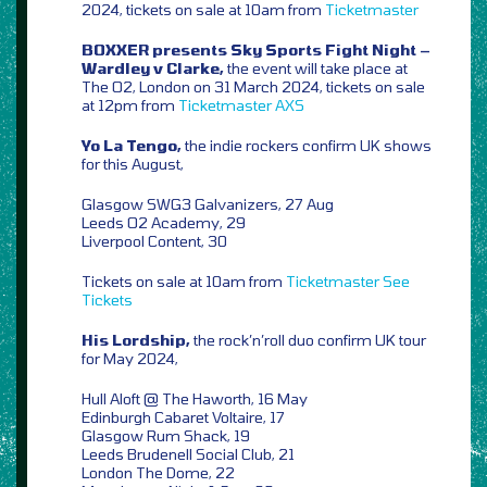
2024, tickets on sale at 10am from
Ticketmaster
BOXXER presents Sky Sports Fight Night –
Wardley v Clarke,
the event will take place at
The O2, London on 31 March 2024, tickets on sale
at 12pm from
Ticketmaster
AXS
Yo La Tengo,
the indie rockers confirm UK shows
for this August,
Glasgow SWG3 Galvanizers, 27 Aug
Leeds O2 Academy, 29
Liverpool Content, 30
Tickets on sale at 10am from
Ticketmaster
See
Tickets
His Lordship,
the rock’n’roll duo confirm UK tour
for May 2024,
Hull Aloft @ The Haworth, 16 May
Edinburgh Cabaret Voltaire, 17
Glasgow Rum Shack, 19
Leeds Brudenell Social Club, 21
London The Dome, 22