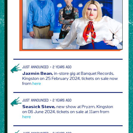
JUST ANNOUNCED > 2 YEARS AGO
Jazmin Bean,
in-store gig at Banquet Records,
Kingston on 25 February 2024, tickets on sale now
from
here
JUST ANNOUNCED > 2 YEARS AGO
Seasick Steve,
new show at Pryzm, Kingston
on 06 June 2024, tickets on sale at 11am from
here