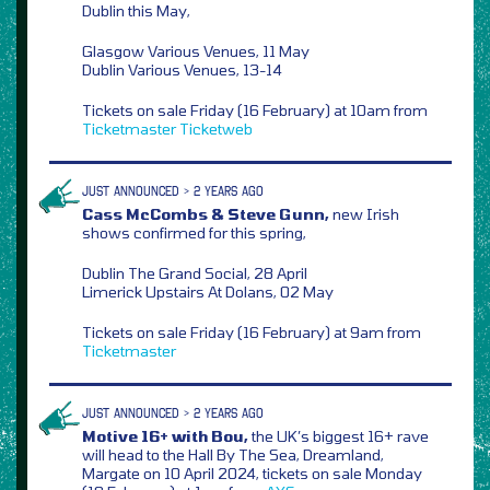
Dublin this May,
Glasgow Various Venues, 11 May
Dublin Various Venues, 13-14
Tickets on sale Friday (16 February) at 10am from
Ticketmaster
Ticketweb
JUST ANNOUNCED > 2 YEARS AGO
Cass McCombs & Steve Gunn,
new Irish
shows confirmed for this spring,
Dublin The Grand Social, 28 April
Limerick Upstairs At Dolans, 02 May
Tickets on sale Friday (16 February) at 9am from
Ticketmaster
JUST ANNOUNCED > 2 YEARS AGO
Motive 16+ with Bou,
the UK’s biggest 16+ rave
will head to the Hall By The Sea, Dreamland,
Margate on 10 April 2024, tickets on sale Monday