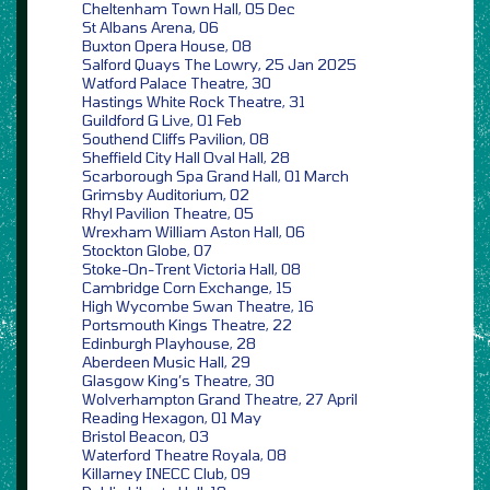
Cheltenham Town Hall, 05 Dec
St Albans Arena, 06
Buxton Opera House, 08
Salford Quays The Lowry, 25 Jan 2025
Watford Palace Theatre, 30
Hastings White Rock Theatre, 31
Guildford G Live, 01 Feb
Southend Cliffs Pavilion, 08
Sheffield City Hall Oval Hall, 28
Scarborough Spa Grand Hall, 01 March
Grimsby Auditorium, 02
Rhyl Pavilion Theatre, 05
Wrexham William Aston Hall, 06
Stockton Globe, 07
Stoke-On-Trent Victoria Hall, 08
Cambridge Corn Exchange, 15
High Wycombe Swan Theatre, 16
Portsmouth Kings Theatre, 22
Edinburgh Playhouse, 28
Aberdeen Music Hall, 29
Glasgow King’s Theatre, 30
Wolverhampton Grand Theatre, 27 April
Reading Hexagon, 01 May
Bristol Beacon, 03
Waterford Theatre Royala, 08
Killarney INECC Club, 09