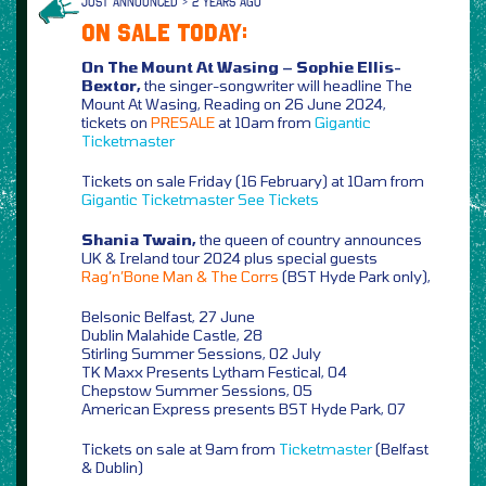
JUST ANNOUNCED > 2 YEARS AGO
ON SALE TODAY:
On The Mount At Wasing – Sophie Ellis-
Bextor,
the singer-songwriter will headline The
Mount At Wasing, Reading on 26 June 2024,
tickets on
PRESALE
at 10am from
Gigantic
Ticketmaster
Tickets on sale Friday (16 February) at 10am from
Gigantic
Ticketmaster
See Tickets
Shania Twain,
the queen of country announces
UK & Ireland tour 2024 plus special guests
Rag’n’Bone Man & The Corrs
(BST Hyde Park only),
Belsonic Belfast, 27 June
Dublin Malahide Castle, 28
Stirling Summer Sessions, 02 July
TK Maxx Presents Lytham Festical, 04
Chepstow Summer Sessions, 05
American Express presents BST Hyde Park, 07
Tickets on sale at 9am from
Ticketmaster
(Belfast
& Dublin)