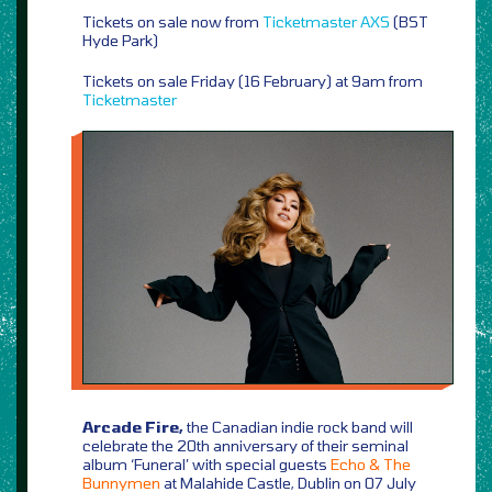
Tickets on sale now from
Ticketmaster
AXS
(BST
Hyde Park)
Tickets on sale Friday (16 February) at 9am from
Ticketmaster
Arcade Fire,
the Canadian indie rock band will
celebrate the 20th anniversary of their seminal
album ‘Funeral’ with special guests
Echo & The
Bunnymen
at Malahide Castle, Dublin on 07 July