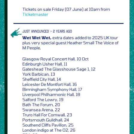
Tickets on sale Friday (07 June) at 10am from
Ticketmaster
JUST ANNOUNCED > 2 YEARS AGO
Wet Wet Wet,
extra dates added to 2025 UK tour
plus very special guest Heather Small The Voice of
M People,
Glasgow Royal Concert Hall, 10 Oct
Edinburgh Usher Hall, 11
Gateshead The Glasshouse Sage 1, 12
York Barbican, 13
Sheffield City Hall, 14
Leicester De Montfort Hall, 16
Birmingham Symphony Hall, 17
Liverpool Philharmonic Hall, 18
Salford The Lowry, 19
Bath The Forum, 20
Swansea Arena, 22
Truro Hall For Cornwall, 23
Portsmouth Guildhall, 24
Southend Cliffs Pavilion, 25
London indigo at The O2, 26