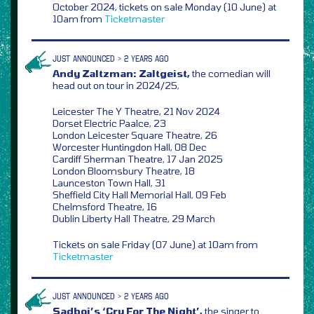
October 2024, tickets on sale Monday (10 June) at
10am from
Ticketmaster
JUST ANNOUNCED > 2 YEARS AGO
Andy Zaltzman: Zaltgeist,
the comedian will
head out on tour in 2024/25,
Leicester The Y Theatre, 21 Nov 2024
Dorset Electric Paalce, 23
London Leicester Square Theatre, 26
Worcester Huntingdon Hall, 08 Dec
Cardiff Sherman Theatre, 17 Jan 2025
London Bloomsbury Theatre, 18
Launceston Town Hall, 31
Sheffield City Hall Memorial Hall, 09 Feb
Chelmsford Theatre, 16
Dublin Liberty Hall Theatre, 29 March
Tickets on sale Friday (07 June) at 10am from
Ticketmaster
JUST ANNOUNCED > 2 YEARS AGO
Sadboi’s ‘Cry For The Night’,
the singer to