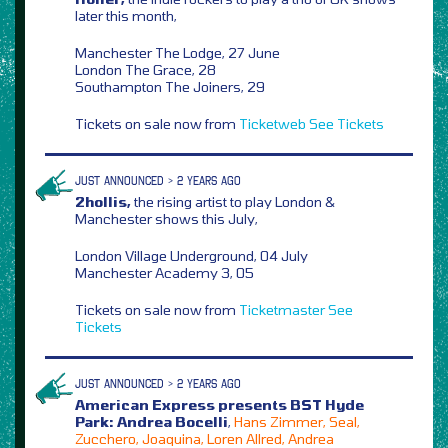
later this month,
Manchester The Lodge, 27 June
London The Grace, 28
Southampton The Joiners, 29
Tickets on sale now from
Ticketweb
See Tickets
JUST ANNOUNCED > 2 YEARS AGO
2hollis,
the rising artist to play London &
Manchester shows this July,
London Village Underground, 04 July
Manchester Academy 3, 05
Tickets on sale now from
Ticketmaster
See
Tickets
JUST ANNOUNCED > 2 YEARS AGO
American Express presents BST Hyde
Park: Andrea Bocelli
,
Hans Zimmer, Seal,
Zucchero, Joaquina, Loren Allred, Andrea