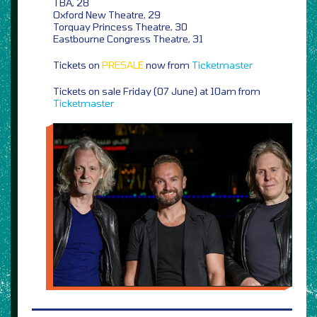
TBA, 28
Oxford New Theatre, 29
Torquay Princess Theatre, 30
Eastbourne Congress Theatre, 31
Tickets on
PRESALE
now from
Ticketmaster
Tickets on sale Friday (07 June) at 10am from
Ticketmaster