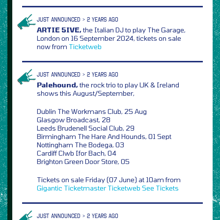
JUST ANNOUNCED > 2 YEARS AGO
ARTIE 5IVE,
the Italian DJ to play The Garage,
London on 16 September 2024, tickets on sale
now from
Ticketweb
JUST ANNOUNCED > 2 YEARS AGO
Palehound,
the rock trio to play UK & Ireland
shows this August/September,
Dublin The Workmans Club, 25 Aug
Glasgow Broadcast, 28
Leeds Brudenell Social Club, 29
Birmingham The Hare And Hounds, 01 Sept
Nottingham The Bodega, 03
Cardiff Clwb Ifor Bach, 04
Brighton Green Door Store, 05
Tickets on sale Friday (07 June) at 10am from
Gigantic
Ticketmaster
Ticketweb
See Tickets
JUST ANNOUNCED > 2 YEARS AGO