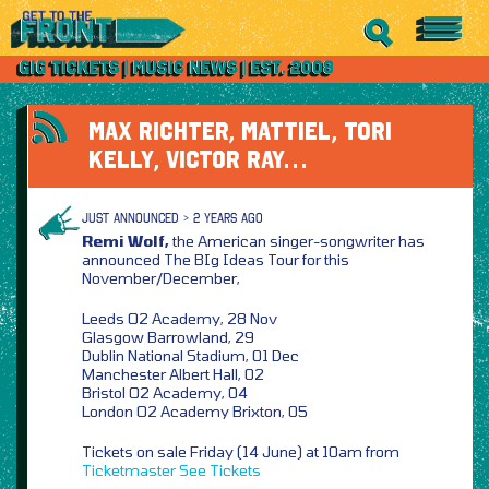
MAX RICHTER, MATTIEL, TORI
KELLY, VICTOR RAY…
JUST ANNOUNCED > 2 YEARS AGO
Remi Wolf,
the American singer-songwriter has
announced The BIg Ideas Tour for this
November/December,
Leeds O2 Academy, 28 Nov
Glasgow Barrowland, 29
Dublin National Stadium, 01 Dec
Manchester Albert Hall, 02
Bristol O2 Academy, 04
London O2 Academy Brixton, 05
Tickets on sale Friday (14 June) at 10am from
Ticketmaster
See Tickets