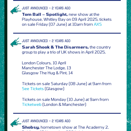
JUST ANNOUNCED > 2 YEARS AGO
Tom Ball – Spotlight,
new show at the
Playhouse, Whitley Bay on 09 April 2025, tickets
on sale Friday (07 June) at 10am from
AXS
JUST ANNOUNCED > 2 YEARS AGO
Sarah Shook & The Disarmers,
the country
group to play a trio of UK shows in April 2025,
London Colours, 10 April
Manchester The Lodge, 13
Glasgow The Hug & Pint, 14
Tickets on sale Saturday (08 June) at 9am from
See Tickets
(Glasgow)
Tickets on sale Monday (10 June) at 9am from
Ticketweb
(London & Manchester)
JUST ANNOUNCED > 2 YEARS AGO
Shobsy,
hometown show at The Academy 2,