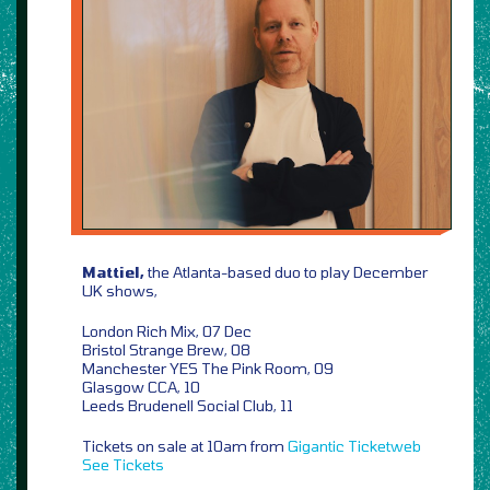
Mattiel,
the Atlanta-based duo to play December
UK shows,
London Rich Mix, 07 Dec
Bristol Strange Brew, 08
Manchester YES The Pink Room, 09
Glasgow CCA, 10
Leeds Brudenell Social Club, 11
Tickets on sale at 10am from
Gigantic
Ticketweb
See Tickets