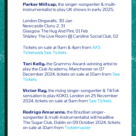
Parker Millsap,
the singer-songwriter & multi-
instrumentalist to play UK shows in early 2025,
London Dingwalls, 30 Jan
Newcastle Cluny 2, 31
Glasgow The Hug And Pint, 01 Feb
Shipley The Live Room @ Caroline Social Club, 02
Tickets on sale at 9am & 4pm from
AXS
Ticketweb
See Tickets
Tori Kelly,
the Grammy Award-winning artist to
play the Club Academy, Manchester on 07
December 2024, tickets on sale at 10am from
See
Tickets
Victor Ray,
the rising singer-songwriter & TikTok
sensation to play KOKO, London on 25 November
2024, tickets on sale at 9am from
See Tickets
Rodrigo Amarante,
the Brazilian singer-
songwriter & multi-instrumentalist will headline
The Sugar Club, Dublin on 09 October 2024, tickets
on sale at 10am from
Ticketmaster