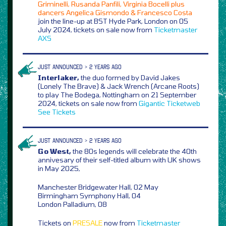
Griminelli, Rusanda Panfili, Virginia Bocelli plus
dancers Angelica Gismondo & Francesco Costa
join the line-up at BST Hyde Park, London on 05
July 2024, tickets on sale now from
Ticketmaster
AXS
JUST ANNOUNCED > 2 YEARS AGO
Interlaker,
the duo formed by David Jakes
(Lonely The Brave) & Jack Wrench (Arcane Roots)
to play The Bodega, Nottingham on 21 September
2024, tickets on sale now from
Gigantic
Ticketweb
See Tickets
JUST ANNOUNCED > 2 YEARS AGO
Go West,
the 80s legends will celebrate the 40th
annivesary of their self-titled album with UK shows
in May 2025,
Manchester Bridgewater Hall, 02 May
Birmingham Symphony Hall, 04
London Palladium, 08
Tickets on
PRESALE
now from
Ticketmaster