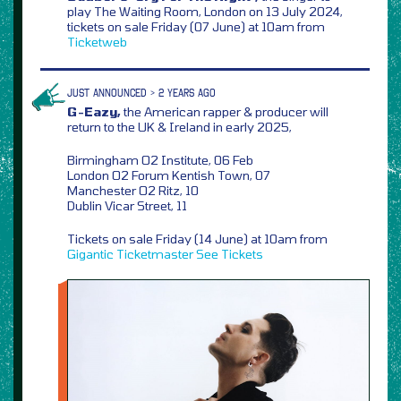
play The Waiting Room, London on 13 July 2024,
tickets on sale Friday (07 June) at 10am from
Ticketweb
JUST ANNOUNCED > 2 YEARS AGO
G-Eazy,
the American rapper & producer will
return to the UK & Ireland in early 2025,
Birmingham O2 Institute, 06 Feb
London O2 Forum Kentish Town, 07
Manchester O2 Ritz, 10
Dublin Vicar Street, 11
Tickets on sale Friday (14 June) at 10am from
Gigantic
Ticketmaster
See Tickets