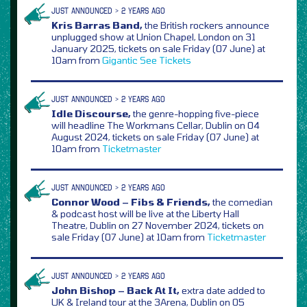
JUST ANNOUNCED > 2 YEARS AGO
Kris Barras Band,
the British rockers announce
unplugged show at Union Chapel, London on 31
January 2025, tickets on sale Friday (07 June) at
10am from
Gigantic
See Tickets
JUST ANNOUNCED > 2 YEARS AGO
Idle Discourse,
the genre-hopping five-piece
will headline The Workmans Cellar, Dublin on 04
August 2024, tickets on sale Friday (07 June) at
10am from
Ticketmaster
JUST ANNOUNCED > 2 YEARS AGO
Connor Wood – Fibs & Friends,
the comedian
& podcast host will be live at the Liberty Hall
Theatre, Dublin on 27 November 2024, tickets on
sale Friday (07 June) at 10am from
Ticketmaster
JUST ANNOUNCED > 2 YEARS AGO
John Bishop – Back At It,
extra date added to
UK & Ireland tour at the 3Arena, Dublin on 05