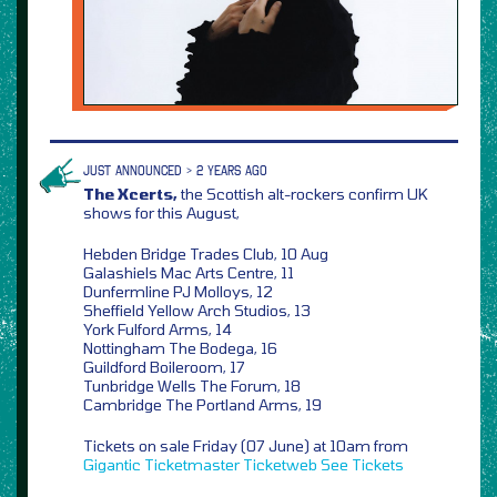
JUST ANNOUNCED > 2 YEARS AGO
The Xcerts,
the Scottish alt-rockers confirm UK
shows for this August,
Hebden Bridge Trades Club, 10 Aug
Galashiels Mac Arts Centre, 11
Dunfermline PJ Molloys, 12
Sheffield Yellow Arch Studios, 13
York Fulford Arms, 14
Nottingham The Bodega, 16
Guildford Boileroom, 17
Tunbridge Wells The Forum, 18
Cambridge The Portland Arms, 19
Tickets on sale Friday (07 June) at 10am from
Gigantic
Ticketmaster
Ticketweb
See Tickets