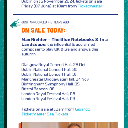
Dublin on 15 November 2024, tickets on sale
Friday (07 June) at 10am from
Ticketmaster
JUST ANNOUNCED > 2 YEARS AGO
ON SALE TODAY:
Max Richter – The Blue Notebooks & In a
Landscape,
the influential & acclaimed
composer to play UK & Ireland shows this
autumn,
Glasgow Royal Concert Hall, 28 Oct
Dublin National Concert Hall, 30
Dublin National Concert Hall, 31
Manchester Bridgewater Hall, 04 Nov
Birmingham Symphony Hall, 05
Bristol Beacon, 06
London Royal Festival Hall, 08
London Royal Festival Hall, 09
Tickets on sale at 10am from
Gigantic
Ticketmaster
See Tickets