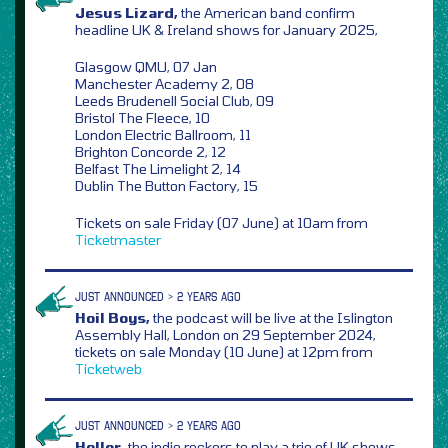
Jesus Lizard,
the American band confirm
headline UK & Ireland shows for January 2025,
Glasgow QMU, 07 Jan
Manchester Academy 2, 08
Leeds Brudenell Social Club, 09
Bristol The Fleece, 10
London Electric Ballroom, 11
Brighton Concorde 2, 12
Belfast The Limelight 2, 14
Dublin The Button Factory, 15
Tickets on sale Friday (07 June) at 10am from
Ticketmaster
JUST ANNOUNCED > 2 YEARS AGO
Hoil Boys,
the podcast will be live at the Islington
Assembly Hall, London on 29 September 2024,
tickets on sale Monday (10 June) at 12pm from
Ticketweb
JUST ANNOUNCED > 2 YEARS AGO
Holler,
the indie rockers to play a trio of UK shows