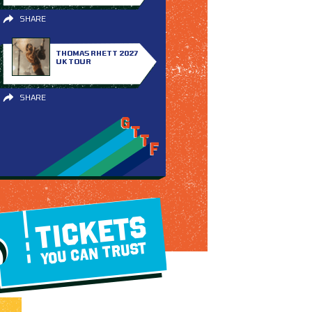
SHARE
THOMAS RHETT 2027
UK TOUR
SHARE
TICKETS
YOU CAN TRUST