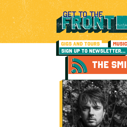
GIGS AND TOURS
MUSI
SIGN UP TO NEWSLETTER…
THE SMI