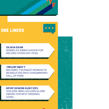
ONE LINERS
OLIVIA DEAN
NAMED AS AMBASSADOR FOR
RECORD STORE DAY 2026.
TAYLOR SWIFT
BECOMES YOUNGEST WOMAN TO
BE INDUCTED INTO SONGWRITERS
HALL OF FAME.
KPOP DEMON HUNTERS
‘GOLDEN’ WINS GOLDEN GLOBE
AWARD FOR BEST ORIGINAL
SONG.