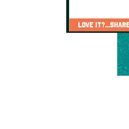
LOVE IT?...SHARE