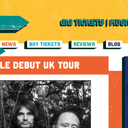
C NEWS
BUY TICKETS
REVIEWS
BLOG
LE DEBUT UK TOUR