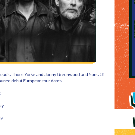
ohead’s Thom Yorke and Jonny Greenwood and Sons Of
unce debut European tour dates.
:
ay
ly