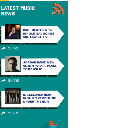
LATEST MUSIC
NEWS
PAUL HEATON NEW
SINGLE ‘SAD SONGS
AND LAWSUITS’
SHARE
JORDAN RAKEI NEW
ALBUM ‘A SAFE PLACE
TO BE WILD’
SHARE
NICKELBACK NEW
ALBUM ‘EVERYTHING
UNDER THE SUN’
SHARE