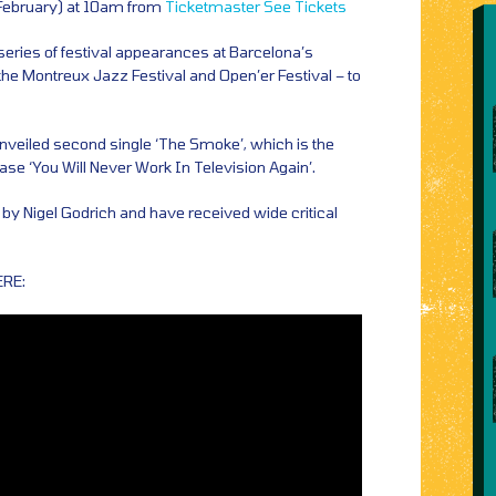
 February) at 10am from
Ticketmaster
See Tickets
 series of festival appearances at Barcelona’s
he Montreux Jazz Festival and Open’er Festival – to
veiled second single ‘The Smoke’, which is the
ease ‘You Will Never Work In Television Again’.
by Nigel Godrich and have received wide critical
ERE: