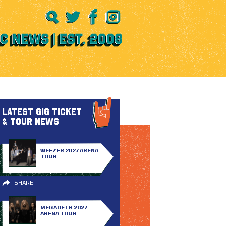
LATEST GIG TICKET
& TOUR NEWS
WEEZER 2027 ARENA
TOUR
SHARE
MEGADETH 2027
ARENA TOUR