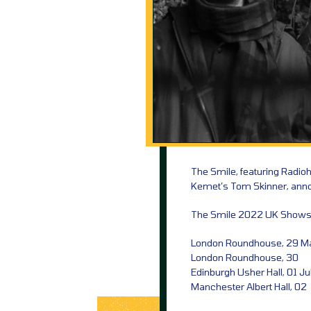
The Smile, featuring Radi
Kemet’s Tom Skinner, anno
The Smile 2022 UK Shows
London Roundhouse, 29 M
London Roundhouse, 30
Edinburgh Usher Hall, 01 Ju
Manchester Albert Hall, 02