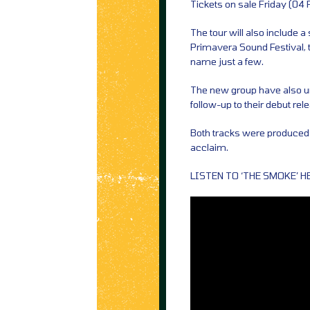
Tickets on sale Friday (04
The tour will also include a
Primavera Sound Festival, t
name just a few.
The new group have also un
follow-up to their debut rel
Both tracks were produced 
acclaim.
LISTEN TO ‘THE SMOKE’ H