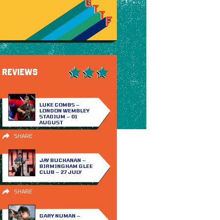
REVIEWS
LUKE COMBS –
LONDON WEMBLEY
STADIUM – 01
AUGUST
SHARE
JAY BUCHANAN –
BIRMINGHAM GLEE
CLUB – 27 JULY
SHARE
GARY NUMAN –