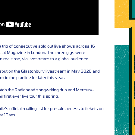
 trio of consecutive sold out live shows across 16
 at Magazine in London. The three gigs were
 real time, via livestream to a global audience.
ebut on the Glastonbury livestream in May 2020 and
 in the pipeline for later this year.
atch the Radiohead songwriting duo and Mercury-
irst ever live tour this spring.
e’s official mailing list for presale access to tickets on
at 10am.