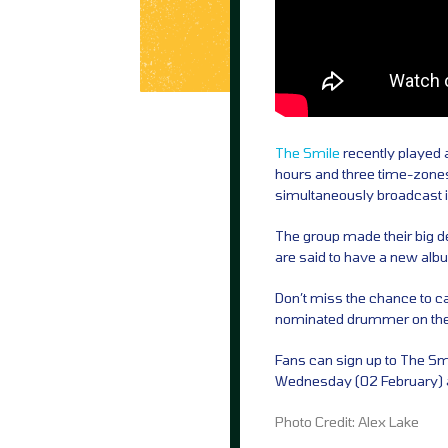
The Smile
recently played a
hours and three time-zones
simultaneously broadcast in
The group made their big d
are said to have a new album
Don’t miss the chance to c
nominated drummer on their f
Fans can sign up to The Smil
Wednesday (02 February) 
Photo Credit: Alex Lake