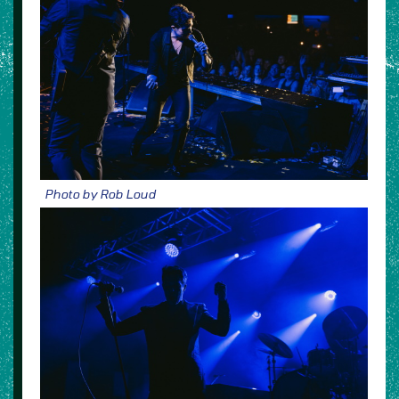
Photo by Rob Loud