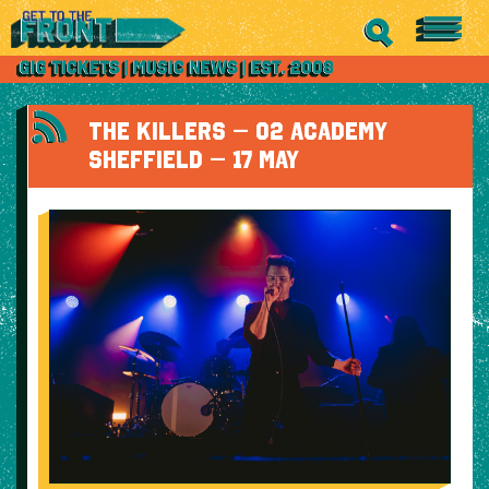
THE KILLERS – O2 ACADEMY
SHEFFIELD – 17 MAY