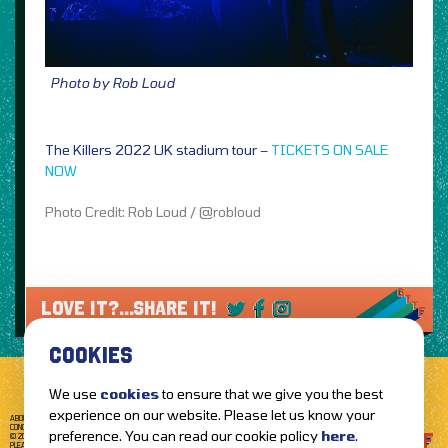
Photo by Rob Loud
The Killers 2022 UK stadium tour –
TICKETS ON SALE
NOW
Photo Credit: Rob Loud / @robloud
LOVE IT?...SHARE IT!
COOKIES
We use
cookies
to ensure that we give you the best
experience on our website. Please let us know your
ABOUT GETTOTHEFRONT.COM
ACCESSIBILITY
TERMS OF USE
SUBSCRIBE
CONCERT TICKETS
GIG TICKETS
LIVE BANDS
PRIVACY POLICY
preference. You can read our cookie policy
here
.
© 2026 GETTOTHEFRONT. ALL RIGHTS RESERVED.
PLEASE NOTE: ALL ARTIST IMAGES ARE USED FOR PROMOTIONAL PURPOSES ONLY