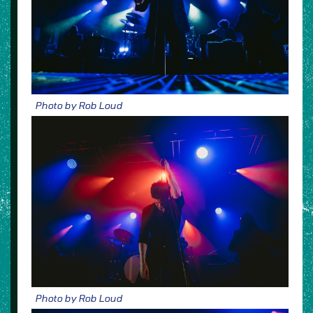
Photo by Rob Loud
Photo by Rob Loud