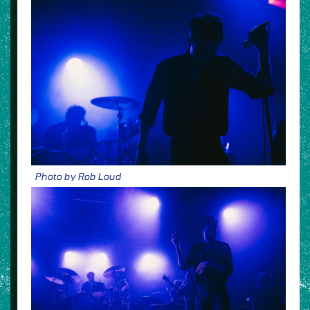
Photo by Rob Loud