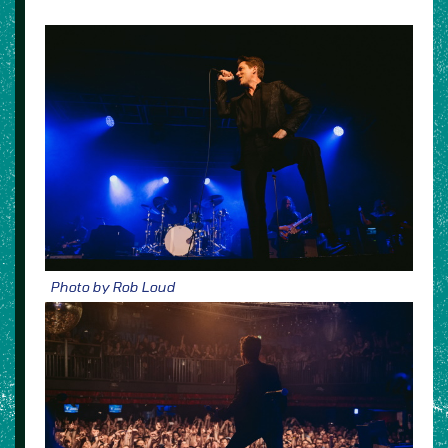
Photo by Rob Loud