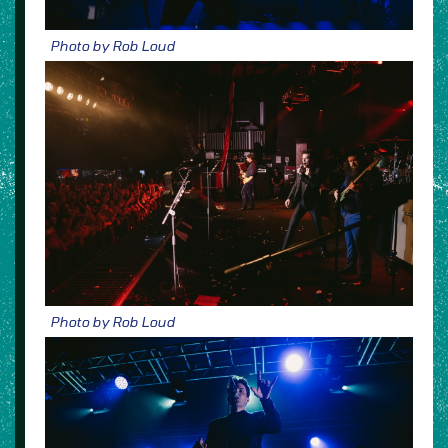
Photo by Rob Loud
Photo by Rob Loud