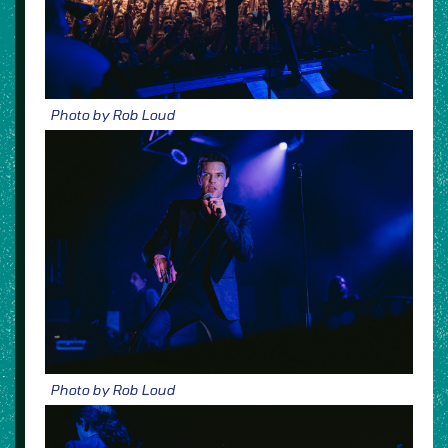
Photo by Rob Loud
Photo by Rob Loud