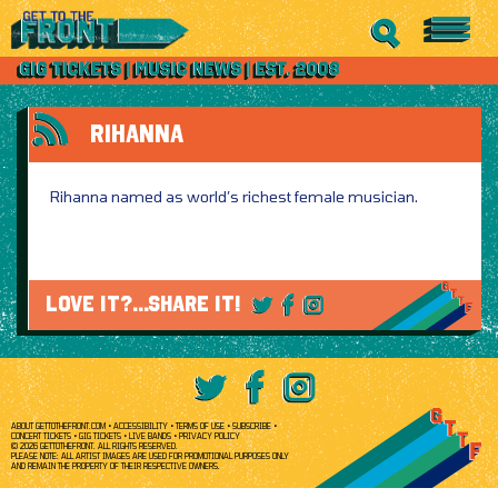
RIHANNA
Rihanna named as world’s richest female musician.
LOVE IT?...SHARE IT!
ABOUT GETTOTHEFRONT.COM
ACCESSIBILITY
TERMS OF USE
SUBSCRIBE
CONCERT TICKETS
GIG TICKETS
LIVE BANDS
PRIVACY POLICY
© 2026 GETTOTHEFRONT. ALL RIGHTS RESERVED.
PLEASE NOTE: ALL ARTIST IMAGES ARE USED FOR PROMOTIONAL PURPOSES ONLY
AND REMAIN THE PROPERTY OF THEIR RESPECTIVE OWNERS.