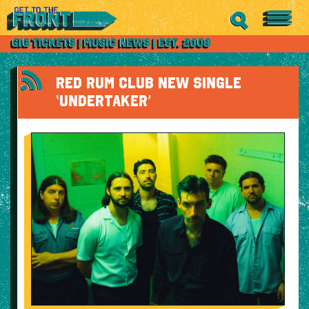
RED RUM CLUB NEW SINGLE
‘UNDERTAKER’