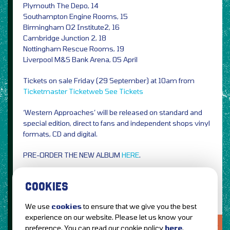
Plymouth The Depo, 14
Southampton Engine Rooms, 15
Birmingham O2 Institute2, 16
Cambridge Junction 2, 18
Nottingham Rescue Rooms, 19
Liverpool M&S Bank Arena, 05 April
Tickets on sale Friday (29 September) at 10am from
Ticketmaster
Ticketweb
See Tickets
‘Western Approaches’ will be released on standard and
special edition, direct to fans and independent shops vinyl
formats, CD and digital.
PRE-ORDER THE NEW ALBUM
HERE
.
Image Credit: PRESS
COOKIES
We use
cookies
to ensure that we give you the best
experience on our website. Please let us know your
LOVE IT?...SHARE IT!
preference. You can read our cookie policy
here
.