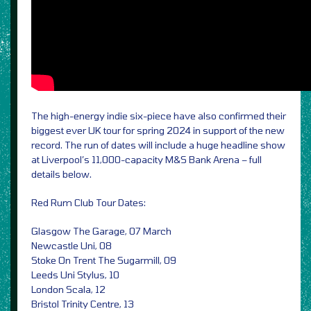
The high-energy indie six-piece have also confirmed their
biggest ever UK tour for spring 2024 in support of the new
record. The run of dates will include a huge headline show
at Liverpool’s 11,000-capacity M&S Bank Arena – full
details below.
Red Rum Club Tour Dates:
Glasgow The Garage, 07 March
Newcastle Uni, 08
Stoke On Trent The Sugarmill, 09
Leeds Uni Stylus, 10
London Scala, 12
Bristol Trinity Centre, 13