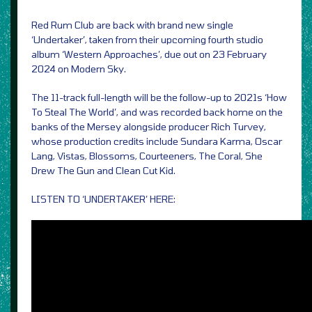
Red Rum Club are back with brand new single
‘Undertaker’, taken from their upcoming fourth studio
album ‘Western Approaches’, due out on 23 February
2024 on Modern Sky.
The 11-track full-length will be the follow-up to 2021s ‘How
To Steal The World’, and was recorded back home on the
banks of the Mersey alongside producer Rich Turvey,
whose production credits include Sundara Karma, Oscar
Lang, Vistas, Blossoms, Courteeners, The Coral, She
Drew The Gun and Clean Cut Kid.
LISTEN TO ‘UNDERTAKER’ HERE: