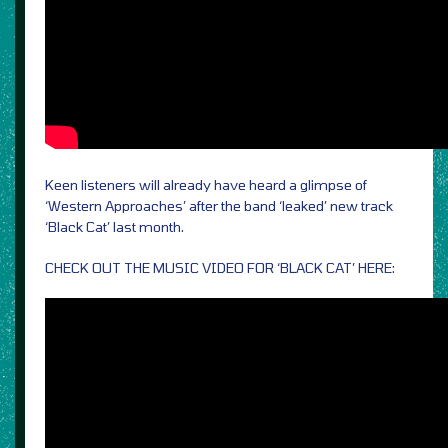
Keen listeners will already have heard a glimpse of
‘Western Approaches’ after the band ‘leaked’ new track
‘Black Cat’ last month.
CHECK OUT THE MUSIC VIDEO FOR ‘BLACK CAT’ HERE: