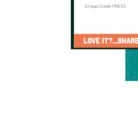
Image Credit: PRESS
LOVE IT?...SHARE