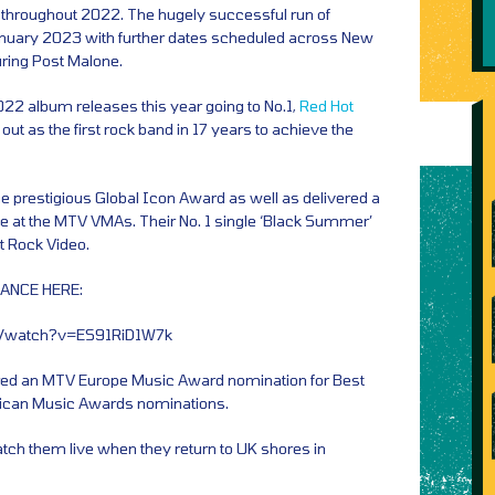
d throughout 2022. The hugely successful run of
anuary 2023 with further dates scheduled across New
uring Post Malone.
022 album releases this year going to No.1,
Red Hot
out as the first rock band in 17 years to achieve the
e prestigious Global Icon Award as well as delivered a
 at the MTV VMAs. Their No. 1 single ‘Black Summer’
t Rock Video.
ANCE HERE:
m/watch?v=ES91RiD1W7k
ered an MTV Europe Music Award nomination for Best
ican Music Awards nominations.
atch them live when they return to UK shores in