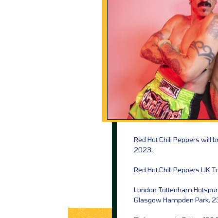
Red Hot Chili Peppers will 
2023.
Red Hot Chili Peppers UK T
London Tottenham Hotspur 
Glasgow Hampden Park, 2