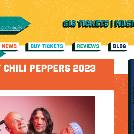
C NEWS
BUY TICKETS
REVIEWS
BLOG
 CHILI PEPPERS 2023