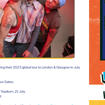
bring their 2023 global tour to London & Glasgow in July
our Dates:
Stadium, 21 July
3