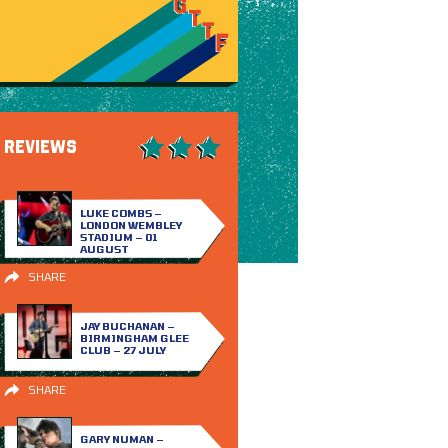
REVIEWS
LUKE COMBS –
LONDON WEMBLEY
STADIUM – 01
AUGUST
SHARE
JAY BUCHANAN –
BIRMINGHAM GLEE
CLUB – 27 JULY
SHARE
GARY NUMAN –