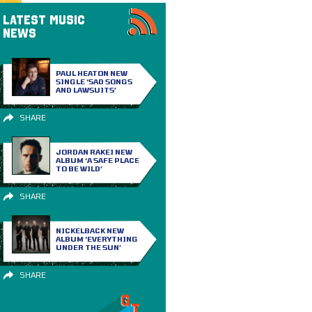
LATEST MUSIC
NEWS
PAUL HEATON NEW
SINGLE ‘SAD SONGS
AND LAWSUITS’
SHARE
JORDAN RAKEI NEW
ALBUM ‘A SAFE PLACE
TO BE WILD’
SHARE
NICKELBACK NEW
ALBUM ‘EVERYTHING
UNDER THE SUN’
SHARE