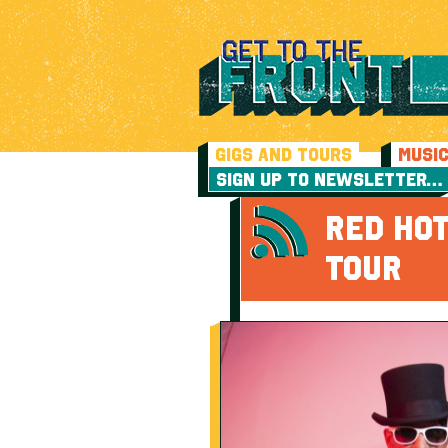
GIGS AND TOURS
MUSI
SIGN UP TO NEWSLETTER…
RED HOT
TOUR