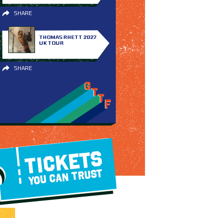
SHARE
THOMAS RHETT 2027
UK TOUR
SHARE
TICKETS
YOU CAN TRUST