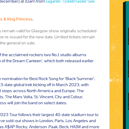
9 December) at 10am from
Gigantic
Ticketmaster
See
s & King Princess
.
ts remain valid for Glasgow show originally scheduled
e re-issued for the new date. Limited tickets remain
 the general on sale.
 of the acclaimed rockers two No.1 studio albums
n of the Dream Canteen’, which both released earlier
 nomination for Best Rock Song for ‘Black Summer’,
3-date global trek kicking off in March 2023, with
l stops across North America and Europe. The
, The Mars Volta, St. Vincent, City and Colour,
ss will join the band on select dates.
023 Tour follows their largest 40-date stadium tour to
ve sold-out shows in London, Paris, Los Angeles and
h as A$AP Rocky, Anderson .Paak, Beck, HAIM and more