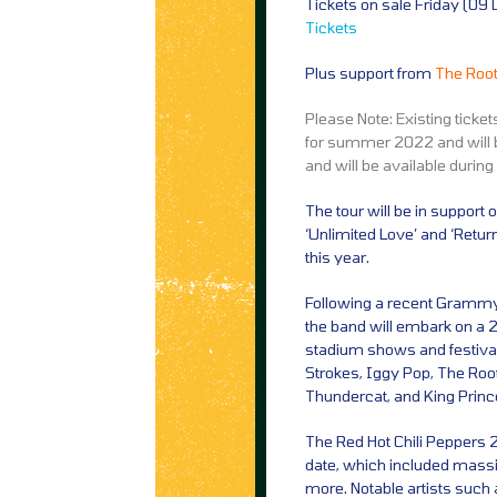
Tickets on sale Friday (0
Tickets
Plus support from
The Root
Please Note: Existing ticke
for summer 2022 and will b
and will be available during
The tour will be in support
‘Unlimited Love’ and ‘Retur
this year.
Following a recent Grammy
the band will embark on a 2
stadium shows and festiva
Strokes, Iggy Pop, The Roots
Thundercat, and King Prince
The Red Hot Chili Peppers 2
date, which included massi
more. Notable artists suc