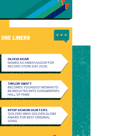
ONE LINERS
OLIVIA DEAN
NAMED AS AMBASSADOR FOR
RECORD STORE DAY 2026.
TAYLOR SWIFT
BECOMES YOUNGEST WOMAN TO
BE INDUCTED INTO SONGWRITERS
HALL OF FAME.
KPOP DEMON HUNTERS
‘GOLDEN’ WINS GOLDEN GLOBE
AWARD FOR BEST ORIGINAL
SONG.