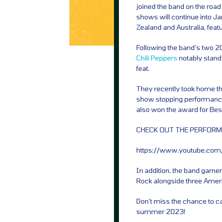
joined the band on the roa
shows will continue into J
Zealand and Australia, feat
Following the band’s two 2
Chili Peppers
notably stand 
feat.
They recently took home th
show stopping performance
also won the award for Bes
CHECK OUT THE PERFORM
https://www.youtube.co
In addition, the band garn
Rock alongside three Amer
Don’t miss the chance to c
summer 2023!