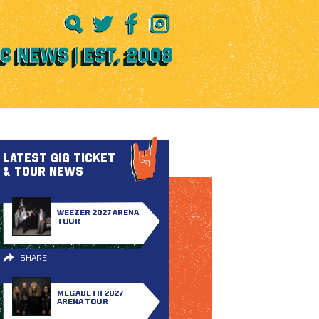
LATEST GIG TICKET
& TOUR NEWS
WEEZER 2027 ARENA
TOUR
SHARE
MEGADETH 2027
ARENA TOUR