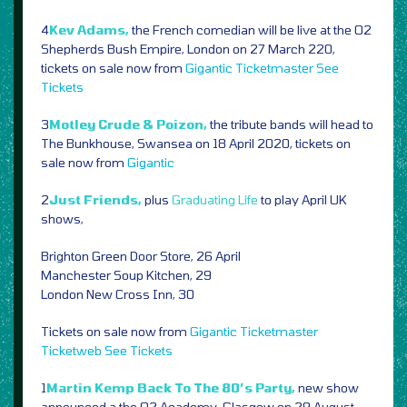
4
Kev Adams,
the French comedian will be live at the O2
Shepherds Bush Empire, London on 27 March 220,
tickets on sale now from
Gigantic
Ticketmaster
See
Tickets
3
Motley Crude & Poizon,
the tribute bands will head to
The Bunkhouse, Swansea on 18 April 2020, tickets on
sale now from
Gigantic
2
Just Friends,
plus
Graduating Life
to play April UK
shows,
Brighton Green Door Store, 26 April
Manchester Soup Kitchen, 29
London New Cross Inn, 30
Tickets on sale now from
Gigantic
Ticketmaster
Ticketweb
See Tickets
1
Martin Kemp Back To The 80’s Party,
new show
announced a the O2 Academy, Glasgow on 29 August