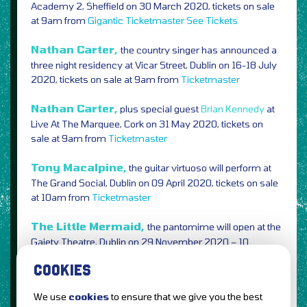
Academy 2, Sheffield on 30 March 2020, tickets on sale
at 9am from
Gigantic
Ticketmaster
See Tickets
Nathan Carter,
the country singer has announced a
three night residency at Vicar Street, Dublin on 16-18 July
2020, tickets on sale at 9am from
Ticketmaster
Nathan Carter,
plus special guest
Brian Kennedy
at
Live At The Marquee, Cork on 31 May 2020, tickets on
sale at 9am from
Ticketmaster
Tony Macalpine,
the guitar virtuoso will perform at
The Grand Social, Dublin on 09 April 2020, tickets on sale
at 10am from
Ticketmaster
The Little Mermaid,
the pantomime will open at the
Gaiety Theatre, Dublin on 29 November 2020 – 10
January 2021, tickets on sale at 10am from
Ticketmaster
COOKIES
We use
cookies
to ensure that we give you the best