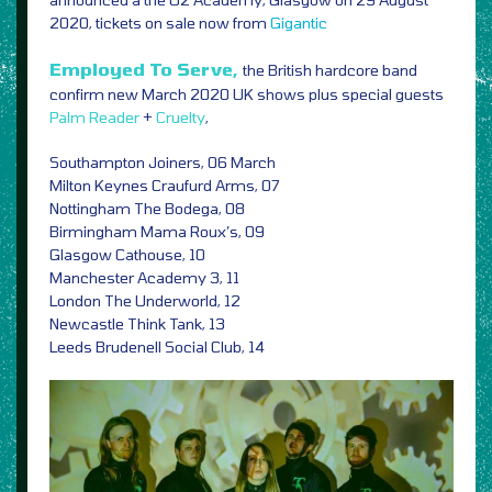
2020, tickets on sale now from
Gigantic
Employed To Serve,
the British hardcore band
confirm new March 2020 UK shows plus special guests
Palm Reader
+
Cruelty
,
Southampton Joiners, 06 March
Milton Keynes Craufurd Arms, 07
Nottingham The Bodega, 08
Birmingham Mama Roux’s, 09
Glasgow Cathouse, 10
Manchester Academy 3, 11
London The Underworld, 12
Newcastle Think Tank, 13
Leeds Brudenell Social Club, 14