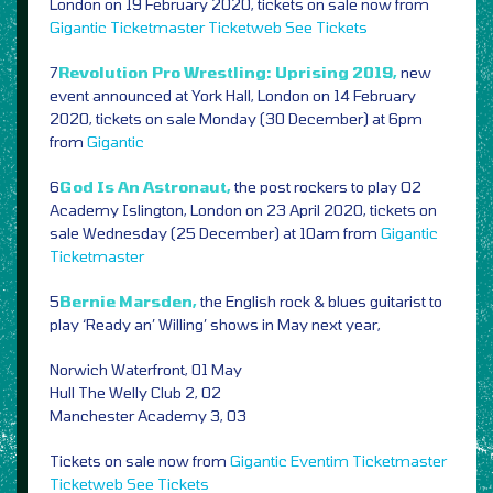
London on 19 February 2020, tickets on sale now from
Gigantic
Ticketmaster
Ticketweb
See Tickets
7
Revolution Pro Wrestling: Uprising 2019,
new
event announced at York Hall, London on 14 February
2020, tickets on sale Monday (30 December) at 6pm
from
Gigantic
6
God Is An Astronaut,
the post rockers to play O2
Academy Islington, London on 23 April 2020, tickets on
sale Wednesday (25 December) at 10am from
Gigantic
Ticketmaster
5
Bernie Marsden,
the English rock & blues guitarist to
play ‘Ready an’ Willing’ shows in May next year,
Norwich Waterfront, 01 May
Hull The Welly Club 2, 02
Manchester Academy 3, 03
Tickets on sale now from
Gigantic
Eventim
Ticketmaster
Ticketweb
See Tickets