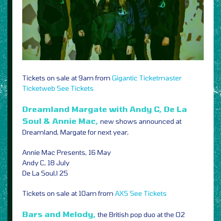
Tickets on sale at 9am from
Gigantic
Ticketmaster
Ticketweb
See Tickets
Dreamland Margate with Andy C, De La
Soul & Annie Mac,
new shows announced at
Dreamland, Margate for next year,
Annie Mac Presents, 16 May
Andy C, 18 July
De La Soul,l 25
Tickets on sale at 10am from
AXS
See Tickets
Bars and Melody,
the British pop duo at the O2