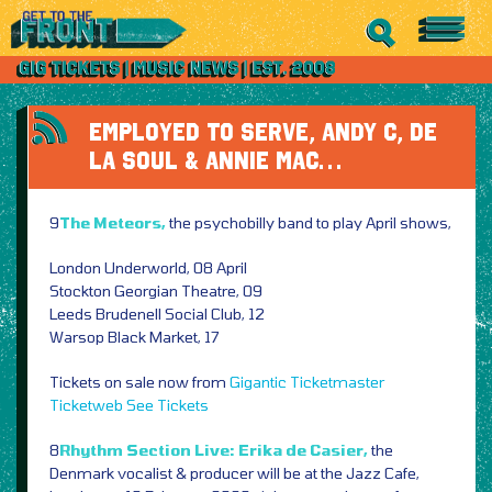
EMPLOYED TO SERVE, ANDY C, DE
LA SOUL & ANNIE MAC…
9
The Meteors,
the psychobilly band to play April shows,
London Underworld, 08 April
Stockton Georgian Theatre, 09
Leeds Brudenell Social Club, 12
Warsop Black Market, 17
Tickets on sale now from
Gigantic
Ticketmaster
Ticketweb
See Tickets
8
Rhythm Section Live: Erika de Casier,
the
Denmark vocalist & producer will be at the Jazz Cafe,