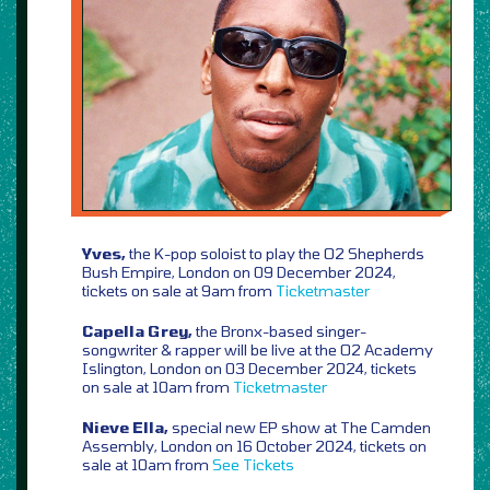
Yves,
the K-pop soloist to play the O2 Shepherds
Bush Empire, London on 09 December 2024,
tickets on sale at 9am from
Ticketmaster
Capella Grey,
the Bronx-based singer-
songwriter & rapper will be live at the O2 Academy
Islington, London on 03 December 2024, tickets
on sale at 10am from
Ticketmaster
Nieve Ella,
special new EP show at The Camden
Assembly, London on 16 October 2024, tickets on
sale at 10am from
See Tickets