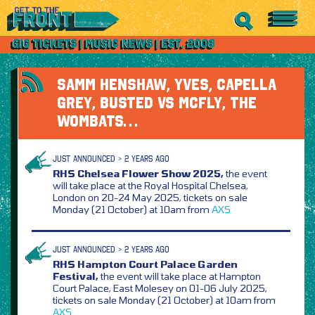
SAMM HENSHAW, YVES, CAPELLA
GREY, BUSTED VS MCFLY, THE
WOMBATS…
JUST ANNOUNCED > 2 YEARS AGO
RHS Chelsea Flower Show 2025,
the event
will take place at the Royal Hospital Chelsea,
London on 20-24 May 2025, tickets on sale
Monday (21 October) at 10am from
AXS
JUST ANNOUNCED > 2 YEARS AGO
RHS Hampton Court Palace Garden
Festival,
the event will take place at Hampton
Court Palace, East Molesey on 01-06 July 2025,
tickets on sale Monday (21 October) at 10am from
AXS