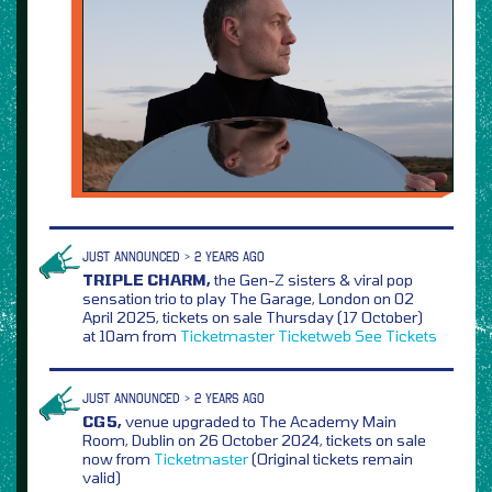
JUST ANNOUNCED > 2 YEARS AGO
TRIPLE CHARM,
the Gen-Z sisters & viral pop
sensation trio to play The Garage, London on 02
April 2025, tickets on sale Thursday (17 October)
at 10am from
Ticketmaster
Ticketweb
See Tickets
JUST ANNOUNCED > 2 YEARS AGO
CG5,
venue upgraded to The Academy Main
Room, Dublin on 26 October 2024, tickets on sale
now from
Ticketmaster
(Original tickets remain
valid)