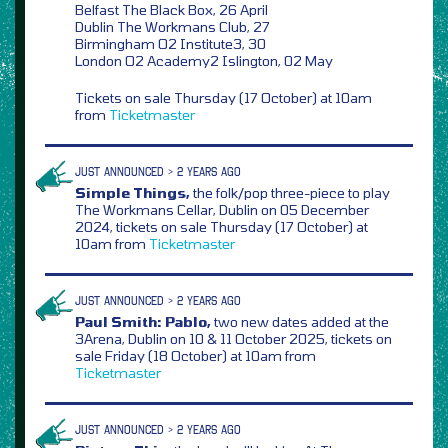
Belfast The Black Box, 26 April
Dublin The Workmans Club, 27
Birmingham O2 Institute3, 30
London O2 Academy2 Islington, 02 May
Tickets on sale Thursday (17 October) at 10am
from
Ticketmaster
JUST ANNOUNCED > 2 YEARS AGO
Simple Things,
the folk/pop three-piece to play
The Workmans Cellar, Dublin on 05 December
2024, tickets on sale Thursday (17 October) at
10am from
Ticketmaster
JUST ANNOUNCED > 2 YEARS AGO
Paul Smith: Pablo,
two new dates added at the
3Arena, Dublin on 10 & 11 October 2025, tickets on
sale Friday (18 October) at 10am from
Ticketmaster
JUST ANNOUNCED > 2 YEARS AGO