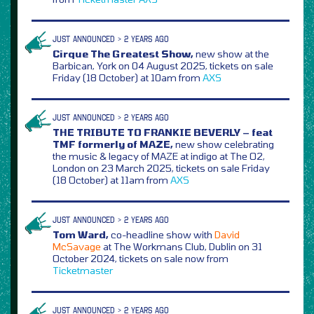
JUST ANNOUNCED > 2 YEARS AGO
Cirque The Greatest Show,
new show at the
Barbican, York on 04 August 2025, tickets on sale
Friday (18 October) at 10am from
AXS
JUST ANNOUNCED > 2 YEARS AGO
THE TRIBUTE TO FRANKIE BEVERLY – feat
TMF formerly of MAZE,
new show celebrating
the music & legacy of MAZE at indigo at The O2,
London on 23 March 2025, tickets on sale Friday
(18 October) at 11am from
AXS
JUST ANNOUNCED > 2 YEARS AGO
Tom Ward,
co-headline show with
David
McSavage
at The Workmans Club, Dublin on 31
October 2024, tickets on sale now from
Ticketmaster
JUST ANNOUNCED > 2 YEARS AGO