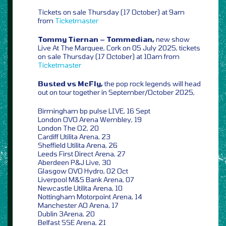
Tickets on sale Thursday (17 October) at 9am
from
Ticketmaster
Tommy Tiernan – Tommedian,
new show
Live At The Marquee, Cork on 05 July 2025, tickets
on sale Thursday (17 October) at 10am from
Ticketmaster
Busted vs McFly,
the pop rock legends will head
out on tour together in September/October 2025,
Birmingham bp pulse LIVE, 16 Sept
London OVO Arena Wembley, 19
London The O2, 20
Cardiff Utilita Arena, 23
Sheffield Utilita Arena, 26
Leeds First Direct Arena, 27
Aberdeen P&J Live, 30
Glasgow OVO Hydro, 02 Oct
Liverpool M&S Bank Arena, 07
Newcastle Utilita Arena, 10
Nottingham Motorpoint Arena, 14
Manchester AO Arena, 17
Dublin 3Arena, 20
Belfast SSE Arena, 21