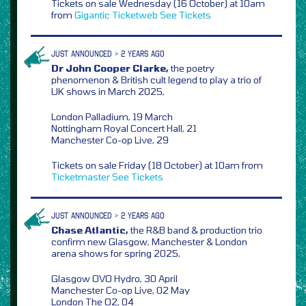
Tickets on sale Wednesday (16 October) at 10am
from
Gigantic
Ticketweb
See Tickets
JUST ANNOUNCED > 2 YEARS AGO
Dr John Cooper Clarke,
the poetry
phenomenon & British cult legend to play a trio of
UK shows in March 2025,
London Palladium, 19 March
Nottingham Royal Concert Hall, 21
Manchester Co-op Live, 29
Tickets on sale Friday (18 October) at 10am from
Ticketmaster
See Tickets
JUST ANNOUNCED > 2 YEARS AGO
Chase Atlantic,
the R&B band & production trio
confirm new Glasgow, Manchester & London
arena shows for spring 2025,
Glasgow OVO Hydro, 30 April
Manchester Co-op Live, 02 May
London The O2, 04