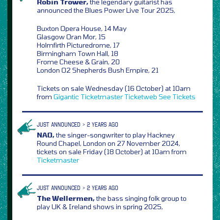
Robin Trower,
the legendary guitarist has
announced the Blues Power Live Tour 2025,
Buxton Opera House, 14 May
Glasgow Oran Mor, 15
Holmfirth Picturedrome, 17
Birmingham Town Hall, 18
Frome Cheese & Grain, 20
London O2 Shepherds Bush Empire, 21
Tickets on sale Wednesday (16 October) at 10am
from
Gigantic
Ticketmaster
Ticketweb
See Tickets
JUST ANNOUNCED > 2 YEARS AGO
NAO,
the singer-songwriter to play Hackney
Round Chapel, London on 27 November 2024,
tickets on sale Friday (18 October) at 10am from
Ticketmaster
JUST ANNOUNCED > 2 YEARS AGO
The Wellermen,
the bass singing folk group to
play UK & Ireland shows in spring 2025,