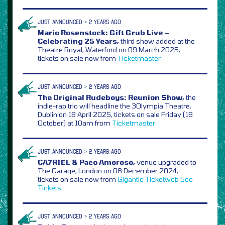
JUST ANNOUNCED > 2 YEARS AGO
Mario Rosenstock: Gift Grub Live –
Celebrating 25 Years,
third show added at the
Theatre Royal, Waterford on 09 March 2025,
tickets on sale now from
Ticketmaster
JUST ANNOUNCED > 2 YEARS AGO
The Original Rudeboys: Reunion Show,
the
indie-rap trio will headline the 3Olympia Theatre,
Dublin on 18 April 2025, tickets on sale Friday (18
October) at 10am from
Ticketmaster
JUST ANNOUNCED > 2 YEARS AGO
CA7RIEL & Paco Amoroso,
venue upgraded to
The Garage, London on 08 December 2024,
tickets on sale now from
Gigantic
Ticketweb
See
Tickets
JUST ANNOUNCED > 2 YEARS AGO