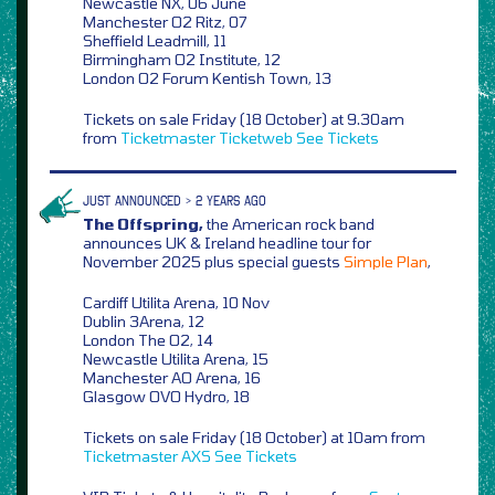
Newcastle NX, 06 June
Manchester O2 Ritz, 07
Sheffield Leadmill, 11
Birmingham O2 Institute, 12
London O2 Forum Kentish Town, 13
Tickets on sale Friday (18 October) at 9.30am
from
Ticketmaster
Ticketweb
See Tickets
JUST ANNOUNCED > 2 YEARS AGO
The Offspring,
the American rock band
announces UK & Ireland headline tour for
November 2025 plus special guests
Simple Plan
,
Cardiff Utilita Arena, 10 Nov
Dublin 3Arena, 12
London The O2, 14
Newcastle Utilita Arena, 15
Manchester AO Arena, 16
Glasgow OVO Hydro, 18
Tickets on sale Friday (18 October) at 10am from
Ticketmaster
AXS
See Tickets