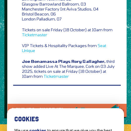
Glasgow Barrowland Ballroom, 03
Manchester Factory Int Aviva Studios, 04
Bristol Beacon, 06
London Palladium, 07
Tickets on sale Friday (18 October) at 10am from
Ticketmaster
VIP Tickets & Hospitality Packages from
Seat
Unique
Joe Bonamassa Plays Rory Gallagher,
third
show added Live At The Marquee, Cork on 03 July
2025, tickets on sale at Friday (18 October) at
10am from
Ticketmaster
LOVE IT?...SHARE IT!
COOKIES
We use
cookies
to ensure that we give you the best