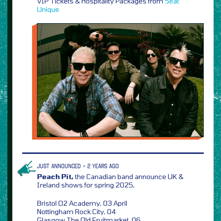
VIP Tickets & Hospitality Packages from
Seat
Unique
JUST ANNOUNCED > 2 YEARS AGO
Peach Pit,
the Canadian band announce UK &
Ireland shows for spring 2025,
Bristol O2 Academy, 03 April
Nottingham Rock City, 04
Glasgow The Old Fruitmarket, 06