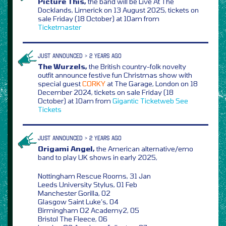
Picture This,
the band will be Live At The
Docklands, Limerick on 13 August 2025, tickets on
sale Friday (18 October) at 10am from
Ticketmaster
JUST ANNOUNCED > 2 YEARS AGO
The Wurzels,
the British country-folk novelty
outfit announce festive fun Christmas show with
special guest
CORKY
at The Garage, London on 18
December 2024, tickets on sale Friday (18
October) at 10am from
Gigantic
Ticketweb
See
Tickets
JUST ANNOUNCED > 2 YEARS AGO
Origami Angel,
the American alternative/emo
band to play UK shows in early 2025,
Nottingham Rescue Rooms, 31 Jan
Leeds University Stylus, 01 Feb
Manchester Gorilla, 02
Glasgow Saint Luke’s, 04
Birmingham O2 Academy2, 05
Bristol The Fleece, 06