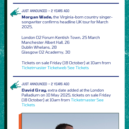
JUST ANNOUNCED > 2 YEARS AGO
Morgan Wade,
the Virginia-born country singer-
songwriter confirms headline UK tour for March
2025,
London O2 Forum Kentish Town, 25 March
Manchester Albert Hall, 26
Dublin Whelans, 28
Glasgow O2 Academy, 30
Tickets on sale Friday (18 October) at 10am from
Ticketmaster
Ticketweb
See Tickets
JUST ANNOUNCED > 2 YEARS AGO
David Gray,
extra date added at the London
Palladium on 10 May 2025, tickets on sale Friday
(18 October) at 10am from
Ticketmaster
See
Tickets