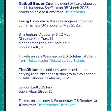
Netball Super Cup,
the event will take place at
the Utilita Arena, Sheffield on 08 March 2025,
tickets on sale at 10am from
Ticketmaster
Liang Lawrence,
the indie singer-songwriter
confirms new UK shows for May 2025,
Birmingham Academy 3, 12 May
Glasgow King Tuts, 14
Manchester The Deaf Institute, 15
London EartH, 16
Tickets on sale Wednesday (16 October) at 10am
from
Ticketmaster
Ticketweb
See Tickets
The Olllam,
the critically acclaimed genre-
defying Irish-American fusion group play London
& Dublin shows in February 2025,
London EartH, 09 Feb
Dublin Vicar Street, 13
Tickets on sale now & Wednesday (16 October) at
10am from
Ticketmaster
Ticketweb