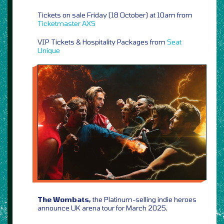
Tickets on sale Friday (18 October) at 10am from
Ticketmaster
AXS
VIP Tickets & Hospitality Packages from
Seat
Unique
The Wombats,
the Platinum-selling indie heroes
announce UK arena tour for March 2025,