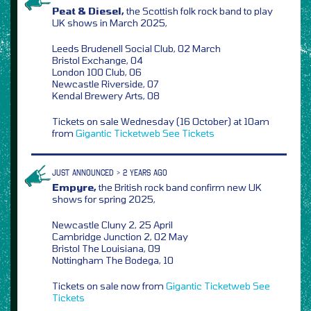
Peat & Diesel,
the Scottish folk rock band to play
UK shows in March 2025,
Leeds Brudenell Social Club, 02 March
Bristol Exchange, 04
London 100 Club, 06
Newcastle Riverside, 07
Kendal Brewery Arts, 08
Tickets on sale Wednesday (16 October) at 10am
from
Gigantic
Ticketweb
See Tickets
JUST ANNOUNCED > 2 YEARS AGO
Empyre,
the British rock band confirm new UK
shows for spring 2025,
Newcastle Cluny 2, 25 April
Cambridge Junction 2, 02 May
Bristol The Louisiana, 09
Nottingham The Bodega, 10
Tickets on sale now from
Gigantic
Ticketweb
See
Tickets