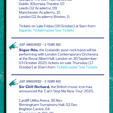
Dublin 3Olympia Theatre, 07
Leeds O2 Academy, 09
Manchester Academy, 10
London O2 Academy Brixton, 11
Tickets on sale Friday (18 October) at 9am from
Gigantic
Ticketmaster
See Tickets
JUST ANNOUNCED > 2 YEARS AGO
Sigur Rós,
the Icelandic post-rock band will be
performing with London Contemporary Orchestra
at the Royal Albert Hall, London on 30 September-
03 October 2025, tickets on sale Thursday (17
October) at 10am from
Ticketmaster
See Tickets
JUST ANNOUNCED > 2 YEARS AGO
Sir Cliff Richard,
the British music icon has
announced the ‘Can’t Stop Me Now Tour’ 2025,
Cardiff Utilita Arena, 30 Nov
Birmingham Symphony Hall, 02 Dec
Brighton Centre, 04