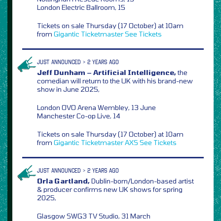
London Electric Ballroom, 15
Tickets on sale Thursday (17 October) at 10am
from
Gigantic
Ticketmaster
See Tickets
JUST ANNOUNCED > 2 YEARS AGO
Jeff Dunham – Artificial Intelligence,
the
comedian will return to the UK with his brand-new
show in June 2025,
London OVO Arena Wembley, 13 June
Manchester Co-op Live, 14
Tickets on sale Thursday (17 October) at 10am
from
Gigantic
Ticketmaster
AXS
See Tickets
JUST ANNOUNCED > 2 YEARS AGO
Orla Gartland,
Dublin-born/London-based artist
& producer confirms new UK shows for spring
2025,
Glasgow SWG3 TV Studio, 31 March