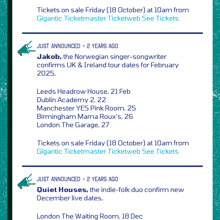
Tickets on sale Friday (18 October) at 10am from
Gigantic
Ticketmaster
Ticketweb
See Tickets
JUST ANNOUNCED > 2 YEARS AGO
Jakob,
the Norwegian singer-songwriter
confirms UK & Ireland tour dates for February
2025,
Leeds Headrow House, 21 Feb
Dublin Academy 2, 22
Manchester YES Pink Room, 25
Birmingham Mama Roux’s, 26
London The Garage, 27
Tickets on sale Friday (18 October) at 10am from
Gigantic
Ticketmaster
Ticketweb
See Tickets
JUST ANNOUNCED > 2 YEARS AGO
Quiet Houses,
the indie-folk duo confirm new
December live dates,
London The Waiting Room, 18 Dec