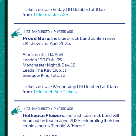
Tickets on sale Friday (18 October) at 10am
from
Ticketmaster
AXS
JUST ANNOUNCED > 2 YEARS AGO
Proud Mary,
the blues-rock band confirm new
UK shows for April 2025,
Stockton KU, 04 April
London 100 Club, 05
Manchester Night & Day, 10
Leeds The Key Club, 11
Glasgow King Tuts, 12
Tickets on sale Wednesday (16 October) at 10am
from
Ticketweb
See Tickets
JUST ANNOUNCED > 2 YEARS AGO
Hothouse Flowers,
the Irish soul rock band will
head out on tour in June 2025 celebrating their two
iconic albums ‘People’ & ‘Home’,