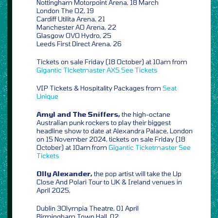
Nottingham Motorpoint Arena, 18 March
London The O2, 19
Cardiff Utilita Arena, 21
Manchester AO Arena, 22
Glasgow OVO Hydro, 25
Leeds First Direct Arena, 26
Tickets on sale Friday (18 October) at 10am from
Gigantic
Ticketmaster
AXS
See Tickets
VIP Tickets & Hospitality Packages from
Seat
Unique
Amyl and The Sniffers,
the high-octane
Australian punk rockers to play their biggest
headline show to date at Alexandra Palace, London
on 15 November 2024, tickets on sale Friday (18
October) at 10am from
Gigantic
Ticketmaster
See
Tickets
Olly Alexander,
the pop artist will take the Up
Close And Polari Tour to UK & Ireland venues in
April 2025,
Dublin 3Olympia Theatre, 01 April
Birmingham Town Hall, 02