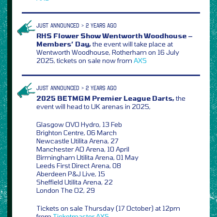
JUST ANNOUNCED > 2 YEARS AGO
RHS Flower Show Wentworth Woodhouse –
Members’ Day,
the event will take place at
Wentworth Woodhouse, Rotherham on 16 July
2025, tickets on sale now from
AXS
JUST ANNOUNCED > 2 YEARS AGO
2025 BETMGM Premier League Darts,
the
event will head to UK arenas in 2025,
Glasgow OVO Hydro, 13 Feb
Brighton Centre, 06 March
Newcastle Utilita Arena, 27
Manchester AO Arena, 10 April
Birmingham Utilita Arena, 01 May
Leeds First Direct Arena, 08
Aberdeen P&J Live, 15
Sheffield Utilita Arena, 22
London The O2, 29
Tickets on sale Thursday (17 October) at 12pm
from
Ticketmaster
AXS