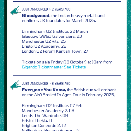
JUST ANNOUNCED > 2 YEARS AGO
Bloodywood,
the Indian heavy metal band
confirms UK tour dates for March 2025,
Birmingham O2 Institute, 22 March
Glasgow SWG3 Galvanziers, 23
Manchester O2 Ritz, 25
Bristol O2 Academy, 26
London O2 Forum Kentish Town, 27
Tickets on sale Friday (18 October) at 10am from
Gigantic
Ticketmaster
See Tickets
JUST ANNOUNCED > 2 YEARS AGO
Everyone You Know,
the British duo will embark
on the Ain’t Smiled In Ages Tour in February 2025,
Birmingham O2 Institute, 07 Feb
Manchester Academy 2, 08
Leeds The Wardrobe, 09
Bristol Thekla, 11
Brighton Concorde 2, 12
Nottingham Rescue Rooms, 13