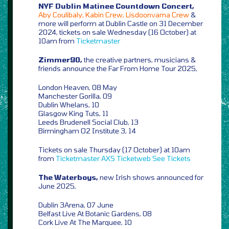
NYF Dublin Matinee Countdown Concert,
Aby Coulibaly, Kabin Crew, Lisdoonvarna Crew
&
more will perform at Dublin Castle on 31 December
2024, tickets on sale Wednesday (16 October) at
10am from
Ticketmaster
Zimmer90,
the creative partners, musicians &
friends announce the Far From Home Tour 2025,
London Heaven, 08 May
Manchester Gorilla, 09
Dublin Whelans, 10
Glasgow King Tuts, 11
Leeds Brudenell Social Club, 13
Birmingham O2 Institute 3, 14
Tickets on sale Thursday (17 October) at 10am
from
Ticketmaster
AXS
Ticketweb
See Tickets
The Waterboys,
new Irish shows announced for
June 2025,
Dublin 3Arena, 07 June
Belfast Live At Botanic Gardens, 08
Cork Live At The Marquee, 10