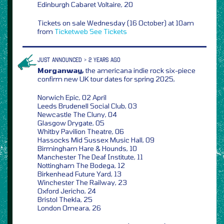
Edinburgh Cabaret Voltaire, 20
Tickets on sale Wednesday (16 October) at 10am
from
Ticketweb
See Tickets
JUST ANNOUNCED > 2 YEARS AGO
Morganway,
the americana indie rock six-piece
confirm new UK tour dates for spring 2025,
Norwich Epic, 02 April
Leeds Brudenell Social Club, 03
Newcastle The Cluny, 04
Glasgow Drygate, 05
Whitby Pavilion Theatre, 06
Hassocks Mid Sussex Music Hall, 09
Birmingham Hare & Hounds, 10
Manchester The Deaf Institute, 11
Nottingham The Bodega, 12
Birkenhead Future Yard, 13
Winchester The Railway, 23
Oxford Jericho, 24
Bristol Thekla, 25
London Omeara, 26