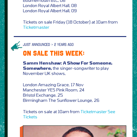
Bournemouth BIC, 06
London Royal Albert Hall, 08
London Royal Albert Hall, 09
Tickets on sale Friday (18 October) at 10am from
Ticketmaster
JUST ANNOUNCED > 2 YEARS AGO
ON SALE THIS WEEK:
Samm Henshaw: A Show For Someone,
Somewhere,
the singer-songwriter to play
November UK shows,
London Amazing Grace, 17 Nov
Manchester YES Pink Room, 24
Bristol Exchange, 25
Birmingham The Sunflower Lounge, 26
Tickets on sale at 10am from
Ticketmaster
See
Tickets