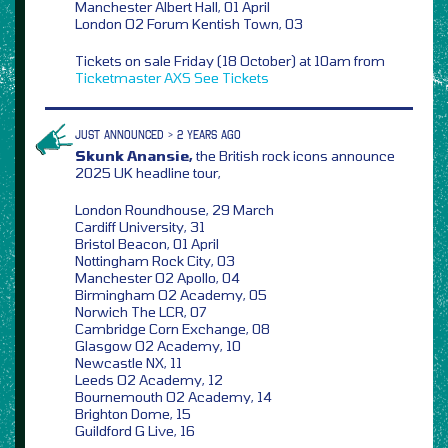
Manchester Albert Hall, 01 April
London O2 Forum Kentish Town, 03
Tickets on sale Friday (18 October) at 10am from
Ticketmaster
AXS
See Tickets
JUST ANNOUNCED > 2 YEARS AGO
Skunk Anansie,
the British rock icons announce
2025 UK headline tour,
London Roundhouse, 29 March
Cardiff University, 31
Bristol Beacon, 01 April
Nottingham Rock City, 03
Manchester O2 Apollo, 04
Birmingham O2 Academy, 05
Norwich The LCR, 07
Cambridge Corn Exchange, 08
Glasgow O2 Academy, 10
Newcastle NX, 11
Leeds O2 Academy, 12
Bournemouth O2 Academy, 14
Brighton Dome, 15
Guildford G Live, 16