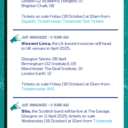
London O2 Academy Islington, 07
Brighton Chalk, 08
Tickets on sale Friday (18 October) at 10am from
Gigantic
Ticketmaster
Ticketweb
See Tickets
JUST ANNOUNCED > 2 YEARS AGO
Vincent Lima,
the LA-based musician will head
to UK venues in April 2025,
Glasgow Stereo, 08 April
Birmingham O2 Institute3, 09
Manchester The Deaf Institute, 10
London EartH, 12
Tickets on sale Friday (18 October) at 10am from
Ticketmaster
AXS
JUST ANNOUNCED > 2 YEARS AGO
Slix,
the Scottish band will be live at The Garage,
Glasgow on 11 April 2025, tickets on sale
Wednesday (16 October) at 10am from
Ticketweb