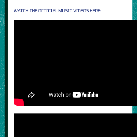
WATCH THE OFFICIAL MUSIC VIDEOS HERE: