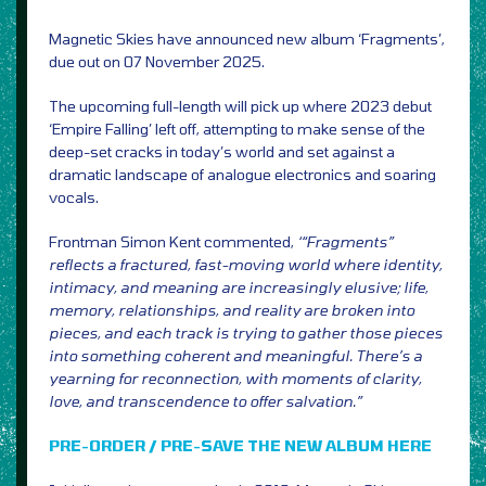
Magnetic Skies have announced new album ‘Fragments’,
due out on 07 November 2025.
The upcoming full-length will pick up where 2023 debut
‘Empire Falling’ left off, attempting to make sense of the
deep-set cracks in today’s world and set against a
dramatic landscape of analogue electronics and soaring
vocals.
Frontman Simon Kent commented,
‘“Fragments”
reflects a fractured, fast-moving world where identity,
intimacy, and meaning are increasingly elusive; life,
memory, relationships, and reality are broken into
pieces, and each track is trying to gather those pieces
into something coherent and meaningful. There’s a
yearning for reconnection, with moments of clarity,
love, and transcendence to offer salvation.”
PRE-ORDER / PRE-SAVE THE NEW ALBUM HERE