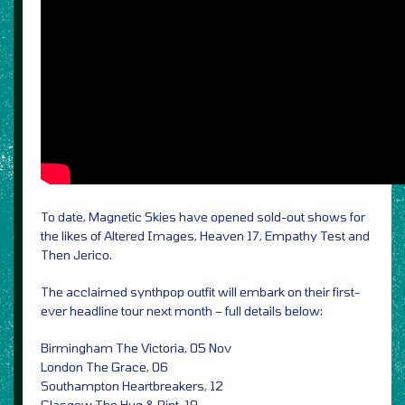
To date, Magnetic Skies have opened sold-out shows for
the likes of Altered Images, Heaven 17, Empathy Test and
Then Jerico.
The acclaimed synthpop outfit will embark on their first-
ever headline tour next month – full details below:
Birmingham The Victoria, 05 Nov
London The Grace, 06
Southampton Heartbreakers, 12
Glasgow The Hug & Pint, 19