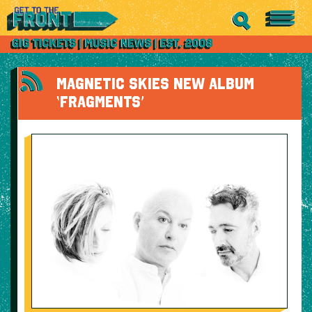
MAGNETIC SKIES NEW ALBUM
‘FRAGMENTS’