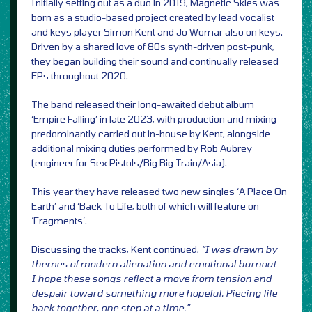
Initially setting out as a duo in 2019, Magnetic Skies was
born as a studio-based project created by lead vocalist
and keys player Simon Kent and Jo Womar also on keys.
Driven by a shared love of 80s synth-driven post-punk,
they began building their sound and continually released
EPs throughout 2020.
The band released their long-awaited debut album
‘Empire Falling’ in late 2023, with production and mixing
predominantly carried out in-house by Kent, alongside
additional mixing duties performed by Rob Aubrey
(engineer for Sex Pistols/Big Big Train/Asia).
This year they have released two new singles ‘A Place On
Earth’ and ‘Back To Life, both of which will feature on
‘Fragments’.
Discussing the tracks, Kent continued,
“I was drawn by
themes of modern alienation and emotional burnout –
I hope these songs reflect a move from tension and
despair toward something more hopeful. Piecing life
back together, one step at a time.”